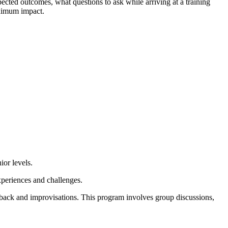
ected outcomes, what questions to ask while arriving at a training
aximum impact.
ior levels.
experiences and challenges.
dback and improvisations. This program involves group discussions,