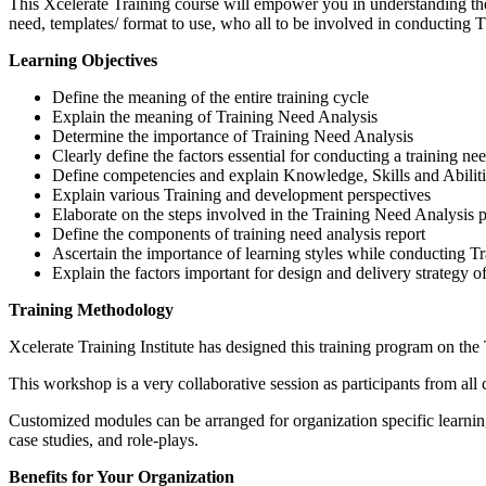
This Xcelerate Training course will empower you in understanding the 
need, templates/ format to use, who all to be involved in conducting
Learning Objectives
Define the meaning of the entire training cycle
Explain the meaning of Training Need Analysis
Determine the importance of Training Need Analysis
Clearly define the factors essential for conducting a training ne
Define competencies and explain Knowledge, Skills and Abilit
Explain various Training and development perspectives
Elaborate on the steps involved in the Training Need Analysis 
Define the components of training need analysis report
Ascertain the importance of learning styles while conducting T
Explain the factors important for design and delivery strategy o
Training Methodology
Xcelerate Training Institute has designed this training program on the
This workshop is a very collaborative session as participants from all 
Customized modules can be arranged for organization specific learnin
case studies, and role-plays.
Benefits for Your Organization