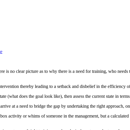
te
ere is no clear picture as to why there is a need for training, who needs 
tervention thereby leading to a setback and disbelief in the efficiency 
te (what does the goal look like), then assess the current state in terms o
arrive at a need to bridge the gap by undertaking the right approach, on
ckbox activity or whims of someone in the management, but a calculated s