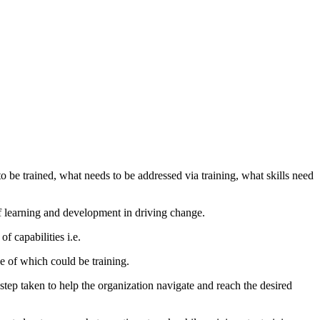
to be trained, what needs to be addressed via training, what skills need
of learning and development in driving change.
f capabilities i.e.
e of which could be training.
tep taken to help the organization navigate and reach the desired