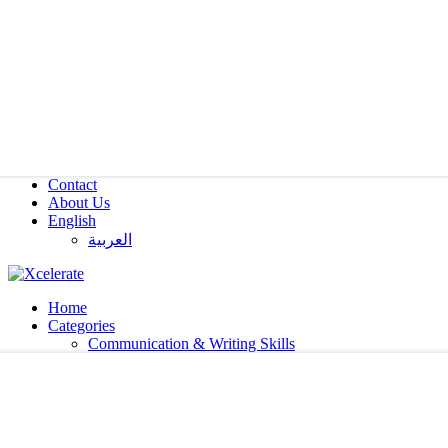
Contact
About Us
English
العربية‏
Home
Categories
Communication & Writing Skills