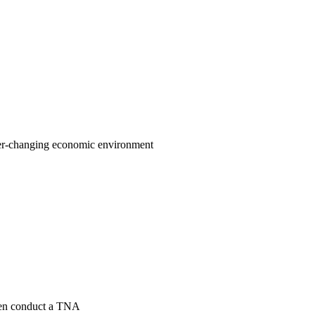
 ever-changing economic environment
then conduct a TNA