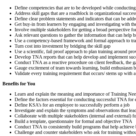
Define competencies that are to be developed while conducting 
Address skill gaps that are a roadblock in organizational succes
Define clear problem statements and indicators that can be add
Get buy-in from learners by engaging and investigating with t
Involve multiple stakeholders for getting a broad perspective for
Ask relevant questions to gather the information that can help 
Use a competency-based framework and formal approach to tra
Turn cost into investment by bridging the skill gap
Use a scientific, fail proof approach to plan training around p
Develop TNA reports that can help develop and implement succe
Conduct TNA as a reactive procedure on client feedback, the ga
Gauge excitement of team towards learning, build enthusiasm by 
Validate every training requirement that occurs/ stems up with
Benefits for You
Learn and explain the meaning and importance of Training Nee
Define the factors essential for conducting successful TNA for 
Define KSA’s for an employee to successfully perform a job
Investigate and explain the symptoms and observations that lea
Collaborate with multiple stakeholders (internal and external) f
Build a template, questionnaire for formal and objective TNA
Conduct TNA to consistently build programs that help achieve 
Challenge and counter stakeholders who ask for training witho