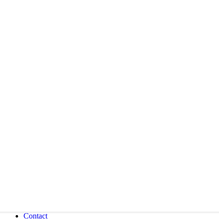
Contact