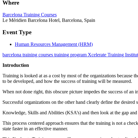
Where
Barcelona Training Courses
Le Méridien Barcelona Hotel, Barcelona, Spain
Event Type
Human Resources Management (HRM)
barcelona training courses training program Xcelerate Training Institu
Introduction
Training is looked at as a cost by most of the organizations because th
to be developed, and how the success of training will be measured.
When not done right, this obscure picture impedes the success of an in
Successful organizations on the other hand clearly define the desired sta
Knowledge, Skills and Abilities (KSA’s) and then look at the gap and 
This process centered approach ensures that the training is not a che
state faster in an effective manner.