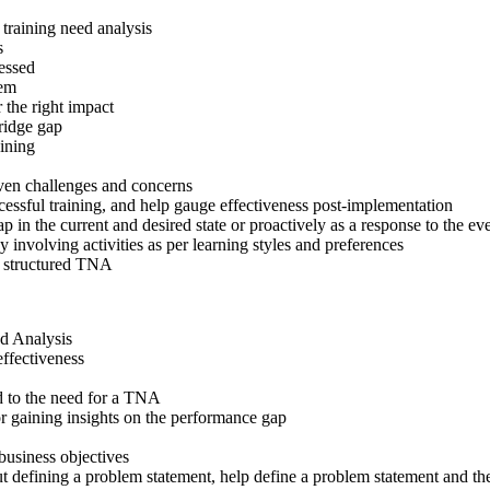
training need analysis
s
ressed
hem
 the right impact
bridge gap
ining
roven challenges and concerns
ssful training, and help gauge effectiveness post-implementation
p in the current and desired state or proactively as a response to the
involving activities as per learning styles and preferences
 a structured TNA
d Analysis
effectiveness
d to the need for a TNA
or gaining insights on the performance gap
business objectives
ut defining a problem statement, help define a problem statement and 