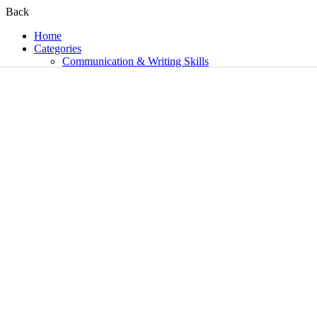
Back
Home
Categories
Communication & Writing Skills