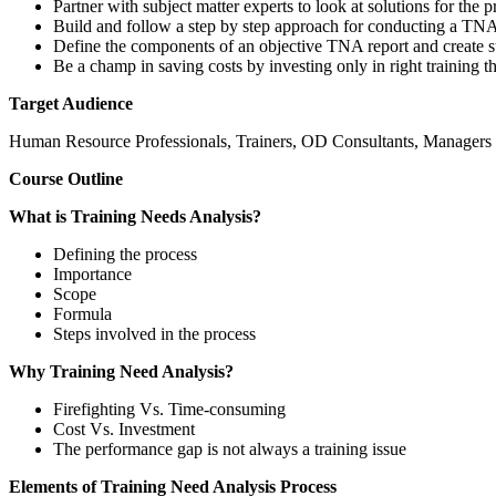
Partner with subject matter experts to look at solutions for the 
Build and follow a step by step approach for conducting a TN
Define the components of an objective TNA report and create su
Be a champ in saving costs by investing only in right training th
Target Audience
Human Resource Professionals, Trainers, OD Consultants, Managers of
Course Outline
What is Training Needs Analysis?
Defining the process
Importance
Scope
Formula
Steps involved in the process
Why Training Need Analysis?
Firefighting Vs. Time-consuming
Cost Vs. Investment
The performance gap is not always a training issue
Elements of Training Need Analysis Process