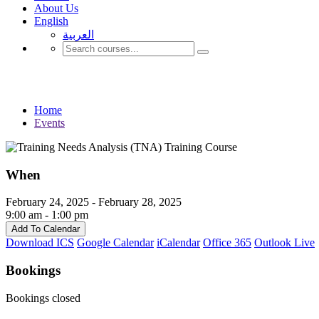
About Us
English
العربية‏
Events
Home
Events
When
February 24, 2025 - February 28, 2025
9:00 am - 1:00 pm
Add To Calendar
Download ICS
Google Calendar
iCalendar
Office 365
Outlook Live
Bookings
Bookings closed