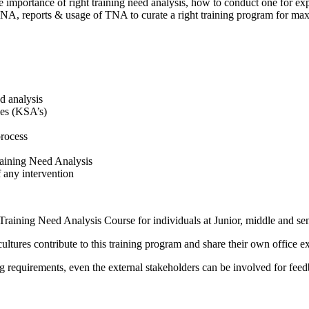
importance of right training need analysis, how to conduct one for exp
 TNA, reports & usage of TNA to curate a right training program for m
ed analysis
ies (KSA’s)
process
raining Need Analysis
f any intervention
 Training Need Analysis Course for individuals at Junior, middle and sen
cultures contribute to this training program and share their own office 
g requirements, even the external stakeholders can be involved for fee