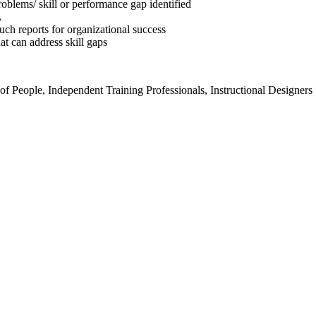
problems/ skill or performance gap identified
A
ch reports for organizational success
at can address skill gaps
 People, Independent Training Professionals, Instructional Designers