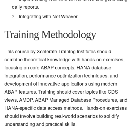
daily reports.
Integrating with Net Weaver
Training Methodology
This course by Xcelerate Training Institutes should
combine theoretical knowledge with hands-on exercises,
focusing on core ABAP concepts, HANA database
integration, performance optimization techniques, and
development of innovative applications using modern
ABAP features. Training should cover topics like CDS
views, AMDP, ABAP Managed Database Procedures, and
HANA-specific data access methods. Hands-on exercises
should involve building real-world scenarios to solidify
understanding and practical skills.