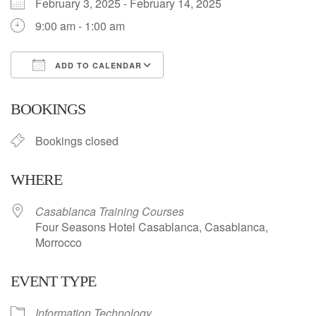
February 3, 2025 - February 14, 2025
9:00 am - 1:00 am
ADD TO CALENDAR
Download ICS
Google Calendar
BOOKINGS
Bookings closed
WHERE
Casablanca Training Courses
Four Seasons Hotel Casablanca, Casablanca,
Morrocco
EVENT TYPE
Information Technology