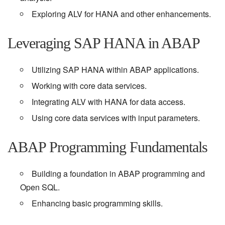
Exploring ALV for HANA and other enhancements.
Leveraging SAP HANA in ABAP
Utilizing SAP HANA within ABAP applications.
Working with core data services.
Integrating ALV with HANA for data access.
Using core data services with input parameters.
ABAP Programming Fundamentals
Building a foundation in ABAP programming and
Open SQL.
Enhancing basic programming skills.