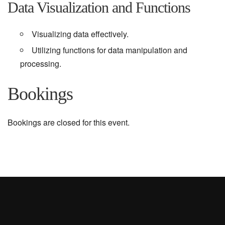
Data Visualization and Functions
Visualizing data effectively.
Utilizing functions for data manipulation and
processing.
Bookings
Bookings are closed for this event.