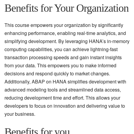
Benefits for Your Organization
This course empowers your organization by significantly
enhancing performance, enabling real-time analytics, and
simplifying development. By leveraging HANA’s in-memory
computing capabilities, you can achieve lightning-fast
transaction processing speeds and gain instant insights
from your data. This empowers you to make informed
decisions and respond quickly to market changes.
Additionally, ABAP on HANA simplifies development with
advanced modeling tools and streamlined data access,
reducing development time and effort. This allows your
developers to focus on innovation and delivering value to
your business.
Benefits for you