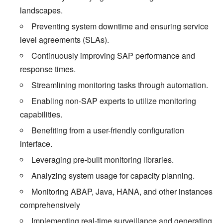
landscapes.
Preventing system downtime and ensuring service
level agreements (SLAs).
Continuously improving SAP performance and
response times.
Streamlining monitoring tasks through automation.
Enabling non-SAP experts to utilize monitoring
capabilities.
Benefiting from a user-friendly configuration
interface.
Leveraging pre-built monitoring libraries.
Analyzing system usage for capacity planning.
Monitoring ABAP, Java, HANA, and other instances
comprehensively
Implementing real-time surveillance and generating