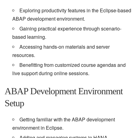
Exploring productivity features in the Eclipse-based
ABAP development environment.
Gaining practical experience through scenario-
based learning.
Accessing hands-on materials and server
resources.
Benefitting from customized course agendas and
live support during online sessions.
ABAP Development Environment
Setup
Getting familiar with the ABAP development
environment in Eclipse.
Adding and managing systems in HANA.