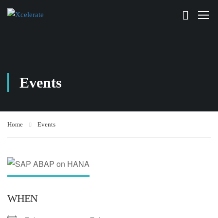
Events
Home
Events
WHEN