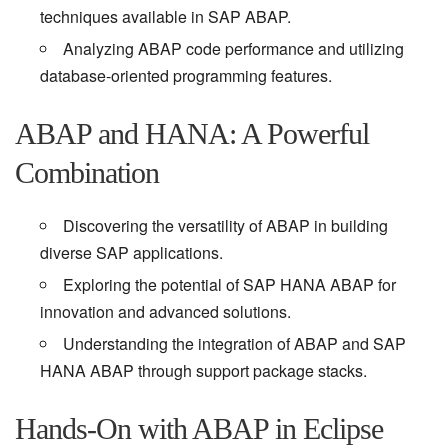
techniques available in SAP ABAP.
Analyzing ABAP code performance and utilizing
database-oriented programming features.
ABAP and HANA: A Powerful
Combination
Discovering the versatility of ABAP in building
diverse SAP applications.
Exploring the potential of SAP HANA ABAP for
innovation and advanced solutions.
Understanding the integration of ABAP and SAP
HANA ABAP through support package stacks.
Hands-On with ABAP in Eclipse