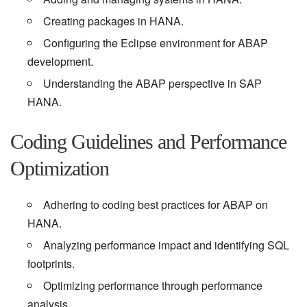
Creating packages in HANA.
Configuring the Eclipse environment for ABAP
development.
Understanding the ABAP perspective in SAP
HANA.
Coding Guidelines and Performance
Optimization
Adhering to coding best practices for ABAP on
HANA.
Analyzing performance impact and identifying SQL
footprints.
Optimizing performance through performance
analysis.