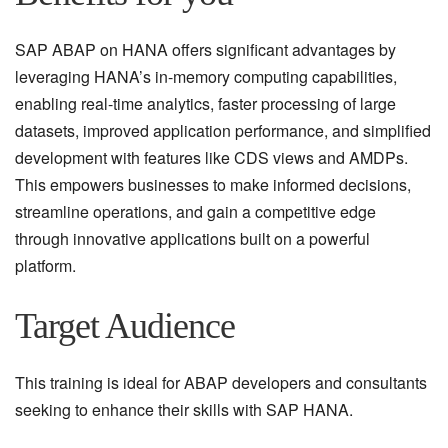
SAP ABAP on HANA offers significant advantages by
leveraging HANA’s in-memory computing capabilities,
enabling real-time analytics, faster processing of large
datasets, improved application performance, and simplified
development with features like CDS views and AMDPs.
This empowers businesses to make informed decisions,
streamline operations, and gain a competitive edge
through innovative applications built on a powerful
platform.
Target Audience
This training is ideal for ABAP developers and consultants
seeking to enhance their skills with SAP HANA.