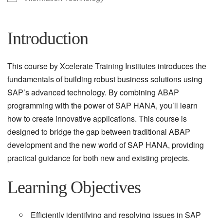
Introduction
This course by Xcelerate Training Institutes introduces the
fundamentals of building robust business solutions using
SAP’s advanced technology. By combining ABAP
programming with the power of SAP HANA, you’ll learn
how to create innovative applications. This course is
designed to bridge the gap between traditional ABAP
development and the new world of SAP HANA, providing
practical guidance for both new and existing projects.
Learning Objectives
Efficiently identifying and resolving issues in SAP