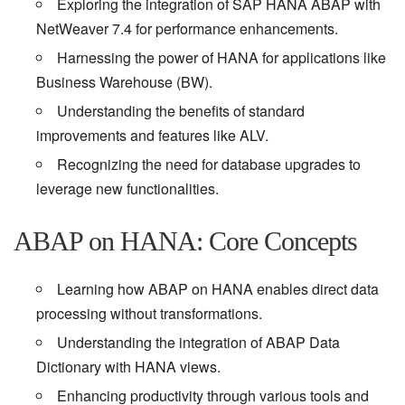
Exploring the integration of SAP HANA ABAP with
NetWeaver 7.4 for performance enhancements.
Harnessing the power of HANA for applications like
Business Warehouse (BW).
Understanding the benefits of standard
improvements and features like ALV.
Recognizing the need for database upgrades to
leverage new functionalities.
ABAP on HANA: Core Concepts
Learning how ABAP on HANA enables direct data
processing without transformations.
Understanding the integration of ABAP Data
Dictionary with HANA views.
Enhancing productivity through various tools and