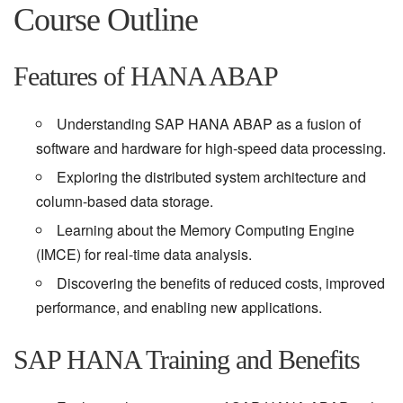
Course Outline
Features of HANA ABAP
Understanding SAP HANA ABAP as a fusion of
software and hardware for high-speed data processing.
Exploring the distributed system architecture and
column-based data storage.
Learning about the Memory Computing Engine
(IMCE) for real-time data analysis.
Discovering the benefits of reduced costs, improved
performance, and enabling new applications.
SAP HANA Training and Benefits