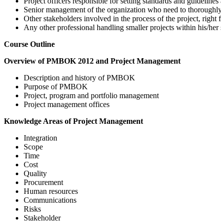
Project officers responsible for setting standards and guideline
Senior management of the organization who need to thoroughly
Other stakeholders involved in the process of the project, right f
Any other professional handling smaller projects within his
Course Outline
Overview of PMBOK 2012 and Project Management
Description and history of PMBOK
Purpose of PMBOK
Project, program and portfolio management
Project management offices
Knowledge Areas of Project Management
Integration
Scope
Time
Cost
Quality
Procurement
Human resources
Communications
Risks
Stakeholder