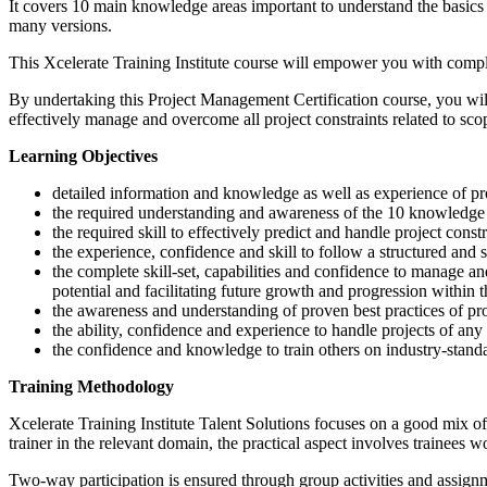
It covers 10 main knowledge areas important to understand the basics
many versions.
This Xcelerate Training Institute course will empower you with co
By undertaking this Project Management Certification course, you wil
effectively manage and overcome all project constraints related to scop
Learning Objectives
detailed information and knowledge as well as experience o
the required understanding and awareness of the 10 knowledge a
the required skill to effectively predict and handle project constr
the experience, confidence and skill to follow a structured and s
the complete skill-set, capabilities and confidence to manage a
potential and facilitating future growth and progression within 
the awareness and understanding of proven best practices of p
the ability, confidence and experience to handle projects of any
the confidence and knowledge to train others on industry-stand
Training Methodology
Xcelerate Training Institute Talent Solutions focuses on a good mix of 
trainer in the relevant domain, the practical aspect involves trainees 
Two-way participation is ensured through group activities and assignme