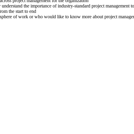
s across project management for the organization
 understand the importance of industry-standard project management to
rom the start to end
/her sphere of work or who would like to know more about project ma