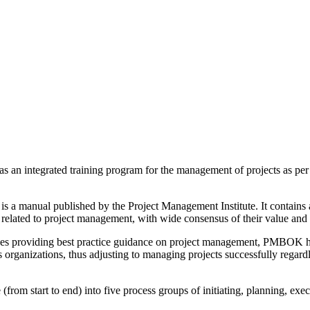
an integrated training program for the management of projects as per 
anual published by the Project Management Institute. It contains a s
es related to project management, with wide consensus of their value and
 providing best practice guidance on project management, PMBOK hel
s organizations, thus adjusting to managing projects successfully regard
le (from start to end) into five process groups of initiating, planning, ex