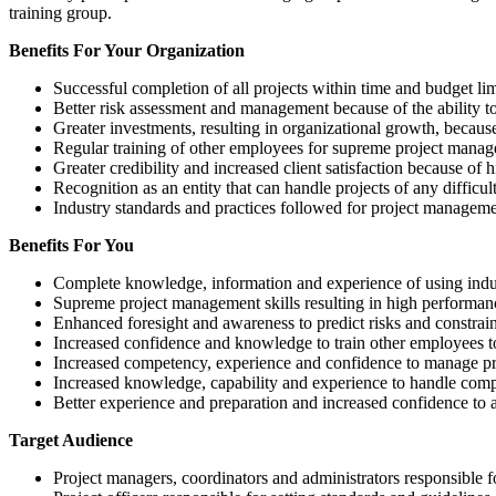
training group.
Benefits For Your Organization
Successful completion of all projects within time and budget li
Better risk assessment and management because of the ability t
Greater investments, resulting in organizational growth, becaus
Regular training of other employees for supreme project managem
Greater credibility and increased client satisfaction because of 
Recognition as an entity that can handle projects of any difficu
Industry standards and practices followed for project managem
Benefits For You
Complete knowledge, information and experience of using indus
Supreme project management skills resulting in high performance
Enhanced foresight and awareness to predict risks and constrai
Increased confidence and knowledge to train other employees to
Increased competency, experience and confidence to manage proj
Increased knowledge, capability and experience to handle comple
Better experience and preparation and increased confidence to 
Target Audience
Project managers, coordinators and administrators responsible f