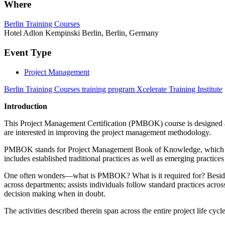
Where
Berlin Training Courses
Hotel Adlon Kempinski Berlin, Berlin, Germany
Event Type
Project Management
Berlin Training Courses training program Xcelerate Training Institute
Introduction
This Project Management Certification (PMBOK) course is designed as 
are interested in improving the project management methodology.
PMBOK stands for Project Management Book of Knowledge, which is a m
includes established traditional practices as well as emerging practic
One often wonders—what is PMBOK? What is it required for? Besides
across departments; assists individuals follow standard practices acros
decision making when in doubt.
The activities described therein span across the entire project life cyc