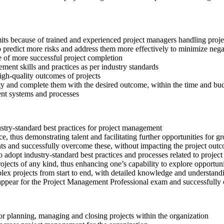
mits because of trained and experienced project managers handling proje
o predict more risks and address them more effectively to minimize nega
e of more successful project completion
ent skills and practices as per industry standards
high-quality outcomes of projects
lty and complete them with the desired outcome, within the time and budg
ent systems and processes
try-standard best practices for project management
, thus demonstrating talent and facilitating further opportunities for 
nts and successfully overcome these, without impacting the project out
 adopt industry-standard best practices and processes related to proje
ects of any kind, thus enhancing one’s capability to explore opportunit
x projects from start to end, with detailed knowledge and understandin
appear for the Project Management Professional exam and successfully 
or planning, managing and closing projects within the organization