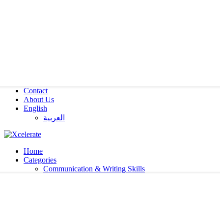
Contact
About Us
English
العربية‏
Home
Categories
Communication & Writing Skills