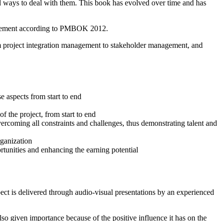
d ways to deal with them. This book has evolved over time and has
nagement according to PMBOK 2012.
om project integration management to stakeholder management, and
 aspects from start to end
f the project, from start to end
vercoming all constraints and challenges, thus demonstrating talent and
rganization
ortunities and enhancing the earning potential
spect is delivered through audio-visual presentations by an experienced
lso given importance because of the positive influence it has on the