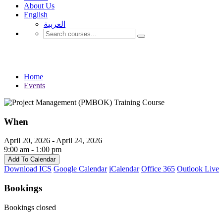
About Us
English
العربية‏
Events
Home
Events
When
April 20, 2026 - April 24, 2026
9:00 am - 1:00 pm
Add To Calendar
Download ICS
Google Calendar
iCalendar
Office 365
Outlook Live
Bookings
Bookings closed