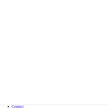
Contact