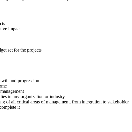
cts
tive impact
et set for the projects
growth and progression
come
ct management
ies in any organization or industry
g of all critical areas of management, from integration to stakeholder
complete it