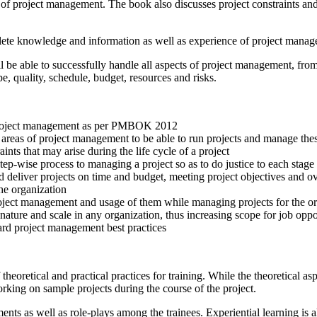
 of project management. The book also discusses project constraints an
mplete knowledge and information as well as experience of project ma
l be able to successfully handle all aspects of project management, fr
e, quality, schedule, budget, resources and risks.
f project management as per PMBOK 2012
reas of project management to be able to run projects and manage these
aints that may arise during the life cycle of a project
tep-wise process to managing a project so as to do justice to each stage o
nd deliver projects on time and budget, meeting project objectives and o
the organization
roject management and usage of them while managing projects for the o
 nature and scale in any organization, thus increasing scope for job opp
ard project management best practices
theoretical and practical practices for training. While the theoretical a
working on sample projects during the course of the project.
nts as well as role-plays among the trainees. Experiential learning is a