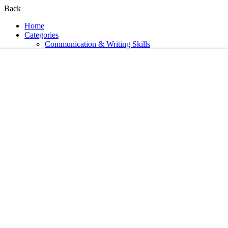
Back
Home
Categories
Communication & Writing Skills