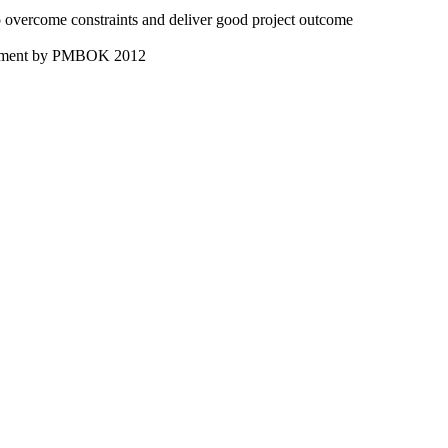
 overcome constraints and deliver good project outcome
nagement by PMBOK 2012