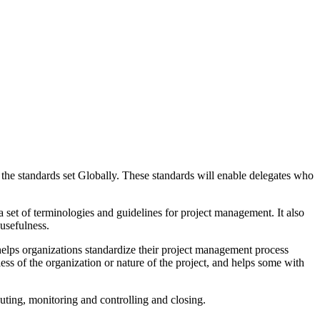
the standards set Globally. These standards will enable delegates who
et of terminologies and guidelines for project management. It also
 usefulness.
ps organizations standardize their project management process
less of the organization or nature of the project, and helps some with
ecuting, monitoring and controlling and closing.