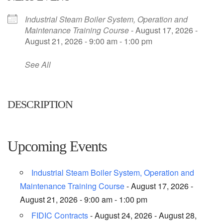
Industrial Steam Boiler System, Operation and
Maintenance Training Course
- August 17, 2026 -
August 21, 2026 - 9:00 am - 1:00 pm
See All
DESCRIPTION
Upcoming Events
Industrial Steam Boiler System, Operation and
Maintenance Training Course
- August 17, 2026 -
August 21, 2026 - 9:00 am - 1:00 pm
FIDIC Contracts
- August 24, 2026 - August 28,