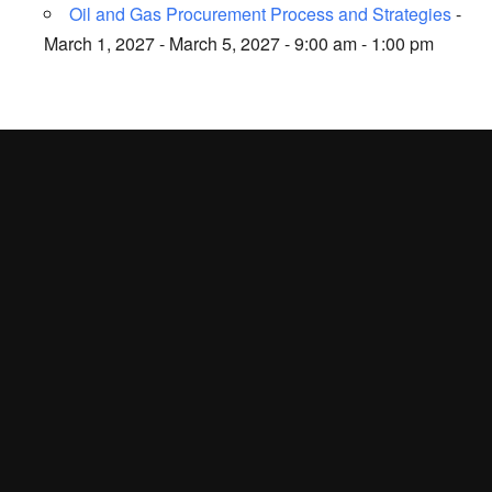
Oil and Gas Procurement Process and Strategies
-
March 1, 2027 - March 5, 2027 - 9:00 am - 1:00 pm