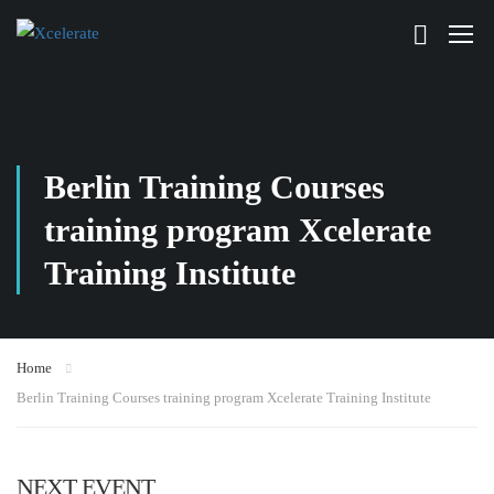
Berlin Training Courses
training program Xcelerate
Training Institute
Home
Berlin Training Courses training program Xcelerate Training Institute
NEXT EVENT