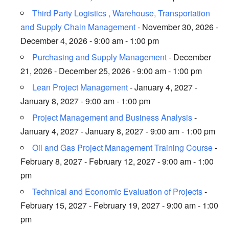
Third Party Logistics , Warehouse, Transportation
and Supply Chain Management
- November 30, 2026 -
December 4, 2026 - 9:00 am - 1:00 pm
Purchasing and Supply Management
- December
21, 2026 - December 25, 2026 - 9:00 am - 1:00 pm
Lean Project Management
- January 4, 2027 -
January 8, 2027 - 9:00 am - 1:00 pm
Project Management and Business Analysis
-
January 4, 2027 - January 8, 2027 - 9:00 am - 1:00 pm
Oil and Gas Project Management Training Course
-
February 8, 2027 - February 12, 2027 - 9:00 am - 1:00
pm
Technical and Economic Evaluation of Projects
-
February 15, 2027 - February 19, 2027 - 9:00 am - 1:00
pm