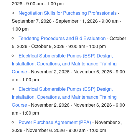
2026 - 9:00 am - 1:00 pm
Negotiation Skills for Purchasing Professionals
-
September 7, 2026 - September 11, 2026 - 9:00 am -
1:00 pm
Tendering Procedures and Bid Evaluation
- October
5, 2026 - October 9, 2026 - 9:00 am - 1:00 pm
Electrical Submersible Pumps (ESP) Design,
Installation, Operations, and Maintenance Training
Course
- November 2, 2026 - November 6, 2026 - 9:00
am - 1:00 pm
Electrical Submersible Pumps (ESP) Design,
Installation, Operations, and Maintenance Training
Course
- November 2, 2026 - November 6, 2026 - 9:00
am - 1:00 pm
Power Purchase Agreement (PPA)
- November 2,
2026 - November 6, 2026 - 9:00 am - 1:00 pm