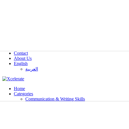
Contact
About Us
English
العربية‏
Home
Categories
Communication & Writing Skills