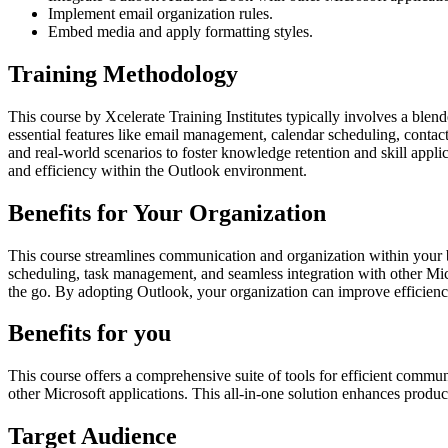
Implement email organization rules.
Embed media and apply formatting styles.
Training Methodology
This course by Xcelerate Training Institutes typically involves a ble
essential features like email management, calendar scheduling, contac
and real-world scenarios to foster knowledge retention and skill appli
and efficiency within the Outlook environment.
Benefits for Your Organization
This course streamlines communication and organization within your bus
scheduling, task management, and seamless integration with other Micr
the go. By adopting Outlook, your organization can improve efficiency
Benefits for you
This course offers a comprehensive suite of tools for efficient commu
other Microsoft applications. This all-in-one solution enhances produ
Target Audience