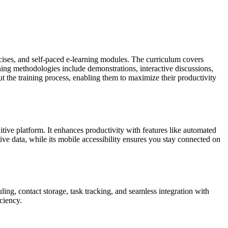
rcises, and self-paced e-learning modules. The curriculum covers
ning methodologies include demonstrations, interactive discussions,
t the training process, enabling them to maximize their productivity
tive platform. It enhances productivity with features like automated
ve data, while its mobile accessibility ensures you stay connected on
ing, contact storage, task tracking, and seamless integration with
ciency.