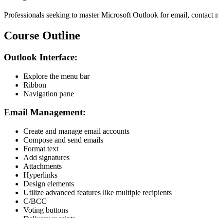
Professionals seeking to master Microsoft Outlook for email, contact
Course Outline
Outlook Interface:
Explore the menu bar
Ribbon
Navigation pane
Email Management:
Create and manage email accounts
Compose and send emails
Format text
Add signatures
Attachments
Hyperlinks
Design elements
Utilize advanced features like multiple recipients
C/BCC
Voting buttons