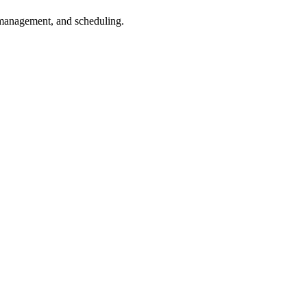
 management, and scheduling.