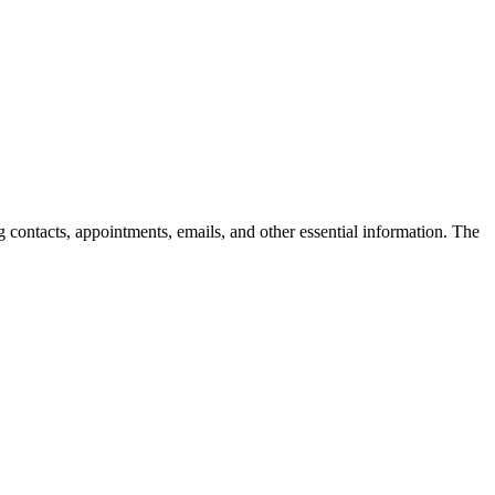
ng contacts, appointments, emails, and other essential information. The