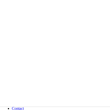
Contact