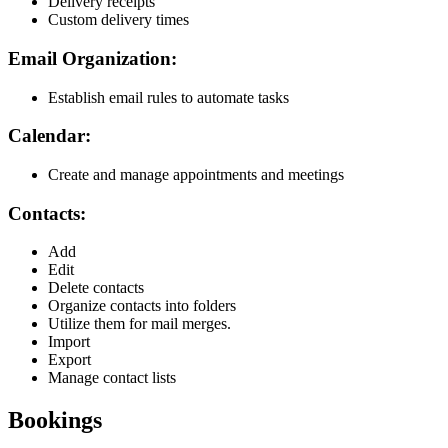
Delivery receipts
Custom delivery times
Email Organization:
Establish email rules to automate tasks
Calendar:
Create and manage appointments and meetings
Contacts:
Add
Edit
Delete contacts
Organize contacts into folders
Utilize them for mail merges.
Import
Export
Manage contact lists
Bookings