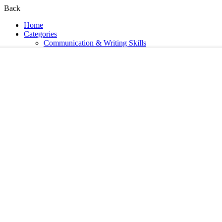
Back
Home
Categories
Communication & Writing Skills