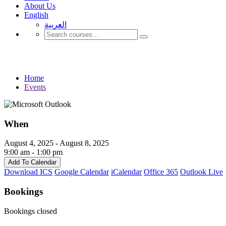
About Us
English
العربية‏
Events
Home
Events
When
August 4, 2025 - August 8, 2025
9:00 am - 1:00 pm
Add To Calendar
Download ICS
Google Calendar
iCalendar
Office 365
Outlook Live
Bookings
Bookings closed