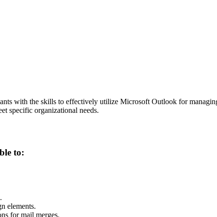
ants with the skills to effectively utilize Microsoft Outlook for managi
et specific organizational needs.
ble to:
.
gn elements.
ons for mail merges.