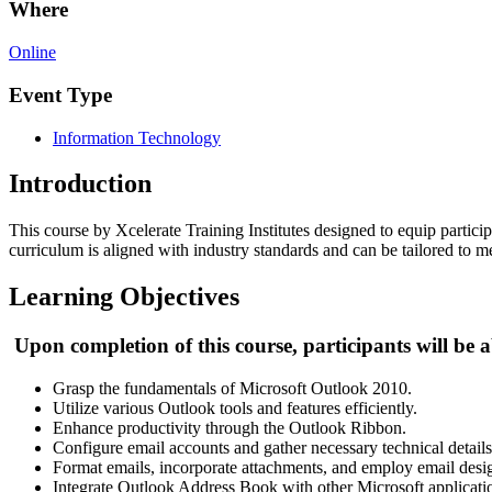
Where
Online
Event Type
Information Technology
Introduction
This course by Xcelerate Training Institutes designed to equip particip
curriculum is aligned with industry standards and can be tailored to me
Learning Objectives
Upon completion of this course, participants will be a
Grasp the fundamentals of Microsoft Outlook 2010.
Utilize various Outlook tools and features efficiently.
Enhance productivity through the Outlook Ribbon.
Configure email accounts and gather necessary technical details
Format emails, incorporate attachments, and employ email desi
Integrate Outlook Address Book with other Microsoft applicati