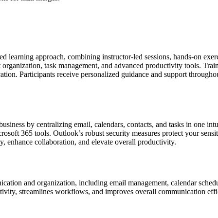
nded learning approach, combining instructor-led sessions, hands-on exe
t organization, task management, and advanced productivity tools. Trai
cation. Participants receive personalized guidance and support throughou
iness by centralizing email, calendars, contacts, and tasks in one intui
osoft 365 tools. Outlook’s robust security measures protect your sensiti
, enhance collaboration, and elevate overall productivity.
nication and organization, including email management, calendar schedul
ctivity, streamlines workflows, and improves overall communication effi