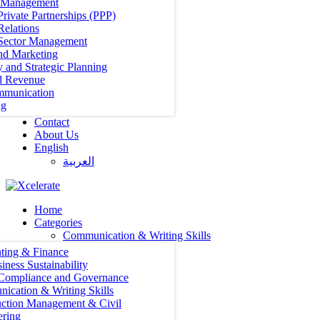
t Management
Private Partnerships (PPP)
Relations
 Sector Management
nd Marketing
y and Strategic Planning
d Revenue
mmunication
ng
Contact
About Us
English
العربية‏
Home
Categories
Communication & Writing Skills
ting & Finance
iness Sustainability
 Compliance and Governance
ication & Writing Skills
uction Management & Civil
ering