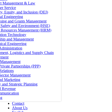
ct Management & Law
er Service
ty, Equity, and Inclusion (DEI)
cal Engineering
ising and Grants Management
, Safety and Environment (HSE)
Resources Management (HRM)
ation Technology
ship and Management
ical Engineering
Administration
ment, Logistics and Supply Chain
ement
t Management
Private Partnerships (PPP)
Relations
 Sector Management
nd Marketing
y and Strategic Planning
d Revenue
mmunication
ng
Contact
About Us