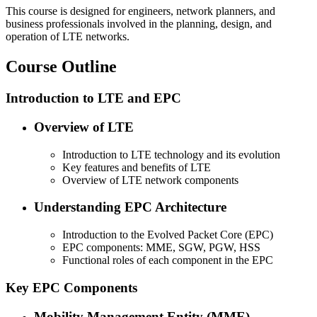
This course is designed for engineers, network planners, and
business professionals involved in the planning, design, and
operation of LTE networks.
Course Outline
Introduction to LTE and EPC
Overview of LTE
Introduction to LTE technology and its evolution
Key features and benefits of LTE
Overview of LTE network components
Understanding EPC Architecture
Introduction to the Evolved Packet Core (EPC)
EPC components: MME, SGW, PGW, HSS
Functional roles of each component in the EPC
Key EPC Components
Mobility Management Entity (MME)