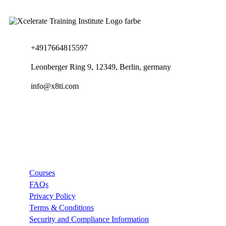
+4917664815597
Leonberger Ring 9, 12349, Berlin, germany
info@x8ti.com
Links
Courses
FAQs
Privacy Policy
Terms & Conditions
Security and Compliance Information