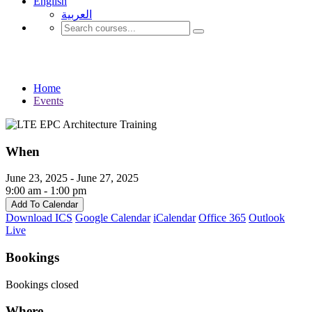
English
العربية‏
Events
Home
Events
When
June 23, 2025 - June 27, 2025
9:00 am - 1:00 pm
Add To Calendar
Download ICS
Google Calendar
iCalendar
Office 365
Outlook
Live
Bookings
Bookings closed
Where