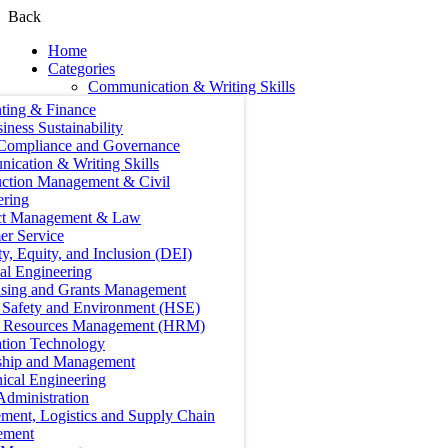
Back
Home
Categories
Communication & Writing Skills
ting & Finance
iness Sustainability
 Compliance and Governance
ication & Writing Skills
uction Management & Civil
ering
ct Management & Law
er Service
ty, Equity, and Inclusion (DEI)
cal Engineering
ising and Grants Management
, Safety and Environment (HSE)
Resources Management (HRM)
ation Technology
ship and Management
ical Engineering
Administration
ment, Logistics and Supply Chain
ement