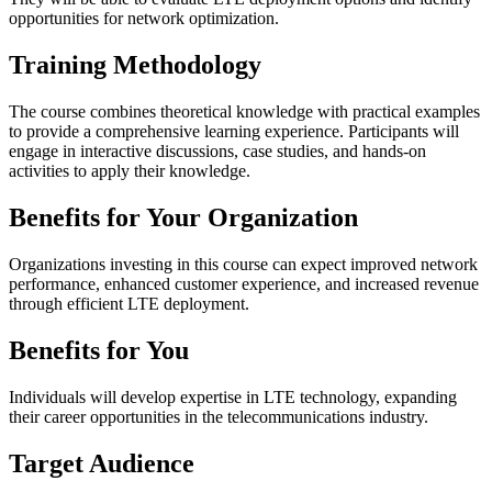
opportunities for network optimization.
Training Methodology
The course combines theoretical knowledge with practical examples
to provide a comprehensive learning experience. Participants will
engage in interactive discussions, case studies, and hands-on
activities to apply their knowledge.
Benefits for Your Organization
Organizations investing in this course can expect improved network
performance, enhanced customer experience, and increased revenue
through efficient LTE deployment.
Benefits for You
Individuals will develop expertise in LTE technology, expanding
their career opportunities in the telecommunications industry.
Target Audience