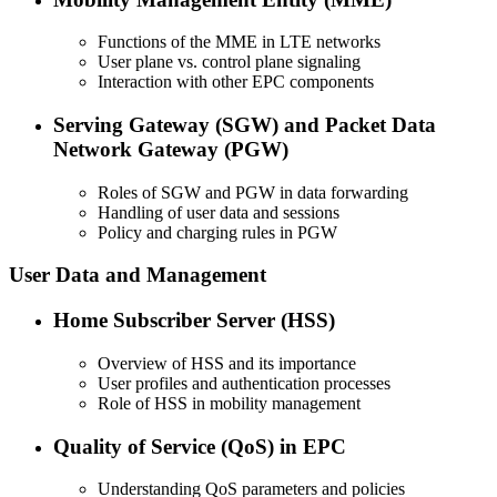
Functions of the MME in LTE networks
User plane vs. control plane signaling
Interaction with other EPC components
Serving Gateway (SGW) and Packet Data
Network Gateway (PGW)
Roles of SGW and PGW in data forwarding
Handling of user data and sessions
Policy and charging rules in PGW
User Data and Management
Home Subscriber Server (HSS)
Overview of HSS and its importance
User profiles and authentication processes
Role of HSS in mobility management
Quality of Service (QoS) in EPC
Understanding QoS parameters and policies