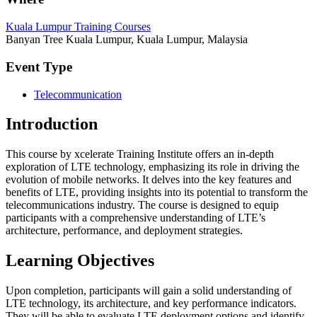
Kuala Lumpur Training Courses
Banyan Tree Kuala Lumpur, Kuala Lumpur, Malaysia
Event Type
Telecommunication
Introduction
This course by xcelerate Training Institute offers an in-depth
exploration of LTE technology, emphasizing its role in driving the
evolution of mobile networks. It delves into the key features and
benefits of LTE, providing insights into its potential to transform the
telecommunications industry. The course is designed to equip
participants with a comprehensive understanding of LTE’s
architecture, performance, and deployment strategies.
Learning Objectives
Upon completion, participants will gain a solid understanding of
LTE technology, its architecture, and key performance indicators.
They will be able to evaluate LTE deployment options and identify