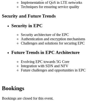
Implementation of QoS in LTE networks
Techniques for ensuring service quality
Security and Future Trends
Security in EPC
Security architecture of the EPC
Authentication and encryption mechanisms
Challenges and solutions for securing EPC
Future Trends in EPC Architecture
Evolving EPC towards 5G Core
Integration with SDN and NFV
Future challenges and opportunities in EPC
Bookings
Bookings are closed for this event.