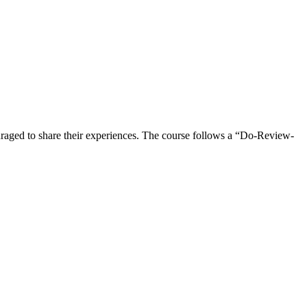
ncouraged to share their experiences. The course follows a “Do-Review-