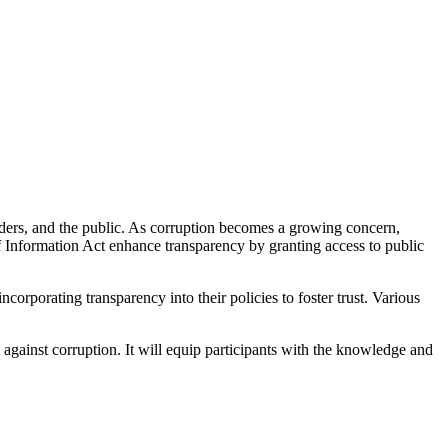
olders, and the public. As corruption becomes a growing concern,
 Information Act enhance transparency by granting access to public
ncorporating transparency into their policies to foster trust. Various
 against corruption. It will equip participants with the knowledge and