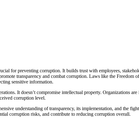
ucial for preventing corruption. It builds trust with employees, stakeh
 promote transparency and combat corruption. Laws like the Freedom of
cting sensitive information.
rations. It doesn’t compromise intellectual property. Organizations are i
ceived corruption level.
ensive understanding of transparency, its implementation, and the fight
ntial corruption risks, and contribute to reducing corruption overall.