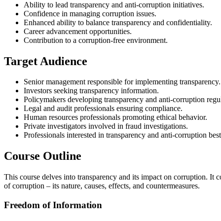
Ability to lead transparency and anti-corruption initiatives.
Confidence in managing corruption issues.
Enhanced ability to balance transparency and confidentiality.
Career advancement opportunities.
Contribution to a corruption-free environment.
Target Audience
Senior management responsible for implementing transparency.
Investors seeking transparency information.
Policymakers developing transparency and anti-corruption regul
Legal and audit professionals ensuring compliance.
Human resources professionals promoting ethical behavior.
Private investigators involved in fraud investigations.
Professionals interested in transparency and anti-corruption best
Course Outline
This course delves into transparency and its impact on corruption. It 
of corruption – its nature, causes, effects, and countermeasures.
Freedom of Information