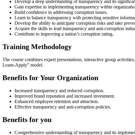
Develop a deep understanding of transparency and its significa
Gain expertise in implementing transparency within organizatio
Build confidence in addressing corruption issues.
Learn to balance transparency with protecting sensitive informa
Develop the ability to anticipate corruption risks and take prev
Acquire the skills to lead transparency and anti-corruption initia
Contribute to improving a nation’s corruption rating.
Training Methodology
The course combines expert presentations, interactive group activities,
Learn-Apply” model.
Benefits for Your Organization
Increased transparency and reduced corruption.
Improved brand reputation and increased investment.
Enhanced employee retention and attraction.
Effective transparency and anti-corruption policies.
Benefits for you
Comprehensive understanding of transparency and its implemen