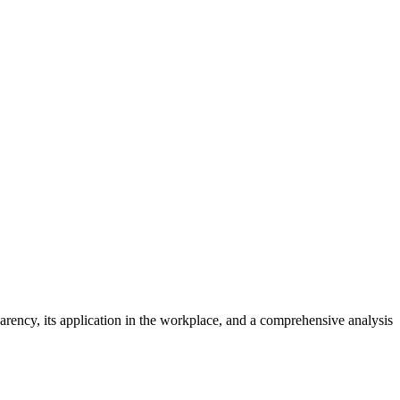
parency, its application in the workplace, and a comprehensive analysis