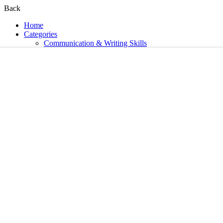
Back
Home
Categories
Communication & Writing Skills