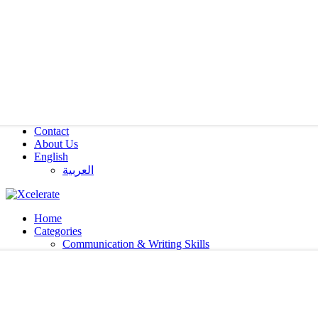
Contact
About Us
English
العربية‏
Home
Categories
Communication & Writing Skills