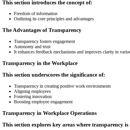
This section introduces the concept of:
Freedom of information
Outlining its core principles and advantages
The Advantages of Transparency
Transparency fosters engagement
Autonomy and trust
It enhances feedback mechanisms and improves clarity in various
Transparency in the Workplace
This section underscores the significance of:
Transparency in creating positive work environments
Aligning employees
Fostering innovation
Boosting employee engagement
Transparency in Workplace Operations
This section explores key areas where transparency is 