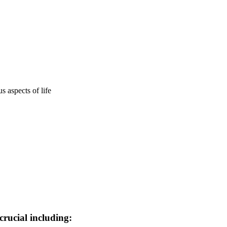
 aspects of life
crucial including: