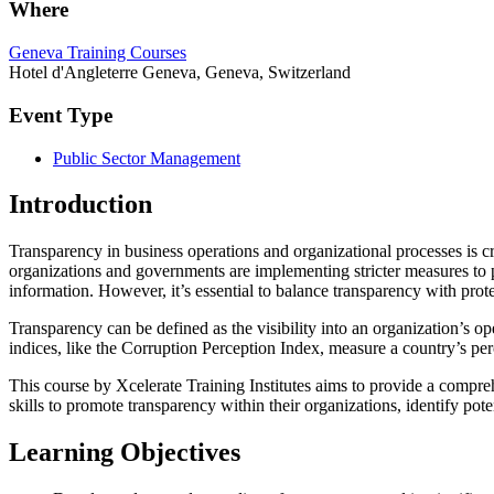
Where
Geneva Training Courses
Hotel d'Angleterre Geneva, Geneva, Switzerland
Event Type
Public Sector Management
Introduction
Transparency in business operations and organizational processes is cr
organizations and governments are implementing stricter measures to
information. However, it’s essential to balance transparency with prote
Transparency can be defined as the visibility into an organization’s ope
indices, like the Corruption Perception Index, measure a country’s per
This course by Xcelerate Training Institutes aims to provide a compreh
skills to promote transparency within their organizations, identify pote
Learning Objectives