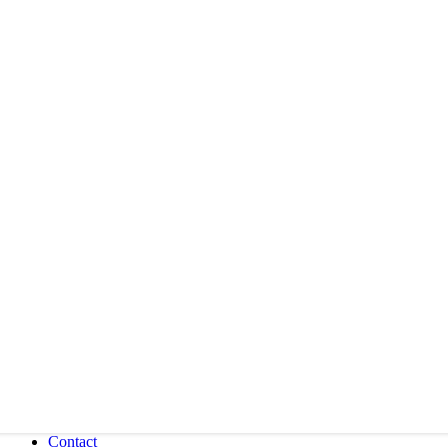
Contact