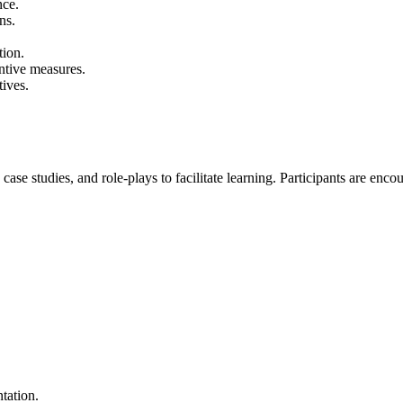
nce.
ns.
tion.
entive measures.
tives.
 case studies, and role-plays to facilitate learning. Participants are e
tation.