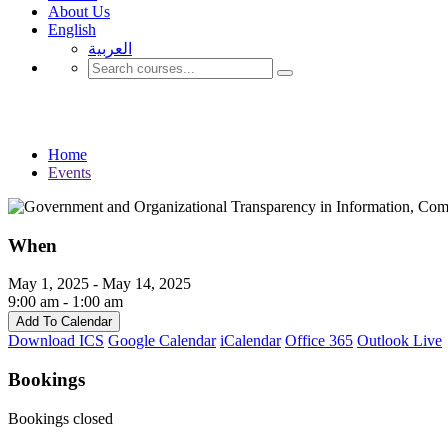
About Us
English
العربية‏
Events
Home
Events
When
May 1, 2025 - May 14, 2025
9:00 am - 1:00 am
Add To Calendar
Download ICS
Google Calendar
iCalendar
Office 365
Outlook Live
Bookings
Bookings closed