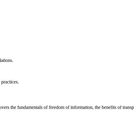
ations.
 practices.
covers the fundamentals of freedom of information, the benefits of trans