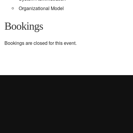
Organizational Model
Bookings
Bookings are closed for this event.