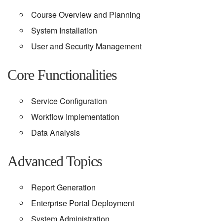
Course Overview and Planning
System Installation
User and Security Management
Core Functionalities
Service Configuration
Workflow Implementation
Data Analysis
Advanced Topics
Report Generation
Enterprise Portal Deployment
System Administration