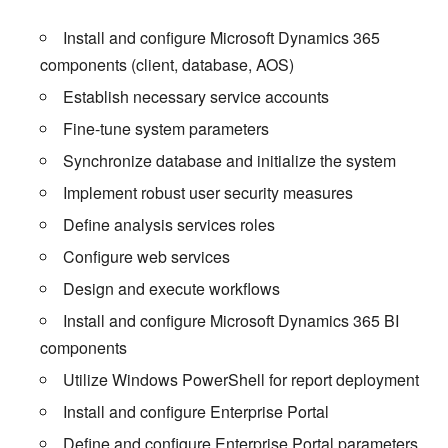
Install and configure Microsoft Dynamics 365
components (client, database, AOS)
Establish necessary service accounts
Fine-tune system parameters
Synchronize database and initialize the system
Implement robust user security measures
Define analysis services roles
Configure web services
Design and execute workflows
Install and configure Microsoft Dynamics 365 BI
components
Utilize Windows PowerShell for report deployment
Install and configure Enterprise Portal
Define and configure Enterprise Portal parameters