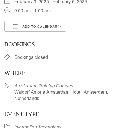
February 3, 2025 - February 5, 2025
9:00 am - 1:00 am
ADD TO CALENDAR
Download ICS
Google Calendar
BOOKINGS
Bookings closed
WHERE
Amsterdam Training Courses
Waldorf Astoria Amsterdam Hotel, Amsterdam,
Netherlands
EVENT TYPE
Information Technology