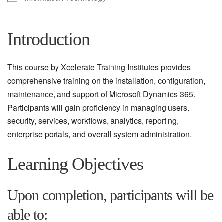
Introduction
This course by Xcelerate Training Institutes provides
comprehensive training on the installation, configuration,
maintenance, and support of Microsoft Dynamics 365.
Participants will gain proficiency in managing users,
security, services, workflows, analytics, reporting,
enterprise portals, and overall system administration.
Learning Objectives
Upon completion, participants will be
able to: