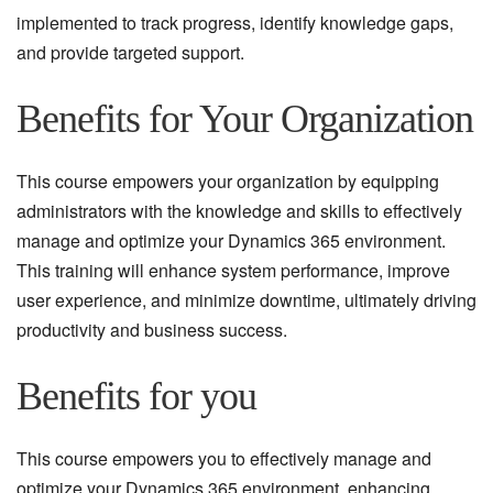
implemented to track progress, identify knowledge gaps,
and provide targeted support.
Benefits for Your Organization
This course empowers your organization by equipping
administrators with the knowledge and skills to effectively
manage and optimize your Dynamics 365 environment.
This training will enhance system performance, improve
user experience, and minimize downtime, ultimately driving
productivity and business success.
Benefits for you
This course empowers you to effectively manage and
optimize your Dynamics 365 environment, enhancing