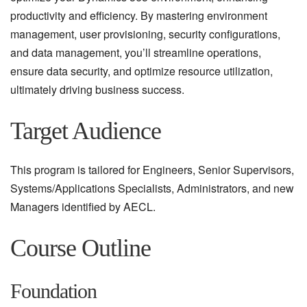
productivity and efficiency. By mastering environment
management, user provisioning, security configurations,
and data management, you’ll streamline operations,
ensure data security, and optimize resource utilization,
ultimately driving business success.
Target Audience
This program is tailored for Engineers, Senior Supervisors,
Systems/Applications Specialists, Administrators, and new
Managers identified by AECL.
Course Outline
Foundation