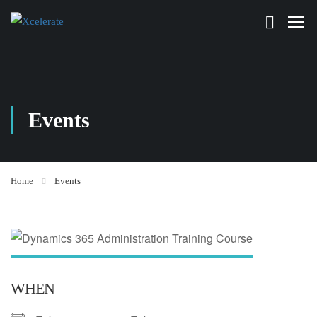
Events
Home
Events
WHEN