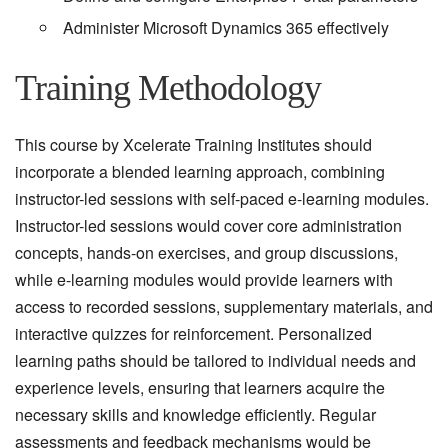
Administer Microsoft Dynamics 365 effectively
Training Methodology
This course by Xcelerate Training Institutes should
incorporate a blended learning approach, combining
instructor-led sessions with self-paced e-learning modules.
Instructor-led sessions would cover core administration
concepts, hands-on exercises, and group discussions,
while e-learning modules would provide learners with
access to recorded sessions, supplementary materials, and
interactive quizzes for reinforcement. Personalized
learning paths should be tailored to individual needs and
experience levels, ensuring that learners acquire the
necessary skills and knowledge efficiently. Regular
assessments and feedback mechanisms would be