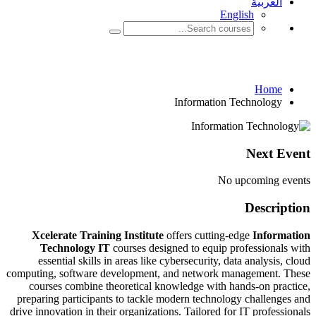
Inform
I
Xcelerate Training Institute
offe
Technology IT
courses designed
essential skills in areas like cybe
computing, software development, and
courses combine theoretical knowl
preparing participants to tackle mod
drive innovation in their organizations.