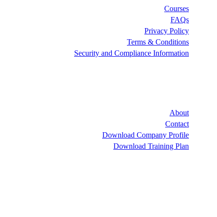
Security and Co
Downlo
Dow