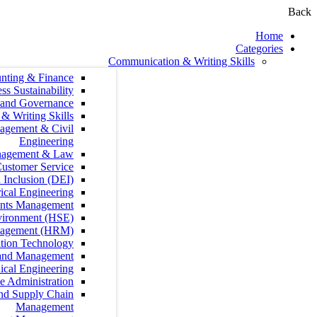
Communication &
Accounting & Finance
Agribusiness Sustainability
Audit, Compliance and Governance
Communication & Writing Skills
Construction Management & Civil
Engineering
Contract Management & Law
Customer Service
Diversity, Equity, and Inclusion (DEI)
Electrical Engineering
Fundraising and Grants Management
Health, Safety and Environment (HSE)
Human Resources Management (HRM)
Information Technology
Leadership and Management
Mechanical Engineering
Office Administration
Procurement, Logistics and Supply Chain
Management