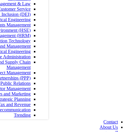
Contract Management & Law
Customer Service
Diversity, Equity, and Inclusion (DEI)
Electrical Engineering
Fundraising and Grants Management
Health, Safety and Environment (HSE)
Human Resources Management (HRM)
Information Technology
Leadership and Management
Mechanical Engineering
Office Administration
Procurement, Logistics and Supply Chain
Management
Project Management
Public Private Partnerships (PPP)
Public Relations
Public Sector Management
Sales and Marketing
Strategy and Strategic Planning
Tax and Revenue
Telecommunication
Trending