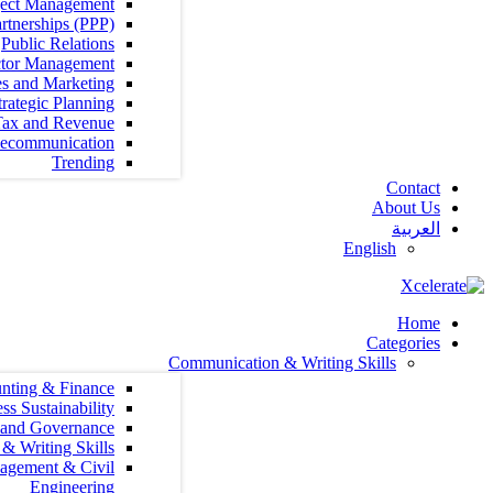
Project Management
Public Private Partnerships (PPP)
Public Relations
Public Sector Management
Sales and Marketing
Strategy and Strategic Planning
Tax and Revenue
Telecommunication
Trending
Communication &
Accounting & Finance
Agribusiness Sustainability
Audit, Compliance and Governance
Communication & Writing Skills
Construction Management & Civil
Engineering