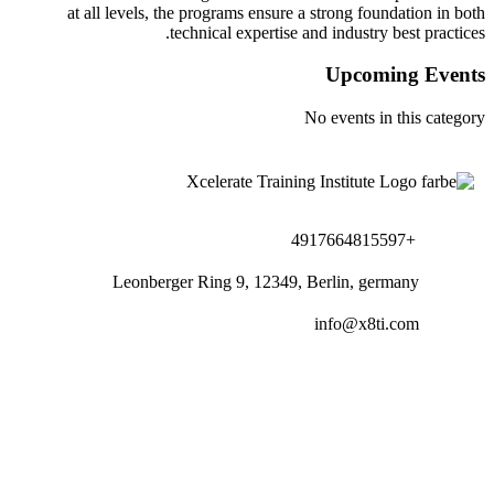
at all levels, the programs ensu
technical experti
Leonberger Ring 9, 1234