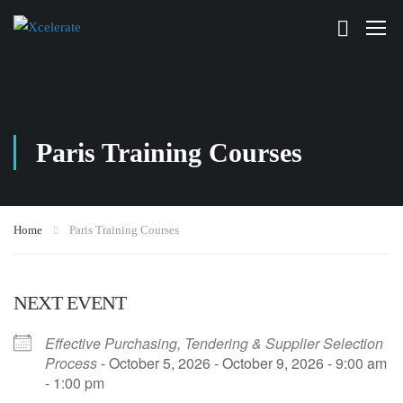
Paris Training Courses
Home
Paris Training Courses
NEXT EVENT
Effective Purchasing, Tendering & Supplier Selection
Process
- October 5, 2026 - October 9, 2026 - 9:00 am
- 1:00 pm