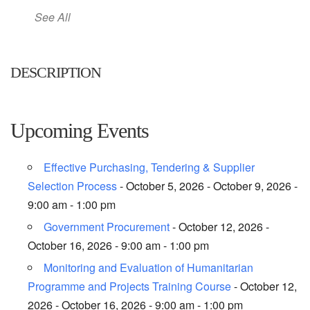
See All
DESCRIPTION
Upcoming Events
Effective Purchasing, Tendering & Supplier
Selection Process
- October 5, 2026 - October 9, 2026 -
9:00 am - 1:00 pm
Government Procurement
- October 12, 2026 -
October 16, 2026 - 9:00 am - 1:00 pm
Monitoring and Evaluation of Humanitarian
Programme and Projects Training Course
- October 12,
2026 - October 16, 2026 - 9:00 am - 1:00 pm