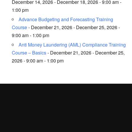
December 14, 2026 - December 18, 2026 - 9:00 am -
1:00 pm
Advance Budgeting and Forecasting Training
Course
- December 21, 2026 - December 25, 2026 -
9:00 am - 1:00 pm
Anti Money Laundering (AML) Compliance Training
Course – Basics
- December 21, 2026 - December 25,
2026 - 9:00 am - 1:00 pm