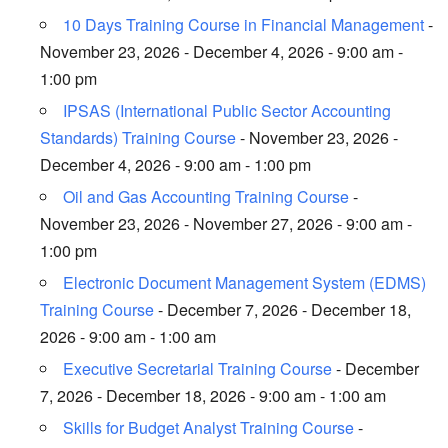
10 Days Training Course in Financial Management
-
November 23, 2026 - December 4, 2026 - 9:00 am -
1:00 pm
IPSAS (International Public Sector Accounting
Standards) Training Course
- November 23, 2026 -
December 4, 2026 - 9:00 am - 1:00 pm
Oil and Gas Accounting Training Course
-
November 23, 2026 - November 27, 2026 - 9:00 am -
1:00 pm
Electronic Document Management System (EDMS)
Training Course
- December 7, 2026 - December 18,
2026 - 9:00 am - 1:00 am
Executive Secretarial Training Course
- December
7, 2026 - December 18, 2026 - 9:00 am - 1:00 am
Skills for Budget Analyst Training Course
-