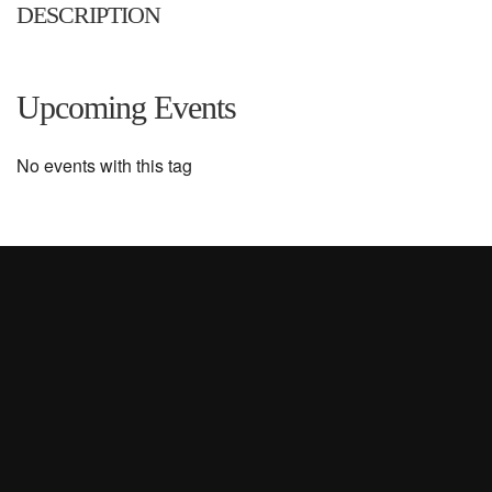
DESCRIPTION
Upcoming Events
No events with this tag