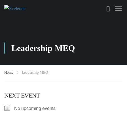
Leadership MEQ
Home
Leadership MEQ
NEXT EVENT
No upcoming events