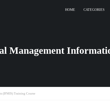
HOME
CATEGORIES
ial Management Informati
m (IFMIS) Training Course