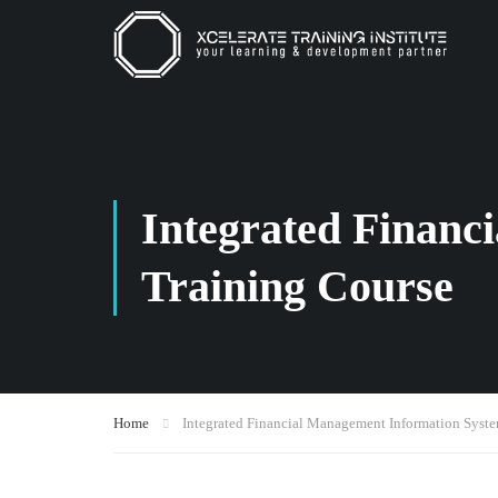
Integrated Financ
Training Course
Home
Integrated Financial Management Information Syste