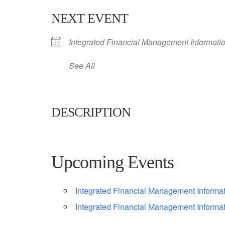
NEXT EVENT
Integrated Financial Management Informati
See All
DESCRIPTION
Upcoming Events
Integrated Financial Management Informa
Integrated Financial Management Informa