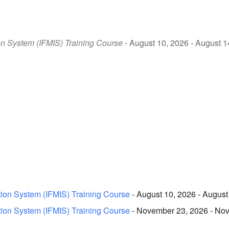
on System (IFMIS) Training Course
- August 10, 2026 - August 1
tion System (IFMIS) Training Course
- August 10, 2026 - August
tion System (IFMIS) Training Course
- November 23, 2026 - Nov