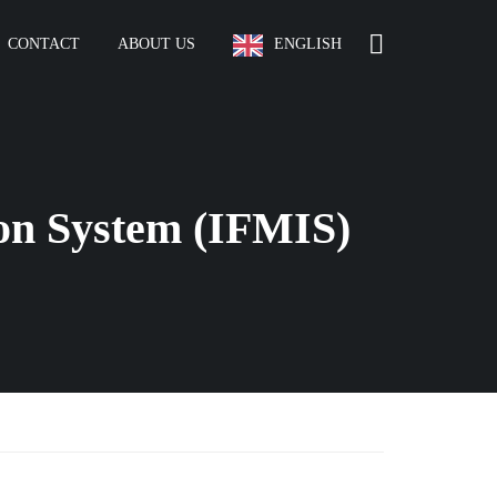
CONTACT
ABOUT US
ENGLISH
on System (IFMIS)