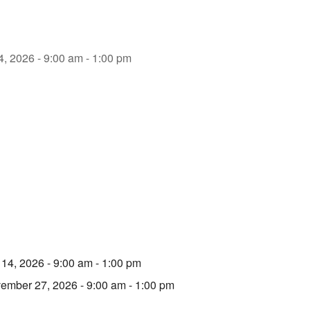
4, 2026 - 9:00 am - 1:00 pm
 14, 2026 - 9:00 am - 1:00 pm
ember 27, 2026 - 9:00 am - 1:00 pm