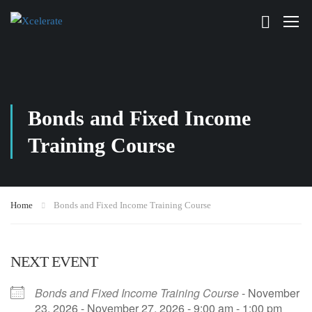
Bonds and Fixed Income
Training Course
Home
Bonds and Fixed Income Training Course
NEXT EVENT
Bonds and Fixed Income Training Course
- November
23, 2026 - November 27, 2026 - 9:00 am - 1:00 pm