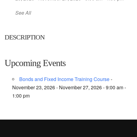
See All
DESCRIPTION
Upcoming Events
Bonds and Fixed Income Training Course
-
November 23, 2026 - November 27, 2026 - 9:00 am -
1:00 pm