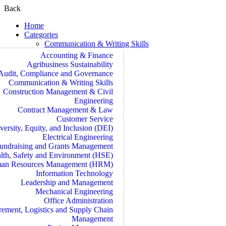
Back
Home
Categories
Communication & Writing Skills
Accounting & Finance
Agribusiness Sustainability
Audit, Compliance and Governance
Communication & Writing Skills
Construction Management & Civil
Engineering
Contract Management & Law
Customer Service
versity, Equity, and Inclusion (DEI)
Electrical Engineering
undraising and Grants Management
lth, Safety and Environment (HSE)
an Resources Management (HRM)
Information Technology
Leadership and Management
Mechanical Engineering
Office Administration
rement, Logistics and Supply Chain
Management