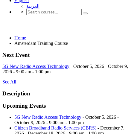
English
العربية‏
Amsterdam Training Course
Home
Amsterdam Training Course
Next Event
5G New Radio Access Technology
- October 5, 2026 - October 9,
2026 - 9:00 am - 1:00 pm
See All
Description
Upcoming Events
5G New Radio Access Technology
- October 5, 2026 -
October 9, 2026 - 9:00 am - 1:00 pm
Citizen Broadband Radio Services (CBRS)
- December 7,
2026 - December 18, 2026 - 9:00 am - 1:00 pm