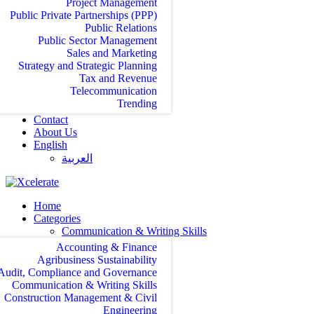
Project Management
Public Private Partnerships (PPP)
Public Relations
Public Sector Management
Sales and Marketing
Strategy and Strategic Planning
Tax and Revenue
Telecommunication
Trending
Contact
About Us
English
العربية‏
Home
Categories
Communication & Writing Skills
Accounting & Finance
Agribusiness Sustainability
Audit, Compliance and Governance
Communication & Writing Skills
Construction Management & Civil
Engineering