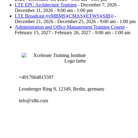
LTE EPC Architecture Training
- December 7, 2026 -
December 11, 2026 - 9:00 am - 1:00 pm
LTE Broadcast ((eMBMS)(CMAS)(ETWS)(SIB))
-
December 21, 2026 - December 25, 2026 - 9:00 am - 1:00 pm
Administration and Office Management Training Course
-
February 15, 2027 - February 26, 2027 - 9:00 am - 1:00 am
+4917664815597
Leonberger Ring 9, 12349, Berlin, germany
info@x8ti.com
Links