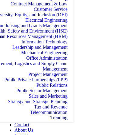
Contract Management & Law
Customer Service
versity, Equity, and Inclusion (DEI)
Electrical Engineering
undraising and Grants Management
lth, Safety and Environment (HSE)
an Resources Management (HRM)
Information Technology
Leadership and Management
Mechanical Engineering
Office Administration
rement, Logistics and Supply Chain
Management
Project Management
Public Private Partnerships (PPP)
Public Relations
Public Sector Management
Sales and Marketing
Strategy and Strategic Planning
Tax and Revenue
Telecommunication
Trending
Contact
About Us