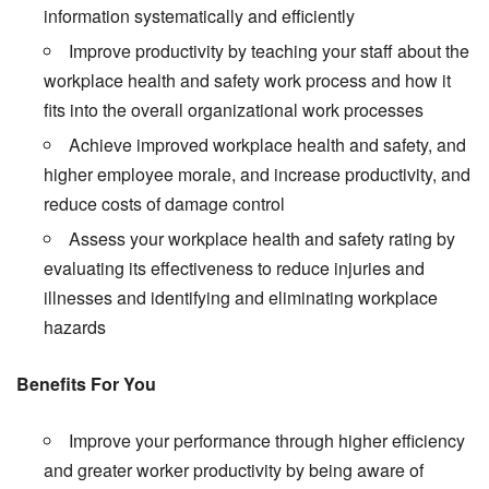
information systematically and efficiently
Improve productivity by teaching your staff about the
workplace health and safety work process and how it
fits into the overall organizational work processes
Achieve improved workplace health and safety, and
higher employee morale, and increase productivity, and
reduce costs of damage control
Assess your workplace health and safety rating by
evaluating its effectiveness to reduce injuries and
illnesses and identifying and eliminating workplace
hazards
Benefits For You
Improve your performance through higher efficiency
and greater worker productivity by being aware of