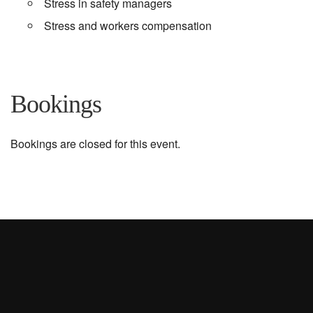
Stress in safety managers
Stress and workers compensation
Bookings
Bookings are closed for this event.