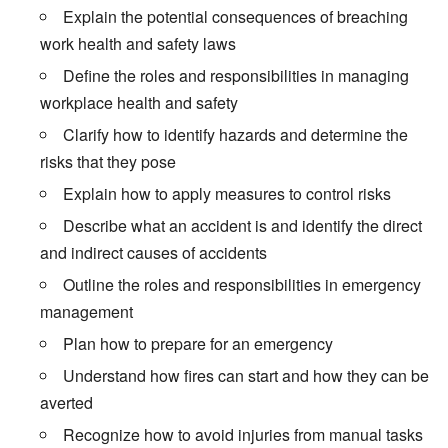
Explain the potential consequences of breaching
work health and safety laws
Define the roles and responsibilities in managing
workplace health and safety
Clarify how to identify hazards and determine the
risks that they pose
Explain how to apply measures to control risks
Describe what an accident is and identify the direct
and indirect causes of accidents
Outline the roles and responsibilities in emergency
management
Plan how to prepare for an emergency
Understand how fires can start and how they can be
averted
Recognize how to avoid injuries from manual tasks