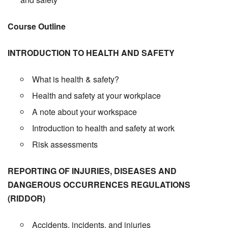
Course Outline
INTRODUCTION TO HEALTH AND SAFETY
What is health & safety?
Health and safety at your workplace
A note about your workspace
Introduction to health and safety at work
Risk assessments
REPORTING OF INJURIES, DISEASES AND
DANGEROUS OCCURRENCES REGULATIONS
(RIDDOR)
Accidents, incidents, and injuries