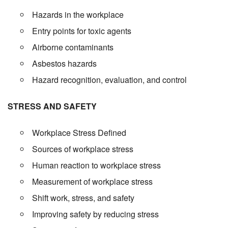
Hazards in the workplace
Entry points for toxic agents
Airborne contaminants
Asbestos hazards
Hazard recognition, evaluation, and control
STRESS AND SAFETY
Workplace Stress Defined
Sources of workplace stress
Human reaction to workplace stress
Measurement of workplace stress
Shift work, stress, and safety
Improving safety by reducing stress