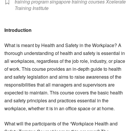
training program singapore training courses Xcelerate
Training Institute
Introduction
What is meant by Health and Safety in the Workplace? A
thorough understanding of health and safety is essential in
all workplaces, regardless of the job role, industry, or place
of work. This course provides an in-depth guide to health
and safety legislation and aims to raise awareness of the
responsibilities that all managers and supervisors are
expected to maintain. This course covers the basic health
and safety principles and practices essential in the
workplace, whether it is in an office space or at home.
What will the participants of the “Workplace Health and