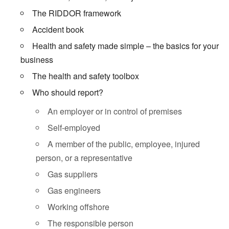
The RIDDOR framework
Accident book
Health and safety made simple – the basics for your
business
The health and safety toolbox
Who should report?
An employer or in control of premises
Self-employed
A member of the public, employee, injured
person, or a representative
Gas suppliers
Gas engineers
Working offshore
The responsible person