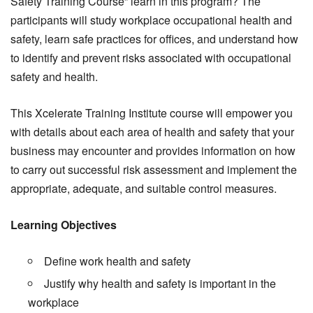
Safety Training Course” learn in this program? The
participants will study workplace occupational health and
safety, learn safe practices for offices, and understand how
to identify and prevent risks associated with occupational
safety and health.
This Xcelerate Training Institute course will empower you
with details about each area of health and safety that your
business may encounter and provides information on how
to carry out successful risk assessment and implement the
appropriate, adequate, and suitable control measures.
Learning Objectives
Define work health and safety
Justify why health and safety is important in the
workplace