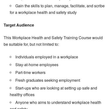
Gain the skills to plan, manage, facilitate, and scribe
for a workplace health and safety study
Target Audience
This Workplace Health and Safety Training Course would
be suitable for, but not limited to:
Individuals employed in a workplace
Stay-at-home employees
Part-time workers
Fresh graduates seeking employment
Start-ups who are looking at setting up safe and
healthy offices
Anyone who aims to understand workplace health
and safety