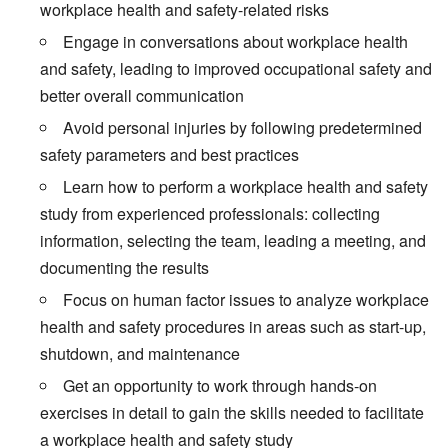
workplace health and safety-related risks
Engage in conversations about workplace health
and safety, leading to improved occupational safety and
better overall communication
Avoid personal injuries by following predetermined
safety parameters and best practices
Learn how to perform a workplace health and safety
study from experienced professionals: collecting
information, selecting the team, leading a meeting, and
documenting the results
Focus on human factor issues to analyze workplace
health and safety procedures in areas such as start-up,
shutdown, and maintenance
Get an opportunity to work through hands-on
exercises in detail to gain the skills needed to facilitate
a workplace health and safety study