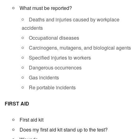
What must be reported?
Deaths and injuries caused by workplace
accidents
Occupational diseases
Carcinogens, mutagens, and biological agents
Specified injuries to workers
Dangerous occurrences
Gas incidents
Re portable incidents
FIRST AID
First aid kit
Does my first aid kit stand up to the test?