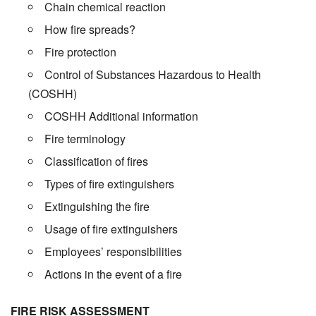
Chain chemical reaction
How fire spreads?
Fire protection
Control of Substances Hazardous to Health
(COSHH)
COSHH Additional information
Fire terminology
Classification of fires
Types of fire extinguishers
Extinguishing the fire
Usage of fire extinguishers
Employees’ responsibilities
Actions in the event of a fire
FIRE RISK ASSESSMENT