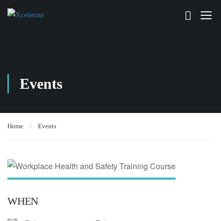
Events
Home
Events
WHEN