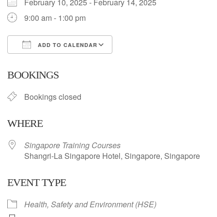
February 10, 2025 - February 14, 2025
9:00 am - 1:00 pm
ADD TO CALENDAR
Download ICS
Google Calendar
BOOKINGS
Bookings closed
WHERE
Singapore Training Courses
Shangri-La Singapore Hotel, Singapore, Singapore
EVENT TYPE
Health, Safety and Environment (HSE)