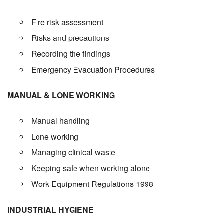
Fire risk assessment
Risks and precautions
Recording the findings
Emergency Evacuation Procedures
MANUAL & LONE WORKING
Manual handling
Lone working
Managing clinical waste
Keeping safe when working alone
Work Equipment Regulations 1998
INDUSTRIAL HYGIENE