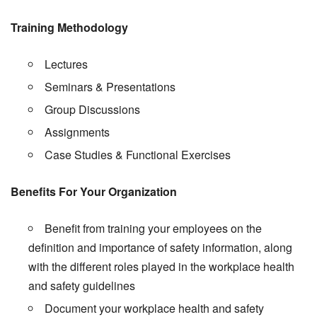
Training Methodology
Lectures
Seminars & Presentations
Group Discussions
Assignments
Case Studies & Functional Exercises
Benefits For Your Organization
Benefit from training your employees on the
definition and importance of safety information, along
with the different roles played in the workplace health
and safety guidelines
Document your workplace health and safety