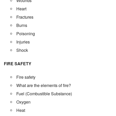
Wounds
Heart
Fractures
Burns
Poisoning
Injuries
Shock
FIRE SAFETY
Fire safety
What are the elements of fire?
Fuel (Combustible Substance)
Oxygen
Heat