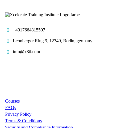
+4917664815597
Leonberger Ring 9, 12349, Berlin, germany
info@x8ti.com
Links
Courses
FAQs
Privacy Policy
Terms & Conditions
Security and Compliance Information