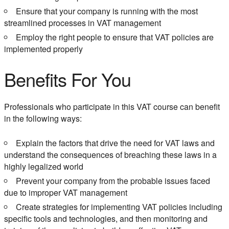
Ensure that your company is running with the most
streamlined processes in VAT management
Employ the right people to ensure that VAT policies are
implemented properly
Benefits For You
Professionals who participate in this VAT course can benefit
in the following ways:
Explain the factors that drive the need for VAT laws and
understand the consequences of breaching these laws in a
highly legalized world
Prevent your company from the probable issues faced
due to improper VAT management
Create strategies for implementing VAT policies including
specific tools and technologies, and then monitoring and