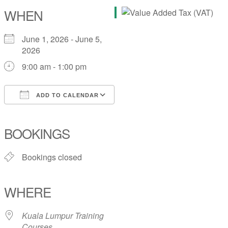
WHEN
June 1, 2026 - June 5,
2026
9:00 am - 1:00 pm
ADD TO CALENDAR
Download ICS
Google Calendar
iCalendar
Office 365
Outlook Live
BOOKINGS
Bookings closed
WHERE
Kuala Lumpur Training
Courses