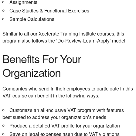
Assignments
Case Studies & Functional Exercises
Sample Calculations
Similar to all our Xcelerate Training Institute courses, this
program also follows the ‘Do-Review-Learn-Apply’ model.
Benefits For Your
Organization
Companies who send in their employees to participate in this
VAT course can benefit in the following ways:
Customize an all-inclusive VAT program with features
best suited to address your organization’s needs
Produce a detailed VAT profile for your organization
Save on legal expenses risen due to VAT violations