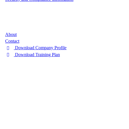
Company
About
Contact
Download Company Profile
Download Training Plan