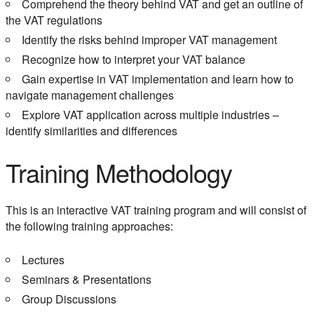
Comprehend the theory behind VAT and get an outline of
the VAT regulations
Identify the risks behind improper VAT management
Recognize how to interpret your VAT balance
Gain expertise in VAT implementation and learn how to
navigate management challenges
Explore VAT application across multiple industries –
identify similarities and differences
Training Methodology
This is an interactive VAT training program and will consist of
the following training approaches:
Lectures
Seminars & Presentations
Group Discussions