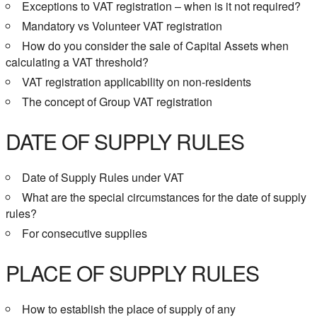
Exceptions to VAT registration – when is it not required?
Mandatory vs Volunteer VAT registration
How do you consider the sale of Capital Assets when
calculating a VAT threshold?
VAT registration applicability on non-residents
The concept of Group VAT registration
DATE OF SUPPLY RULES
Date of Supply Rules under VAT
What are the special circumstances for the date of supply
rules?
For consecutive supplies
PLACE OF SUPPLY RULES
How to establish the place of supply of any