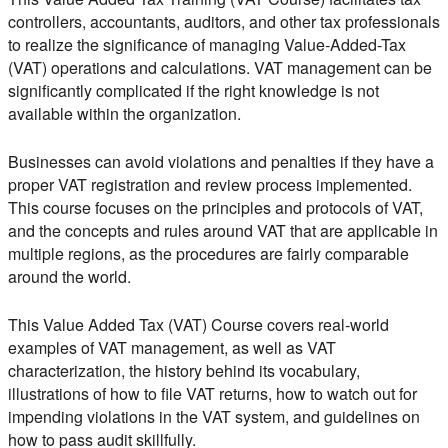
controllers, accountants, auditors, and other tax professionals
to realize the significance of managing Value-Added-Tax
(VAT) operations and calculations. VAT management can be
significantly complicated if the right knowledge is not
available within the organization.
Businesses can avoid violations and penalties if they have a
proper VAT registration and review process implemented.
This course focuses on the principles and protocols of VAT,
and the concepts and rules around VAT that are applicable in
multiple regions, as the procedures are fairly comparable
around the world.
This Value Added Tax (VAT) Course covers real-world
examples of VAT management, as well as VAT
characterization, the history behind its vocabulary,
illustrations of how to file VAT returns, how to watch out for
impending violations in the VAT system, and guidelines on
how to pass audit skillfully.