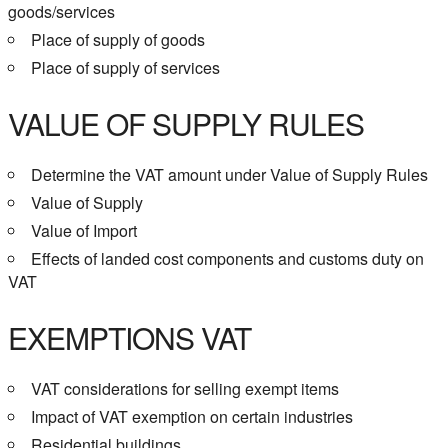
goods/services
Place of supply of goods
Place of supply of services
VALUE OF SUPPLY RULES
Determine the VAT amount under Value of Supply Rules
Value of Supply
Value of Import
Effects of landed cost components and customs duty on
VAT
EXEMPTIONS VAT
VAT considerations for selling exempt items
Impact of VAT exemption on certain industries
Residential buildings