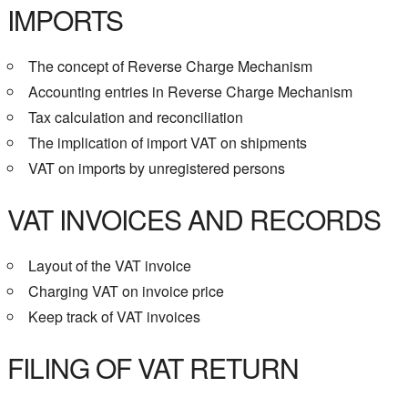
IMPORTS
The concept of Reverse Charge Mechanism
Accounting entries in Reverse Charge Mechanism
Tax calculation and reconciliation
The implication of import VAT on shipments
VAT on imports by unregistered persons
VAT INVOICES AND RECORDS
Layout of the VAT invoice
Charging VAT on invoice price
Keep track of VAT invoices
FILING OF VAT RETURN