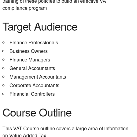
training of these policies to build an effective VAT
compliance program
Target Audience
Finance Professionals
Business Owners
Finance Managers
General Accountants
Management Accountants
Corporate Accountants
Financial Controllers
Course Outline
This VAT Course outline covers a large area of information
on Value Added Tax