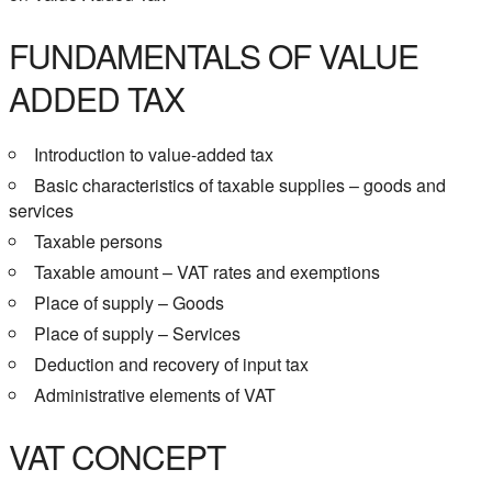
FUNDAMENTALS OF VALUE
ADDED TAX
Introduction to value-added tax
Basic characteristics of taxable supplies – goods and
services
Taxable persons
Taxable amount – VAT rates and exemptions
Place of supply – Goods
Place of supply – Services
Deduction and recovery of input tax
Administrative elements of VAT
VAT CONCEPT