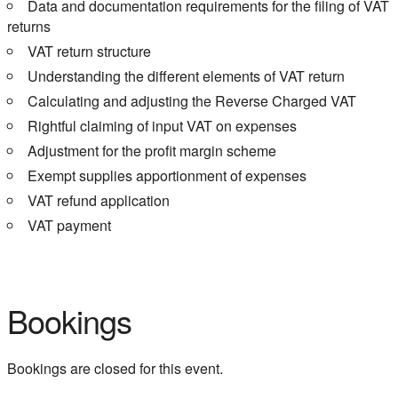
Data and documentation requirements for the filing of VAT
returns
VAT return structure
Understanding the different elements of VAT return
Calculating and adjusting the Reverse Charged VAT
Rightful claiming of input VAT on expenses
Adjustment for the profit margin scheme
Exempt supplies apportionment of expenses
VAT refund application
VAT payment
Bookings
Bookings are closed for this event.