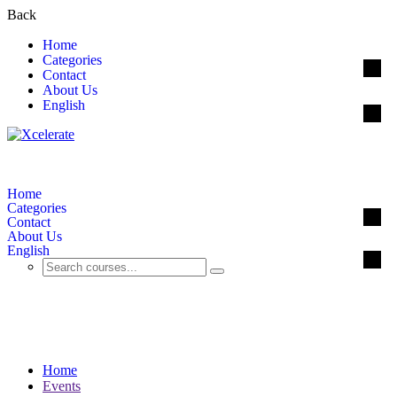
Back
Home
Categories
Contact
About Us
English
Home
Categories
Contact
About Us
English
Events
Home
Events