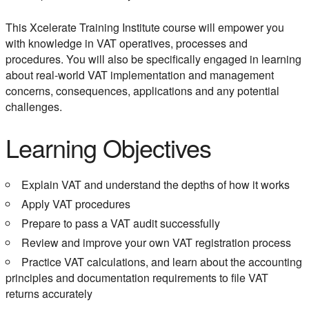
This Xcelerate Training Institute course will empower you
with knowledge in VAT operatives, processes and
procedures. You will also be specifically engaged in learning
about real-world VAT implementation and management
concerns, consequences, applications and any potential
challenges.
Learning Objectives
Explain VAT and understand the depths of how it works
Apply VAT procedures
Prepare to pass a VAT audit successfully
Review and improve your own VAT registration process
Practice VAT calculations, and learn about the accounting
principles and documentation requirements to file VAT
returns accurately