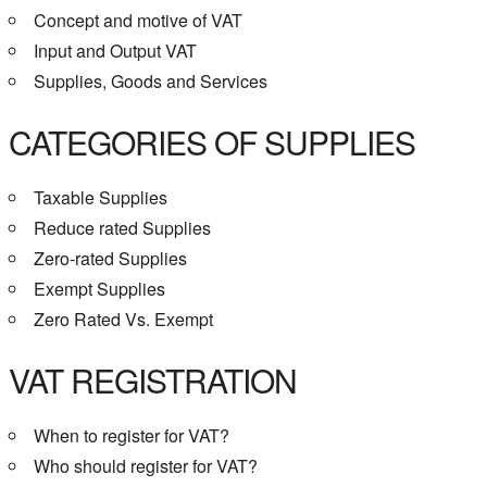
Concept and motive of VAT
Input and Output VAT
Supplies, Goods and Services
CATEGORIES OF SUPPLIES
Taxable Supplies
Reduce rated Supplies
Zero-rated Supplies
Exempt Supplies
Zero Rated Vs. Exempt
VAT REGISTRATION
When to register for VAT?
Who should register for VAT?