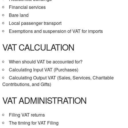
Financial services
Bare land
Local passenger transport
Exemptions and suspension of VAT for imports
VAT CALCULATION
When should VAT be accounted for?
Calculating Input VAT (Purchases)
Calculating Output VAT (Sales, Services, Charitable
Contributions, and Gifts)
VAT ADMINISTRATION
Filing VAT returns
The timing for VAT Filing