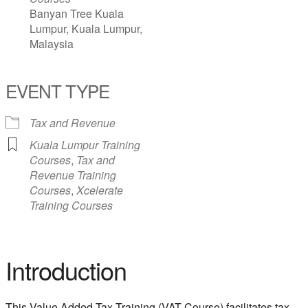
Banyan Tree Kuala
Lumpur, Kuala Lumpur,
Malaysia
EVENT TYPE
Tax and Revenue
Kuala Lumpur Training
Courses
,
Tax and
Revenue Training
Courses
,
Xcelerate
Training Courses
Introduction
This Value Added Tax Training (VAT Course) facilitates tax