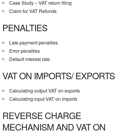
Case Study – VAT return filing
Claim for VAT Refunds
PENALTIES
Late payment penalties
Error penalties
Default interest rate
VAT ON IMPORTS/ EXPORTS
Calculating output VAT on exports
Calculating input VAT on imports
REVERSE CHARGE
MECHANISM AND VAT ON