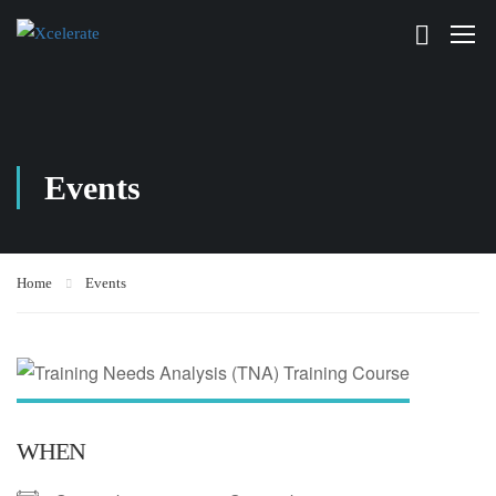
Events
Home
Events
WHEN