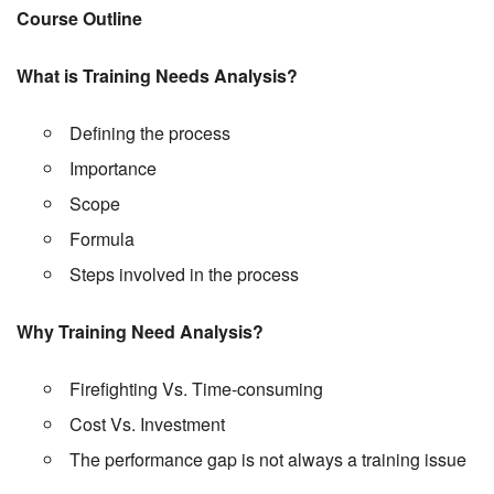
Course Outline
What is Training Needs Analysis?
Defining the process
Importance
Scope
Formula
Steps involved in the process
Why Training Need Analysis?
Firefighting Vs. Time-consuming
Cost Vs. Investment
The performance gap is not always a training issue