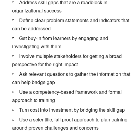
Address skill gaps that are a roadblock in
organizational success
Define clear problem statements and indicators that
can be addressed
Get buy-in from learners by engaging and
investigating with them
Involve multiple stakeholders for getting a broad
perspective for the right impact
Ask relevant questions to gather the information that
can help bridge gap
Use a competency-based framework and formal
approach to training
Turn cost into investment by bridging the skill gap
Use a scientific, fail proof approach to plan training
around proven challenges and concerns