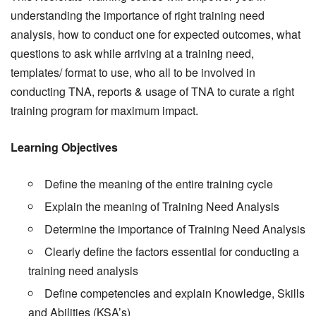
understanding the importance of right training need
analysis, how to conduct one for expected outcomes, what
questions to ask while arriving at a training need,
templates/ format to use, who all to be involved in
conducting TNA, reports & usage of TNA to curate a right
training program for maximum impact.
Learning Objectives
Define the meaning of the entire training cycle
Explain the meaning of Training Need Analysis
Determine the importance of Training Need Analysis
Clearly define the factors essential for conducting a
training need analysis
Define competencies and explain Knowledge, Skills
and Abilities (KSA’s)