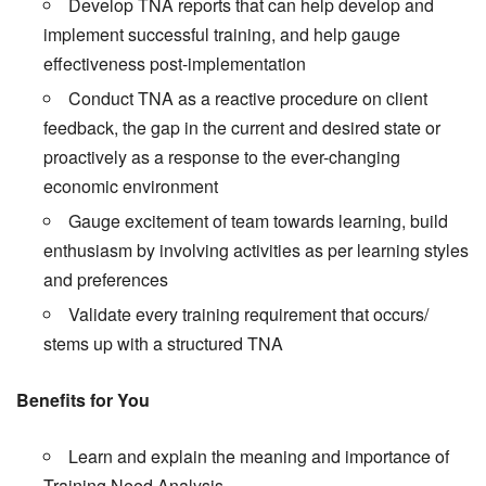
Develop TNA reports that can help develop and
implement successful training, and help gauge
effectiveness post-implementation
Conduct TNA as a reactive procedure on client
feedback, the gap in the current and desired state or
proactively as a response to the ever-changing
economic environment
Gauge excitement of team towards learning, build
enthusiasm by involving activities as per learning styles
and preferences
Validate every training requirement that occurs/
stems up with a structured TNA
Benefits for You
Learn and explain the meaning and importance of
Training Need Analysis