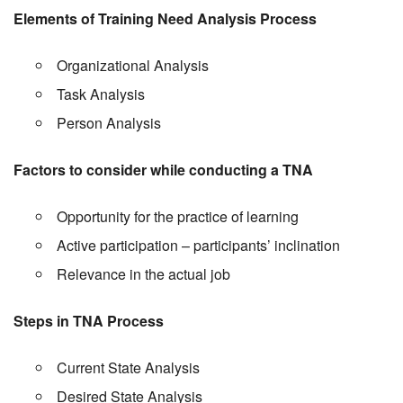
Elements of Training Need Analysis Process
Organizational Analysis
Task Analysis
Person Analysis
Factors to consider while conducting a TNA
Opportunity for the practice of learning
Active participation – participants’ inclination
Relevance in the actual job
Steps in TNA Process
Current State Analysis
Desired State Analysis