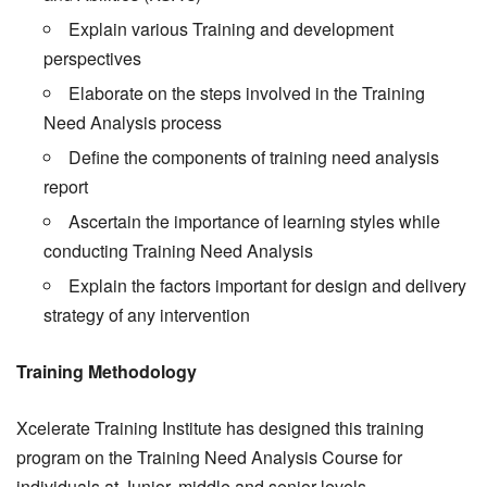
Explain various Training and development
perspectives
Elaborate on the steps involved in the Training
Need Analysis process
Define the components of training need analysis
report
Ascertain the importance of learning styles while
conducting Training Need Analysis
Explain the factors important for design and delivery
strategy of any intervention
Training Methodology
Xcelerate Training Institute has designed this training
program on the Training Need Analysis Course for
individuals at Junior, middle and senior levels.