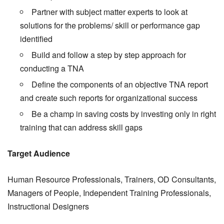
Partner with subject matter experts to look at
solutions for the problems/ skill or performance gap
identified
Build and follow a step by step approach for
conducting a TNA
Define the components of an objective TNA report
and create such reports for organizational success
Be a champ in saving costs by investing only in right
training that can address skill gaps
Target Audience
Human Resource Professionals, Trainers, OD Consultants,
Managers of People, Independent Training Professionals,
Instructional Designers