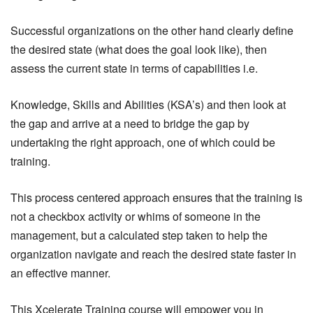
Successful organizations on the other hand clearly define
the desired state (what does the goal look like), then
assess the current state in terms of capabilities i.e.
Knowledge, Skills and Abilities (KSA’s) and then look at
the gap and arrive at a need to bridge the gap by
undertaking the right approach, one of which could be
training.
This process centered approach ensures that the training is
not a checkbox activity or whims of someone in the
management, but a calculated step taken to help the
organization navigate and reach the desired state faster in
an effective manner.
This Xcelerate Training course will empower you in