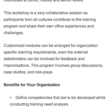
This workshop is a very collaborative session as
participants from all cultures contribute to this training
program and share their own office experiences and
challenges.
Customized modules can be arranged for organization
specific learning requirements, even the external
stakeholders can be involved for feedback and
improvisations. This program involves group discussions,
case studies, and role-plays.
Benefits for Your Organization
Define competencies that are to be developed while
conducting training need analysis