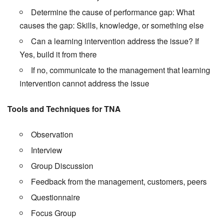
Determine the cause of performance gap: What
causes the gap: Skills, knowledge, or something else
Can a learning intervention address the issue? If
Yes, build it from there
If no, communicate to the management that learning
intervention cannot address the issue
Tools and Techniques for TNA
Observation
Interview
Group Discussion
Feedback from the management, customers, peers
Questionnaire
Focus Group