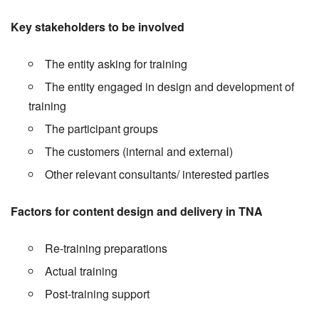
Key stakeholders to be involved
The entity asking for training
The entity engaged in design and development of
training
The participant groups
The customers (internal and external)
Other relevant consultants/ interested parties
Factors for content design and delivery in TNA
Re-training preparations
Actual training
Post-training support