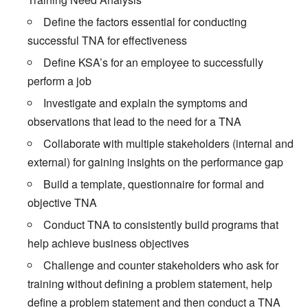
Define the factors essential for conducting
successful TNA for effectiveness
Define KSA’s for an employee to successfully
perform a job
Investigate and explain the symptoms and
observations that lead to the need for a TNA
Collaborate with multiple stakeholders (internal and
external) for gaining insights on the performance gap
Build a template, questionnaire for formal and
objective TNA
Conduct TNA to consistently build programs that
help achieve business objectives
Challenge and counter stakeholders who ask for
training without defining a problem statement, help
define a problem statement and then conduct a TNA