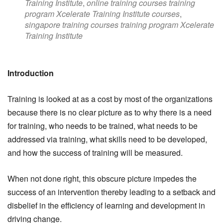
Training Institute
,
online training courses training
program Xcelerate Training Institute courses
,
singapore training courses training program Xcelerate
Training Institute
Introduction
Training is looked at as a cost by most of the organizations
because there is no clear picture as to why there is a need
for training, who needs to be trained, what needs to be
addressed via training, what skills need to be developed,
and how the success of training will be measured.
When not done right, this obscure picture impedes the
success of an intervention thereby leading to a setback and
disbelief in the efficiency of learning and development in
driving change.