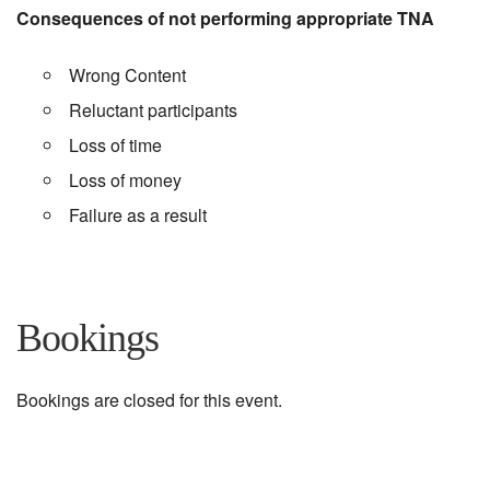
Consequences of not performing appropriate TNA
Wrong Content
Reluctant participants
Loss of time
Loss of money
Failure as a result
Bookings
Bookings are closed for this event.