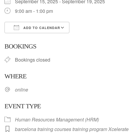
September 15, 2025 - September 19, 2025
9:00 am - 1:00 pm
ADD TO CALENDAR
Download ICS
Google Calendar
BOOKINGS
Bookings closed
WHERE
online
EVENT TYPE
Human Resources Management (HRM)
barcelona training courses training program Xcelerate