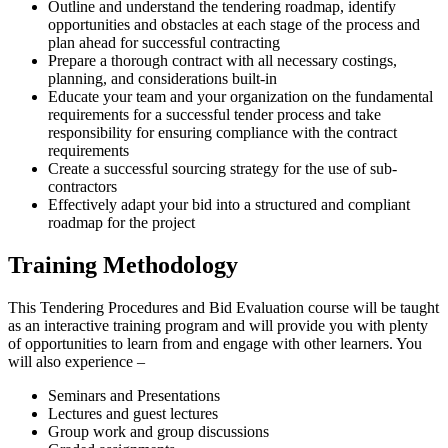
Outline and understand the tendering roadmap, identify
opportunities and obstacles at each stage of the process and
plan ahead for successful contracting
Prepare a thorough contract with all necessary costings,
planning, and considerations built-in
Educate your team and your organization on the fundamental
requirements for a successful tender process and take
responsibility for ensuring compliance with the contract
requirements
Create a successful sourcing strategy for the use of sub-
contractors
Effectively adapt your bid into a structured and compliant
roadmap for the project
Training Methodology
This Tendering Procedures and Bid Evaluation course will be taught
as an interactive training program and will provide you with plenty
of opportunities to learn from and engage with other learners. You
will also experience –
Seminars and Presentations
Lectures and guest lectures
Group work and group discussions