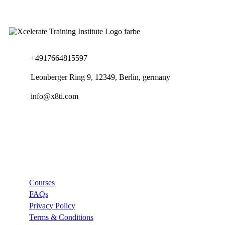
+4917664815597
Leonberger Ring 9, 12349, Berlin, germany
info@x8ti.com
Links
Courses
FAQs
Privacy Policy
Terms & Conditions