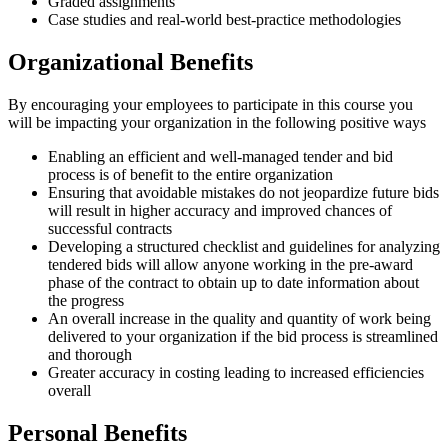
Graded assignments
Case studies and real-world best-practice methodologies
Organizational Benefits
By encouraging your employees to participate in this course you
will be impacting your organization in the following positive ways
Enabling an efficient and well-managed tender and bid
process is of benefit to the entire organization
Ensuring that avoidable mistakes do not jeopardize future bids
will result in higher accuracy and improved chances of
successful contracts
Developing a structured checklist and guidelines for analyzing
tendered bids will allow anyone working in the pre-award
phase of the contract to obtain up to date information about
the progress
An overall increase in the quality and quantity of work being
delivered to your organization if the bid process is streamlined
and thorough
Greater accuracy in costing leading to increased efficiencies
overall
Personal Benefits