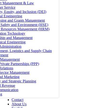
ct Management & Law
er Service
ty, Equity, and Inclusion (DEI)
cal Engineering
ising and Grants Management
, Safety and Environment (HSE)
Resources Management (HRM)
ation Technology
ship and Management
ical Engineering
Administration
ment, Logistics and Supply Chain
ement
t Management
Private Partnerships (PPP)
Relations
 Sector Management
nd Marketing
y and Strategic Planning
d Revenue
mmunication
ng
Contact
About Us