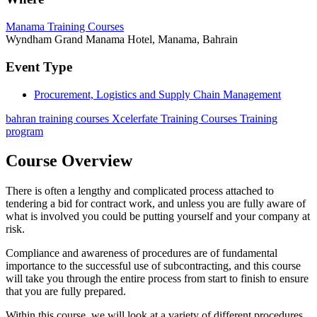
Manama Training Courses
Wyndham Grand Manama Hotel, Manama, Bahrain
Event Type
Procurement, Logistics and Supply Chain Management
bahran training courses Xcelerfate Training Courses Training
program
Course Overview
There is often a lengthy and complicated process attached to
tendering a bid for contract work, and unless you are fully aware of
what is involved you could be putting yourself and your company at
risk.
Compliance and awareness of procedures are of fundamental
importance to the successful use of subcontracting, and this course
will take you through the entire process from start to finish to ensure
that you are fully prepared.
Within this course, we will look at a variety of different procedures,