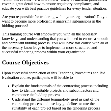
cover in great detail how to ensure regulatory compliance, and
educate you with best practice guidelines for every tender situation.
Are you responsible for tendering within your organization? Do you
want to become more proficient at analyzing submissions in the
bidding process?
This training course will empower you with all the necessary
knowledge and understanding that you will need to ensure a smooth
and compliant bidding process. You will leave this course with all of
the necessary knowledge to implement a more structured and
successful tendering process within your organization.
Course Objectives
Upon successful completion of this Tendering Procedures and Bid
Evaluation course, participants will be able to –
Explain the fundamentals of the contracting process including
how to identify suitable projects and subcontractors and
commence the bidding process
Understand the differing terminology used as part of the
contracting process and use key guidelines to rate the
suitability of each project based on the tendering process