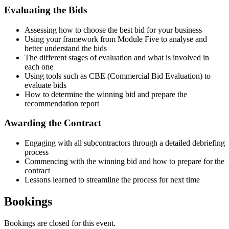
Evaluating the Bids
Assessing how to choose the best bid for your business
Using your framework from Module Five to analyse and
better understand the bids
The different stages of evaluation and what is involved in
each one
Using tools such as CBE (Commercial Bid Evaluation) to
evaluate bids
How to determine the winning bid and prepare the
recommendation report
Awarding the Contract
Engaging with all subcontractors through a detailed debriefing
process
Commencing with the winning bid and how to prepare for the
contract
Lessons learned to streamline the process for next time
Bookings
Bookings are closed for this event.