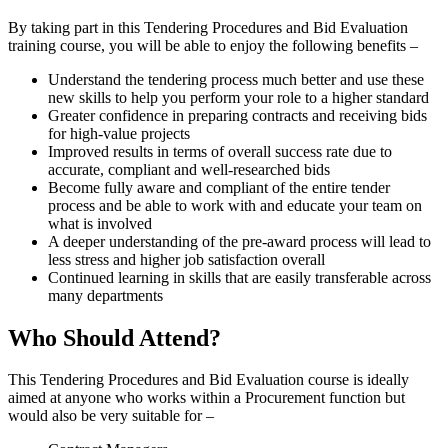
By taking part in this Tendering Procedures and Bid Evaluation
training course, you will be able to enjoy the following benefits –
Understand the tendering process much better and use these
new skills to help you perform your role to a higher standard
Greater confidence in preparing contracts and receiving bids
for high-value projects
Improved results in terms of overall success rate due to
accurate, compliant and well-researched bids
Become fully aware and compliant of the entire tender
process and be able to work with and educate your team on
what is involved
A deeper understanding of the pre-award process will lead to
less stress and higher job satisfaction overall
Continued learning in skills that are easily transferable across
many departments
Who Should Attend?
This Tendering Procedures and Bid Evaluation course is ideally
aimed at anyone who works within a Procurement function but
would also be very suitable for –