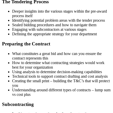
The Tendering Process
Deeper insights into the various stages within the pre-award
process itself
Identifying potential problem areas with the tender process
Sealed bidding procedures and how to navigate them
Engaging with subcontractors at various stages
Defining the appropriate strategy for your department
Preparing the Contract
What constitutes a great bid and how can you ensure the
contract represents this
How to determine what contracting strategies would work
best for your organization
Using analysis to determine decision-making capabilities
Technical tools to support contract drafting and cost analysis
Creating the small print – building the T&C’s that will protect
you
Understanding around different types of contracts – lump sum
vs cost plus
Subcontracting