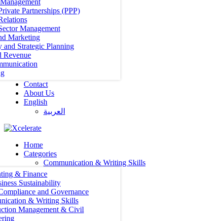
t Management
Private Partnerships (PPP)
Relations
 Sector Management
nd Marketing
y and Strategic Planning
d Revenue
mmunication
ng
Contact
About Us
English
العربية‏
Home
Categories
Communication & Writing Skills
ting & Finance
iness Sustainability
 Compliance and Governance
ication & Writing Skills
uction Management & Civil
ering