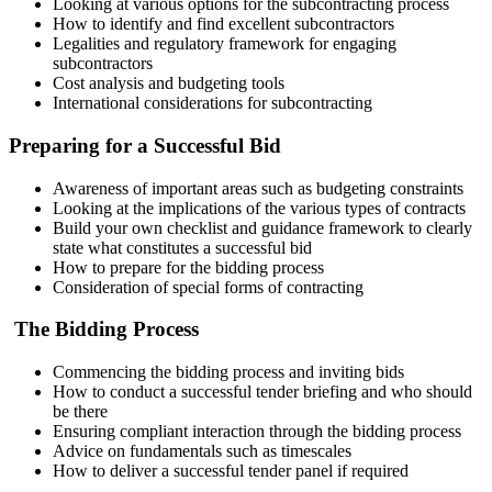
Looking at various options for the subcontracting process
How to identify and find excellent subcontractors
Legalities and regulatory framework for engaging
subcontractors
Cost analysis and budgeting tools
International considerations for subcontracting
Preparing for a Successful Bid
Awareness of important areas such as budgeting constraints
Looking at the implications of the various types of contracts
Build your own checklist and guidance framework to clearly
state what constitutes a successful bid
How to prepare for the bidding process
Consideration of special forms of contracting
The Bidding Process
Commencing the bidding process and inviting bids
How to conduct a successful tender briefing and who should
be there
Ensuring compliant interaction through the bidding process
Advice on fundamentals such as timescales
How to deliver a successful tender panel if required