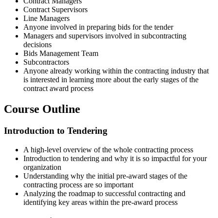
Contract Managers
Contract Supervisors
Line Managers
Anyone involved in preparing bids for the tender
Managers and supervisors involved in subcontracting
decisions
Bids Management Team
Subcontractors
Anyone already working within the contracting industry that
is interested in learning more about the early stages of the
contract award process
Course Outline
Introduction to Tendering
A high-level overview of the whole contracting process
Introduction to tendering and why it is so impactful for your
organization
Understanding why the initial pre-award stages of the
contracting process are so important
Analyzing the roadmap to successful contracting and
identifying key areas within the pre-award process