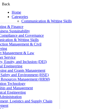
Back
Home
Categories
Communication & Writing Skills
ting & Finance
iness Sustainability
 Compliance and Governance
ication & Writing Skills
uction Management & Civil
ering
ct Management & Law
er Service
ty, Equity, and Inclusion (DEI)
cal Engineering
ising and Grants Management
, Safety and Environment (HSE)
Resources Management (HRM)
ation Technology
ship and Management
ical Engineering
Administration
ment, Logistics and Supply Chain
ement