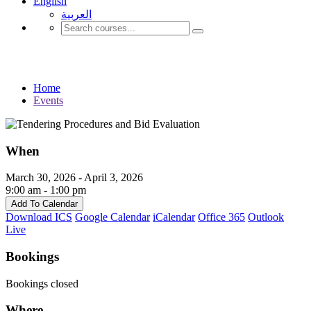
English
العربية‏
Events
Home
Events
When
March 30, 2026 - April 3, 2026
9:00 am - 1:00 pm
Add To Calendar
Download ICS
Google Calendar
iCalendar
Office 365
Outlook
Live
Bookings
Bookings closed
Where