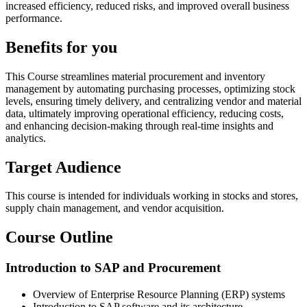
increased efficiency, reduced risks, and improved overall business
performance.
Benefits for you
This Course streamlines material procurement and inventory
management by automating purchasing processes, optimizing stock
levels, ensuring timely delivery, and centralizing vendor and material
data, ultimately improving operational efficiency, reducing costs,
and enhancing decision-making through real-time insights and
analytics.
Target Audience
This course is intended for individuals working in stocks and stores,
supply chain management, and vendor acquisition.
Course Outline
Introduction to SAP and Procurement
Overview of Enterprise Resource Planning (ERP) systems
Introduction to SAP software and its architecture