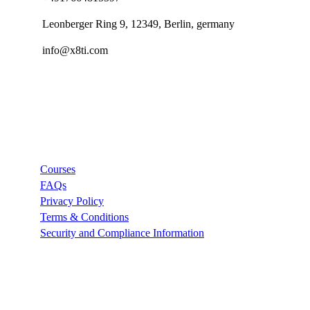
Leonberger Ring 9, 12349, Berlin, germany
info@x8ti.com
Links
Courses
FAQs
Privacy Policy
Terms & Conditions
Security and Compliance Information
Company