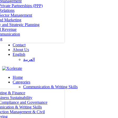
t Management
Private Partnerships (PPP)
Relations
 Sector Management
nd Marketing
y and Strategic Planning
d Revenue
mmunication
ng
Contact
About Us
English
العربية‏
Home
Categories
Communication & Writing Skills
ting & Finance
iness Sustainability
 Compliance and Governance
ication & Writing Skills
uction Management & Civil
ering