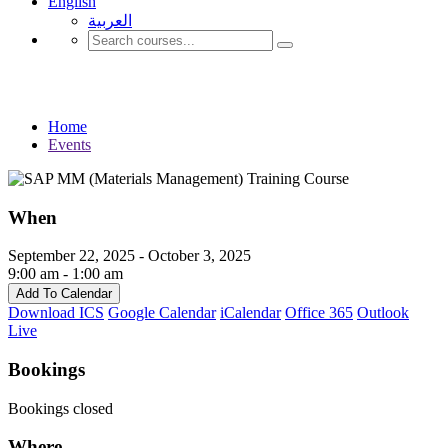
English
العربية‏
Events
Home
Events
When
September 22, 2025 - October 3, 2025
9:00 am - 1:00 am
Add To Calendar
Download ICS
Google Calendar
iCalendar
Office 365
Outlook
Live
Bookings
Bookings closed
Where