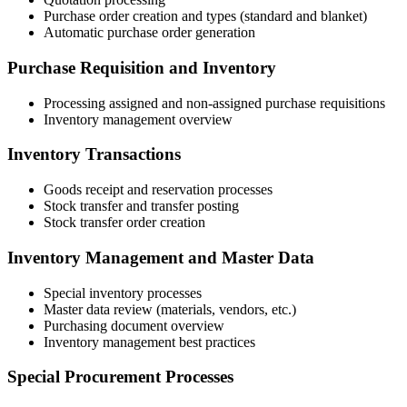
Purchase order creation and types (standard and blanket)
Automatic purchase order generation
Purchase Requisition and Inventory
Processing assigned and non-assigned purchase requisitions
Inventory management overview
Inventory Transactions
Goods receipt and reservation processes
Stock transfer and transfer posting
Stock transfer order creation
Inventory Management and Master Data
Special inventory processes
Master data review (materials, vendors, etc.)
Purchasing document overview
Inventory management best practices
Special Procurement Processes