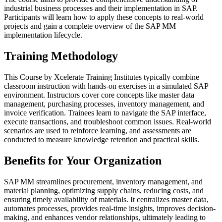
industrial business processes and their implementation in SAP.
Participants will learn how to apply these concepts to real-world
projects and gain a complete overview of the SAP MM
implementation lifecycle.
Training Methodology
This Course by Xcelerate Training Institutes typically combine
classroom instruction with hands-on exercises in a simulated SAP
environment. Instructors cover core concepts like master data
management, purchasing processes, inventory management, and
invoice verification. Trainees learn to navigate the SAP interface,
execute transactions, and troubleshoot common issues. Real-world
scenarios are used to reinforce learning, and assessments are
conducted to measure knowledge retention and practical skills.
Benefits for Your Organization
SAP MM streamlines procurement, inventory management, and
material planning, optimizing supply chains, reducing costs, and
ensuring timely availability of materials. It centralizes master data,
automates processes, provides real-time insights, improves decision-
making, and enhances vendor relationships, ultimately leading to