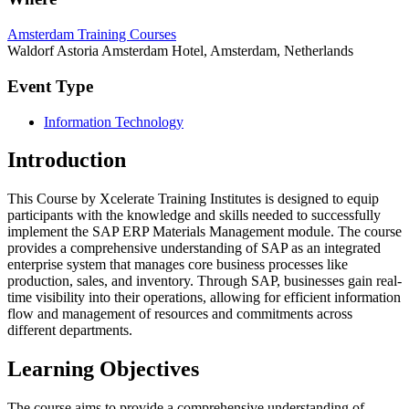
Amsterdam Training Courses
Waldorf Astoria Amsterdam Hotel, Amsterdam, Netherlands
Event Type
Information Technology
Introduction
This Course by Xcelerate Training Institutes is designed to equip
participants with the knowledge and skills needed to successfully
implement the SAP ERP Materials Management module. The course
provides a comprehensive understanding of SAP as an integrated
enterprise system that manages core business processes like
production, sales, and inventory. Through SAP, businesses gain real-
time visibility into their operations, allowing for efficient information
flow and management of resources and commitments across
different departments.
Learning Objectives
The course aims to provide a comprehensive understanding of