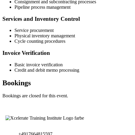
Consignment and subcontracting processes
Pipeline process management
Services and Inventory Control
Service procurement
Physical inventory management
Cycle counting procedures
Invoice Verification
Basic invoice verification
Credit and debit memo processing
Bookings
Bookings are closed for this event.
+4917664815597