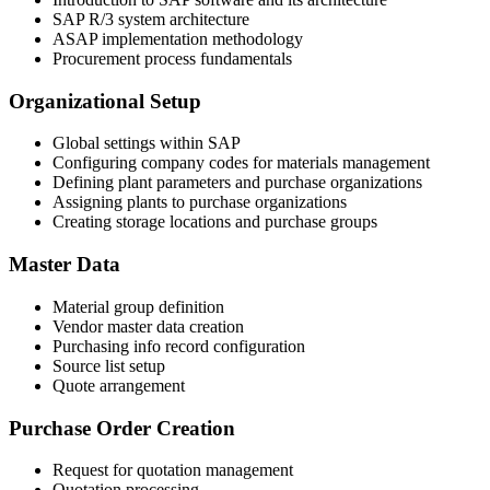
SAP R/3 system architecture
ASAP implementation methodology
Procurement process fundamentals
Organizational Setup
Global settings within SAP
Configuring company codes for materials management
Defining plant parameters and purchase organizations
Assigning plants to purchase organizations
Creating storage locations and purchase groups
Master Data
Material group definition
Vendor master data creation
Purchasing info record configuration
Source list setup
Quote arrangement
Purchase Order Creation
Request for quotation management
Quotation processing