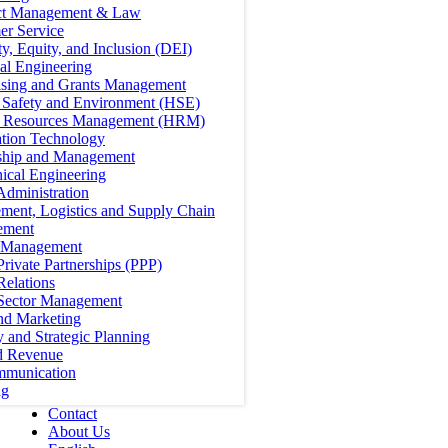
ct Management & Law
er Service
ty, Equity, and Inclusion (DEI)
cal Engineering
ising and Grants Management
, Safety and Environment (HSE)
Resources Management (HRM)
ation Technology
ship and Management
ical Engineering
Administration
ment, Logistics and Supply Chain
ement
t Management
Private Partnerships (PPP)
Relations
 Sector Management
nd Marketing
y and Strategic Planning
d Revenue
mmunication
ng
Contact
About Us