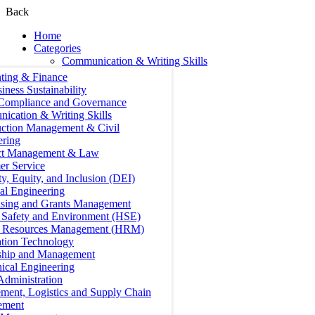
Back
Home
Categories
Communication & Writing Skills
ting & Finance
iness Sustainability
 Compliance and Governance
ication & Writing Skills
uction Management & Civil
ering
ct Management & Law
er Service
ty, Equity, and Inclusion (DEI)
cal Engineering
ising and Grants Management
, Safety and Environment (HSE)
Resources Management (HRM)
ation Technology
ship and Management
ical Engineering
Administration
ment, Logistics and Supply Chain
ement