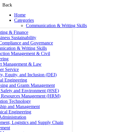
Back
Home
Categories
Communication & Writing Skills
ting & Finance
iness Sustainability
 Compliance and Governance
ication & Writing Skills
uction Management & Civil
ering
ct Management & Law
er Service
ty, Equity, and Inclusion (DEI)
cal Engineering
ising and Grants Management
, Safety and Environment (HSE)
Resources Management (HRM)
ation Technology
ship and Management
ical Engineering
Administration
ment, Logistics and Supply Chain
ement