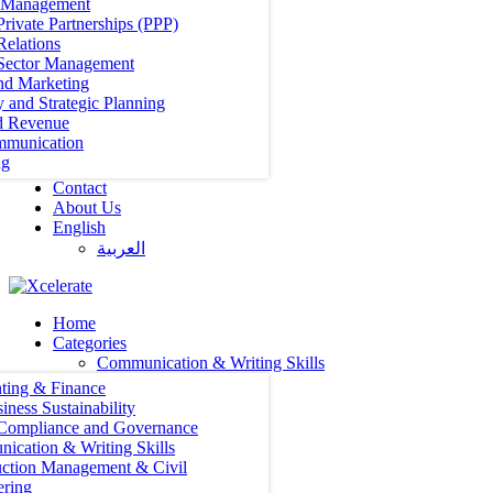
t Management
Private Partnerships (PPP)
Relations
 Sector Management
nd Marketing
y and Strategic Planning
d Revenue
mmunication
ng
Contact
About Us
English
العربية‏
Home
Categories
Communication & Writing Skills
ting & Finance
iness Sustainability
 Compliance and Governance
ication & Writing Skills
uction Management & Civil
ering