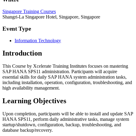
Singapore Training Courses
Shangri-La Singapore Hotel, Singapore, Singapore
Event Type
Information Technology
Introduction
This Course by Xcelerate Training Institutes focuses on mastering
SAP HANA SPS11 administration. Participants will acquire
essential skills for daily SAP HANA system administration tasks,
including installation, operation, configuration, troubleshooting, and
high availability management.
Learning Objectives
Upon completion, participants will be able to install and update SAP
HANA SPS11, perform daily administrative tasks, manage system
startup/shutdown, configuration, backup, troubleshooting, and
database backup/recovery.