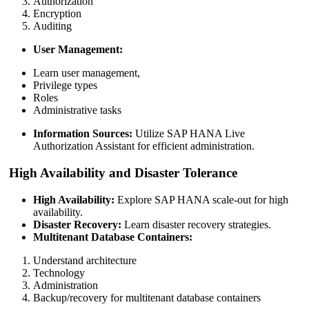
Authorization
Encryption
Auditing
User Management:
Learn user management,
Privilege types
Roles
Administrative tasks
Information Sources:
Utilize SAP HANA Live
Authorization Assistant for efficient administration.
High Availability and Disaster Tolerance
High Availability:
Explore SAP HANA scale-out for high
availability.
Disaster Recovery:
Learn disaster recovery strategies.
Multitenant Database Containers:
Understand architecture
Technology
Administration
Backup/recovery for multitenant database containers