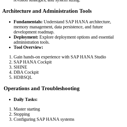
Architecture and Administration Tools
Fundamentals:
Understand SAP HANA architecture,
memory management, data persistence, and future
development roadmap.
Deployment:
Explore deployment options and essential
administration tools.
Tool Overview:
Gain hands-on experience with SAP HANA Studio
SAP HANA Cockpit
SHINE
DBA Cockpit
HDBSQL
Operations and Troubleshooting
Daily Tasks:
Master starting
Stopping
Configuring SAP HANA systems