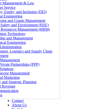
ct Management & Law
er Service
ty, Equity, and Inclusion (DEI)
cal Engineering
ising and Grants Management
, Safety and Environment (HSE)
Resources Management (HRM)
ation Technology
ship and Management
ical Engineering
Administration
ment, Logistics and Supply Chain
ement
t Management
Private Partnerships (PPP)
Relations
 Sector Management
nd Marketing
y and Strategic Planning
d Revenue
mmunication
ng
Contact
About Us