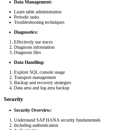
Data Management:
Learn table administration
Periodic tasks
Troubleshooting techniques
Diagnostics:
Effectively use traces
Diagnosis information
Diagnosis files
Data Handling:
Explore SQL console usage
Transport management
Backup and recovery strategies
Data area and log area backup
Security
Security Overview:
Understand SAP HANA security fundamentals
Including authentication