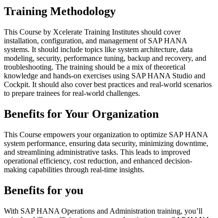
Training Methodology
This Course by Xcelerate Training Institutes should cover
installation, configuration, and management of SAP HANA
systems. It should include topics like system architecture, data
modeling, security, performance tuning, backup and recovery, and
troubleshooting. The training should be a mix of theoretical
knowledge and hands-on exercises using SAP HANA Studio and
Cockpit. It should also cover best practices and real-world scenarios
to prepare trainees for real-world challenges.
Benefits for Your Organization
This Course empowers your organization to optimize SAP HANA
system performance, ensuring data security, minimizing downtime,
and streamlining administrative tasks. This leads to improved
operational efficiency, cost reduction, and enhanced decision-
making capabilities through real-time insights.
Benefits for you
With SAP HANA Operations and Administration training, you’ll