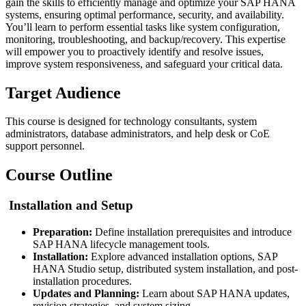
gain the skills to efficiently manage and optimize your SAP HANA
systems, ensuring optimal performance, security, and availability.
You’ll learn to perform essential tasks like system configuration,
monitoring, troubleshooting, and backup/recovery. This expertise
will empower you to proactively identify and resolve issues,
improve system responsiveness, and safeguard your critical data.
Target Audience
This course is designed for technology consultants, system
administrators, database administrators, and help desk or CoE
support personnel.
Course Outline
Installation and Setup
Preparation:
Define installation prerequisites and introduce
SAP HANA lifecycle management tools.
Installation:
Explore advanced installation options, SAP
HANA Studio setup, distributed system installation, and post-
installation procedures.
Updates and Planning:
Learn about SAP HANA updates,
revision strategies, and system sizing.