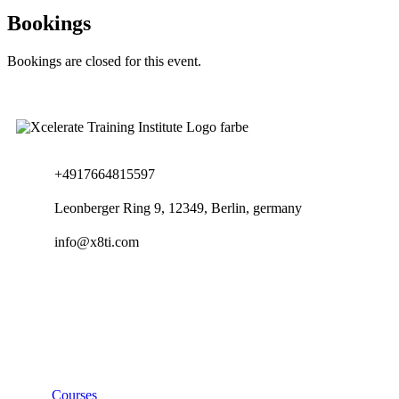
Bookings
Bookings are closed for this event.
+4917664815597
Leonberger Ring 9, 12349, Berlin, germany
info@x8ti.com
Links
Courses