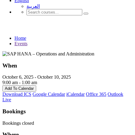
English
العربية‏
Events
Home
Events
When
October 6, 2025 - October 10, 2025
9:00 am - 1:00 am
Add To Calendar
Download ICS
Google Calendar
iCalendar
Office 365
Outlook
Live
Bookings
Bookings closed
Where