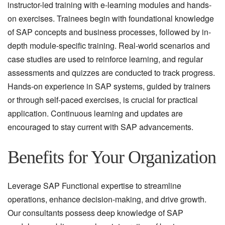
instructor-led training with e-learning modules and hands-
on exercises. Trainees begin with foundational knowledge
of SAP concepts and business processes, followed by in-
depth module-specific training. Real-world scenarios and
case studies are used to reinforce learning, and regular
assessments and quizzes are conducted to track progress.
Hands-on experience in SAP systems, guided by trainers
or through self-paced exercises, is crucial for practical
application. Continuous learning and updates are
encouraged to stay current with SAP advancements.
Benefits for Your Organization
Leverage SAP Functional expertise to streamline
operations, enhance decision-making, and drive growth.
Our consultants possess deep knowledge of SAP