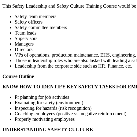
This Safety Leadership and Safety Culture Training Course would be s
Safety-team members
Safety officers
Safety-committee members
Team leads
Supervisors
Managers
Directors
VPs of operations, production maintenance, EHS, engineering, a
Those in leadership roles who are also tasked with leading a saf
Leadership from the corporate side such as HR, Finance, etc.
Course Outline
KNOW HOW TO IDENTIFY KEY SAFETY TASKS FOR E
Pr planning for job activities
Evaluating for safety (environment)
Inspecting for hazards (risk recognition)
Coaching employees (positive vs. negative reinforcement)
Properly motivating employees
UNDERSTANDING SAFETY CULTURE