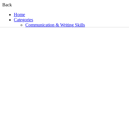
Back
Home
Categories
Communication & Writing Skills