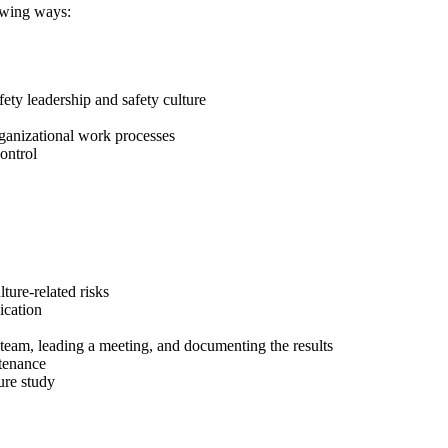
lowing ways:
fety leadership and safety culture
organizational work processes
ontrol
ture-related risks
ication
e team, leading a meeting, and documenting the results
ntenance
ture study