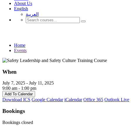
About Us
English
العربية‏
Events
Home
Events
When
July 7, 2025 - July 11, 2025
9:00 am - 1:00 pm
Add To Calendar
Download ICS
Google Calendar
iCalendar
Office 365
Outlook Live
Bookings
Bookings closed