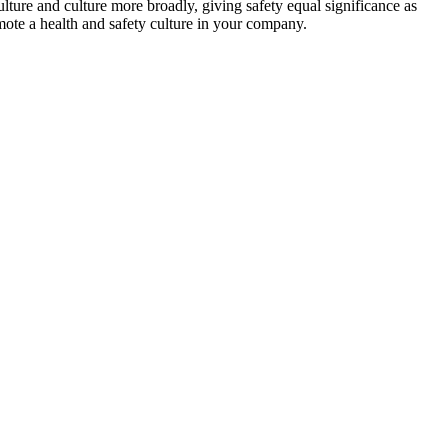
lture and culture more broadly, giving safety equal significance as
omote a health and safety culture in your company.