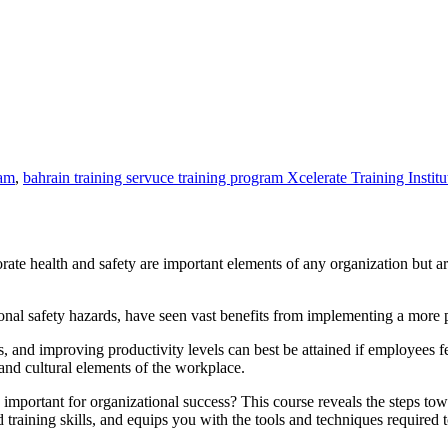
ram
,
bahrain training servuce training program Xcelerate Training Institu
ate health and safety are important elements of any organization but a
l safety hazards, have seen vast benefits from implementing a more pro
 and improving productivity levels can best be attained if employees fee
nd cultural elements of the workplace.
mportant for organizational success? This course reveals the steps tow
raining skills, and equips you with the tools and techniques required to