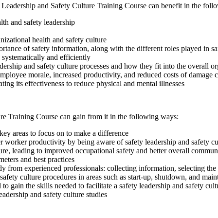
 Leadership and Safety Culture Training Course can benefit in the fol
alth and safety leadership
izational health and safety culture
tance of safety information, along with the different roles played in sa
systematically and efficiently
dership and safety culture processes and how they fit into the overall 
employee morale, increased productivity, and reduced costs of damage c
ting its effectiveness to reduce physical and mental illnesses
ure Training Course can gain from it in the following ways:
key areas to focus on to make a difference
worker productivity by being aware of safety leadership and safety cul
ture, leading to improved occupational safety and better overall commun
meters and best practices
dy from experienced professionals: collecting information, selecting th
safety culture procedures in areas such as start-up, shutdown, and mai
o gain the skills needed to facilitate a safety leadership and safety cul
leadership and safety culture studies