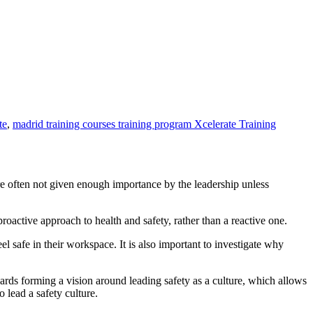
te
,
madrid training courses training program Xcelerate Training
re often not given enough importance by the leadership unless
active approach to health and safety, rather than a reactive one.
l safe in their workspace. It is also important to investigate why
ards forming a vision around leading safety as a culture, which allows
 lead a safety culture.