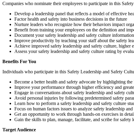
Companies who nominate their employees to participate in this Safety
Develop a leadership panel that reflects a model of effective he
Factor health and safety into business decisions in the future
Nurture leaders who recognize how their behaviors impact organ
Benefit from training your employees on the definition and impor
Document your safety leadership and safety culture information 
Improve productivity by teaching your staff about the safety lea
Achieve improved safety leadership and safety culture, higher 
Assess your safety leadership and safety culture rating by evalua
Benefits For You
Individuals who participate in this Safety Leadership and Safety Cult
Become a better health and safety advocate by highlighting the 
Improve your performance through higher efficiency and greater 
Engage in conversations about safety leadership and safety cul
Avoid personal injuries by following predetermined safety para
Learn how to perform a safety leadership and safety culture stu
Focus on human factors issues to analyze safety leadership and 
Get an opportunity to work through hands-on exercises in detail t
Gain the skills to plan, manage, facilitate, and scribe for safety 
Target Audience