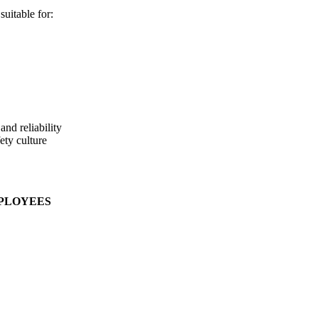
uitable for:
nd reliability
ety culture
MPLOYEES