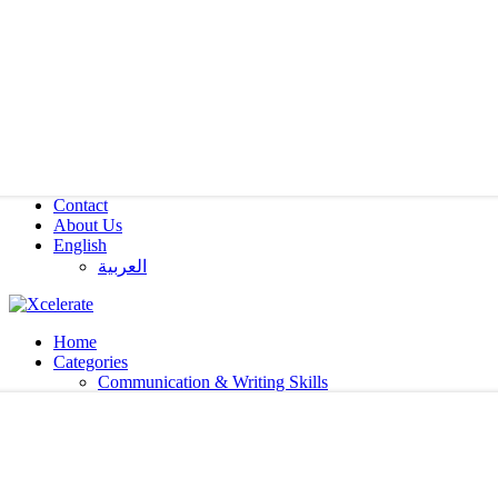
Contact
About Us
English
العربية‏
Home
Categories
Communication & Writing Skills