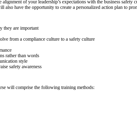
 alignment of your leadership’s expectations with the business safety cu
ill also have the opportunity to create a personalized action plan to pr
y they are important
ve from a compliance culture to a safety culture
rmance
ns rather than words
nication style
 raise safety awareness
rse will comprise the following training methods: