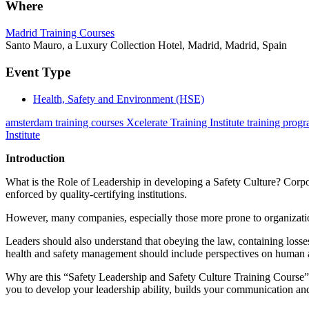
Where
Madrid Training Courses
Santo Mauro, a Luxury Collection Hotel, Madrid, Madrid, Spain
Event Type
Health, Safety and Environment (HSE)
amsterdam training courses Xcelerate Training Institute training prog
Institute
Introduction
What is the Role of Leadership in developing a Safety Culture? Corpor
enforced by quality-certifying institutions.
However, many companies, especially those more prone to organizationa
Leaders should also understand that obeying the law, containing losses,
health and safety management should include perspectives on human a
Why are this “Safety Leadership and Safety Culture Training Course” i
you to develop your leadership ability, builds your communication and t