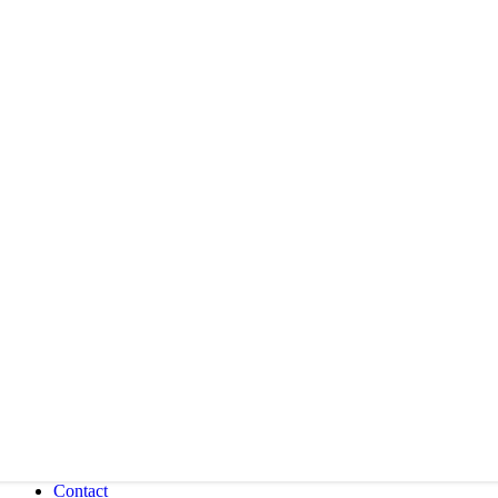
Contact