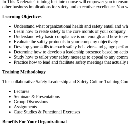
In This Xcelerate Training Institute course will empower you to ensure
other business implications for safety and executive excellence. You w
Learning Objectives
Understand what organizational health and safety entail and wh
Learn how to relate safety to the core morals of your company
Understand why basic compliance is not enough and how to evol
Evaluate the safety protocols in your company objectively
Develop your skills to coach safety behaviors and gauge perfo
Determine how to develop a leadership presence based on actio
Study how to tailor your safety message to appeal to any commu
Practice how to lead and facilitate safety meetings that actually
Training Methodology
This collaborative Safety Leadership and Safety Culture Training Cou
Lectures
Seminars & Presentations
Group Discussions
Assignments
Case Studies & Functional Exercises
Benefits For Your Organizational