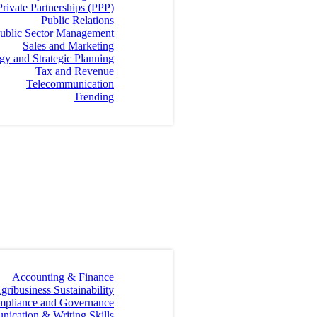
Private Partnerships (PPP)
Public Relations
ublic Sector Management
Sales and Marketing
egy and Strategic Planning
Tax and Revenue
Telecommunication
Trending
Accounting & Finance
gribusiness Sustainability
mpliance and Governance
ication & Writing Skills