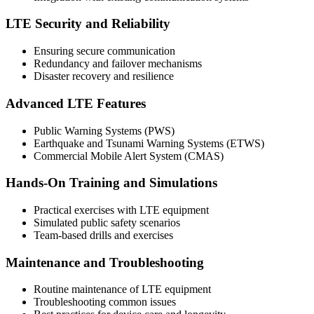
LTE Security and Reliability
Ensuring secure communication
Redundancy and failover mechanisms
Disaster recovery and resilience
Advanced LTE Features
Public Warning Systems (PWS)
Earthquake and Tsunami Warning Systems (ETWS)
Commercial Mobile Alert System (CMAS)
Hands-On Training and Simulations
Practical exercises with LTE equipment
Simulated public safety scenarios
Team-based drills and exercises
Maintenance and Troubleshooting
Routine maintenance of LTE equipment
Troubleshooting common issues