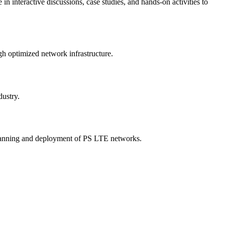
 interactive discussions, case studies, and hands-on activities to
gh optimized network infrastructure.
dustry.
e planning and deployment of PS LTE networks.