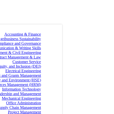
Accounting & Finance
gribusiness Sustainability
mpliance and Governance
ication & Writing Skills
ment & Civil Engineering
tract Management & Law
Customer Service
quity, and Inclusion (DEI)
Electrical Engineering
g and Grants Management
ty and Environment (HSE)
rces Management (HRM)
Information Technology
dership and Management
Mechanical Engineering
Office Administration
 Supply Chain Management
Project Management