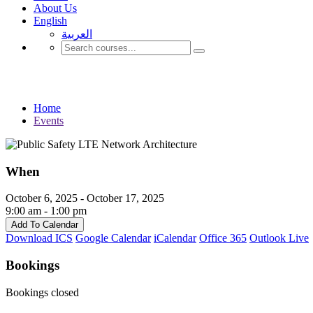
About Us
English
العربية‏
Events
Home
Events
When
October 6, 2025 - October 17, 2025
9:00 am - 1:00 pm
Add To Calendar
Download ICS
Google Calendar
iCalendar
Office 365
Outlook Live
Bookings
Bookings closed