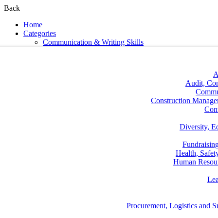
Back
Home
Categories
Communication & Writing Skills
A
Audit, Co
Commun
Construction Manage
Con
Diversity, E
Fundraisin
Health, Safe
Human Resou
Lea
Procurement, Logistics and