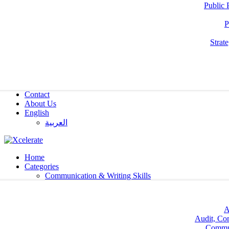
Public 
P
Strat
Contact
About Us
English
العربية‏
Home
Categories
Communication & Writing Skills
A
Audit, Co
Commun