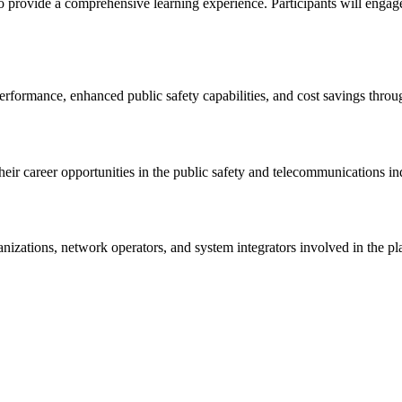
provide a comprehensive learning experience. Participants will engage in
rformance, enhanced public safety capabilities, and cost savings throu
eir career opportunities in the public safety and telecommunications in
rganizations, network operators, and system integrators involved in th