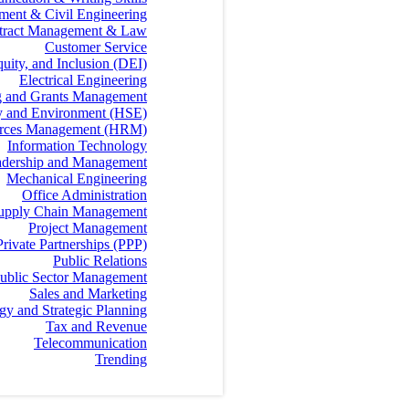
ment & Civil Engineering
tract Management & Law
Customer Service
quity, and Inclusion (DEI)
Electrical Engineering
g and Grants Management
ty and Environment (HSE)
rces Management (HRM)
Information Technology
dership and Management
Mechanical Engineering
Office Administration
 Supply Chain Management
Project Management
Private Partnerships (PPP)
Public Relations
ublic Sector Management
Sales and Marketing
egy and Strategic Planning
Tax and Revenue
Telecommunication
Trending