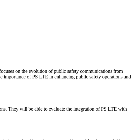
 focuses on the evolution of public safety communications from
 the importance of PS LTE in enhancing public safety operations and
ns. They will be able to evaluate the integration of PS LTE with