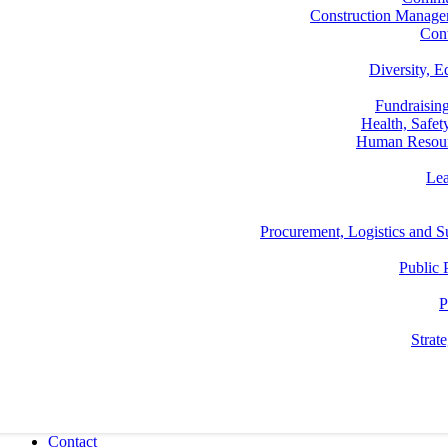
Construction Manage
Con
Diversity, E
Fundraisin
Health, Safe
Human Resou
Lea
Procurement, Logistics and
Public 
P
Strat
Contact