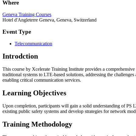
Where
Geneva Training Courses
Hotel d'Angleterre Geneva, Geneva, Switzerland
Event Type
Telecommunication
Introdction
This course by Xcelerate Training Institute provides a comprehensive
traditional systems to LTE-based solutions, addressing the challenges
enabling critical communication services.
Learning Objectives
Upon completion, participants will gain a solid understanding of PS 
existing public safety systems and develop strategies for network mod
Training Methodology