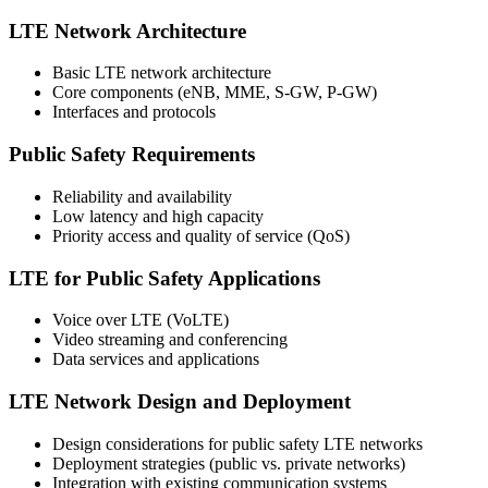
LTE Network Architecture
Basic LTE network architecture
Core components (eNB, MME, S-GW, P-GW)
Interfaces and protocols
Public Safety Requirements
Reliability and availability
Low latency and high capacity
Priority access and quality of service (QoS)
LTE for Public Safety Applications
Voice over LTE (VoLTE)
Video streaming and conferencing
Data services and applications
LTE Network Design and Deployment
Design considerations for public safety LTE networks
Deployment strategies (public vs. private networks)
Integration with existing communication systems