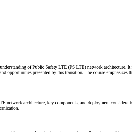
 understanding of Public Safety LTE (PS LTE) network architecture. It
 and opportunities presented by this transition. The course emphasizes
LTE network architecture, key components, and deployment consideratio
ernization.