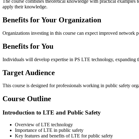
The course combines theoretical knowledge with practical examples to 
apply their knowledge.
Benefits for Your Organization
Organizations investing in this course can expect improved network pe
Benefits for You
Individuals will develop expertise in PS LTE technology, expanding th
Target Audience
This course is designed for professionals working in public safety o
Course Outline
Introduction to LTE and Public Safety
Overview of LTE technology
Importance of LTE in public safety
Key features and benefits of LTE for public safety