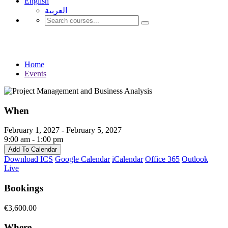
English
العربية‏
Events
Home
Events
When
February 1, 2027 - February 5, 2027
9:00 am - 1:00 pm
Add To Calendar
Download ICS
Google Calendar
iCalendar
Office 365
Outlook
Live
Bookings
€3,600.00
Where