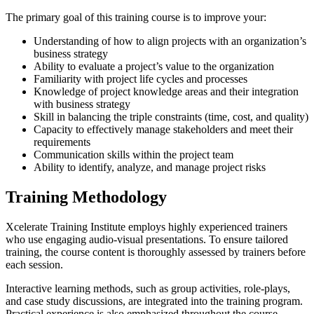
The primary goal of this training course is to improve your:
Understanding of how to align projects with an organization’s
business strategy
Ability to evaluate a project’s value to the organization
Familiarity with project life cycles and processes
Knowledge of project knowledge areas and their integration
with business strategy
Skill in balancing the triple constraints (time, cost, and quality)
Capacity to effectively manage stakeholders and meet their
requirements
Communication skills within the project team
Ability to identify, analyze, and manage project risks
Training Methodology
Xcelerate Training Institute employs highly experienced trainers
who use engaging audio-visual presentations. To ensure tailored
training, the course content is thoroughly assessed by trainers before
each session.
Interactive learning methods, such as group activities, role-plays,
and case study discussions, are integrated into the training program.
Practical experience is also emphasized throughout the course.