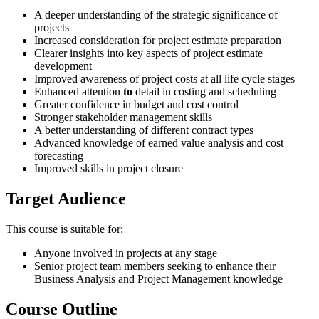
A deeper understanding of the strategic significance of
projects
Increased consideration for project estimate preparation
Clearer insights into key aspects of project estimate
development
Improved awareness of project costs at all life cycle stages
Enhanced attention
to
detail in costing and scheduling
Greater confidence in budget and cost control
Stronger stakeholder management skills
A better understanding of different contract types
Advanced knowledge of earned value analysis and cost
forecasting
Improved skills in project closure
Target Audience
This course is suitable for:
Anyone involved in projects at any stage
Senior project team members seeking to enhance their
Business Analysis and Project Management knowledge
Course Outline