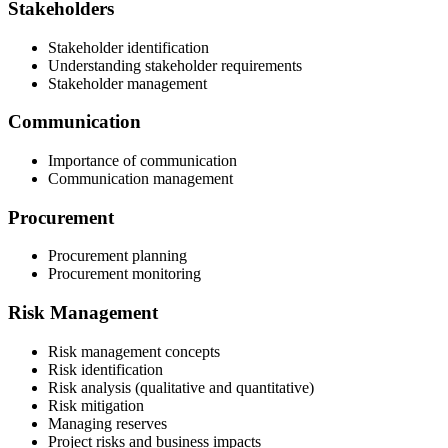
Stakeholders
Stakeholder identification
Understanding stakeholder requirements
Stakeholder management
Communication
Importance of communication
Communication management
Procurement
Procurement planning
Procurement monitoring
Risk Management
Risk management concepts
Risk identification
Risk analysis (qualitative and quantitative)
Risk mitigation
Managing reserves
Project risks and business impacts