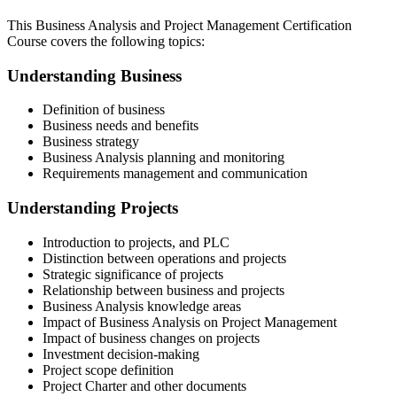
This Business Analysis and Project Management Certification
Course covers the following topics:
Understanding Business
Definition of business
Business needs and benefits
Business strategy
Business Analysis planning and monitoring
Requirements management and communication
Understanding Projects
Introduction to projects, and PLC
Distinction between operations and projects
Strategic significance of projects
Relationship between business and projects
Business Analysis knowledge areas
Impact of Business Analysis on Project Management
Impact of business changes on projects
Investment decision-making
Project scope definition
Project Charter and other documents