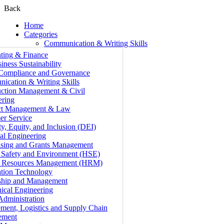
Back
Home
Categories
Communication & Writing Skills
ting & Finance
iness Sustainability
 Compliance and Governance
ication & Writing Skills
uction Management & Civil
ering
ct Management & Law
er Service
ty, Equity, and Inclusion (DEI)
cal Engineering
ising and Grants Management
, Safety and Environment (HSE)
Resources Management (HRM)
ation Technology
ship and Management
ical Engineering
Administration
ment, Logistics and Supply Chain
ement