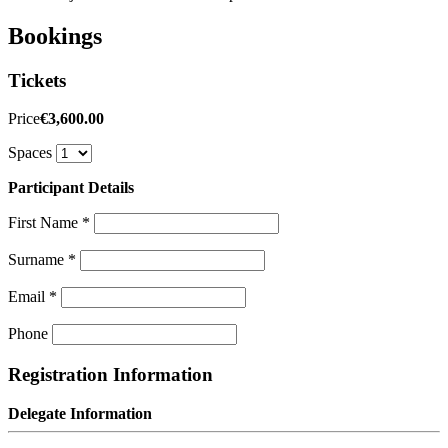
Bookings
Tickets
Price
€3,600.00
Spaces
Participant Details
First Name
*
Surname
*
Email
*
Phone
Registration Information
Delegate Information