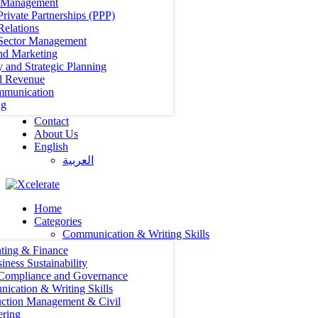
t Management
Private Partnerships (PPP)
Relations
 Sector Management
nd Marketing
y and Strategic Planning
d Revenue
mmunication
ng
Contact
About Us
English
العربية‏
Home
Categories
Communication & Writing Skills
ting & Finance
iness Sustainability
 Compliance and Governance
ication & Writing Skills
uction Management & Civil
ering