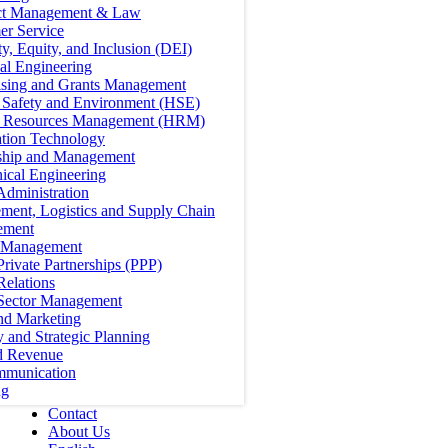
ct Management & Law
er Service
ty, Equity, and Inclusion (DEI)
cal Engineering
ising and Grants Management
, Safety and Environment (HSE)
Resources Management (HRM)
ation Technology
ship and Management
ical Engineering
Administration
ment, Logistics and Supply Chain
ement
t Management
Private Partnerships (PPP)
Relations
 Sector Management
nd Marketing
y and Strategic Planning
d Revenue
mmunication
ng
Contact
About Us