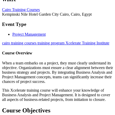
Cairo Training Courses
Kempinski Nile Hotel Garden City Cairo, Cairo, Egypt
Event Type
Project Management
cairo training courses training program Xcelerate Training Institute
Course Overview
When a team embarks on a project, they must clearly understand its
objective. Organizations must ensure a clear alignment between their
business strategy and projects. By integrating Business Analysis and
Project Management concepts, teams can significantly increase their
chances of project success.
This Xcelerate training course will enhance your knowledge of
Business Analysis and Project Management. It is designed to cover
all aspects of business-related projects, from initiation to closure.
Course Objectives