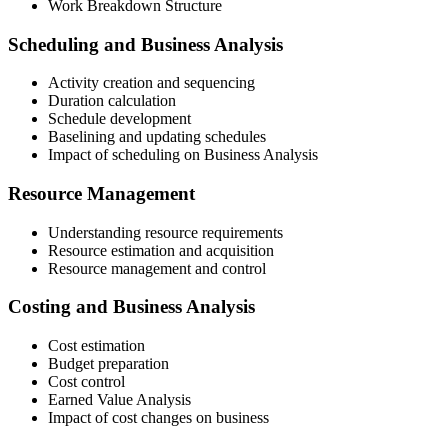
Work Breakdown Structure
Scheduling and Business Analysis
Activity creation and sequencing
Duration calculation
Schedule development
Baselining and updating schedules
Impact of scheduling on Business Analysis
Resource Management
Understanding resource requirements
Resource estimation and acquisition
Resource management and control
Costing and Business Analysis
Cost estimation
Budget preparation
Cost control
Earned Value Analysis
Impact of cost changes on business