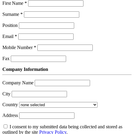
First Name
*
Surname
*
Position
Email
*
Mobile Number
*
Fax
Company Information
Company Name
City
Country
Address
I consent to my submitted data being collected and stored as
outlined by the site
Privacy Policy
.