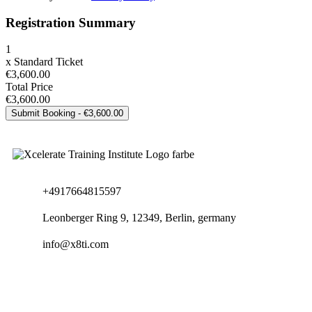
Registration Summary
1
x
Standard Ticket
€3,600.00
Total Price
€3,600.00
+4917664815597
Leonberger Ring 9, 12349, Berlin, germany
info@x8ti.com