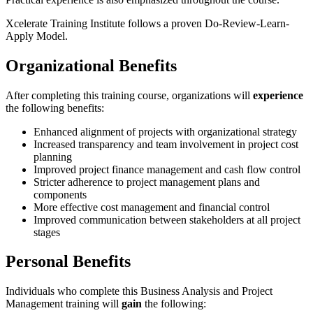
Xcelerate Training Institute follows a proven Do-Review-Learn-
Apply Model.
Organizational Benefits
After completing this training course, organizations will
experience
the following benefits:
Enhanced alignment of projects with organizational strategy
Increased transparency and team involvement in project cost
planning
Improved project finance management and cash flow control
Stricter adherence to project management plans and
components
More effective cost management and financial control
Improved communication between stakeholders at all project
stages
Personal Benefits
Individuals who complete this Business Analysis and Project
Management training will
gain
the following: