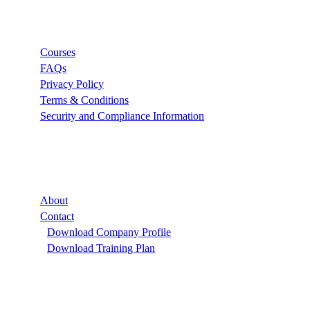
Links
Courses
FAQs
Privacy Policy
Terms & Conditions
Security and Compliance Information
Company
About
Contact
Download Company Profile
Download Training Plan