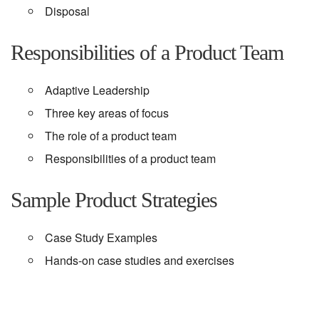
Disposal
Responsibilities of a Product Team
Adaptive Leadership
Three key areas of focus
The role of a product team
Responsibilities of a product team
Sample Product Strategies
Case Study Examples
Hands-on case studies and exercises