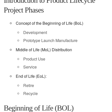
Introduction to Product Lifecycle
Project Phases
Concept of the Beginning of Life (BoL)
Development
Prototype Launch Manufacture
Middle of Life (MoL) Distribution
Product Use
Service
End of Life (EoL):
Retire
Recycle
Beginning of Life (BOL)