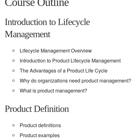
Course Outline
Introduction to Lifecycle
Management
Lifecycle Management Overview
Introduction to Product Lifecycle Management
The Advantages of a Product Life Cycle
Why do organizations need product management?
What is product management?
Product Definition
Product definitions
Product examples