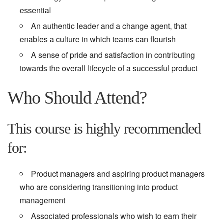
essential
An authentic leader and a change agent, that
enables a culture in which teams can flourish
A sense of pride and satisfaction in contributing
towards the overall lifecycle of a successful product
Who Should Attend?
This course is highly recommended
for:
Product managers and aspiring product managers
who are considering transitioning into product
management
Associated professionals who wish to earn their