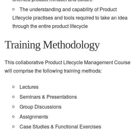
The understanding and capability of Product
Lifecycle practises and tools required to take an idea
through the entire product lifecycle
Training Methodology
This collaborative Product Lifecycle Management Course
will comprise the following training methods:
Lectures
Seminars & Presentations
Group Discussions
Assignments
Case Studies & Functional Exercises