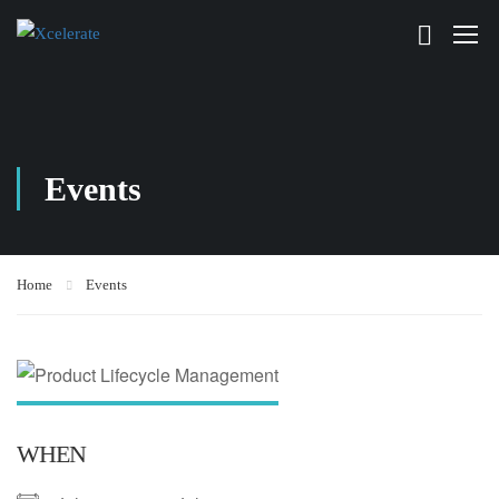
Events
Home
Events
WHEN