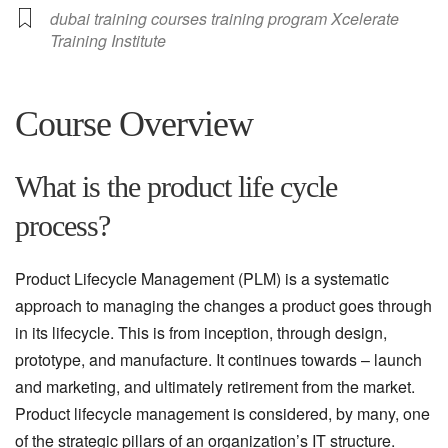
dubai training courses training program Xcelerate
Training Institute
Course Overview
What is the product life cycle
process?
Product Lifecycle Management (PLM) is a systematic
approach to managing the changes a product goes through
in its lifecycle. This is from inception, through design,
prototype, and manufacture. It continues towards – launch
and marketing, and ultimately retirement from the market.
Product lifecycle management is considered, by many, one
of the strategic pillars of an organization’s IT structure.