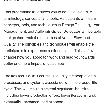
This programme introduces you to definitions of PLM,
terminology, concepts, and tools. Participants will learn
concepts, tools, and techniques in Design Thinking, Lean
Management, and Agile principles. Delegates will be able
to align them with the outcomes of Value, Flow, and
Quality. The principles and techniques will enable the
participants to experience a mindset shift. This shift will
change how you approach work and lead you towards
better and more impactful outcomes.
The key focus of this course is to unify the people, data,
processes, and systems associated with the product life
cycle. This will result in several significant benefits,
including fewer production errors, fewer iterations, and,
eventually, increased market speed.