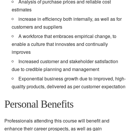
Analysis of purchase prices and reliable cost
estimates
increase in efficiency both internally, as well as for
customers and suppliers
A workforce that embraces empirical change, to
enable a culture that innovates and continually
improves
Increased customer and stakeholder satisfaction
due to credible planning and management
Exponential business growth due to improved, high-
quality products, delivered as per customer expectation
Personal Benefits
Professionals attending this course will benefit and
enhance their career prospects, as well as gain