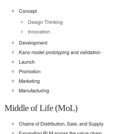
Concept
Design Thinking
Innovation
Development
Kano model prototyping and validation
Launch
Promotion
Marketing
Manufacturing
Middle of Life (MoL)
Chains of Distribution, Sale, and Supply
Expanding PLM across the value chain