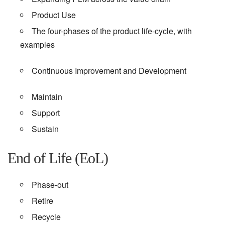
Product Use
The four-phases of the product life-cycle, with
examples
Continuous Improvement and Development
Maintain
Support
Sustain
End of Life (EoL)
Phase-out
Retire
Recycle