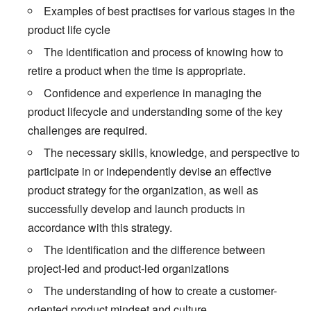
Examples of best practises for various stages in the
product life cycle
The identification and process of knowing how to
retire a product when the time is appropriate.
Confidence and experience in managing the
product lifecycle and understanding some of the key
challenges are required.
The necessary skills, knowledge, and perspective to
participate in or independently devise an effective
product strategy for the organization, as well as
successfully develop and launch products in
accordance with this strategy.
The identification and the difference between
project-led and product-led organizations
The understanding of how to create a customer-
oriented product mindset and culture