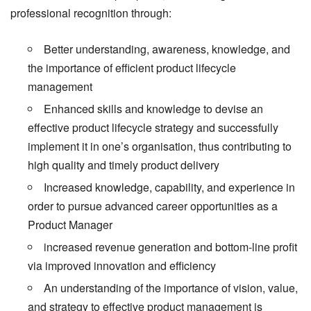
professional recognition through:
Better understanding, awareness, knowledge, and
the importance of efficient product lifecycle
management
Enhanced skills and knowledge to devise an
effective product lifecycle strategy and successfully
implement it in one’s organisation, thus contributing to
high quality and timely product delivery
Increased knowledge, capability, and experience in
order to pursue advanced career opportunities as a
Product Manager
increased revenue generation and bottom-line profit
via improved innovation and efficiency
An understanding of the importance of vision, value,
and strategy to effective product management is