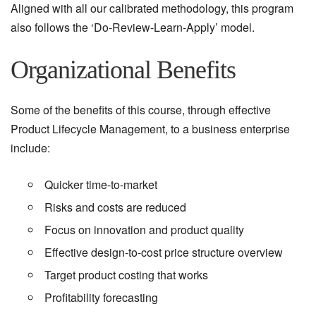
Aligned with all our calibrated methodology, this program
also follows the ‘Do-Review-Learn-Apply’ model.
Organizational Benefits
Some of the benefits of this course, through effective
Product Lifecycle Management, to a business enterprise
include:
Quicker time-to-market
Risks and costs are reduced
Focus on innovation and product quality
Effective design-to-cost price structure overview
Target product costing that works
Profitability forecasting