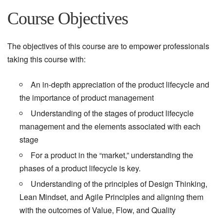
Course Objectives
The objectives of this course are to empower professionals
taking this course with:
An in-depth appreciation of the product lifecycle and
the importance of product management
Understanding of the stages of product lifecycle
management and the elements associated with each
stage
For a product in the “market,” understanding the
phases of a product lifecycle is key.
Understanding of the principles of Design Thinking,
Lean Mindset, and Agile Principles and aligning them
with the outcomes of Value, Flow, and Quality