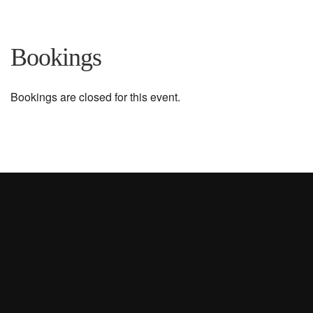
Bookings
Bookings are closed for this event.