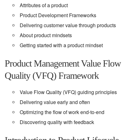
Attributes of a product
Product Development Frameworks
Delivering customer value through products
About product mindsets
Getting started with a product mindset
Product Management Value Flow
Quality (VFQ) Framework
Value Flow Quality (VFQ) guiding principles
Delivering value early and often
Optimizing the flow of work end-to-end
Discovering quality with feedback