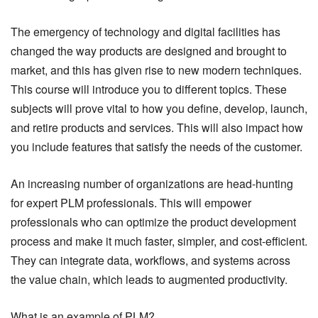
The emergency of technology and digital facilities has
changed the way products are designed and brought to
market, and this has given rise to new modern techniques.
This course will introduce you to different topics. These
subjects will prove vital to how you define, develop, launch,
and retire products and services. This will also impact how
you include features that satisfy the needs of the customer.
An increasing number of organizations are head-hunting
for expert PLM professionals. This will empower
professionals who can optimize the product development
process and make it much faster, simpler, and cost-efficient.
They can integrate data, workflows, and systems across
the value chain, which leads to augmented productivity.
What is an example of PLM?