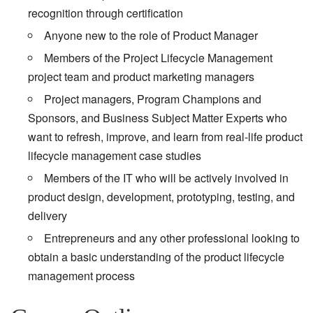
recognition through certification
Anyone new to the role of Product Manager
Members of the Project Lifecycle Management
project team and product marketing managers
Project managers, Program Champions and
Sponsors, and Business Subject Matter Experts who
want to refresh, improve, and learn from real-life product
lifecycle management case studies
Members of the IT who will be actively involved in
product design, development, prototyping, testing, and
delivery
Entrepreneurs and any other professional looking to
obtain a basic understanding of the product lifecycle
management process