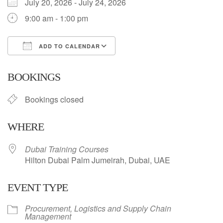
July 20, 2026 - July 24, 2026
9:00 am - 1:00 pm
ADD TO CALENDAR
Download ICS
Google Calendar
BOOKINGS
Bookings closed
WHERE
Dubai Training Courses
Hilton Dubai Palm Jumeirah, Dubai, UAE
EVENT TYPE
Procurement, Logistics and Supply Chain
Management