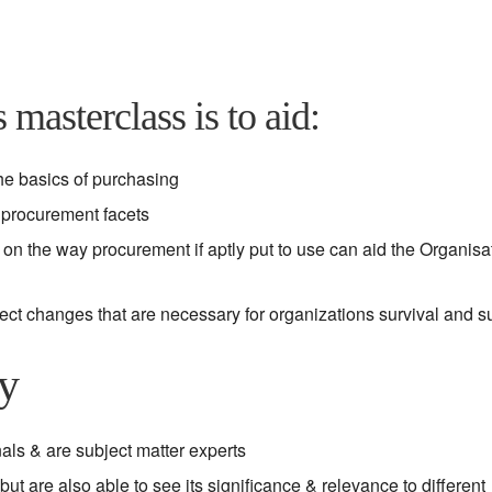
 masterclass is to aid:
he basics of purchasing
y procurement facets
on the way procurement if aptly put to use can aid the Organisat
fect changes that are necessary for organizations survival and 
gy
als & are subject matter experts
ut are also able to see its significance & relevance to different