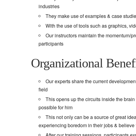
industries
They make use of examples & case studies 
With the use of tools such as graphics, vi
Our instructors maintain the momentum/progr
participants
Organizational Benef
Our experts share the current developments
field
This opens up the circuits inside the brain
possible for him
This not only can be a source of great ide
experiencing boredom in their jobs & believe t
After our training sessions, participants 