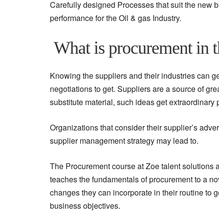
Carefully designed Processes that suit the new 
performance for the Oil & gas Industry.
What is procurement in t
Knowing the suppliers and their industries can get
negotiations to get. Suppliers are a source of gr
substitute material, such ideas get extraordinary
Organizations that consider their supplier’s adve
supplier management strategy may lead to.
The Procurement course at Zoe talent solutions ad
teaches the fundamentals of procurement to a no
changes they can incorporate in their routine to 
business objectives.