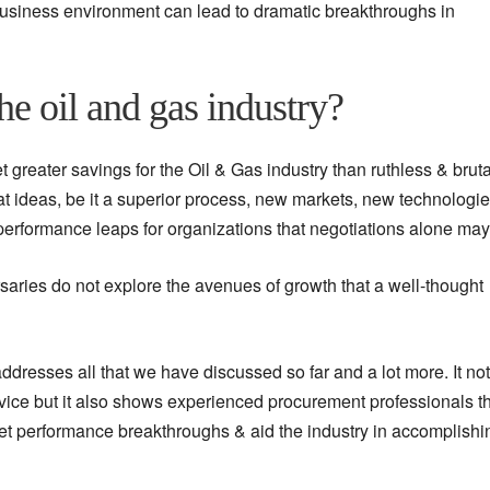
business environment can lead to dramatic breakthroughs in
he oil and gas industry?
 greater savings for the Oil & Gas industry than ruthless & bruta
eat ideas, be it a superior process, new markets, new technologie
 performance leaps for organizations that negotiations alone may
rsaries do not explore the avenues of growth that a well-thought
dresses all that we have discussed so far and a lot more. It not
vice but it also shows experienced procurement professionals t
get performance breakthroughs & aid the industry in accomplishin