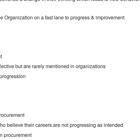
e Organization on a fast lane to progress & improvement
t
effective but are rarely mentioned in organizations
 progression
?
procurement
o believe their careers are not progressing as intended
in procurement