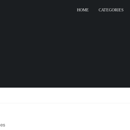
HOME
CATEGORIES