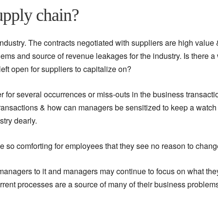
upply chain?
industry. The contracts negotiated with suppliers are high value 
lems and source of revenue leakages for the industry. Is there a
ft open for suppliers to capitalize on?
er for several occurrences or miss-outs in the business transacti
 transactions & how can managers be sensitized to keep a watch 
try dearly.
 so comforting for employees that they see no reason to chang
managers to it and managers may continue to focus on what the
current processes are a source of many of their business problem