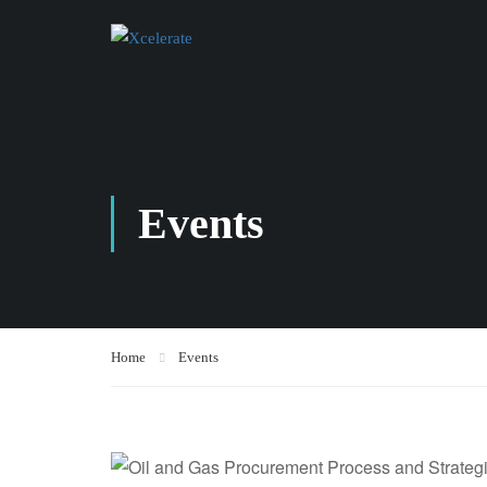
Events
Home
Events