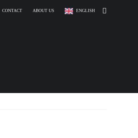
CONTACT
ABOUT US
ENGLISH