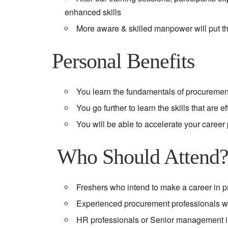
enhanced skills
More aware & skilled manpower will put th
Personal Benefits
You learn the fundamentals of procuremen
You go further to learn the skills that are 
You will be able to accelerate your career
Who Should Attend
Freshers who intend to make a career in 
Experienced procurement professionals wh
HR professionals or Senior management 