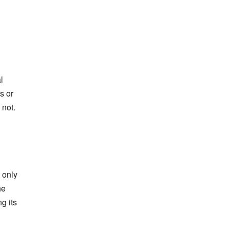
l
s or
 not.
 only
he
g its