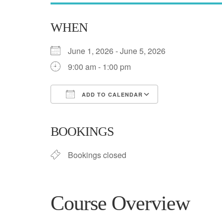
WHEN
June 1, 2026 - June 5, 2026
9:00 am - 1:00 pm
ADD TO CALENDAR
Download ICS
Google Calend
BOOKINGS
Bookings closed
Course Overview