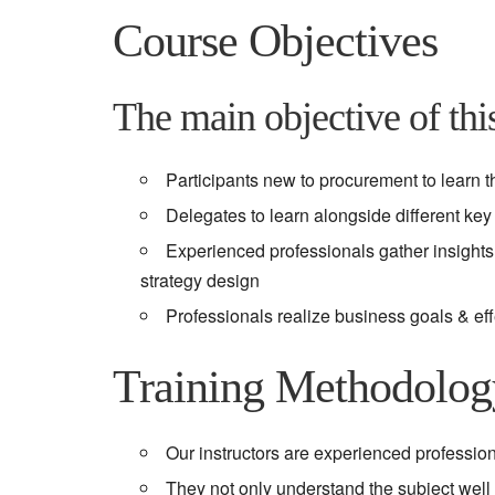
Course Objectives
The main objective of this
Participants new to procurement to learn t
Delegates to learn alongside different ke
Experienced professionals gather insights 
strategy design
Professionals realize business goals & ef
Training Methodolo
Our instructors are experienced profession
They not only understand the subject well b