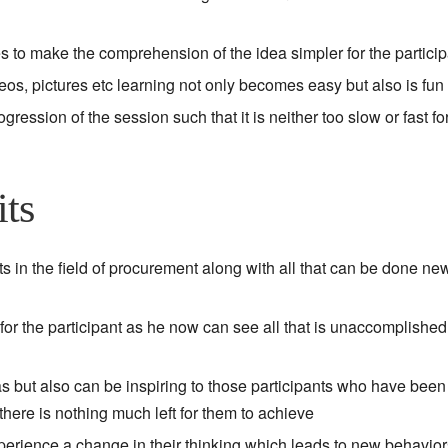
to make the comprehension of the idea simpler for the particip
deos, pictures etc learning not only becomes easy but also is fun
ession of the session such that it is neither too slow or fast fo
its
 in the field of procurement along with all that can be done new
 for the participant as he now can see all that is unaccomplishe
as but also can be inspiring to those participants who have been
here is nothing much left for them to achieve
experience a change in their thinking which leads to new behavio