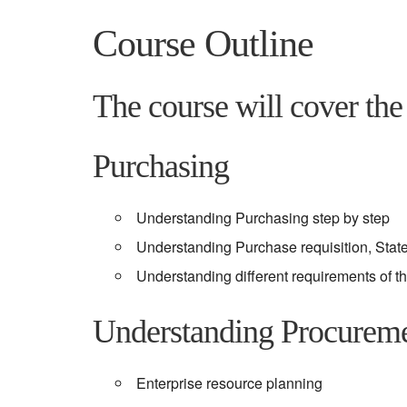
Course Outline
The course will cover the 
Purchasing
Understanding Purchasing step by step
Understanding Purchase requisition, Sta
Understanding different requirements of t
Understanding Procurem
Enterprise resource planning