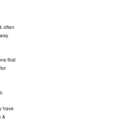
& often
 way
ons that
for
e.
y have
s &