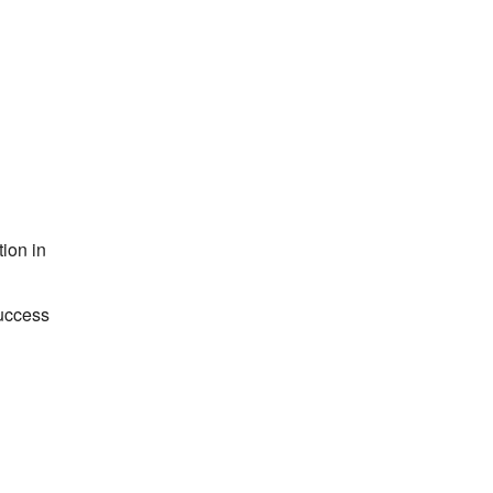
ion in
success