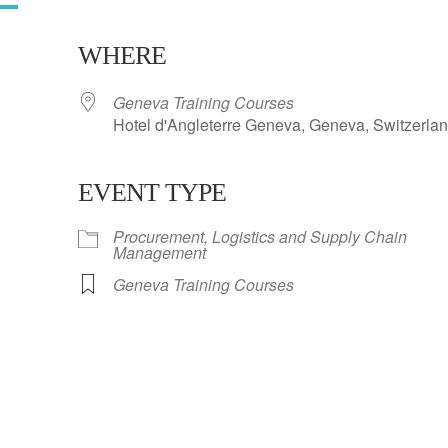
WHERE
Geneva Training Courses
Hotel d'Angleterre Geneva, Geneva, Switzerla
EVENT TYPE
ar
iCalendar
Office 365
Procurement, Logistics and Supply Chain
Management
Geneva Training Courses