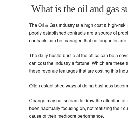
What is the oil and gas s
The Oil & Gas industry is a high cost & high-risk 
poorly established contracts are a source of prob
contracts can be managed that no loopholes are le
The daily hustle-bustle at the office can be a cov
can cost the industry a fortune. Which are these
these revenue leakages that are costing this indus
Often established ways of doing business become
Change may not scream to draw the attention of 
been habitually focusing on, not realizing their 
cause of their mediocre performance.