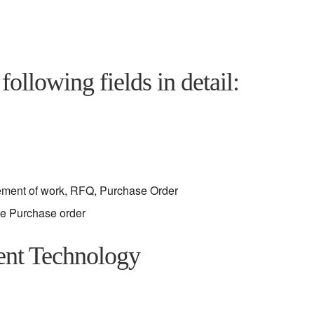
following fields in detail:
tement of work, RFQ, Purchase Order
he Purchase order
ent Technology