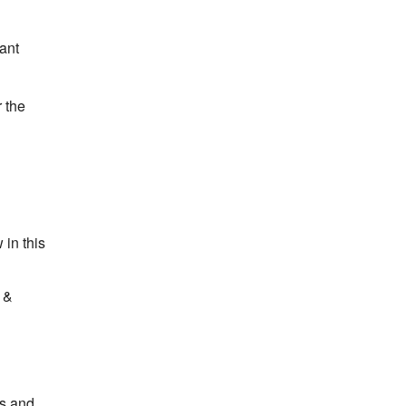
ant
r the
 in this
d &
rs and