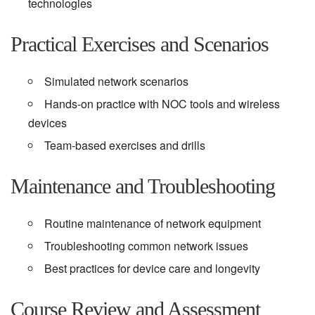
technologies
Practical Exercises and Scenarios
Simulated network scenarios
Hands-on practice with NOC tools and wireless
devices
Team-based exercises and drills
Maintenance and Troubleshooting
Routine maintenance of network equipment
Troubleshooting common network issues
Best practices for device care and longevity
Course Review and Assessment