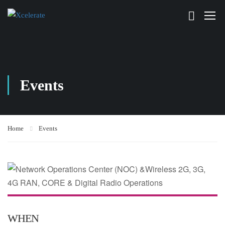
Events
Home
Events
WHEN