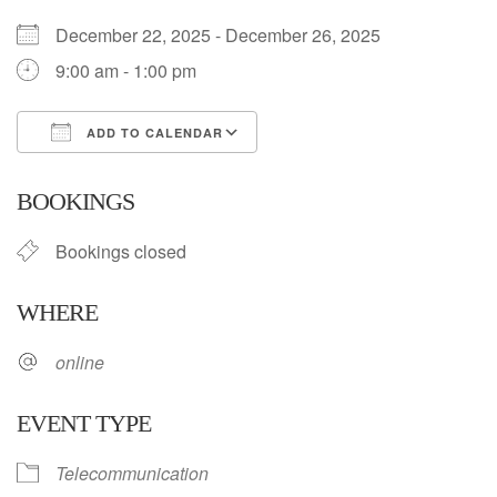
December 22, 2025 - December 26, 2025
9:00 am - 1:00 pm
ADD TO CALENDAR
Download ICS
Google Calendar
BOOKINGS
Bookings closed
WHERE
online
EVENT TYPE
Telecommunication