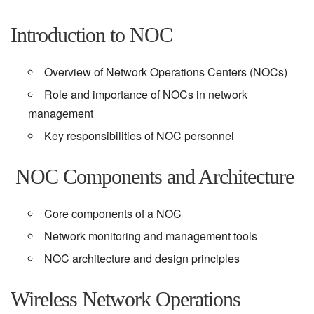
Introduction to NOC
Overview of Network Operations Centers (NOCs)
Role and importance of NOCs in network
management
Key responsibilities of NOC personnel
NOC Components and Architecture
Core components of a NOC
Network monitoring and management tools
NOC architecture and design principles
Wireless Network Operations