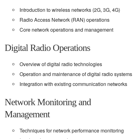
Introduction to wireless networks (2G, 3G, 4G)
Radio Access Network (RAN) operations
Core network operations and management
Digital Radio Operations
Overview of digital radio technologies
Operation and maintenance of digital radio systems
Integration with existing communication networks
Network Monitoring and
Management
Techniques for network performance monitoring