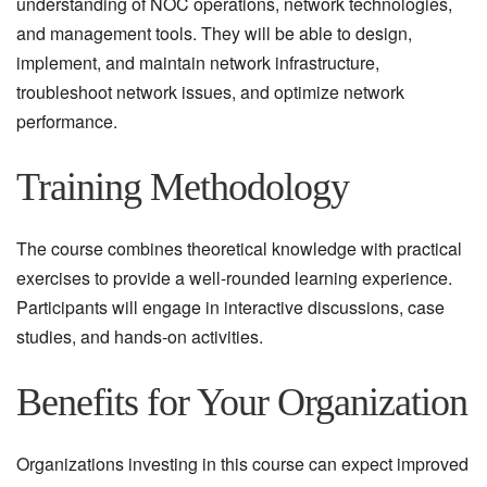
understanding of NOC operations, network technologies,
and management tools. They will be able to design,
implement, and maintain network infrastructure,
troubleshoot network issues, and optimize network
performance.
Training Methodology
The course combines theoretical knowledge with practical
exercises to provide a well-rounded learning experience.
Participants will engage in interactive discussions, case
studies, and hands-on activities.
Benefits for Your Organization
Organizations investing in this course can expect improved