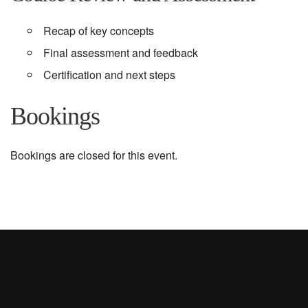
Recap of key concepts
Final assessment and feedback
Certification and next steps
Bookings
Bookings are closed for this event.