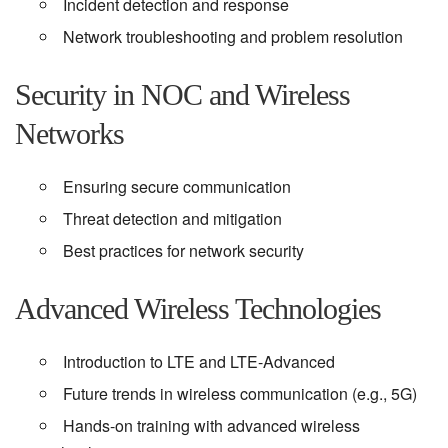
Incident detection and response
Network troubleshooting and problem resolution
Security in NOC and Wireless
Networks
Ensuring secure communication
Threat detection and mitigation
Best practices for network security
Advanced Wireless Technologies
Introduction to LTE and LTE-Advanced
Future trends in wireless communication (e.g., 5G)
Hands-on training with advanced wireless