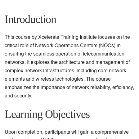
Introduction
This course by Xcelerate Training Institute focuses on the
critical role of Network Operations Centers (NOCs) in
ensuring the seamless operation of telecommunication
networks. It explores the architecture and management of
complex network infrastructures, including core network
elements and wireless technologies. The course
emphasizes the importance of network reliability, efficiency,
and security.
Learning Objectives
Upon completion, participants will gain a comprehensive