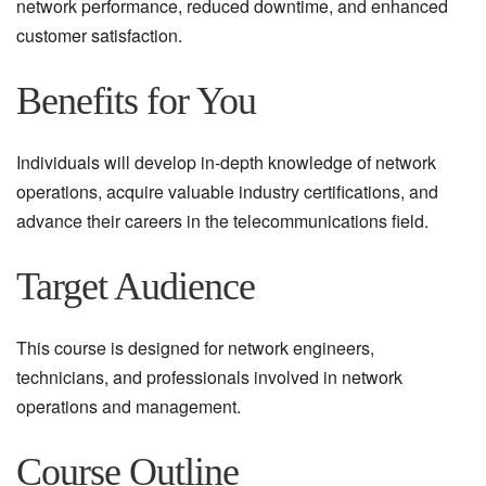
network performance, reduced downtime, and enhanced
customer satisfaction.
Benefits for You
Individuals will develop in-depth knowledge of network
operations, acquire valuable industry certifications, and
advance their careers in the telecommunications field.
Target Audience
This course is designed for network engineers,
technicians, and professionals involved in network
operations and management.
Course Outline