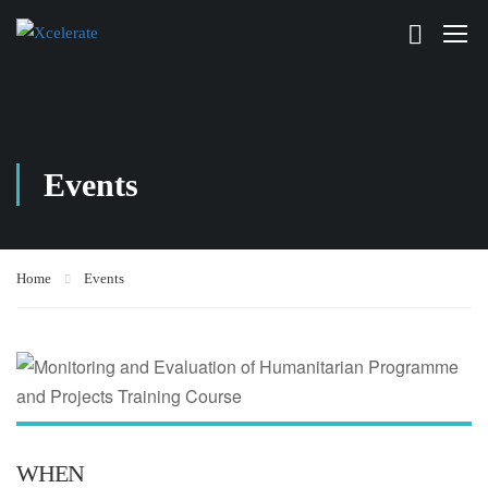
Events
Home
Events
WHEN