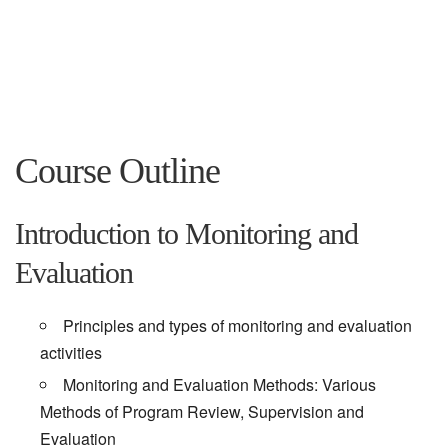
Course Outline
Introduction to Monitoring and
Evaluation
Principles and types of monitoring and evaluation
activities
Monitoring and Evaluation Methods: Various
Methods of Program Review, Supervision and
Evaluation