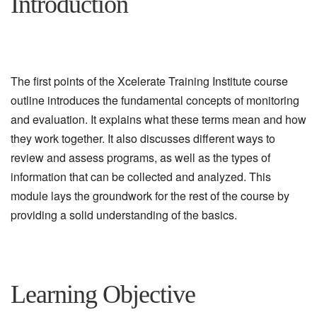
Introduction
The first points of the Xcelerate Training Institute course
outline introduces the fundamental concepts of monitoring
and evaluation. It explains what these terms mean and how
they work together. It also discusses different ways to
review and assess programs, as well as the types of
information that can be collected and analyzed. This
module lays the groundwork for the rest of the course by
providing a solid understanding of the basics.
Learning Objective