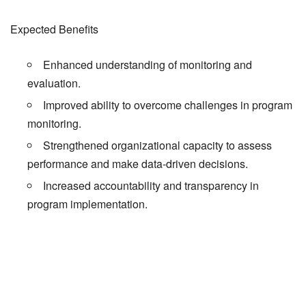
Expected Benefits
Enhanced understanding of monitoring and
evaluation.
Improved ability to overcome challenges in program
monitoring.
Strengthened organizational capacity to assess
performance and make data-driven decisions.
Increased accountability and transparency in
program implementation.