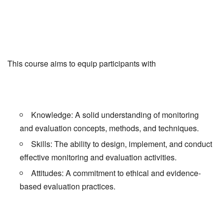
This course aims to equip participants with
Knowledge: A solid understanding of monitoring
and evaluation concepts, methods, and techniques.
Skills: The ability to design, implement, and conduct
effective monitoring and evaluation activities.
Attitudes: A commitment to ethical and evidence-
based evaluation practices.