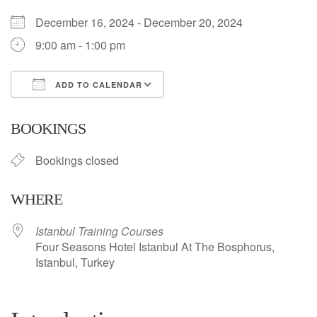
December 16, 2024 - December 20, 2024
9:00 am - 1:00 pm
ADD TO CALENDAR
Download ICS
Google Calendar
BOOKINGS
Bookings closed
WHERE
Istanbul Training Courses
Four Seasons Hotel Istanbul At The Bosphorus,
Istanbul, Turkey