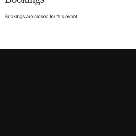
Bookings are closed for this event.