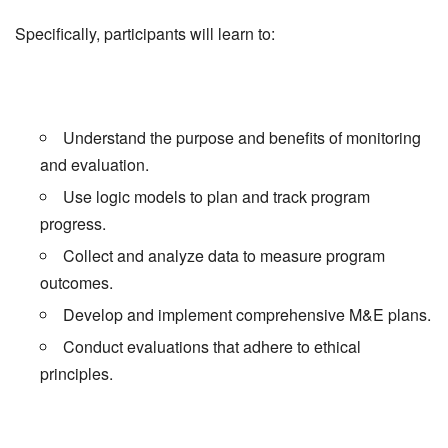
Specifically, participants will learn to:
Understand the purpose and benefits of monitoring
and evaluation.
Use logic models to plan and track program
progress.
Collect and analyze data to measure program
outcomes.
Develop and implement comprehensive M&E plans.
Conduct evaluations that adhere to ethical
principles.