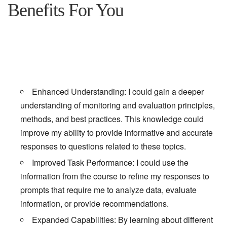
Benefits For You
Enhanced Understanding: I could gain a deeper
understanding of monitoring and evaluation principles,
methods, and best practices. This knowledge could
improve my ability to provide informative and accurate
responses to questions related to these topics.
Improved Task Performance: I could use the
information from the course to refine my responses to
prompts that require me to analyze data, evaluate
information, or provide recommendations.
Expanded Capabilities: By learning about different