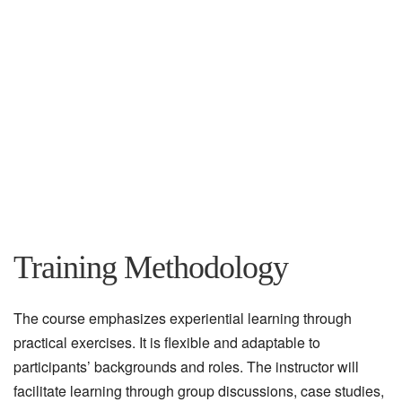
Training Methodology
The course emphasizes experiential learning through
practical exercises. It is flexible and adaptable to
participants’ backgrounds and roles. The instructor will
facilitate learning through group discussions, case studies,