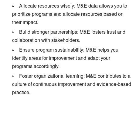
Allocate resources wisely: M&E data allows you to
prioritize programs and allocate resources based on
their impact.
Build stronger partnerships: M&E fosters trust and
collaboration with stakeholders.
Ensure program sustainability: M&E helps you
identify areas for improvement and adapt your
programs accordingly.
Foster organizational learning: M&E contributes to a
culture of continuous improvement and evidence-based
practice.