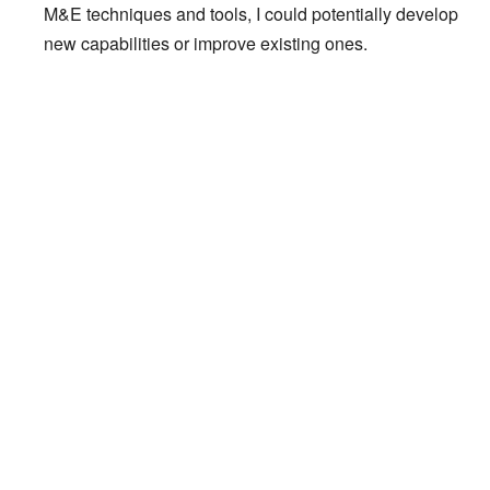
M&E techniques and tools, I could potentially develop
new capabilities or improve existing ones.