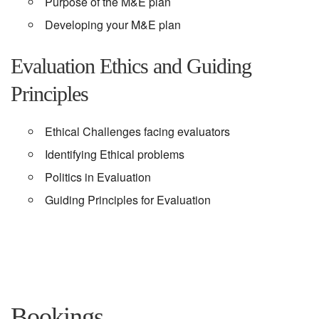
Purpose of the M&E plan
Developing your M&E plan
Evaluation Ethics and Guiding
Principles
Ethical Challenges facing evaluators
Identifying Ethical problems
Politics in Evaluation
Guiding Principles for Evaluation
Bookings