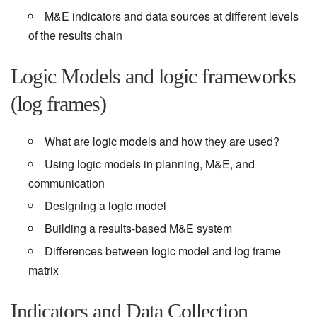
M&E indicators and data sources at different levels
of the results chain
Logic Models and logic frameworks
(log frames)
What are logic models and how they are used?
Using logic models in planning, M&E, and
communication
Designing a logic model
Building a results-based M&E system
Differences between logic model and log frame
matrix
Indicators and Data Collection