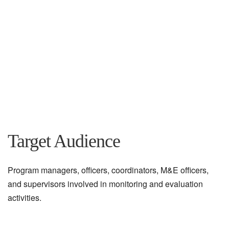
Target Audience
Program managers, officers, coordinators, M&E officers,
and supervisors involved in monitoring and evaluation
activities.