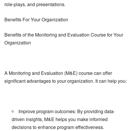
role-plays, and presentations.
Benefits For Your Organization
Benefits of the Monitoring and Evaluation Course for Your
Organization
A Monitoring and Evaluation (M&E) course can offer
significant advantages to your organization. It can help you:
Improve program outcomes: By providing data-
driven insights, M&E helps you make informed
decisions to enhance program effectiveness.