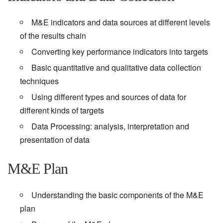
M&E indicators and data sources at different levels
of the results chain
Converting key performance indicators into targets
Basic quantitative and qualitative data collection
techniques
Using different types and sources of data for
different kinds of targets
Data Processing: analysis, interpretation and
presentation of data
M&E Plan
Understanding the basic components of the M&E
plan