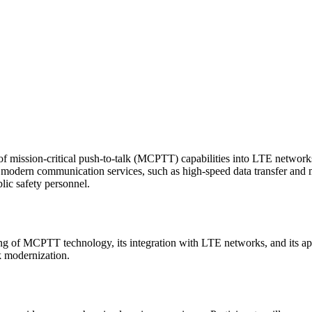
n of mission-critical push-to-talk (MCPTT) capabilities into LTE networ
f modern communication services, such as high-speed data transfer and
blic safety personnel.
 of MCPTT technology, its integration with LTE networks, and its applic
 modernization.