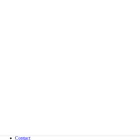
Contact