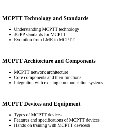
MCPTT Technology and Standards
Understanding MCPTT technology
3GPP standards for MCPTT
Evolution from LMR to MCPTT
MCPTT Architecture and Components
MCPTT network architecture
Core components and their functions
Integration with existing communication systems
MCPTT Devices and Equipment
Types of MCPTT devices
Features and specifications of MCPTT devices
Hands-on training with MCPTT devices9