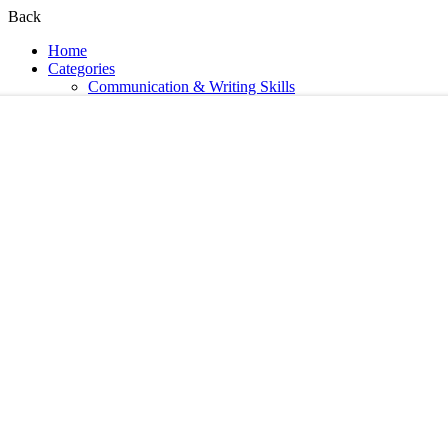
Back
Home
Categories
Communication & Writing Skills