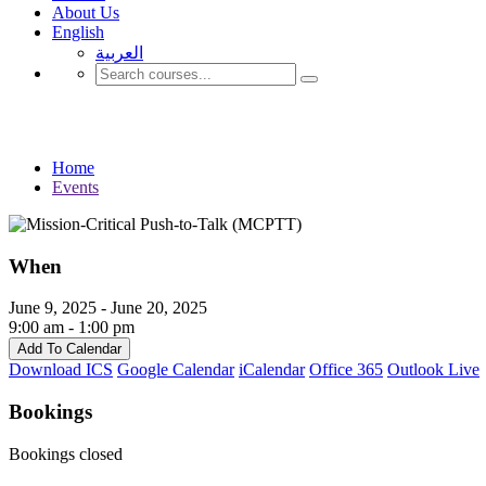
About Us
English
العربية‏
Events
Home
Events
When
June 9, 2025 - June 20, 2025
9:00 am - 1:00 pm
Add To Calendar
Download ICS
Google Calendar
iCalendar
Office 365
Outlook Live
Bookings
Bookings closed