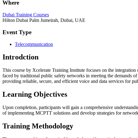
Where
Dubai Training Courses
Hilton Dubai Palm Jumeirah, Dubai, UAE
Event Type
Telecommunication
Introdction
This course by Xcelerate Training Institute focuses on the integratio
faced by traditional public safety networks in meeting the demands o
providing reliable, secure, and efficient voice and data services for pu
Learning Objectives
Upon completion, participants will gain a comprehensive understanding
of implementing MCPTT solutions and develop strategies for network
Training Methodology