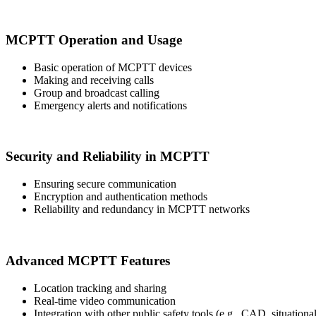
MCPTT Operation and Usage
Basic operation of MCPTT devices
Making and receiving calls
Group and broadcast calling
Emergency alerts and notifications
Security and Reliability in MCPTT
Ensuring secure communication
Encryption and authentication methods
Reliability and redundancy in MCPTT networks
Advanced MCPTT Features
Location tracking and sharing
Real-time video communication
Integration with other public safety tools (e.g., CAD, situation