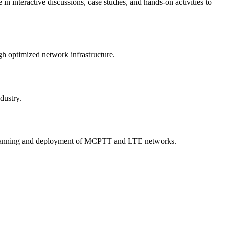
 interactive discussions, case studies, and hands-on activities to
gh optimized network infrastructure.
dustry.
the planning and deployment of MCPTT and LTE networks.