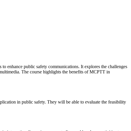
ks to enhance public safety communications. It explores the challenges
 multimedia. The course highlights the benefits of MCPTT in
ation in public safety. They will be able to evaluate the feasibility