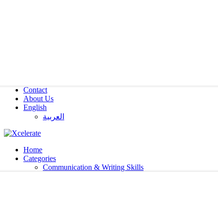
Contact
About Us
English
العربية‏
Home
Categories
Communication & Writing Skills