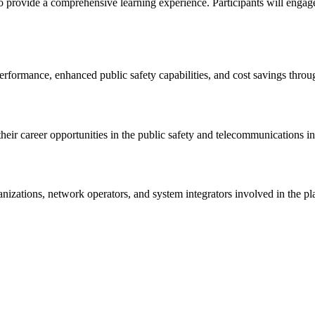
provide a comprehensive learning experience. Participants will engage in
rformance, enhanced public safety capabilities, and cost savings throu
ir career opportunities in the public safety and telecommunications in
organizations, network operators, and system integrators involved in 