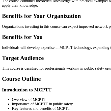
The course combines theoretical knowledge with practical examples to 
apply their knowledge.
Benefits for Your Organization
Organizations investing in this course can expect improved network pe
Benefits for You
Individuals will develop expertise in MCPTT technology, expanding the
Target Audience
This course is designed for professionals working in public safety 
Course
Outline
Introduction to MCPTT
Overview of MCPTT
Importance of MCPTT in public safety
Key features and benefits of MCPTT