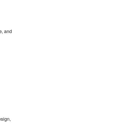
e, and
esign,