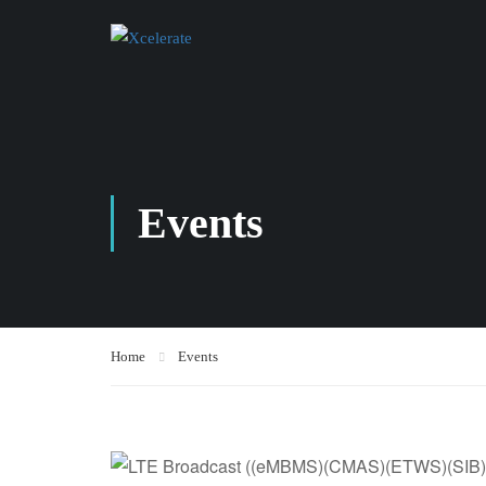
Events
Home
Events