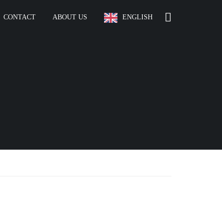
CONTACT
ABOUT US
ENGLISH