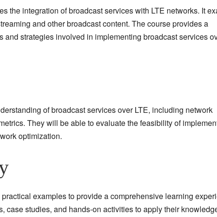
res the integration of broadcast services with LTE networks. It 
o streaming and other broadcast content. The course provides a
 and strategies involved in implementing broadcast services o
understanding of broadcast services over LTE, including network
etrics. They will be able to evaluate the feasibility of implemen
twork optimization.
y
 practical examples to provide a comprehensive learning exper
s, case studies, and hands-on activities to apply their knowledg