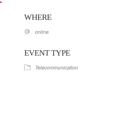
WHERE
5
online
EVENT TYPE
Telecommunication
ar
iCalendar
Office 365