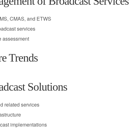
agement of Broadcast Services
eMBMS, CMAS, and ETWS
oadcast services
ce assessment
re Trends
dcast Solutions
d related services
astructure
dcast implementations