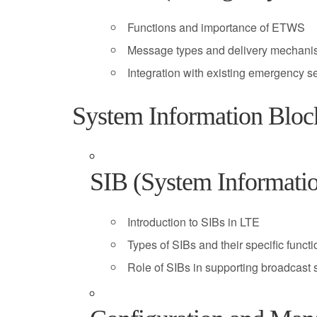
Functions and importance of ETWS
Message types and delivery mechan
Integration with existing emergency s
System Information Bloc
SIB (System Informati
Introduction to SIBs in LTE
Types of SIBs and their specific funct
Role of SIBs in supporting broadcast 