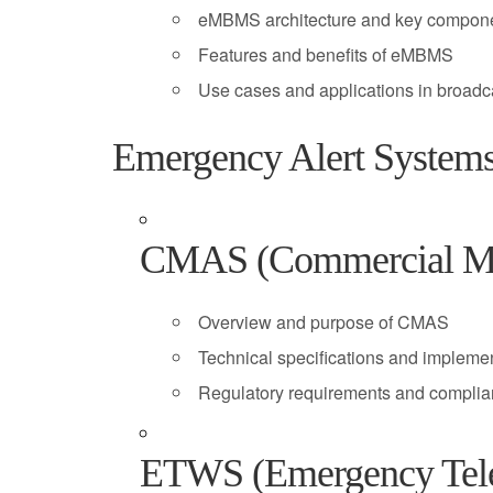
eMBMS architecture and key compon
Features and benefits of eMBMS
Use cases and applications in broadc
Emergency Alert System
CMAS (Commercial Mob
Overview and purpose of CMAS
Technical specifications and impleme
Regulatory requirements and complia
ETWS (Emergency Tele