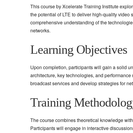
This course by Xcelerate Training Institute explo
the potential of LTE to deliver high-quality vide
comprehensive understanding of the technologies
networks.
Learning Objectives
Upon completion, participants will gain a solid 
architecture, key technologies, and performance m
broadcast services and develop strategies for ne
Training Methodolog
The course combines theoretical knowledge with
Participants will engage in interactive discussion