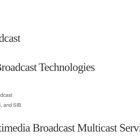
dcast
roadcast Technologies
adcast
, and SIB
edia Broadcast Multicast Serv