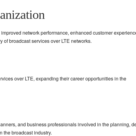
anization
ect improved network performance, enhanced customer experienc
y of broadcast services over LTE networks.
ervices over LTE, expanding their career opportunities in the
lanners, and business professionals involved in the planning, d
n the broadcast industry.