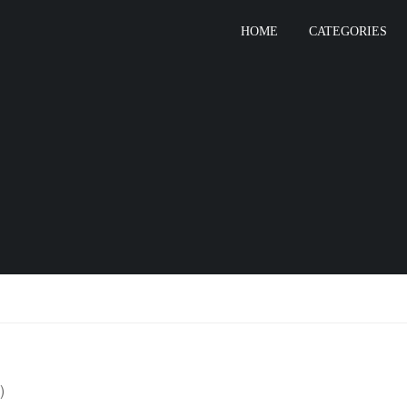
HOME
CATEGORIES