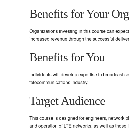
Benefits for Your Org
Organizations investing in this course can exp
increased revenue through the successful deliver
Benefits for You
Individuals will develop expertise in broadcast s
telecommunications industry.
Target Audience
This course is designed for engineers, network p
and operation of LTE networks, as well as those i