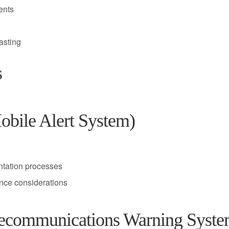
ents
asting
s
ile Alert System)
ntation processes
nce considerations
communications Warning Syste