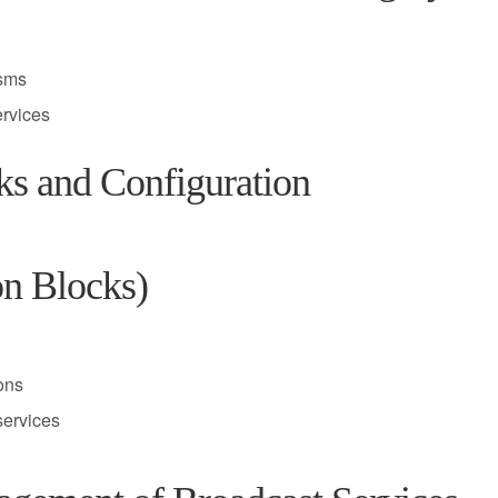
isms
ervices
ks and Configuration
on Blocks)
ions
services