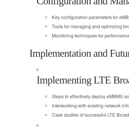
Configuration and Man
Key configuration parameters for 
Tools for managing and optimizing br
Monitoring techniques for performan
Implementation and Futu
Implementing LTE Broa
Steps to effectively deploy eMBMS an
Interworking with existing network infr
Case studies of successful LTE Broa