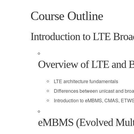
Course Outline
Introduction to LTE Broa
Overview of LTE and B
LTE architecture fundamentals
Differences between unicast and bro
Introduction to eMBMS, CMAS, ETWS
eMBMS (Evolved Multim