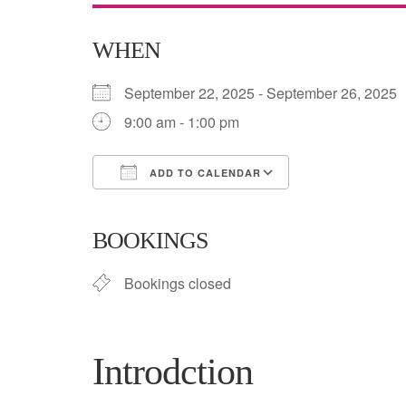
WHEN
September 22, 2025 - September 26, 202
9:00 am - 1:00 pm
ADD TO CALENDAR
Download ICS
Google Calend
BOOKINGS
Bookings closed
Introdction