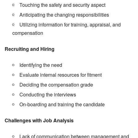
Touching the safety and security aspect
Anticipating the changing responsibilities
Utilizing information for training, appraisal, and
compensation
Recruiting and Hiring
Identifying the need
Evaluate internal resources for fitment
Deciding the compensation grade
Conducting the interviews
On-boarding and training the candidate
Challenges with Job Analysis
Lack of communication between management and