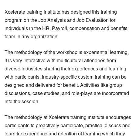
Xcelerate training institute has designed this training
program on the Job Analysis and Job Evaluation for
individuals in the HR, Payroll, compensation and benefits
team in any organization.
The methodology of the workshop is experiential learning,
it is very interactive with multicultural attendees from
diverse industries sharing their experiences and learning
with participants. Industry-specific custom training can be
designed and delivered for benefit. Activities like group
discussions, case studies, and role-plays are incorporated
into the session.
The methodology at Xcelerate training institute encourages
participants to proactively participate, practice, discuss and
learn for experience and retention of learning which they