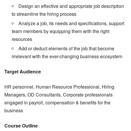
Design an effective and appropriate job description
to streamline the hiring process
Analyze a job, its needs and specifications, support
team members by equipping them with the right
resources
Add or deduct elements of the job that become
irrelevant with the ever-changing business ecosystem
Target Audience
HR personnel, Human Resource Professional, Hiring
Managers, OD Consultants, Corporate professionals
engaged in payroll, compensation & benefits for the
business
Course Outline