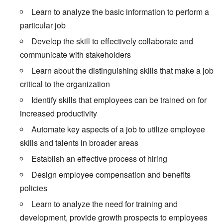
Learn to analyze the basic information to perform a
particular job
Develop the skill to effectively collaborate and
communicate with stakeholders
Learn about the distinguishing skills that make a job
critical to the organization
Identify skills that employees can be trained on for
increased productivity
Automate key aspects of a job to utilize employee
skills and talents in broader areas
Establish an effective process of hiring
Design employee compensation and benefits
policies
Learn to analyze the need for training and
development, provide growth prospects to employees