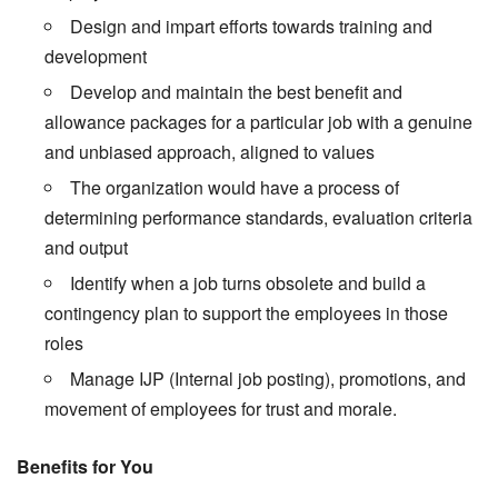
Design and impart efforts towards training and
development
Develop and maintain the best benefit and
allowance packages for a particular job with a genuine
and unbiased approach, aligned to values
The organization would have a process of
determining performance standards, evaluation criteria
and output
Identify when a job turns obsolete and build a
contingency plan to support the employees in those
roles
Manage IJP (Internal job posting), promotions, and
movement of employees for trust and morale.
Benefits for You