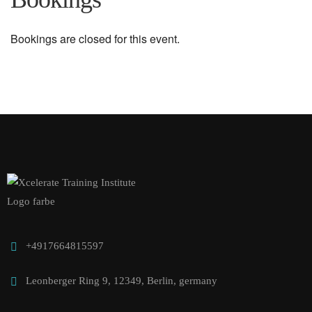
Bookings are closed for this event.
+4917664815597
Leonberger Ring 9, 12349, Berlin, germany