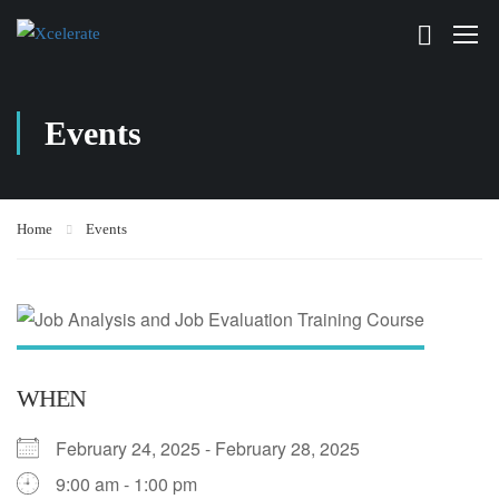
Events
Home
Events
WHEN
February 24, 2025 - February 28, 2025
9:00 am - 1:00 pm