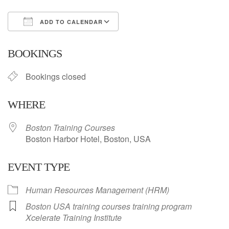
ADD TO CALENDAR
Download ICS
Google Calendar
BOOKINGS
Bookings closed
WHERE
Boston Training Courses
Boston Harbor Hotel, Boston, USA
EVENT TYPE
Human Resources Management (HRM)
Boston USA training courses training program
Xcelerate Training Institute