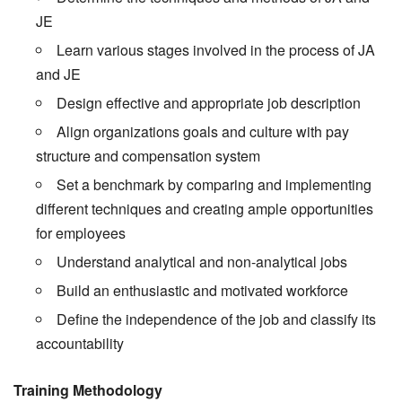
JE
Learn various stages involved in the process of JA
and JE
Design effective and appropriate job description
Align organizations goals and culture with pay
structure and compensation system
Set a benchmark by comparing and implementing
different techniques and creating ample opportunities
for employees
Understand analytical and non-analytical jobs
Build an enthusiastic and motivated workforce
Define the independence of the job and classify its
accountability
Training Methodology