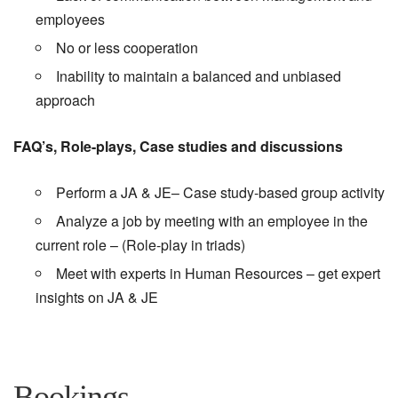
employees
No or less cooperation
Inability to maintain a balanced and unbiased
approach
FAQ’s, Role-plays, Case studies and discussions
Perform a JA & JE– Case study-based group activity
Analyze a job by meeting with an employee in the
current role – (Role-play in triads)
Meet with experts in Human Resources – get expert
insights on JA & JE
Bookings