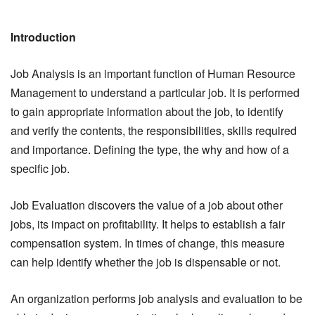
Introduction
Job Analysis is an important function of Human Resource
Management to understand a particular job. It is performed
to gain appropriate information about the job, to identify
and verify the contents, the responsibilities, skills required
and importance. Defining the type, the why and how of a
specific job.
Job Evaluation discovers the value of a job about other
jobs, its impact on profitability. It helps to establish a fair
compensation system. In times of change, this measure
can help identify whether the job is dispensable or not.
An organization performs job analysis and evaluation to be