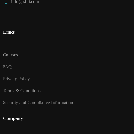
info@x8ti.com
Links
Courses
FAQs
Privacy Policy
Terms & Conditions
Security and Compliance Information
Company