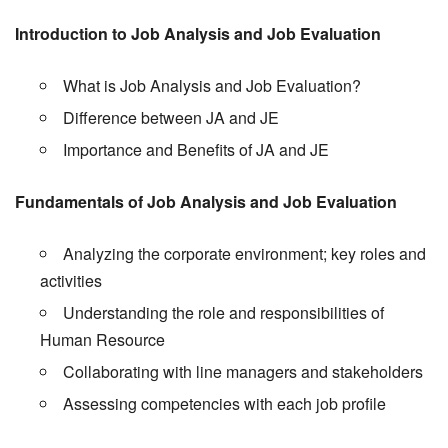
Introduction to Job Analysis and Job Evaluation
What is Job Analysis and Job Evaluation?
Difference between JA and JE
Importance and Benefits of JA and JE
Fundamentals of Job Analysis and Job Evaluation
Analyzing the corporate environment; key roles and
activities
Understanding the role and responsibilities of
Human Resource
Collaborating with line managers and stakeholders
Assessing competencies with each job profile