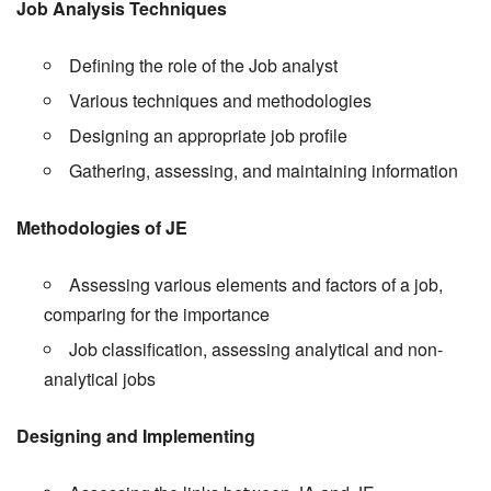
Job Analysis Techniques
Defining the role of the Job analyst
Various techniques and methodologies
Designing an appropriate job profile
Gathering, assessing, and maintaining information
Methodologies of JE
Assessing various elements and factors of a job,
comparing for the importance
Job classification, assessing analytical and non-
analytical jobs
Designing and Implementing