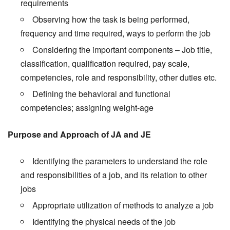
requirements
Observing how the task is being performed,
frequency and time required, ways to perform the job
Considering the important components – Job title,
classification, qualification required, pay scale,
competencies, role and responsibility, other duties etc.
Defining the behavioral and functional
competencies; assigning weight-age
Purpose and Approach of JA and JE
Identifying the parameters to understand the role
and responsibilities of a job, and its relation to other
jobs
Appropriate utilization of methods to analyze a job
Identifying the physical needs of the job