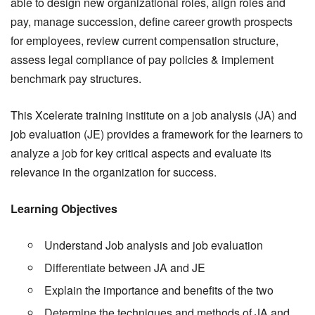
able to design new organizational roles, align roles and
pay, manage succession, define career growth prospects
for employees, review current compensation structure,
assess legal compliance of pay policies & implement
benchmark pay structures.
This Xcelerate training institute on a job analysis (JA) and
job evaluation (JE) provides a framework for the learners to
analyze a job for key critical aspects and evaluate its
relevance in the organization for success.
Learning Objectives
Understand Job analysis and job evaluation
Differentiate between JA and JE
Explain the importance and benefits of the two
Determine the techniques and methods of JA and