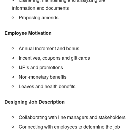
information and documents
Proposing amends
Employee Motivation
Annual increment and bonus
Incentives, coupons and gift cards
IJP’s and promotions
Non-monetary benefits
Leaves and health benefits
Designing Job Description
Collaborating with line managers and stakeholders
Connecting with employees to determine the job