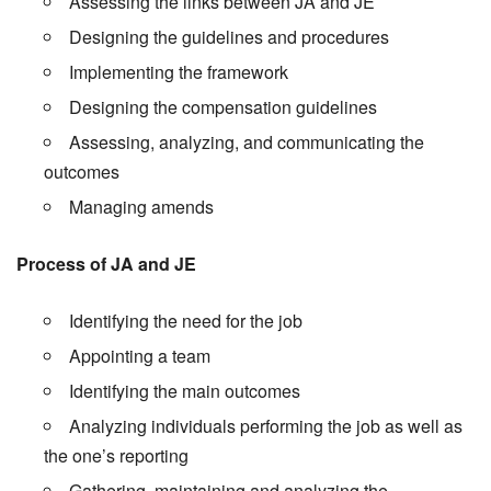
Assessing the links between JA and JE
Designing the guidelines and procedures
Implementing the framework
Designing the compensation guidelines
Assessing, analyzing, and communicating the
outcomes
Managing amends
Process of JA and JE
Identifying the need for the job
Appointing a team
Identifying the main outcomes
Analyzing individuals performing the job as well as
the one’s reporting
Gathering, maintaining and analyzing the