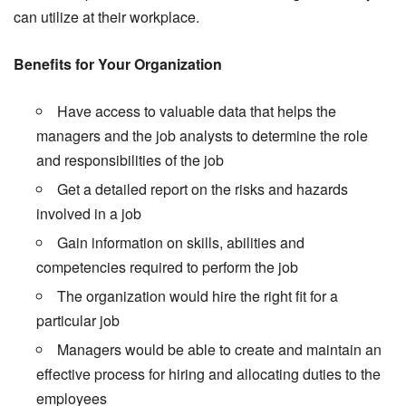
can utilize at their workplace.
Benefits for Your Organization
Have access to valuable data that helps the
managers and the job analysts to determine the role
and responsibilities of the job
Get a detailed report on the risks and hazards
involved in a job
Gain information on skills, abilities and
competencies required to perform the job
The organization would hire the right fit for a
particular job
Managers would be able to create and maintain an
effective process for hiring and allocating duties to the
employees