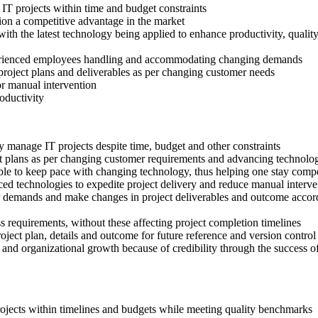
T projects within time and budget constraints
ion a competitive advantage in the market
th the latest technology being applied to enhance productivity, qualit
erienced employees handling and accommodating changing demands
project plans and deliverables as per changing customer needs
or manual intervention
roductivity
 manage IT projects despite time, budget and other constraints
ject plans as per changing customer requirements and advancing technolo
able to keep pace with changing technology, thus helping one stay comp
d technologies to expedite project delivery and reduce manual interven
r demands and make changes in project deliverables and outcome accordin
ss requirements, without these affecting project completion timelines
ject plan, details and outcome for future reference and version control
n and organizational growth because of credibility through the success of
projects within timelines and budgets while meeting quality benchmarks