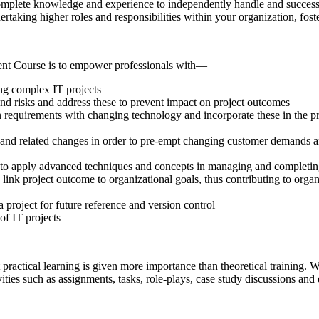
omplete knowledge and experience to independently handle and successf
ndertaking higher roles and responsibilities within your organization, fo
ent Course is to empower professionals with—
ng complex IT projects
and risks and address these to prevent impact on project outcomes
in requirements with changing technology and incorporate these in the p
 and related changes in order to pre-empt changing customer demands an
lf to apply advanced techniques and concepts in managing and completin
 link project outcome to organizational goals, thus contributing to org
 project for future reference and version control
of IT projects
practical learning is given more importance than theoretical training. W
ivities such as assignments, tasks, role-plays, case study discussions and