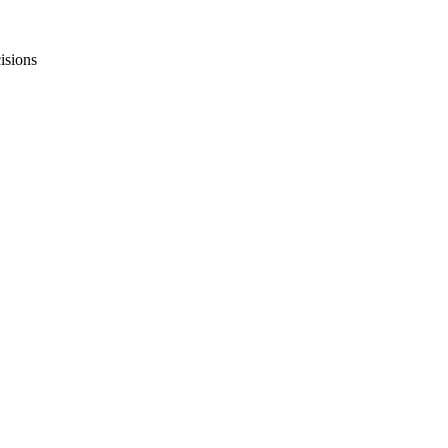
isions