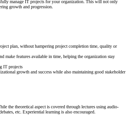
ully manage IT projects for your organization. This will not only
stering growth and progression.
roject plan, without hampering project completion time, quality or
d make features available in time, helping the organization stay
g IT projects
anizational growth and success while also maintaining good stakeholder
hile the theoretical aspect is covered through lectures using audio-
 debates, etc. Experiential learning is also encouraged.