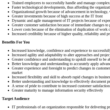
Trained employees to successfully handle and manage complex I
Faster technological developments, thus affording the organizat
Organizational growth because of advancement in technology, wi
Greater investments because of high success at the IT front
Dynamic and agile management of IT projects because of exp
Greater customer satisfaction because of immediate changes to 
Lower costs because of the elimination of duplication of work 
Increased credibility because of higher quality, reliability and p
Benefits For You
Increased knowledge, confidence and experience to successfully
Increased agility and adaptability to alter approaches and pro
Greater confidence and understanding to upskill oneself to be 
Better knowledge and understanding to accurately apply advance
Greater experience and foresight to predict changes in custome
market
Increased flexibility and skill to absorb rapid changes in busine
Better understanding and knowledge to effectively document pro
A sense of pride to contribute to increased customer satisfactio
Greater maturity to manage information security effectively
Target Audience
IT professionals of an organization responsible for delivering 