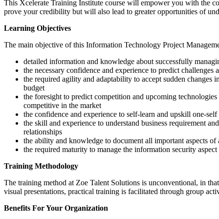
This Xcelerate Training Institute course will empower you with the c
prove your credibility but will also lead to greater opportunities of u
Learning Objectives
The main objective of this Information Technology Project Managem
detailed information and knowledge about successfully managi
the necessary confidence and experience to predict challenges 
the required agility and adaptability to accept sudden changes 
budget
the foresight to predict competition and upcoming technologies
competitive in the market
the confidence and experience to self-learn and upskill one-se
the skill and experience to understand business requirement and
relationships
the ability and knowledge to document all important aspects of a
the required maturity to manage the information security aspect 
Training Methodology
The training method at Zoe Talent Solutions is unconventional, in that 
visual presentations, practical training is facilitated through group act
Benefits For Your Organization