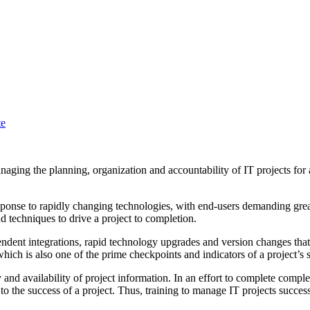
te
ing the planning, organization and accountability of IT projects for an
esponse to rapidly changing technologies, with end-users demanding great
d techniques to drive a project to completion.
endent integrations, rapid technology upgrades and version changes that
hich is also one of the prime checkpoints and indicators of a project’s 
ty and availability of project information. In an effort to complete comple
 the success of a project. Thus, training to manage IT projects success