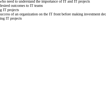
ho need to understand the importance of IT and IT projects
esired outcomes to IT teams
g IT projects
uccess of an organization on the IT front before making investment dec
ng IT projects