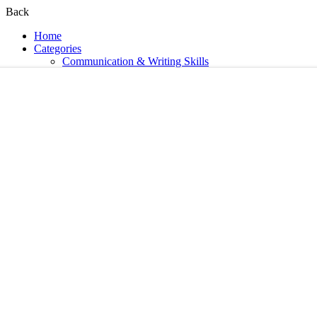
Back
Home
Categories
Communication & Writing Skills