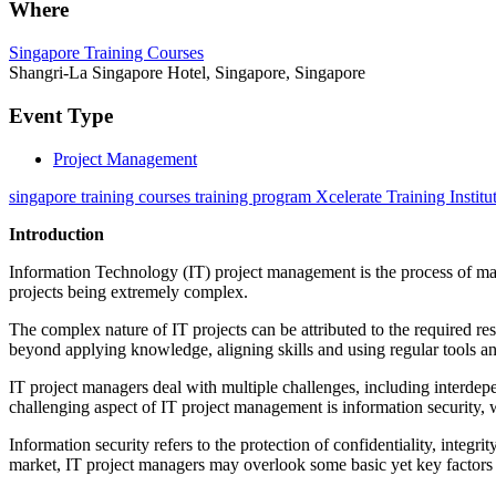
Where
Singapore Training Courses
Shangri-La Singapore Hotel, Singapore, Singapore
Event Type
Project Management
singapore training courses training program Xcelerate Training Institu
Introduction
Information Technology (IT) project management is the process of manag
projects being extremely complex.
The complex nature of IT projects can be attributed to the required r
beyond applying knowledge, aligning skills and using regular tools an
IT project managers deal with multiple challenges, including interdep
challenging aspect of IT project management is information security, w
Information security refers to the protection of confidentiality, integri
market, IT project managers may overlook some basic yet key factors to