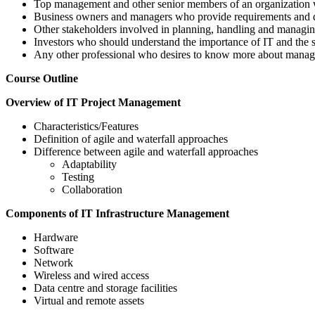
Top management and other senior members of an organization w
Business owners and managers who provide requirements and d
Other stakeholders involved in planning, handling and managin
Investors who should understand the importance of IT and the s
Any other professional who desires to know more about managi
Course Outline
Overview of IT Project Management
Characteristics/Features
Definition of agile and waterfall approaches
Difference between agile and waterfall approaches
Adaptability
Testing
Collaboration
Components of IT Infrastructure Management
Hardware
Software
Network
Wireless and wired access
Data centre and storage facilities
Virtual and remote assets