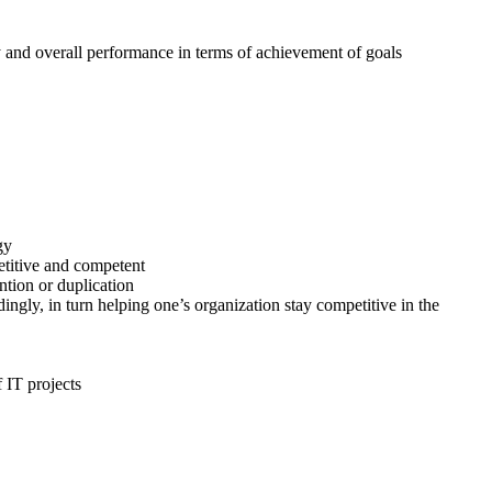
y and overall performance in terms of achievement of goals
gy
etitive and competent
tion or duplication
gly, in turn helping one’s organization stay competitive in the
 IT projects