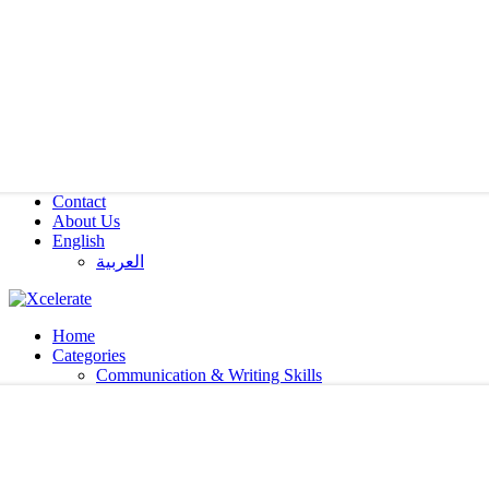
Contact
About Us
English
العربية‏
Home
Categories
Communication & Writing Skills