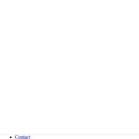
Contact