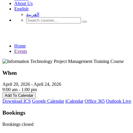
About Us
English
العربية‏
Events
Home
Events
When
April 20, 2026 - April 24, 2026
9:00 am - 1:00 pm
Add To Calendar
Download ICS
Google Calendar
iCalendar
Office 365
Outlook Live
Bookings
Bookings closed