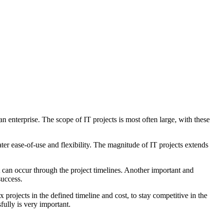
 enterprise. The scope of IT projects is most often large, with these
er ease-of-use and flexibility. The magnitude of IT projects extends
 can occur through the project timelines. Another important and
success.
x projects in the defined timeline and cost, to stay competitive in the
fully is very important.