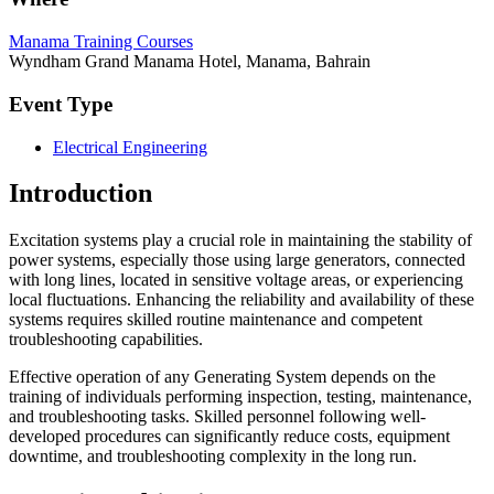
Manama Training Courses
Wyndham Grand Manama Hotel, Manama, Bahrain
Event Type
Electrical Engineering
Introduction
Excitation systems play a crucial role in maintaining the stability of
power systems, especially those using large generators, connected
with long lines, located in sensitive voltage areas, or experiencing
local fluctuations. Enhancing the reliability and availability of these
systems requires skilled routine maintenance and competent
troubleshooting capabilities.
Effective operation of any Generating System depends on the
training of individuals performing inspection, testing, maintenance,
and troubleshooting tasks. Skilled personnel following well-
developed procedures can significantly reduce costs, equipment
downtime, and troubleshooting complexity in the long run.