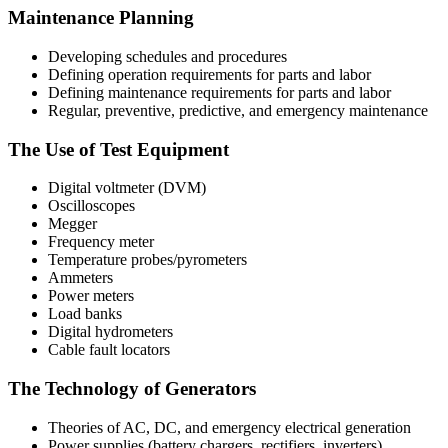
Maintenance Planning
Developing schedules and procedures
Defining operation requirements for parts and labor
Defining maintenance requirements for parts and labor
Regular, preventive, predictive, and emergency maintenance
The Use of Test Equipment
Digital voltmeter (DVM)
Oscilloscopes
Megger
Frequency meter
Temperature probes/pyrometers
Ammeters
Power meters
Load banks
Digital hydrometers
Cable fault locators
The Technology of Generators
Theories of AC, DC, and emergency electrical generation
Power supplies (battery chargers, rectifiers, inverters)