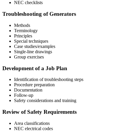
NEC checklists
Troubleshooting of Generators
Methods
Terminology
Principles
Special techniques
Case studies/examples
Single-line drawings
Group exercises
Development of a Job Plan
Identification of troubleshooting steps
Procedure preparation
Documentation
Follow-up
Safety considerations and training
Review of Safety Requirements
Area classifications
NEC electrical codes