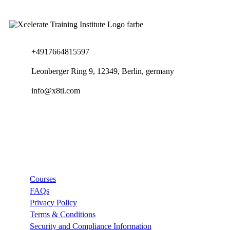
+4917664815597
Leonberger Ring 9, 12349, Berlin, germany
info@x8ti.com
Links
Courses
FAQs
Privacy Policy
Terms & Conditions
Security and Compliance Information