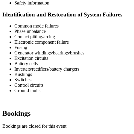
Safety information
Identification and Restoration of System Failures
Common mode failures
Phase imbalance
Contact pitting/arcing
Electronic component failure
Fusing
Generator windings/bearings/brushes
Excitation circuits
Battery cells
Inverters/rectifiers/battery chargers
Bushings
Switches
Control circuits
Ground faults
Bookings
Bookings are closed for this event.