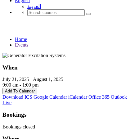
English
العربية‏
Events
Home
Events
When
July 21, 2025 - August 1, 2025
9:00 am - 1:00 pm
Add To Calendar
Download ICS
Google Calendar
iCalendar
Office 365
Outlook
Live
Bookings
Bookings closed
Where