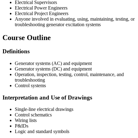
Electrical Supervisors
Electrical Power Engineers
Electrical Project Engineers
Anyone involved in evaluating, using, maintaining, testing, or
troubleshooting generator excitation systems
Course Outline
Definitions
Generator systems (AC) and equipment
Generator systems (DC) and equipment
Operation, inspection, testing, control, maintenance, and
troubleshooting
Control systems
Interpretation and Use of Drawings
Single-line electrical drawings
Control schematics
Wiring lists
P&IDs
Logic and standard symbols