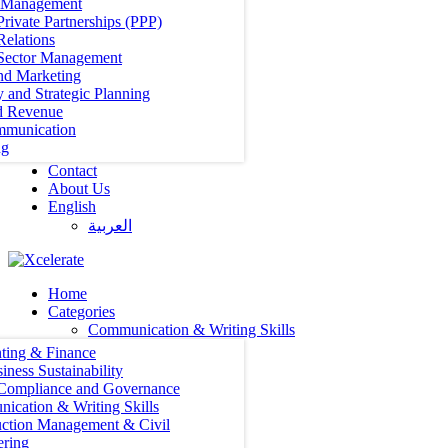
t Management
Private Partnerships (PPP)
Relations
 Sector Management
nd Marketing
y and Strategic Planning
d Revenue
mmunication
ng
Contact
About Us
English
العربية‏
Home
Categories
Communication & Writing Skills
ting & Finance
iness Sustainability
 Compliance and Governance
ication & Writing Skills
uction Management & Civil
ering