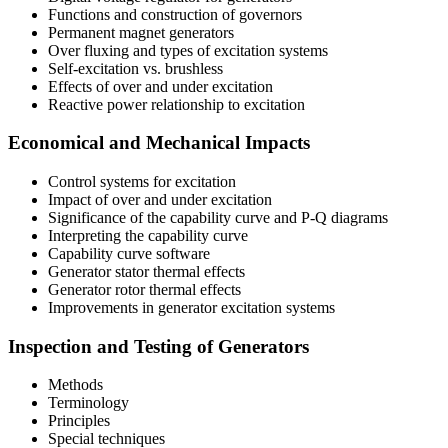
Functions and construction of governors
Permanent magnet generators
Over fluxing and types of excitation systems
Self-excitation vs. brushless
Effects of over and under excitation
Reactive power relationship to excitation
Economical and Mechanical Impacts
Control systems for excitation
Impact of over and under excitation
Significance of the capability curve and P-Q diagrams
Interpreting the capability curve
Capability curve software
Generator stator thermal effects
Generator rotor thermal effects
Improvements in generator excitation systems
Inspection and Testing of Generators
Methods
Terminology
Principles
Special techniques