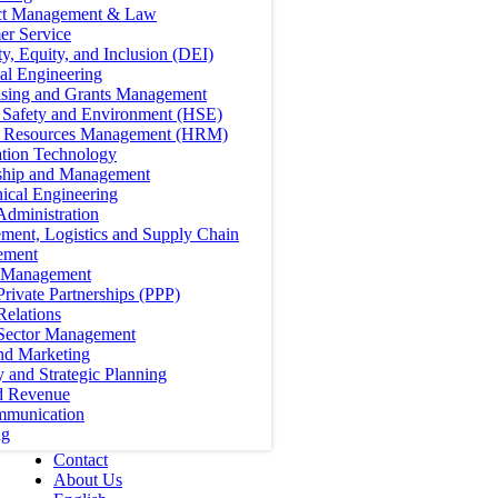
ct Management & Law
er Service
ty, Equity, and Inclusion (DEI)
cal Engineering
ising and Grants Management
, Safety and Environment (HSE)
Resources Management (HRM)
ation Technology
ship and Management
ical Engineering
Administration
ment, Logistics and Supply Chain
ement
t Management
Private Partnerships (PPP)
Relations
 Sector Management
nd Marketing
y and Strategic Planning
d Revenue
mmunication
ng
Contact
About Us