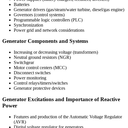
Batteries
Generator drivers (gas/steam/water turbine, diesel/gas engine)
Governors (control systems)
Programmable logic controllers (PLC)
Synchronization
Power grid and network considerations
Generator Components and Systems
Increasing or decreasing voltage (transformers)
Neutral ground resistors (NGR)
Switchgear
Motor control centers (MCC)
Disconnect switches
Power monitoring
Control relays/timers/switches
Generator protective devices
Generator Excitations and Importance of Reactive
Power
Features and production of the Automatic Voltage Regulator
(AVR)
Digital voltage regulator for generators