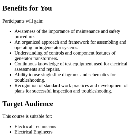
Benefits for You
Participants will gain:
Awareness of the importance of maintenance and safety
procedures.
An organized approach and framework for assembling and
operating turbogenerator systems.
Understanding of controls and component features of
generator transformers.
Continuous knowledge of test equipment used for electrical
assessments and repairs.
Ability to use single-line diagrams and schematics for
troubleshooting.
Recognition of standard work practices and development of
plans for successful inspection and troubleshooting.
Target Audience
This course is suitable for:
Electrical Technicians
Electrical Engineers