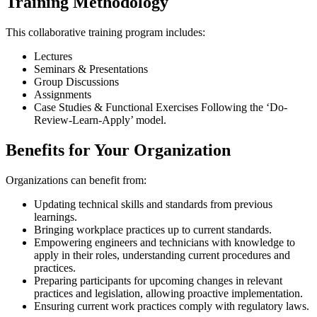
Training Methodology
This collaborative training program includes:
Lectures
Seminars & Presentations
Group Discussions
Assignments
Case Studies & Functional Exercises Following the ‘Do-
Review-Learn-Apply’ model.
Benefits for Your Organization
Organizations can benefit from:
Updating technical skills and standards from previous
learnings.
Bringing workplace practices up to current standards.
Empowering engineers and technicians with knowledge to
apply in their roles, understanding current procedures and
practices.
Preparing participants for upcoming changes in relevant
practices and legislation, allowing proactive implementation.
Ensuring current work practices comply with regulatory laws.