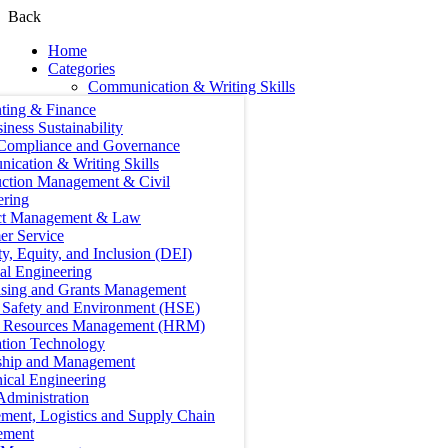
Back
Home
Categories
Communication & Writing Skills
ting & Finance
iness Sustainability
 Compliance and Governance
ication & Writing Skills
uction Management & Civil
ering
ct Management & Law
er Service
ty, Equity, and Inclusion (DEI)
cal Engineering
ising and Grants Management
, Safety and Environment (HSE)
Resources Management (HRM)
ation Technology
ship and Management
ical Engineering
Administration
ment, Logistics and Supply Chain
ement