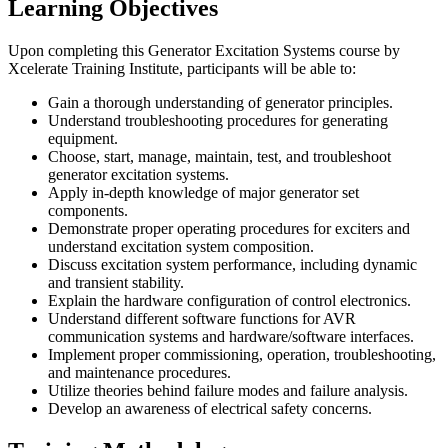
Learning Objectives
Upon completing this Generator Excitation Systems course by
Xcelerate Training Institute, participants will be able to:
Gain a thorough understanding of generator principles.
Understand troubleshooting procedures for generating
equipment.
Choose, start, manage, maintain, test, and troubleshoot
generator excitation systems.
Apply in-depth knowledge of major generator set
components.
Demonstrate proper operating procedures for exciters and
understand excitation system composition.
Discuss excitation system performance, including dynamic
and transient stability.
Explain the hardware configuration of control electronics.
Understand different software functions for AVR
communication systems and hardware/software interfaces.
Implement proper commissioning, operation, troubleshooting,
and maintenance procedures.
Utilize theories behind failure modes and failure analysis.
Develop an awareness of electrical safety concerns.