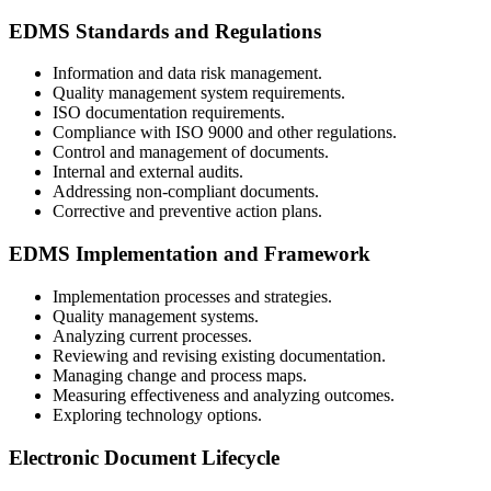
EDMS Standards and Regulations
Information and data risk management.
Quality management system requirements.
ISO documentation requirements.
Compliance with ISO 9000 and other regulations.
Control and management of documents.
Internal and external audits.
Addressing non-compliant documents.
Corrective and preventive action plans.
EDMS Implementation and Framework
Implementation processes and strategies.
Quality management systems.
Analyzing current processes.
Reviewing and revising existing documentation.
Managing change and process maps.
Measuring effectiveness and analyzing outcomes.
Exploring technology options.
Electronic Document Lifecycle