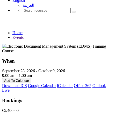
English
العربية‏
Events
Home
Events
When
September 28, 2026 - October 9, 2026
9:00 am - 1:00 am
Add To Calendar
Download ICS
Google Calendar
iCalendar
Office 365
Outlook
Live
Bookings
€5,400.00