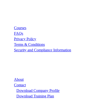
Links
Courses
FAQs
Privacy Policy
Terms & Conditions
Security and Compliance Information
Company
About
Contact
Download Company Profile
Download Training Plan