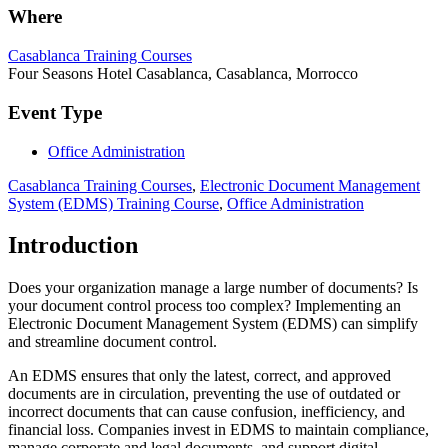
Where
Casablanca Training Courses
Four Seasons Hotel Casablanca, Casablanca, Morrocco
Event Type
Office Administration
Casablanca Training Courses
,
Electronic Document Management
System (EDMS) Training Course
,
Office Administration
Introduction
Does your organization manage a large number of documents? Is
your document control process too complex? Implementing an
Electronic Document Management System (EDMS) can simplify
and streamline document control.
An EDMS ensures that only the latest, correct, and approved
documents are in circulation, preventing the use of outdated or
incorrect documents that can cause confusion, inefficiency, and
financial loss. Companies invest in EDMS to maintain compliance,
manage corporate and legal documents, and support digital