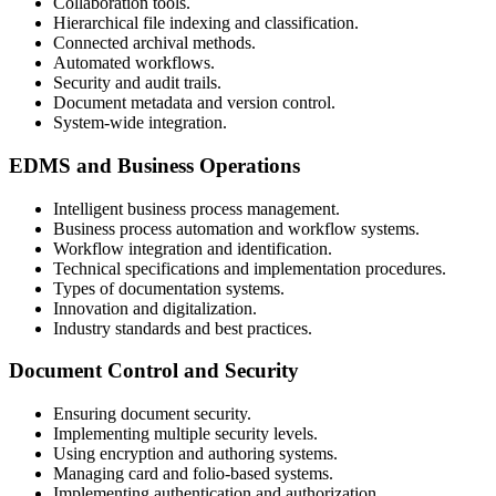
Collaboration tools.
Hierarchical file indexing and classification.
Connected archival methods.
Automated workflows.
Security and audit trails.
Document metadata and version control.
System-wide integration.
EDMS and Business Operations
Intelligent business process management.
Business process automation and workflow systems.
Workflow integration and identification.
Technical specifications and implementation procedures.
Types of documentation systems.
Innovation and digitalization.
Industry standards and best practices.
Document Control and Security
Ensuring document security.
Implementing multiple security levels.
Using encryption and authoring systems.
Managing card and folio-based systems.
Implementing authentication and authorization.