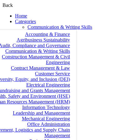
Back
Home
Categories
Communication & Writing Skills
Accounting & Finance
Agribusiness Sustainability
Audit, Compliance and Governance
Communication & Writing Skills
Construction Management & Civil
Engineering
Contract Management & Law
Customer Service
versity, Equity, and Inclusion (DEI)
Electrical Engineering
undraising and Grants Management
lth, Safety and Environment (HSE)
an Resources Management (HRM)
Information Technology
Leadership and Management
Mechanical Engineering
Office Administration
rement, Logistics and Supply Chain
Management