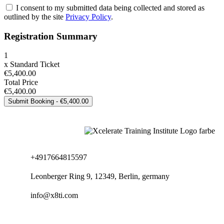
I consent to my submitted data being collected and stored as
outlined by the site
Privacy Policy
.
Registration Summary
1
x
Standard Ticket
€5,400.00
Total Price
€5,400.00
+4917664815597
Leonberger Ring 9, 12349, Berlin, germany
info@x8ti.com