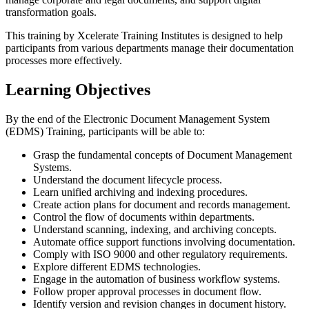
transformation goals.
This training by Xcelerate Training Institutes is designed to help
participants from various departments manage their documentation
processes more effectively.
Learning Objectives
By the end of the Electronic Document Management System
(EDMS) Training, participants will be able to:
Grasp the fundamental concepts of Document Management
Systems.
Understand the document lifecycle process.
Learn unified archiving and indexing procedures.
Create action plans for document and records management.
Control the flow of documents within departments.
Understand scanning, indexing, and archiving concepts.
Automate office support functions involving documentation.
Comply with ISO 9000 and other regulatory requirements.
Explore different EDMS technologies.
Engage in the automation of business workflow systems.
Follow proper approval processes in document flow.
Identify version and revision changes in document history.