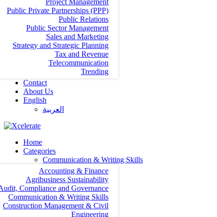
Project Management
Public Private Partnerships (PPP)
Public Relations
Public Sector Management
Sales and Marketing
Strategy and Strategic Planning
Tax and Revenue
Telecommunication
Trending
Contact
About Us
English
العربية‏
Home
Categories
Communication & Writing Skills
Accounting & Finance
Agribusiness Sustainability
Audit, Compliance and Governance
Communication & Writing Skills
Construction Management & Civil
Engineering