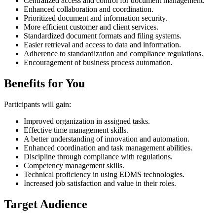
Centralized access and control for document management.
Enhanced collaboration and coordination.
Prioritized document and information security.
More efficient customer and client services.
Standardized document formats and filing systems.
Easier retrieval and access to data and information.
Adherence to standardization and compliance regulations.
Encouragement of business process automation.
Benefits for You
Participants will gain:
Improved organization in assigned tasks.
Effective time management skills.
A better understanding of innovation and automation.
Enhanced coordination and task management abilities.
Discipline through compliance with regulations.
Competency management skills.
Technical proficiency in using EDMS technologies.
Increased job satisfaction and value in their roles.
Target Audience