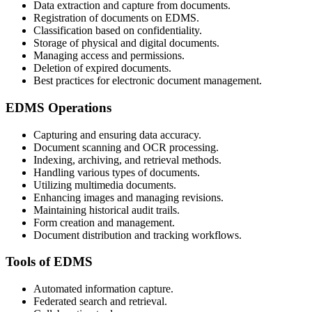
Data extraction and capture from documents.
Registration of documents on EDMS.
Classification based on confidentiality.
Storage of physical and digital documents.
Managing access and permissions.
Deletion of expired documents.
Best practices for electronic document management.
EDMS Operations
Capturing and ensuring data accuracy.
Document scanning and OCR processing.
Indexing, archiving, and retrieval methods.
Handling various types of documents.
Utilizing multimedia documents.
Enhancing images and managing revisions.
Maintaining historical audit trails.
Form creation and management.
Document distribution and tracking workflows.
Tools of EDMS
Automated information capture.
Federated search and retrieval.