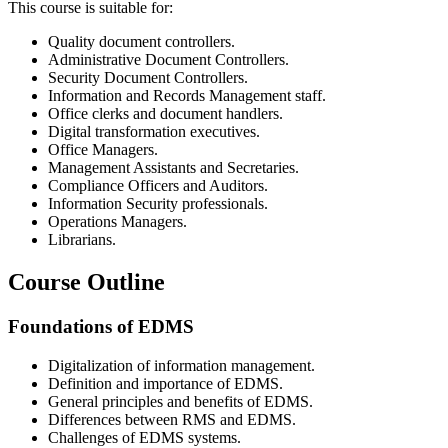
This course is suitable for:
Quality document controllers.
Administrative Document Controllers.
Security Document Controllers.
Information and Records Management staff.
Office clerks and document handlers.
Digital transformation executives.
Office Managers.
Management Assistants and Secretaries.
Compliance Officers and Auditors.
Information Security professionals.
Operations Managers.
Librarians.
Course Outline
Foundations of EDMS
Digitalization of information management.
Definition and importance of EDMS.
General principles and benefits of EDMS.
Differences between RMS and EDMS.
Challenges of EDMS systems.