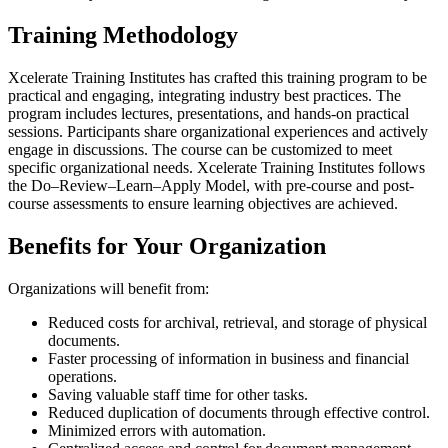
Training Methodology
Xcelerate Training Institutes has crafted this training program to be
practical and engaging, integrating industry best practices. The
program includes lectures, presentations, and hands-on practical
sessions. Participants share organizational experiences and actively
engage in discussions. The course can be customized to meet
specific organizational needs. Xcelerate Training Institutes follows
the Do–Review–Learn–Apply Model, with pre-course and post-
course assessments to ensure learning objectives are achieved.
Benefits for Your Organization
Organizations will benefit from:
Reduced costs for archival, retrieval, and storage of physical
documents.
Faster processing of information in business and financial
operations.
Saving valuable staff time for other tasks.
Reduced duplication of documents through effective control.
Minimized errors with automation.