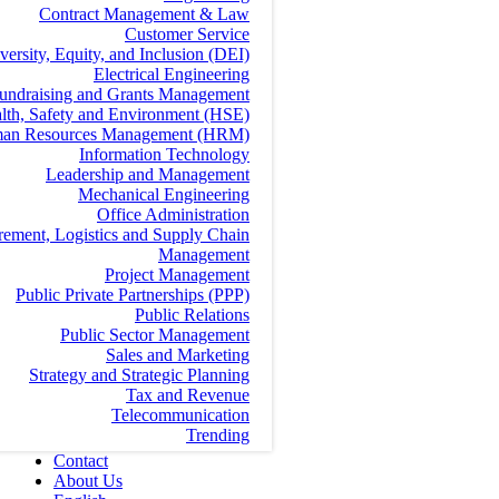
Contract Management & Law
Customer Service
versity, Equity, and Inclusion (DEI)
Electrical Engineering
undraising and Grants Management
lth, Safety and Environment (HSE)
an Resources Management (HRM)
Information Technology
Leadership and Management
Mechanical Engineering
Office Administration
rement, Logistics and Supply Chain
Management
Project Management
Public Private Partnerships (PPP)
Public Relations
Public Sector Management
Sales and Marketing
Strategy and Strategic Planning
Tax and Revenue
Telecommunication
Trending
Contact
About Us