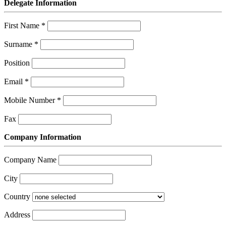
Delegate Information
First Name
*
Surname
*
Position
Email
*
Mobile Number
*
Fax
Company Information
Company Name
City
Country
Address