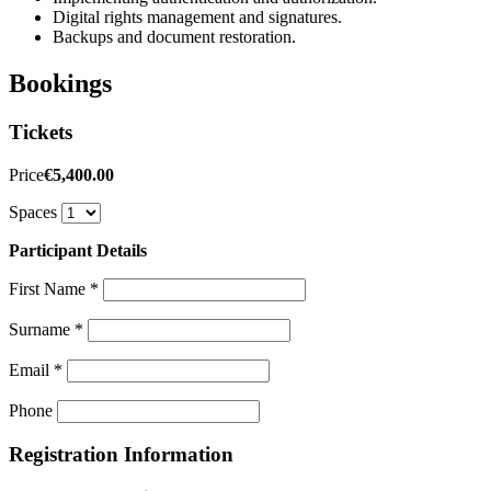
Digital rights management and signatures.
Backups and document restoration.
Bookings
Tickets
Price
€5,400.00
Spaces
Participant Details
First Name
*
Surname
*
Email
*
Phone
Registration Information