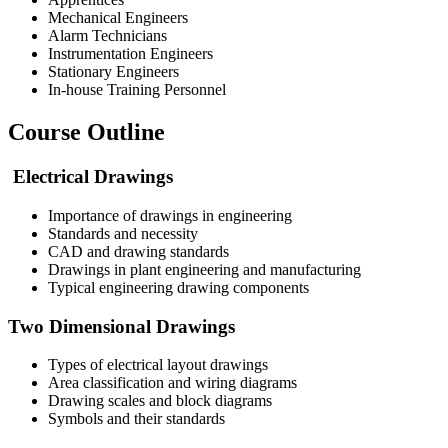
Mechanical Engineers
Alarm Technicians
Instrumentation Engineers
Stationary Engineers
In-house Training Personnel
Course Outline
Electrical Drawings
Importance of drawings in engineering
Standards and necessity
CAD and drawing standards
Drawings in plant engineering and manufacturing
Typical engineering drawing components
Two Dimensional Drawings
Types of electrical layout drawings
Area classification and wiring diagrams
Drawing scales and block diagrams
Symbols and their standards