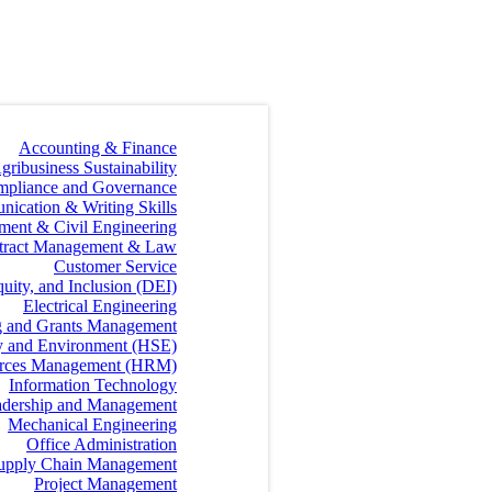
Accounting & Finance
gribusiness Sustainability
mpliance and Governance
ication & Writing Skills
ment & Civil Engineering
tract Management & Law
Customer Service
quity, and Inclusion (DEI)
Electrical Engineering
g and Grants Management
ty and Environment (HSE)
rces Management (HRM)
Information Technology
dership and Management
Mechanical Engineering
Office Administration
 Supply Chain Management
Project Management