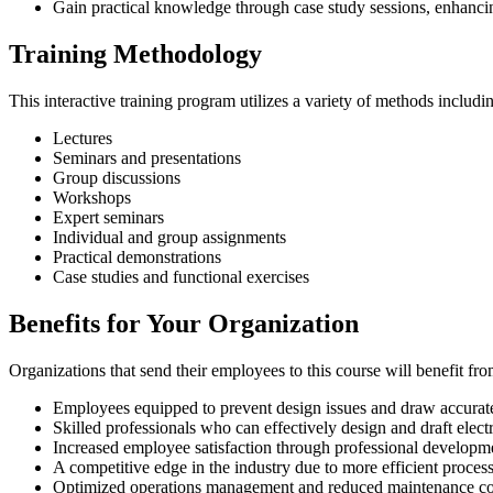
Gain practical knowledge through case study sessions, enhanci
Training Methodology
This interactive training program utilizes a variety of methods includi
Lectures
Seminars and presentations
Group discussions
Workshops
Expert seminars
Individual and group assignments
Practical demonstrations
Case studies and functional exercises
Benefits for Your Organization
Organizations that send their employees to this course will benefit fro
Employees equipped to prevent design issues and draw accurate 
Skilled professionals who can effectively design and draft electr
Increased employee satisfaction through professional developm
A competitive edge in the industry due to more efficient process
Optimized operations management and reduced maintenance co