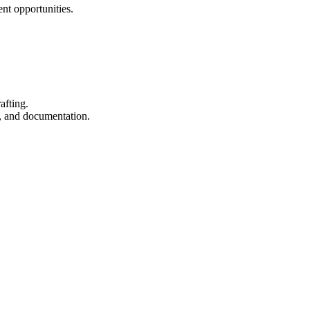
ent opportunities.
afting.
, and documentation.