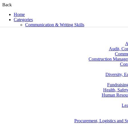
Back
Home
Categories
Communication & Writing Skills
A
Audit, Co
Commun
Construction Manage
Con
Diversity, E
Fundraisin
Health, Safe
Human Resou
Lea
Procurement, Logistics and