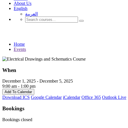
About Us
English
العربية‏
Events
Home
Events
When
December 1, 2025 - December 5, 2025
9:00 am - 1:00 pm
Add To Calendar
Download ICS
Google Calendar
iCalendar
Office 365
Outlook Live
Bookings
Bookings closed