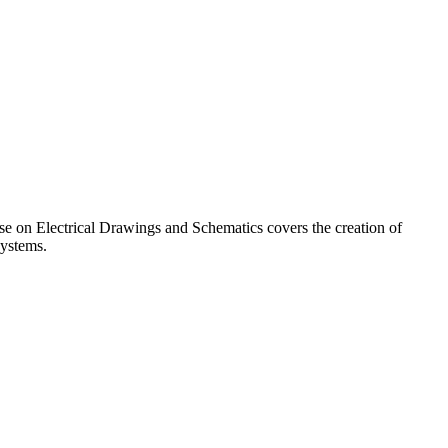
urse on Electrical Drawings and Schematics covers the creation of
systems.