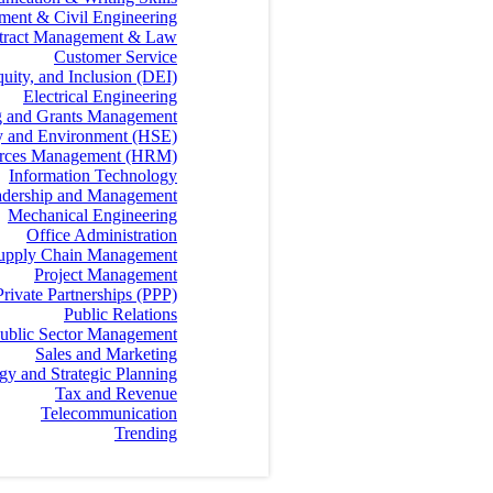
ment & Civil Engineering
tract Management & Law
Customer Service
quity, and Inclusion (DEI)
Electrical Engineering
g and Grants Management
ty and Environment (HSE)
rces Management (HRM)
Information Technology
dership and Management
Mechanical Engineering
Office Administration
 Supply Chain Management
Project Management
Private Partnerships (PPP)
Public Relations
ublic Sector Management
Sales and Marketing
egy and Strategic Planning
Tax and Revenue
Telecommunication
Trending