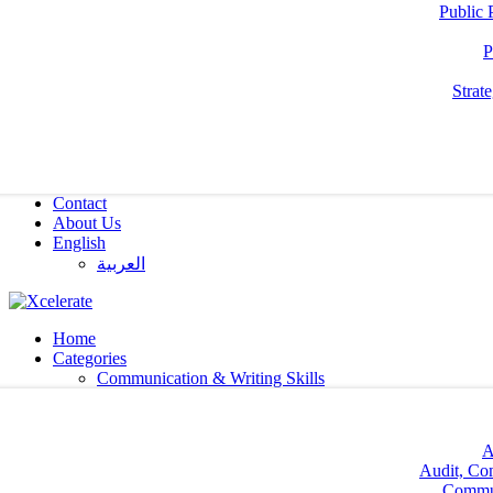
Public 
P
Strat
Contact
About Us
English
العربية‏
Home
Categories
Communication & Writing Skills
A
Audit, Co
Commun