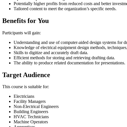
Potentially higher profits from reduced costs and better investm
Tailored content to meet the organization’s specific needs.
Benefits for You
Participants will gain:
Understanding and use of computer-aided design systems for dr
Knowledge of electrical equipment design methods, techniques
Skills to digitize and accurately draft data.
Efficient methods for storing and retrieving drafting data.
The ability to produce related documentation for presentations.
Target Audience
This course is suitable for:
Electricians
Facility Managers
Non-Electrical Engineers
Building Engineers
HVAC Technicians
Machine Operators
Apprentices