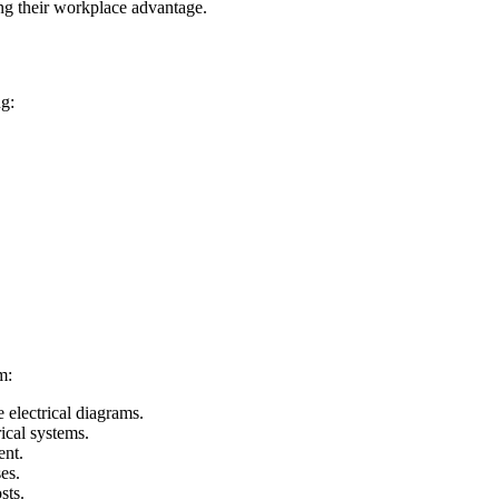
ng their workplace advantage.
ng:
m:
electrical diagrams.
ical systems.
ent.
es.
sts.