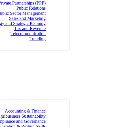
Private Partnerships (PPP)
Public Relations
ublic Sector Management
Sales and Marketing
egy and Strategic Planning
Tax and Revenue
Telecommunication
Trending
Accounting & Finance
gribusiness Sustainability
mpliance and Governance
ication & Writing Skills