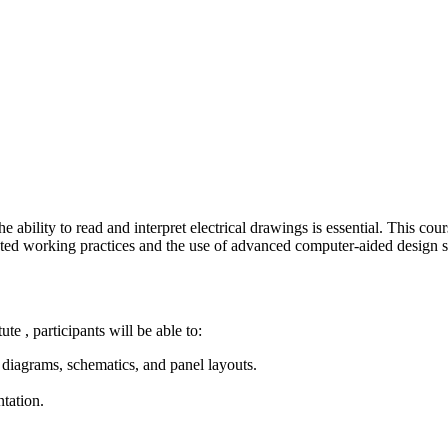
e ability to read and interpret electrical drawings is essential. This co
ected working practices and the use of advanced computer-aided design 
te , participants will be able to:
g diagrams, schematics, and panel layouts.
tation.