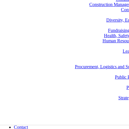
Construction Manage
Con
Diversity, E
Fundraisin
Health, Safe
Human Resou
Lea
Procurement, Logistics and
Public 
P
Strat
Contact