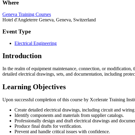
Where
Geneva Training Courses
Hotel d'Angleterre Geneva, Geneva, Switzerland
Event Type
Electrical Engineering
Introduction
In the realm of equipment maintenance, connection, or modification, th
detailed electrical drawings, sets, and documentation, including prot
Learning Objectives
Upon successful completion of this course by Xcelerate Training Institu
Create detailed electrical drawings, including circuit and wirin
Identify components and materials from supplier catalogs.
Professionally design and draft electrical drawings and documen
Produce final drafts for verification.
Prevent and handle critical issues with confidence.