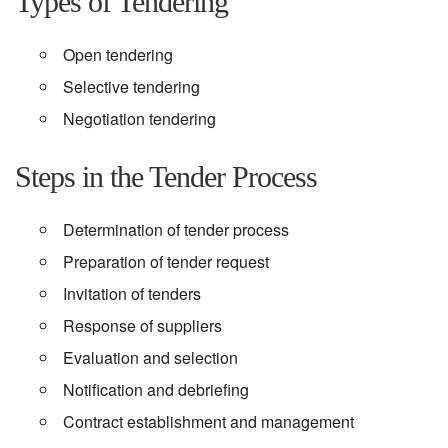
Types of Tendering
Open tendering
Selective tendering
Negotiation tendering
Steps in the Tender Process
Determination of tender process
Preparation of tender request
Invitation of tenders
Response of suppliers
Evaluation and selection
Notification and debriefing
Contract establishment and management