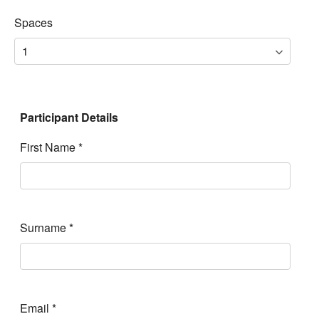
Spaces
Participant Details
First Name
*
Surname
*
Email
*