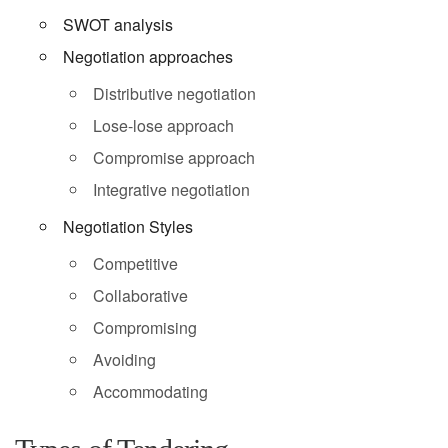
SWOT analysis
Negotiation approaches
Distributive negotiation
Lose-lose approach
Compromise approach
Integrative negotiation
Negotiation Styles
Competitive
Collaborative
Compromising
Avoiding
Accommodating