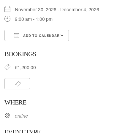
November 30, 2026 - December 4, 2026
9:00 am - 1:00 pm
ADD TO CALENDAR
Download ICS
Google Calendar
BOOKINGS
€1,200.00
WHERE
online
EVENT TYPE