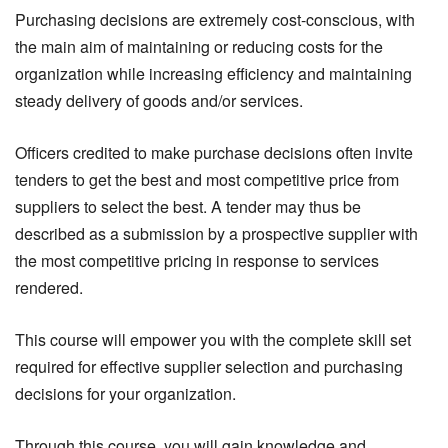
Purchasing decisions are extremely cost-conscious, with
the main aim of maintaining or reducing costs for the
organization while increasing efficiency and maintaining
steady delivery of goods and/or services.
Officers credited to make purchase decisions often invite
tenders to get the best and most competitive price from
suppliers to select the best. A tender may thus be
described as a submission by a prospective supplier with
the most competitive pricing in response to services
rendered.
This course will empower you with the complete skill set
required for effective supplier selection and purchasing
decisions for your organization.
Through this course, you will gain knowledge and