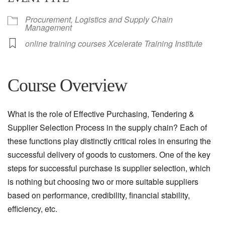
Procurement, Logistics and Supply Chain
Management
online training courses Xcelerate Training Institute
Course Overview
What is the role of Effective Purchasing, Tendering &
Supplier Selection Process in the supply chain? Each of
these functions play distinctly critical roles in ensuring the
successful delivery of goods to customers. One of the key
steps for successful purchase is supplier selection, which
is nothing but choosing two or more suitable suppliers
based on performance, credibility, financial stability,
efficiency, etc.