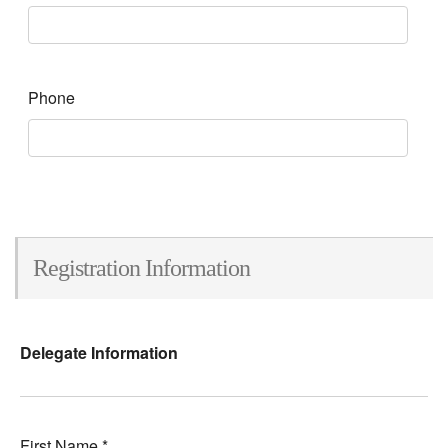
Phone
Registration Information
Delegate Information
First Name
*