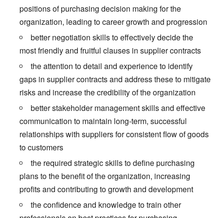
positions of purchasing decision making for the
organization, leading to career growth and progression
better negotiation skills to effectively decide the
most friendly and fruitful clauses in supplier contracts
the attention to detail and experience to identify
gaps in supplier contracts and address these to mitigate
risks and increase the credibility of the organization
better stakeholder management skills and effective
communication to maintain long-term, successful
relationships with suppliers for consistent flow of goods
to customers
the required strategic skills to define purchasing
plans to the benefit of the organization, increasing
profits and contributing to growth and development
the confidence and knowledge to train other
professionals on best practices for purchasing,