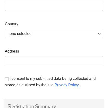
Country
Address
I consent to my submitted data being collected and
stored as outlined by the site
Privacy Policy
.
Registration Summary