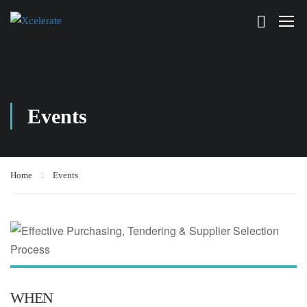
Events
Home
Events
WHEN