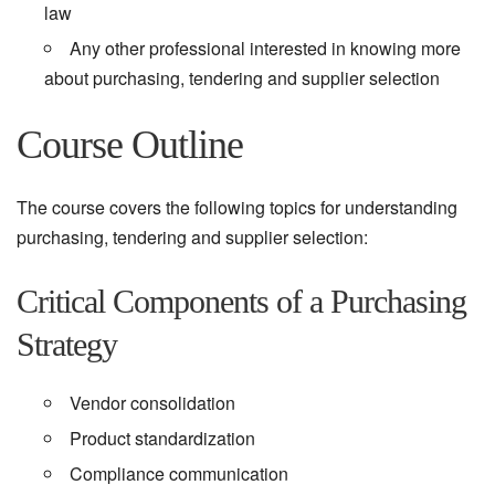
law
Any other professional interested in knowing more
about purchasing, tendering and supplier selection
Course Outline
The course covers the following topics for understanding
purchasing, tendering and supplier selection:
Critical Components of a Purchasing
Strategy
Vendor consolidation
Product standardization
Compliance communication