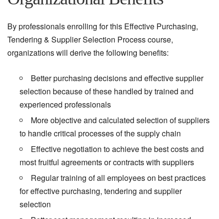
By professionals enrolling for this Effective Purchasing,
Tendering & Supplier Selection Process course,
organizations will derive the following benefits:
Better purchasing decisions and effective supplier
selection because of these handled by trained and
experienced professionals
More objective and calculated selection of suppliers
to handle critical processes of the supply chain
Effective negotiation to achieve the best costs and
most fruitful agreements or contracts with suppliers
Regular training of all employees on best practices
for effective purchasing, tendering and supplier
selection