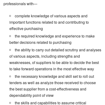
professionals with—
complete knowledge of various aspects and
important functions related to and contributing to
effective purchasing
the required knowledge and experience to make
better decisions related to purchasing
the ability to carry out detailed scrutiny and analyses
of various aspects, including strengths and
weaknesses, of suppliers to be able to decide the best
to take forward operations in the most effective way
the necessary knowledge and skill set to roll out
tenders as well as analyze those received to choose
the best supplier from a cost-effectiveness and
dependability point of view
the skills and capabilities to assume critical