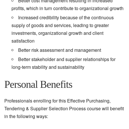
Better cost management resulting in increased
profits, which in turn contribute to organizational growth
Increased credibility because of the continuous
supply of goods and services, leading to greater
investments, organizational growth and client
satisfaction
Better risk assessment and management
Better stakeholder and supplier relationships for
long-term stability and sustainability
Personal Benefits
Professionals enrolling for this Effective Purchasing,
Tendering & Supplier Selection Process course will benefit
in the following ways: