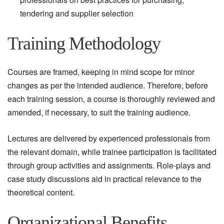
tendering and supplier selection
Training Methodology
Courses are framed, keeping in mind scope for minor
changes as per the intended audience. Therefore, before
each training session, a course is thoroughly reviewed and
amended, if necessary, to suit the training audience.
Lectures are delivered by experienced professionals from
the relevant domain, while trainee participation is facilitated
through group activities and assignments. Role-plays and
case study discussions aid in practical relevance to the
theoretical content.
Organizational Benefits