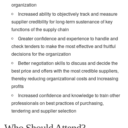
organization
Increased ability to objectively track and measure
supplier credibility for long-term sustenance of key
functions of the supply chain
Greater confidence and experience to handle and
check tenders to make the most effective and fruitful
decisions for the organization
Better negotiation skills to discuss and decide the
best price and offers with the most credible suppliers,
thereby reducing organizational costs and increasing
profits
Increased confidence and knowledge to train other
professionals on best practices of purchasing,
tendering and supplier selection