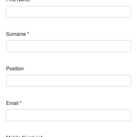
Surname
*
Position
Email
*