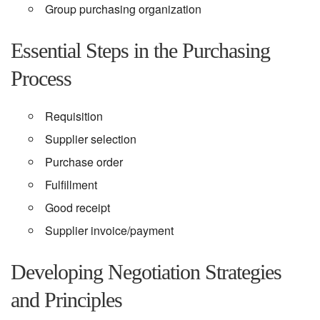
Group purchasing organization
Essential Steps in the Purchasing
Process
Requisition
Supplier selection
Purchase order
Fulfillment
Good receipt
Supplier invoice/payment
Developing Negotiation Strategies
and Principles