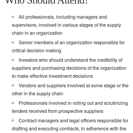
Who Should Attend?
All professionals, including managers and
supervisors, involved in various stages of the supply
chain in an organization
Senior members of an organization responsible for
critical decision making
Investors who should understand the credibility of
suppliers and purchasing decisions of the organization
to make effective investment decisions
Vendors and suppliers involved at some stage or the
other in the supply chain
Professionals involved in rolling out and scrutinizing
tenders received from prospective suppliers
Contract managers and legal officers responsible for
drafting and executing contracts, in adherence with the