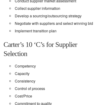
Conduct supplier market assessment
Collect supplier information
Develop a sourcing/outsourcing strategy
Negotiate with suppliers and select winning bid
Implement transition plan
Carter’s 10 ‘C’s for Supplier
Selection
Competency
Capacity
Consistency
Control of process
Cost/Price
Commitment to quality