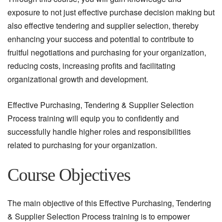
exposure to not just effective purchase decision making but
also effective tendering and supplier selection, thereby
enhancing your success and potential to contribute to
fruitful negotiations and purchasing for your organization,
reducing costs, increasing profits and facilitating
organizational growth and development.
Effective Purchasing, Tendering & Supplier Selection
Process training will equip you to confidently and
successfully handle higher roles and responsibilities
related to purchasing for your organization.
Course Objectives
The main objective of this Effective Purchasing, Tendering
& Supplier Selection Process training is to empower