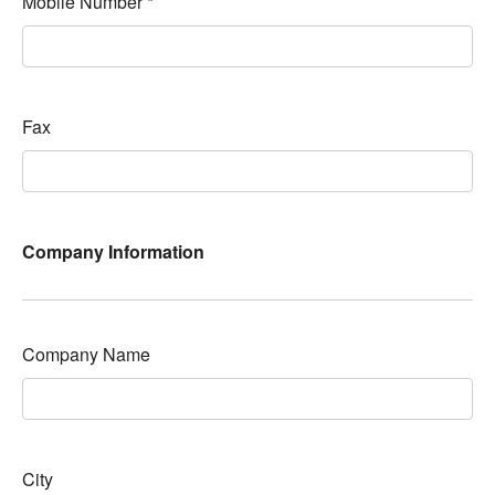
Mobile Number
*
Fax
Company Information
Company Name
City