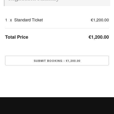
1
x
Standard Ticket
€1,200.00
Total Price
€1,200.00