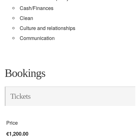
Cash/Finances
Clean
Culture and relationships
Communication
Bookings
Tickets
Price
€1,200.00