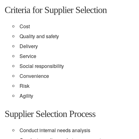
Criteria for Supplier Selection
Cost
Quality and safety
Delivery
Service
Social responsibility
Convenience
Risk
Agility
Supplier Selection Process
Conduct internal needs analysis