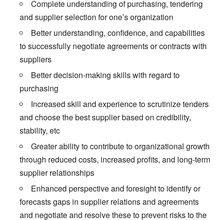
Complete understanding of purchasing, tendering
and supplier selection for one’s organization
Better understanding, confidence, and capabilities
to successfully negotiate agreements or contracts with
suppliers
Better decision-making skills with regard to
purchasing
Increased skill and experience to scrutinize tenders
and choose the best supplier based on credibility,
stability, etc
Greater ability to contribute to organizational growth
through reduced costs, increased profits, and long-term
supplier relationships
Enhanced perspective and foresight to identify or
forecasts gaps in supplier relations and agreements
and negotiate and resolve these to prevent risks to the