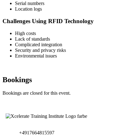
Serial numbers
Location logs
Challenges Using RFID Technology
High costs
Lack of standards
Complicated integration
Security and privacy risks
Environmental issues
Bookings
Bookings are closed for this event.
+4917664815597