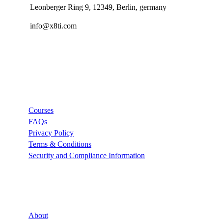
Leonberger Ring 9, 12349, Berlin, germany
info@x8ti.com
Links
Courses
FAQs
Privacy Policy
Terms & Conditions
Security and Compliance Information
Company
About