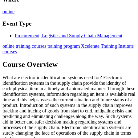
online
Event Type
Procurement, Logistics and Supply Chain Management
online training courses training program Xcelerate Training Institute
courses
Course Overview
What are electronic identification systems used for? Electronic
identification systems in the supply chain provide the identity of
each physical item in a timely and automated manner. Through these
identification systems, information regarding an item is available real
time and this helps assess the current situation and future status of a
product. Introduction of such systems in the supply chain improves
tracking and tracing of goods from start to end, mitigating risks and
predicting and eliminating challenges along the way. Such systems
aid in better and safer decision making regarding systems and
processes of the supply chain. Electronic identification systems are
surely changing the face of operations of the supply chain in terms