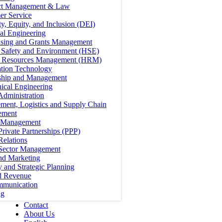
ct Management & Law
er Service
ty, Equity, and Inclusion (DEI)
cal Engineering
ising and Grants Management
, Safety and Environment (HSE)
Resources Management (HRM)
ation Technology
ship and Management
ical Engineering
Administration
ment, Logistics and Supply Chain
ement
t Management
Private Partnerships (PPP)
Relations
 Sector Management
nd Marketing
y and Strategic Planning
d Revenue
mmunication
ng
Contact
About Us