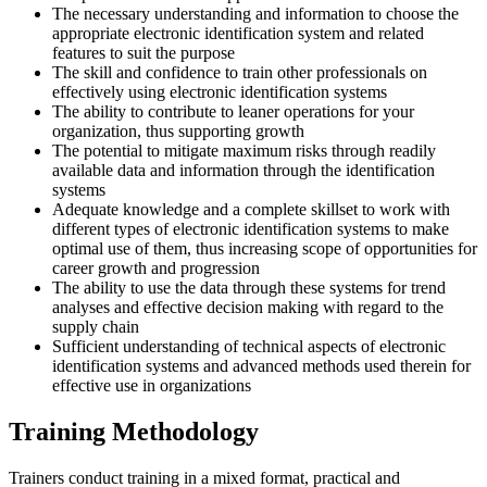
The necessary understanding and information to choose the
appropriate electronic identification system and related
features to suit the purpose
The skill and confidence to train other professionals on
effectively using electronic identification systems
The ability to contribute to leaner operations for your
organization, thus supporting growth
The potential to mitigate maximum risks through readily
available data and information through the identification
systems
Adequate knowledge and a complete skillset to work with
different types of electronic identification systems to make
optimal use of them, thus increasing scope of opportunities for
career growth and progression
The ability to use the data through these systems for trend
analyses and effective decision making with regard to the
supply chain
Sufficient understanding of technical aspects of electronic
identification systems and advanced methods used therein for
effective use in organizations
Training Methodology
Trainers conduct training in a mixed format, practical and