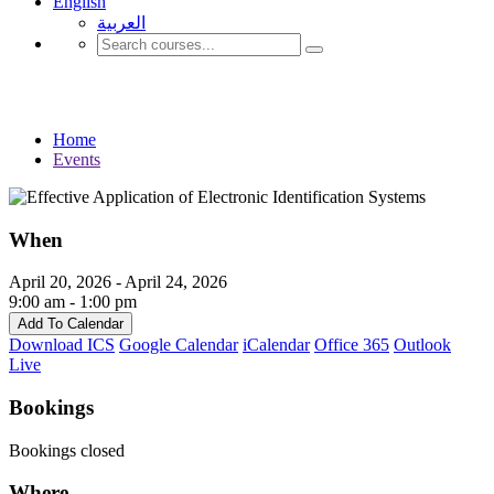
English
العربية‏
Events
Home
Events
When
April 20, 2026 - April 24, 2026
9:00 am - 1:00 pm
Add To Calendar
Download ICS
Google Calendar
iCalendar
Office 365
Outlook
Live
Bookings
Bookings closed
Where