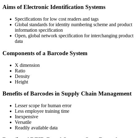
Aims of Electronic Identification Systems
Specifications for low cost readers and tags
Global standards for identity numbering scheme and product
information specification
Open, global network specification for interchanging product
data
Components of a Barcode System
X dimension
Ratio
Density
Height
Benefits of Barcodes in Supply Chain Management
Lesser scope for human error
Less employee training time
Inexpensive
Versatile
Readily available data