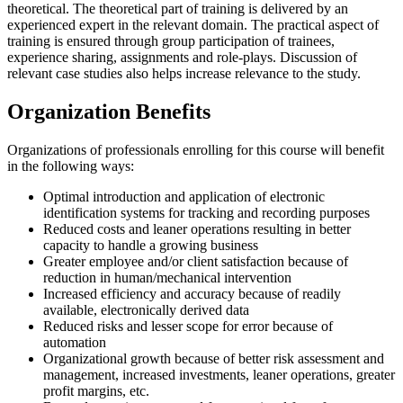
theoretical. The theoretical part of training is delivered by an
experienced expert in the relevant domain. The practical aspect of
training is ensured through group participation of trainees,
experience sharing, assignments and role-plays. Discussion of
relevant case studies also helps increase relevance to the study.
Organization Benefits
Organizations of professionals enrolling for this course will benefit
in the following ways:
Optimal introduction and application of electronic
identification systems for tracking and recording purposes
Reduced costs and leaner operations resulting in better
capacity to handle a growing business
Greater employee and/or client satisfaction because of
reduction in human/mechanical intervention
Increased efficiency and accuracy because of readily
available, electronically derived data
Reduced risks and lesser scope for error because of
automation
Organizational growth because of better risk assessment and
management, increased investments, leaner operations, greater
profit margins, etc.