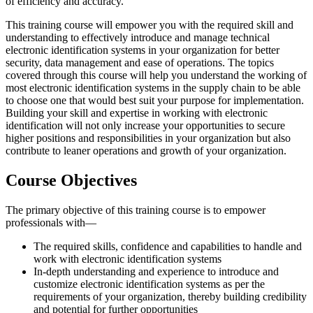
of efficiency and accuracy.
This training course will empower you with the required skill and
understanding to effectively introduce and manage technical
electronic identification systems in your organization for better
security, data management and ease of operations. The topics
covered through this course will help you understand the working of
most electronic identification systems in the supply chain to be able
to choose one that would best suit your purpose for implementation.
Building your skill and expertise in working with electronic
identification will not only increase your opportunities to secure
higher positions and responsibilities in your organization but also
contribute to leaner operations and growth of your organization.
Course Objectives
The primary objective of this training course is to empower
professionals with—
The required skills, confidence and capabilities to handle and
work with electronic identification systems
In-depth understanding and experience to introduce and
customize electronic identification systems as per the
requirements of your organization, thereby building credibility
and potential for further opportunities