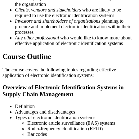
the organisation
Clients, vendors and stakeholders
who are likely to be
required to use the electronic identification systems
Investors and shareholders of organizations
planning to
procure and implement electronic identification within their
processes
Any other professional
who would like to know more about
effective application of electronic identification systems
Course Outline
The course covers the following topics regarding effective
application of electronic identification systems:
Overview of Electronic Identification Systems in
Supply Chain Management
Definition
Advantages and disadvantages
Types of electronic identification systems
Electronic article surveillance (EAS) systems
Radio-frequency identification (RFID)
Bar codes