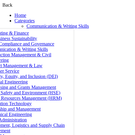
Back
Home
Categories
Communication & Writing Skills
ting & Finance
iness Sustainability
 Compliance and Governance
ication & Writing Skills
uction Management & Civil
ering
ct Management & Law
er Service
ty, Equity, and Inclusion (DEI)
cal Engineering
ising and Grants Management
, Safety and Environment (HSE)
Resources Management (HRM)
ation Technology
ship and Management
ical Engineering
Administration
ment, Logistics and Supply Chain
ement