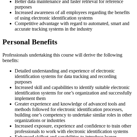
Better data maintenance and faster retrieval for reference
purposes
Increased awareness of all employees regarding the benefits
of using electronic identification systems
Competitive advantage with regard to automated, smart and
accurate tracking systems in the industry
Personal Benefits
Professionals undertaking this course will derive the following
benefits:
Detailed understanding and experience of electronic
identification systems for data tracking and recording
purposes
Increased skill and capabilities to identify suitable electronic
identification systems for one’s organization and successfully
implement them
Greater experience and knowledge of advanced tools and
methods followed for electronic identification processes,
building one’s competency to undertake similar roles in other
organizations or industries
Increased exposure, experience and confidence to train other
professionals to work with electronic identification systems
Enhanced skillset and capabilities to introduce leaner