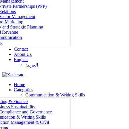
t Management
Private Partnerships (PPP)
Relations
 Sector Management
nd Marketing
y and Strategic Planning
d Revenue
mmunication
ng
Contact
About Us
English
العربية‏
Home
Categories
Communication & Writing Skills
ting & Finance
iness Sustainability
 Compliance and Governance
ication & Writing Skills
uction Management & Civil
ering