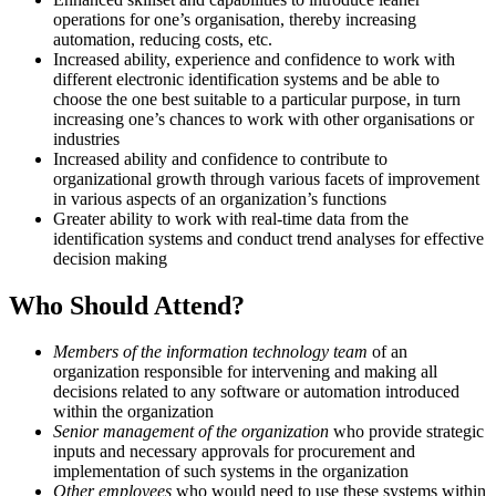
operations for one’s organisation, thereby increasing
automation, reducing costs, etc.
Increased ability, experience and confidence to work with
different electronic identification systems and be able to
choose the one best suitable to a particular purpose, in turn
increasing one’s chances to work with other organisations or
industries
Increased ability and confidence to contribute to
organizational growth through various facets of improvement
in various aspects of an organization’s functions
Greater ability to work with real-time data from the
identification systems and conduct trend analyses for effective
decision making
Who Should Attend?
Members of the information technology team
of an
organization responsible for intervening and making all
decisions related to any software or automation introduced
within the organization
Senior management of the organization
who provide strategic
inputs and necessary approvals for procurement and
implementation of such systems in the organization
Other employees
who would need to use these systems within