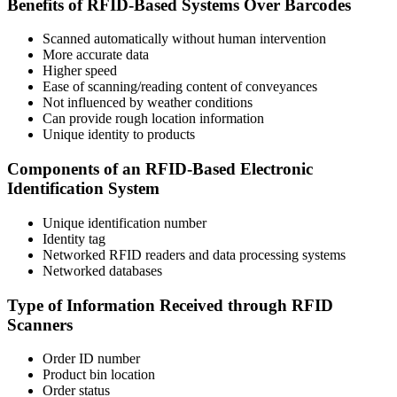
Benefits of RFID-Based Systems Over Barcodes
Scanned automatically without human intervention
More accurate data
Higher speed
Ease of scanning/reading content of conveyances
Not influenced by weather conditions
Can provide rough location information
Unique identity to products
Components of an RFID-Based Electronic
Identification System
Unique identification number
Identity tag
Networked RFID readers and data processing systems
Networked databases
Type of Information Received through RFID
Scanners
Order ID number
Product bin location
Order status