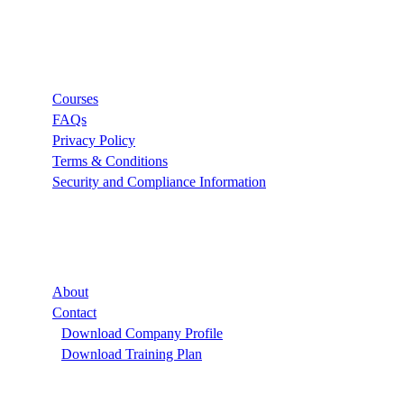
Links
Courses
FAQs
Privacy Policy
Terms & Conditions
Security and Compliance Information
Company
About
Contact
Download Company Profile
Download Training Plan