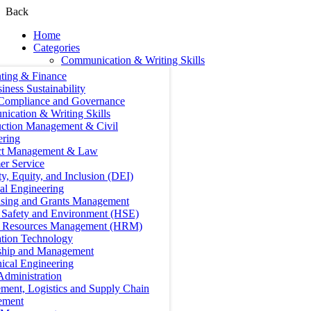
Back
Home
Categories
Communication & Writing Skills
ting & Finance
iness Sustainability
 Compliance and Governance
ication & Writing Skills
uction Management & Civil
ering
ct Management & Law
er Service
ty, Equity, and Inclusion (DEI)
cal Engineering
ising and Grants Management
, Safety and Environment (HSE)
Resources Management (HRM)
ation Technology
ship and Management
ical Engineering
Administration
ment, Logistics and Supply Chain
ement