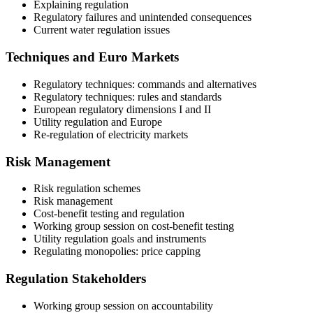
Explaining regulation
Regulatory failures and unintended consequences
Current water regulation issues
Techniques and Euro Markets
Regulatory techniques: commands and alternatives
Regulatory techniques: rules and standards
European regulatory dimensions I and II
Utility regulation and Europe
Re-regulation of electricity markets
Risk Management
Risk regulation schemes
Risk management
Cost-benefit testing and regulation
Working group session on cost-benefit testing
Utility regulation goals and instruments
Regulating monopolies: price capping
Regulation Stakeholders
Working group session on accountability