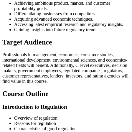
Achieving ambitious product, market, and customer
profitability goals.
Differentiating businesses from competitors.
Acquiring advanced economic techniques.
Accessing latest empirical research and regulatory insights.
Gaining insights into future regulatory trends.
Target Audience
Professionals in management, economics, consumer studies,
international development, environmental sciences, and economics-
related fields will benefit. Additionally, C-level executives, decision-
makers, government employees, regulated companies, regulators,
customer representatives, lenders, investors, and rating agencies will
find value in this course.
Course Outline
Introduction to Regulation
Overview of regulation
Reasons for regulation
Characteristics of good regulation