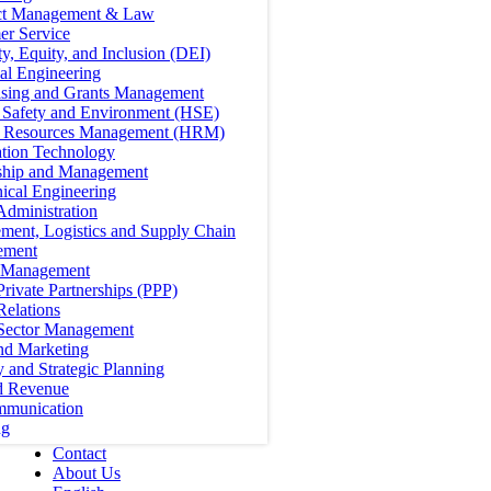
ct Management & Law
er Service
ty, Equity, and Inclusion (DEI)
cal Engineering
ising and Grants Management
, Safety and Environment (HSE)
Resources Management (HRM)
ation Technology
ship and Management
ical Engineering
Administration
ment, Logistics and Supply Chain
ement
t Management
Private Partnerships (PPP)
Relations
 Sector Management
nd Marketing
y and Strategic Planning
d Revenue
mmunication
ng
Contact
About Us