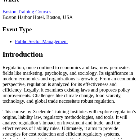
Boston Training Courses
Boston Harbor Hotel, Boston, USA
Event Type
Public Sector Management
Introduction
Regulation, once confined to economics and law, now permeates
fields like marketing, psychology, and sociology. Its significance in
modern economies and organizations is growing. From an economic
perspective, regulation is analyzed for its effectiveness and
efficiency. Legally, it examines existing laws and proposes policy
improvements. Challenges like climate change, food scarcity,
technology, and global trade necessitate robust regulation.
This course by Xcelerate Training Institutes will explore regulation’s
origins, liability law, regulatory methodologies, and tools. It will
analyze regulation’s impact on investment and trade, and the
effectiveness of liability rules. Ultimately, it aims to provide
strategies for cost reduction and efficient regulatory systems.