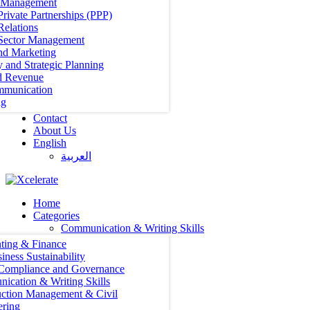
t Management
Private Partnerships (PPP)
Relations
 Sector Management
nd Marketing
y and Strategic Planning
d Revenue
mmunication
ng
Contact
About Us
English
العربية‏
Home
Categories
Communication & Writing Skills
ting & Finance
iness Sustainability
 Compliance and Governance
ication & Writing Skills
uction Management & Civil
ering