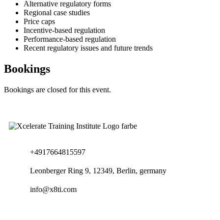
Alternative regulatory forms
Regional case studies
Price caps
Incentive-based regulation
Performance-based regulation
Recent regulatory issues and future trends
Bookings
Bookings are closed for this event.
+4917664815597
Leonberger Ring 9, 12349, Berlin, germany
info@x8ti.com