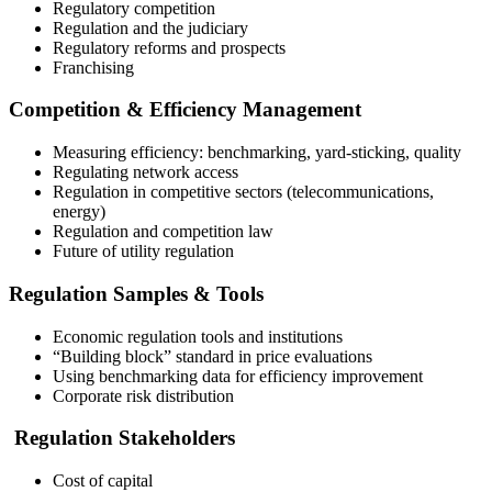
Regulatory competition
Regulation and the judiciary
Regulatory reforms and prospects
Franchising
Competition & Efficiency Management
Measuring efficiency: benchmarking, yard-sticking, quality
Regulating network access
Regulation in competitive sectors (telecommunications,
energy)
Regulation and competition law
Future of utility regulation
Regulation Samples & Tools
Economic regulation tools and institutions
“Building block” standard in price evaluations
Using benchmarking data for efficiency improvement
Corporate risk distribution
Regulation Stakeholders
Cost of capital