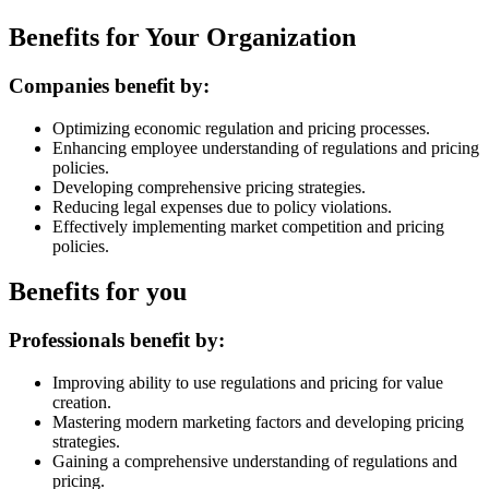
Benefits for Your Organization
Companies benefit by:
Optimizing economic regulation and pricing processes.
Enhancing employee understanding of regulations and pricing
policies.
Developing comprehensive pricing strategies.
Reducing legal expenses due to policy violations.
Effectively implementing market competition and pricing
policies.
Benefits for you
Professionals benefit by:
Improving ability to use regulations and pricing for value
creation.
Mastering modern marketing factors and developing pricing
strategies.
Gaining a comprehensive understanding of regulations and
pricing.