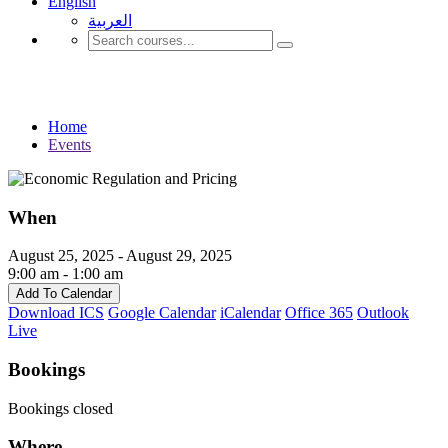
English
العربية‏
Events
Home
Events
When
August 25, 2025 - August 29, 2025
9:00 am - 1:00 am
Add To Calendar
Download ICS
Google Calendar
iCalendar
Office 365
Outlook
Live
Bookings
Bookings closed
Where