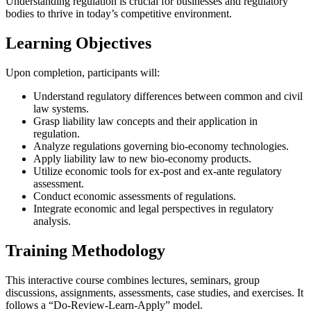
Understanding regulation is crucial for businesses and regulatory
bodies to thrive in today’s competitive environment.
Learning Objectives
Upon completion, participants will:
Understand regulatory differences between common and civil
law systems.
Grasp liability law concepts and their application in
regulation.
Analyze regulations governing bio-economy technologies.
Apply liability law to new bio-economy products.
Utilize economic tools for ex-post and ex-ante regulatory
assessment.
Conduct economic assessments of regulations.
Integrate economic and legal perspectives in regulatory
analysis.
Training Methodology
This interactive course combines lectures, seminars, group
discussions, assignments, assessments, case studies, and exercises. It
follows a “Do-Review-Learn-Apply” model.