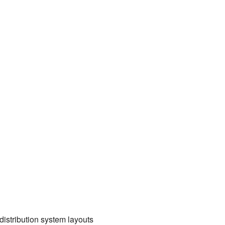
distribution system layouts