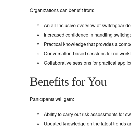
Organizations can benefit from:
An all-inclusive overview of switchgear 
Increased confidence in handling switchg
Practical knowledge that provides a compe
Conversation-based sessions for networki
Collaborative sessions for practical applica
Benefits for You
Participants will gain:
Ability to carry out risk assessments for 
Updated knowledge on the latest trends a