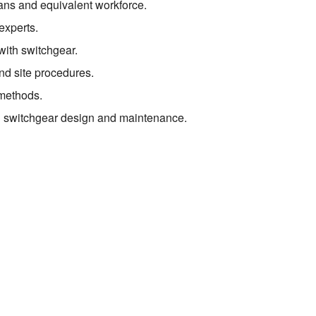
ians and equivalent workforce.
experts.
 with switchgear.
nd site procedures.
methods.
 in switchgear design and maintenance.