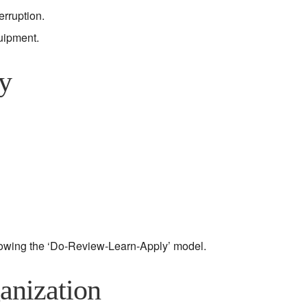
rruption.
uipment.
y
lowing the ‘Do-Review-Learn-Apply’ model.
anization