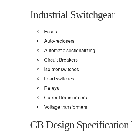
Industrial Switchgear
Fuses
Auto-reclosers
Automatic sectionalizing
Circuit Breakers
Isolator switches
Load switches
Relays
Current transformers
Voltage transformers
CB Design Specification 