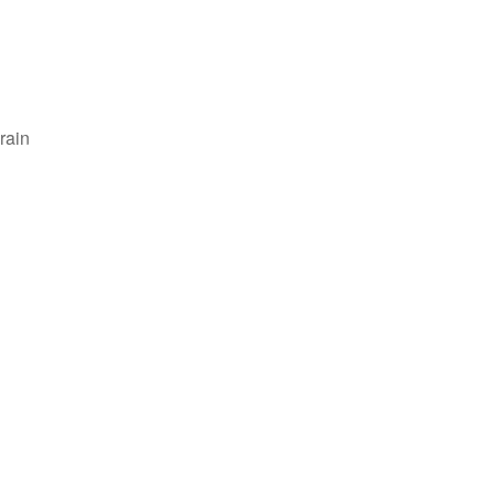
rain
Outlook Live