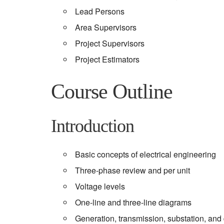
Lead Persons
Area Supervisors
Project Supervisors
Project Estimators
Course Outline
Introduction
Basic concepts of electrical engineering
Three-phase review and per unit
Voltage levels
One-line and three-line diagrams
Generation, transmission, substation, and 