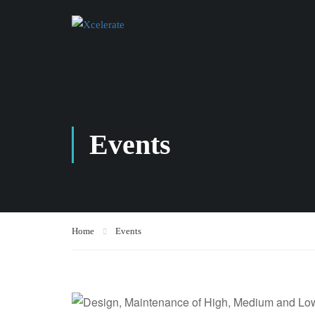
Events
Home
Events