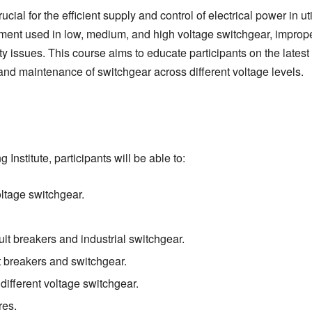
al for the efficient supply and control of electrical power in uti
ipment used in low, medium, and high voltage switchgear, improp
ty issues. This course aims to educate participants on the latest
and maintenance of switchgear across different voltage levels.
Institute, participants will be able to:
ltage switchgear.
uit breakers and industrial switchgear.
it breakers and switchgear.
fferent voltage switchgear.
res.