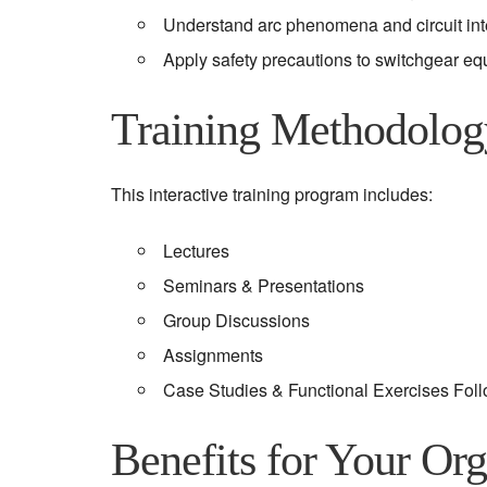
Understand arc phenomena and circuit inte
Apply safety precautions to switchgear eq
Training Methodolog
This interactive training program includes:
Lectures
Seminars & Presentations
Group Discussions
Assignments
Case Studies & Functional Exercises Fol
Benefits for Your Org