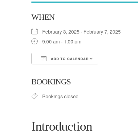
WHEN
February 3, 2025 - February 7, 2025
9:00 am - 1:00 pm
ADD TO CALENDAR
Download ICS
Google Calend
BOOKINGS
Bookings closed
Introduction