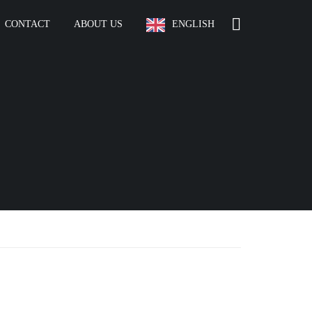
CONTACT
ABOUT US
ENGLISH