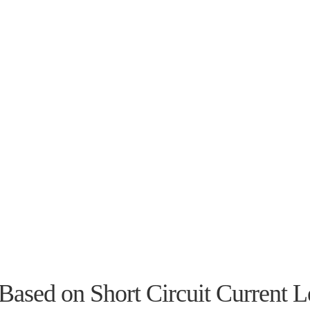
Based on Short Circuit Current L