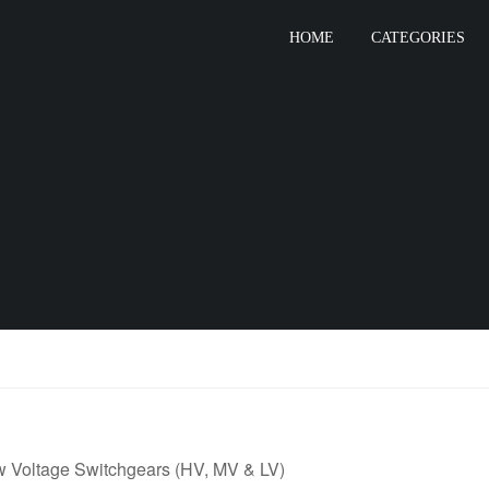
HOME
CATEGORIES