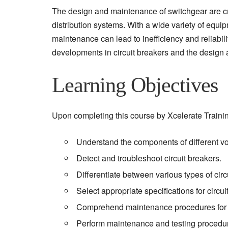
The design and maintenance of switchgear are cruci
distribution systems. With a wide variety of equ
maintenance can lead to inefficiency and reliabili
developments in circuit breakers and the design 
Learning Objectives
Upon completing this course by Xcelerate Training 
Understand the components of different vo
Detect and troubleshoot circuit breakers.
Differentiate between various types of circ
Select appropriate specifications for circu
Comprehend maintenance procedures for di
Perform maintenance and testing procedu