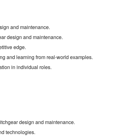
design and maintenance.
ear design and maintenance.
titive edge.
ng and learning from real-world examples.
tion in individual roles.
switchgear design and maintenance.
nd technologies.