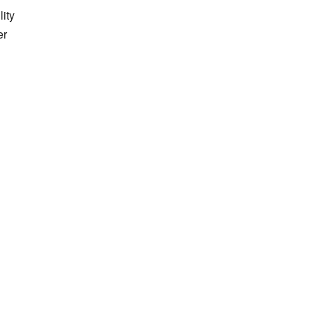
lity
er