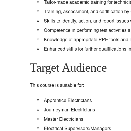
Tailor-made academic training for technic
Training, assessment, and certification by 
Skills to identify, act on, and report issues
Competence in performing test activities a
Knowledge of appropriate PPE tools and 
Enhanced skills for further qualifications
Target Audience
This course is suitable for:
Apprentice Electricians
Journeyman Electricians
Master Electricians
Electrical Supervisors/Managers