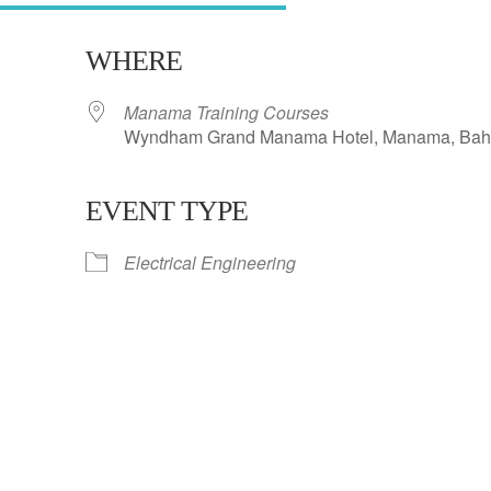
WHERE
Manama Training Courses
Wyndham Grand Manama Hotel, Manama, Bah
EVENT TYPE
ar
iCalendar
Office 365
Electrical Engineering