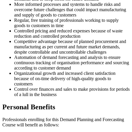
More informed processes and systems to handle risks and
overcome future challenges that could impact manufacturing
and supply of goods to customers
Regular, free training of professionals working to supply
goods to customers in time
Controlled pricing and reduced expenses because of waste
reduction and controlled production
Competitive advantage because of planned procurement and
manufacturing as per current and future market demands,
despite controllable and uncontrollable challenges
Automation of demand forecasting and analysis to ensure
continuous tracking of organisation performance and sourcing
according to customer demand
Organizational growth and increased client satisfaction
because of on-time delivery of high-quality goods to
customers
Control over finances and sales to make provisions for periods
of a lull in the business
Personal Benefits
Professionals enrolling for this Demand Planning and Forecasting
Course will benefit as follows: