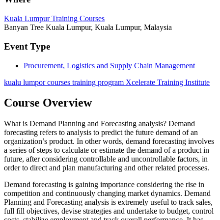
Kuala Lumpur Training Courses
Banyan Tree Kuala Lumpur, Kuala Lumpur, Malaysia
Event Type
Procurement, Logistics and Supply Chain Management
kualu lumpor courses training program Xcelerate Training Institute
Course Overview
What is Demand Planning and Forecasting analysis? Demand
forecasting refers to analysis to predict the future demand of an
organization’s product. In other words, demand forecasting involves
a series of steps to calculate or estimate the demand of a product in
future, after considering controllable and uncontrollable factors, in
order to direct and plan manufacturing and other related processes.
Demand forecasting is gaining importance considering the rise in
competition and continuously changing market dynamics. Demand
Planning and Forecasting analysis is extremely useful to track sales,
full fill objectives, devise strategies and undertake to budget, control
costs, stabilize employment and track overall performance. It has