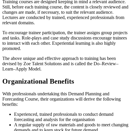
Training courses are designed keeping in mind a relevant audience.
Still, before each training course, the content is closely reviewed and
changes are made, if necessary, to suit the relevant audience.
Lectures are conducted by trained, experienced professionals from
relevant domains.
To encourage trainee participation, the trainer assigns group projects
and tasks. Role-plays and case study discussions encourage trainees
to interact with each other. Experiential learning is also highly
promoted.
The above unique and effective approach to training has been
devised by Zoe Talent Solutions and is called the Do–Review–
Learn–Apply Model.
Organizational Benefits
With professionals undertaking this Demand Planning and
Forecasting Course, their organizations will derive the following
benefits:
Experienced, trained professionals to conduct demand
forecasting and analysis for the organisation
A regular supply of raw materials and goods to meet changing
demands and to keep stock for future demand