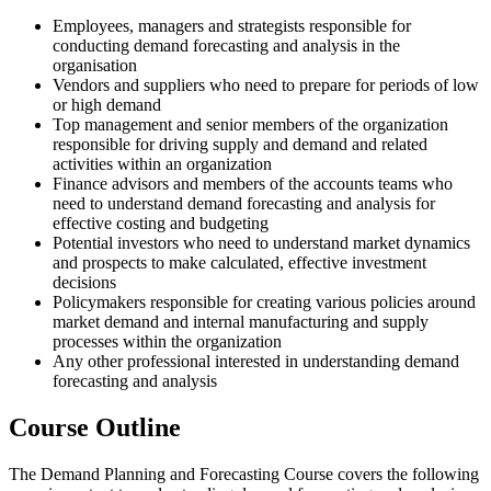
Employees, managers and strategists responsible for
conducting demand forecasting and analysis in the
organisation
Vendors and suppliers who need to prepare for periods of low
or high demand
Top management and senior members of the organization
responsible for driving supply and demand and related
activities within an organization
Finance advisors and members of the accounts teams who
need to understand demand forecasting and analysis for
effective costing and budgeting
Potential investors who need to understand market dynamics
and prospects to make calculated, effective investment
decisions
Policymakers responsible for creating various policies around
market demand and internal manufacturing and supply
processes within the organization
Any other professional interested in understanding demand
forecasting and analysis
Course Outline
The Demand Planning and Forecasting Course covers the following