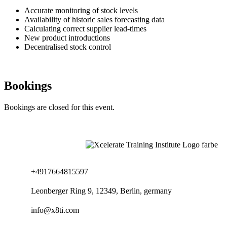
Accurate monitoring of stock levels
Availability of historic sales forecasting data
Calculating correct supplier lead-times
New product introductions
Decentralised stock control
Bookings
Bookings are closed for this event.
+4917664815597
Leonberger Ring 9, 12349, Berlin, germany
info@x8ti.com