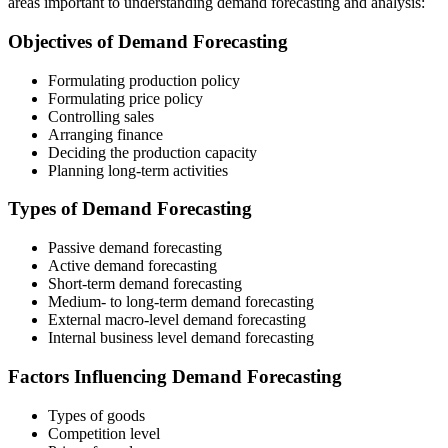
areas important to understanding demand forecasting and analysis:
Objectives of Demand Forecasting
Formulating production policy
Formulating price policy
Controlling sales
Arranging finance
Deciding the production capacity
Planning long-term activities
Types of Demand Forecasting
Passive demand forecasting
Active demand forecasting
Short-term demand forecasting
Medium- to long-term demand forecasting
External macro-level demand forecasting
Internal business level demand forecasting
Factors Influencing Demand Forecasting
Types of goods
Competition level