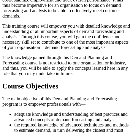
thus become imperative for an organisation to focus on demand
forecasting and analysis to be able to effectively meet customer
demands.
This training course will empower you with detailed knowledge and
understanding of all important aspects of demand forecasting and
analysis. Through this course, you will gain the confidence and
necessary skill set to contribute to one of the most important aspects
of your organisation—demand forecasting and analysis.
The knowledge gained through this Demand Planning and
Forecasting course is not restricted to one organisation or industry,
and thus, you will be able to apply the concepts learned here in any
role that you may undertake in future.
Course Objectives
The main objective of this Demand Planning and Forecasting
program is to empower professionals with—
adequate knowledge and understanding of best practices and
advanced concepts of demand forecasting and analysis
the required knowledge of advanced techniques and methods
to estimate demand, in turn delivering the closest and most