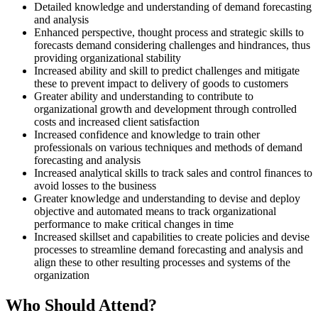
Detailed knowledge and understanding of demand forecasting
and analysis
Enhanced perspective, thought process and strategic skills to
forecasts demand considering challenges and hindrances, thus
providing organizational stability
Increased ability and skill to predict challenges and mitigate
these to prevent impact to delivery of goods to customers
Greater ability and understanding to contribute to
organizational growth and development through controlled
costs and increased client satisfaction
Increased confidence and knowledge to train other
professionals on various techniques and methods of demand
forecasting and analysis
Increased analytical skills to track sales and control finances to
avoid losses to the business
Greater knowledge and understanding to devise and deploy
objective and automated means to track organizational
performance to make critical changes in time
Increased skillset and capabilities to create policies and devise
processes to streamline demand forecasting and analysis and
align these to other resulting processes and systems of the
organization
Who Should Attend?