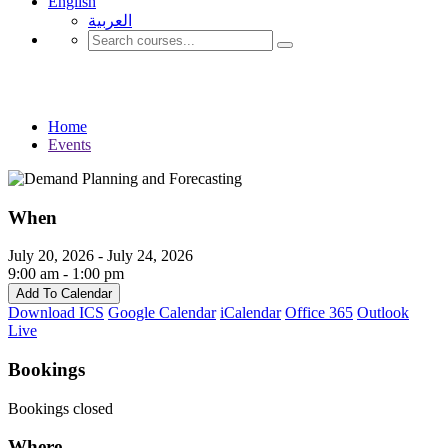
English
العربية‏
Events
Home
Events
When
July 20, 2026 - July 24, 2026
9:00 am - 1:00 pm
Add To Calendar
Download ICS
Google Calendar
iCalendar
Office 365
Outlook
Live
Bookings
Bookings closed
Where