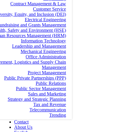
Contract Management & Law
Customer Service
versity, Equity, and Inclusion (DEI)
Electrical Engineering
undraising and Grants Management
lth, Safety and Environment (HSE)
an Resources Management (HRM)
Information Technology
Leadership and Management
Mechanical Engineering
Office Administration
rement, Logistics and Supply Chain
Management
Project Management
Public Private Partnerships (PPP)
Public Relations
Public Sector Management
Sales and Marketing
Strategy and Strategic Planning
Tax and Revenue
Telecommunication
Trending
Contact
About Us