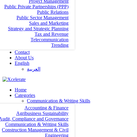
Project Management
Public Private Partnerships (PPP)
Public Relations
Public Sector Management
Sales and Marketing
Strategy and Strategic Planning
Tax and Revenue
Telecommunication
Trending
Contact
About Us
English
العربية‏
Home
Categories
Communication & Writing Skills
Accounting & Finance
Agribusiness Sustainability
Audit, Compliance and Governance
Communication & Writing Skills
Construction Management & Civil
Engineering