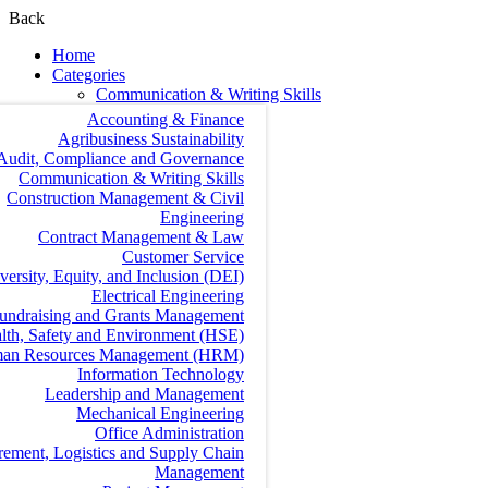
Back
Home
Categories
Communication & Writing Skills
Accounting & Finance
Agribusiness Sustainability
Audit, Compliance and Governance
Communication & Writing Skills
Construction Management & Civil
Engineering
Contract Management & Law
Customer Service
versity, Equity, and Inclusion (DEI)
Electrical Engineering
undraising and Grants Management
lth, Safety and Environment (HSE)
an Resources Management (HRM)
Information Technology
Leadership and Management
Mechanical Engineering
Office Administration
rement, Logistics and Supply Chain
Management