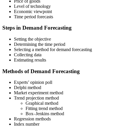
Price of goods
Level of technology
Economic viewpoint
Time period forecasts
Steps in Demand Forecasting
Setting the objective
Determining the time period
Selecting a method for demand forecasting
Collecting data
Estimating results
Methods of Demand Forecasting
Experts’ opinion poll
Delphi method
Market experiment method
Trend projection method
Graphical method
Fitting trend method
Box–Jenkins method
Regression methods
Index number