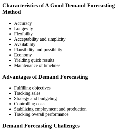
Characteristics of A Good Demand Forecasting
Method
Accuracy
Longevity
Flexibility
Acceptability and simplicity
Availability
Plausibility and possibility
Economy
Yielding quick results
Maintenance of timelines
Advantages of Demand Forecasting
Fulfilling objectives
Tracking sales
Strategy and budgeting
Controlling costs
Stabilizing employment and production
Tracking overall performance
Demand Forecasting Challenges