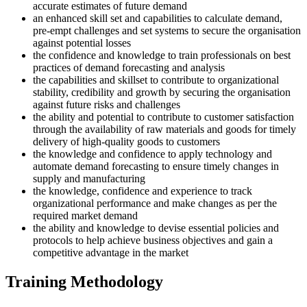
accurate estimates of future demand
an enhanced skill set and capabilities to calculate demand,
pre-empt challenges and set systems to secure the organisation
against potential losses
the confidence and knowledge to train professionals on best
practices of demand forecasting and analysis
the capabilities and skillset to contribute to organizational
stability, credibility and growth by securing the organisation
against future risks and challenges
the ability and potential to contribute to customer satisfaction
through the availability of raw materials and goods for timely
delivery of high-quality goods to customers
the knowledge and confidence to apply technology and
automate demand forecasting to ensure timely changes in
supply and manufacturing
the knowledge, confidence and experience to track
organizational performance and make changes as per the
required market demand
the ability and knowledge to devise essential policies and
protocols to help achieve business objectives and gain a
competitive advantage in the market
Training Methodology