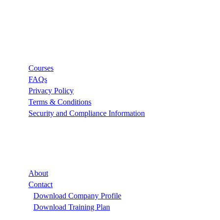
Links
Courses
FAQs
Privacy Policy
Terms & Conditions
Security and Compliance Information
Company
About
Contact
Download Company Profile
Download Training Plan