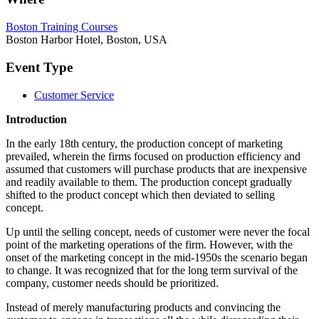
Boston Training Courses
Boston Harbor Hotel, Boston, USA
Event Type
Customer Service
Introduction
In the early 18th century, the production concept of marketing
prevailed, wherein the firms focused on production efficiency and
assumed that customers will purchase products that are inexpensive
and readily available to them. The production concept gradually
shifted to the product concept which then deviated to selling
concept.
Up until the selling concept, needs of customer were never the focal
point of the marketing operations of the firm. However, with the
onset of the marketing concept in the mid-1950s the scenario began
to change. It was recognized that for the long term survival of the
company, customer needs should be prioritized.
Instead of merely manufacturing products and convincing the