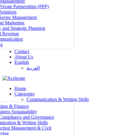
t Management
Private Partnerships (PPP)
Relations
 Sector Management
nd Marketing
y and Strategic Planning
d Revenue
mmunication
ng
Contact
About Us
English
العربية‏
Home
Categories
Communication & Writing Skills
ting & Finance
iness Sustainability
 Compliance and Governance
ication & Writing Skills
uction Management & Civil
ering