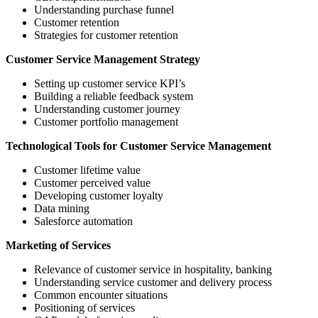
Understanding purchase funnel
Customer retention
Strategies for customer retention
Customer Service Management Strategy
Setting up customer service KPI’s
Building a reliable feedback system
Understanding customer journey
Customer portfolio management
Technological Tools for Customer Service Management
Customer lifetime value
Customer perceived value
Developing customer loyalty
Data mining
Salesforce automation
Marketing of Services
Relevance of customer service in hospitality, banking
Understanding service customer and delivery process
Common encounter situations
Positioning of services