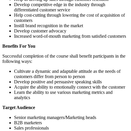
Develop competitive edge in the industry through
differentiated customer service
Help cost-cutting through lowering the cost of acquisition of
customers
Instill brand recognition in the market
Develop customer advocacy
Increased word-of-mouth marketing from satisfied customers
Benefits For You
Successful completion of the course shall benefit participants in the
following ways:
Cultivate a dynamic and adaptable attitude as the needs of
customers differ from person to person
Develop positive and persuasive speaking skills
Acquire the ability to emotionally connect with the customer
Learn the ability to use various marketing metrics and
analytics
Target Audience
Senior marketing managers/Marketing heads
B2B marketers
Sales professionals