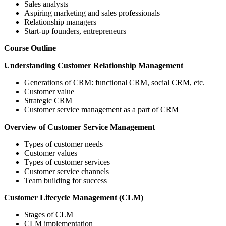
Sales analysts
Aspiring marketing and sales professionals
Relationship managers
Start-up founders, entrepreneurs
Course Outline
Understanding Customer Relationship Management
Generations of CRM: functional CRM, social CRM, etc.
Customer value
Strategic CRM
Customer service management as a part of CRM
Overview of Customer Service Management
Types of customer needs
Customer values
Types of customer services
Customer service channels
Team building for success
Customer Lifecycle Management (CLM)
Stages of CLM
CLM implementation