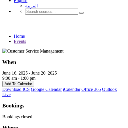
English
العربية‏
Events
Home
Events
When
June 16, 2025 - June 20, 2025
9:00 am - 1:00 pm
Add To Calendar
Download ICS
Google Calendar
iCalendar
Office 365
Outlook
Live
Bookings
Bookings closed
Where