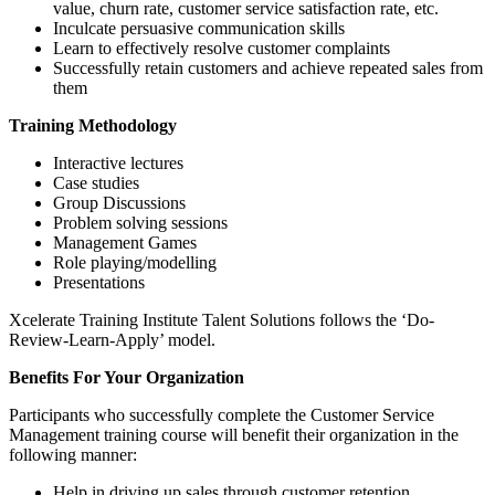
value, churn rate, customer service satisfaction rate, etc.
Inculcate persuasive communication skills
Learn to effectively resolve customer complaints
Successfully retain customers and achieve repeated sales from
them
Training Methodology
Interactive lectures
Case studies
Group Discussions
Problem solving sessions
Management Games
Role playing/modelling
Presentations
Xcelerate Training Institute Talent Solutions follows the ‘Do-
Review-Learn-Apply’ model.
Benefits For Your Organization
Participants who successfully complete the Customer Service
Management training course will benefit their organization in the
following manner:
Help in driving up sales through customer retention