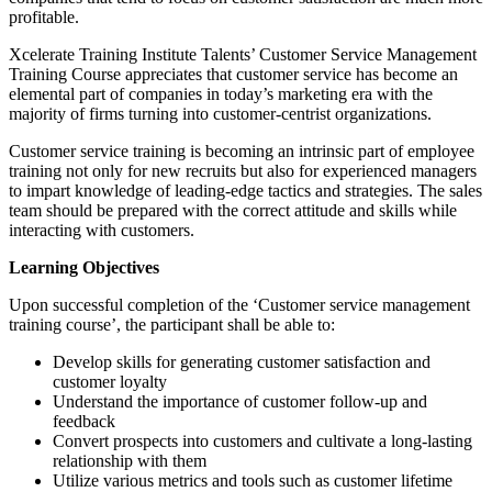
profitable.
Xcelerate Training Institute Talents’ Customer Service Management
Training Course appreciates that customer service has become an
elemental part of companies in today’s marketing era with the
majority of firms turning into customer-centrist organizations.
Customer service training is becoming an intrinsic part of employee
training not only for new recruits but also for experienced managers
to impart knowledge of leading-edge tactics and strategies. The sales
team should be prepared with the correct attitude and skills while
interacting with customers.
Learning Objectives
Upon successful completion of the ‘Customer service management
training course’, the participant shall be able to:
Develop skills for generating customer satisfaction and
customer loyalty
Understand the importance of customer follow-up and
feedback
Convert prospects into customers and cultivate a long-lasting
relationship with them
Utilize various metrics and tools such as customer lifetime