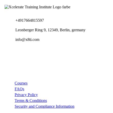
+4917664815597
Leonberger Ring 9, 12349, Berlin, germany
info@x8ti.com
Links
Courses
FAQs
Privacy Policy
Terms & Conditions
Security and Compliance Information