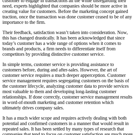
customer to engage in transactions all the while disregarding their
need, experts highlighted that companies should be more active in
creating value for customers. Before the marketing concept gained
traction, once the transaction was done customer ceased to be of any
importance to the firm.
Their feedback, satisfaction wasn’t taken into consideration. Now,
this has changed drastically. It has been acknowledged that since
today’s customer has a wide range of options when it comes to
brands and products, a firm needs to differentiate itself from
competitors by providing distinctive customer service.
In simple terms, customer service is providing assistance to
customers before, during and after-sales. However, the art of
customer service requires a much deeper apperception. Customer
service management requires segregating customers on the basis of
the customer lifecycle, analyzing customer data to provide services
most valuable to them and developing long-lasting customer
relationships. If done correctly, customer service management results
in word-of-mouth marketing and customer retention which
ultimately drives company sales.
It has a much wider scope and requires actively dealing with both
potential and confirmed customers in a manner that would result in
repeated sales. It has been settled by many types of research that
companies that tend to focus on customer satisfaction are much more