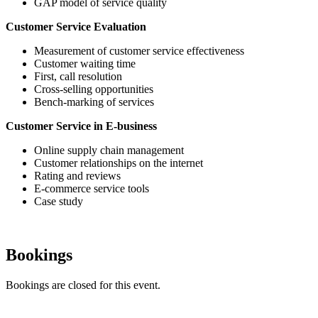
GAP model of service quality
Customer Service Evaluation
Measurement of customer service effectiveness
Customer waiting time
First, call resolution
Cross-selling opportunities
Bench-marking of services
Customer Service in E-business
Online supply chain management
Customer relationships on the internet
Rating and reviews
E-commerce service tools
Case study
Bookings
Bookings are closed for this event.