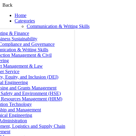
Back
Home
Categories
Communication & Writing Skills
ting & Finance
iness Sustainability
 Compliance and Governance
ication & Writing Skills
uction Management & Civil
ering
ct Management & Law
er Service
ty, Equity, and Inclusion (DEI)
cal Engineering
ising and Grants Management
, Safety and Environment (HSE)
Resources Management (HRM)
ation Technology
ship and Management
ical Engineering
Administration
ment, Logistics and Supply Chain
ement