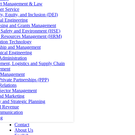
ct Management & Law
er Service
ty, Equity, and Inclusion (DEI)
cal Engineering
ising and Grants Management
, Safety and Environment (HSE)
Resources Management (HRM)
ation Technology
ship and Management
ical Engineering
Administration
ment, Logistics and Supply Chain
ement
t Management
Private Partnerships (PPP)
Relations
 Sector Management
nd Marketing
y and Strategic Planning
d Revenue
mmunication
ng
Contact
About Us