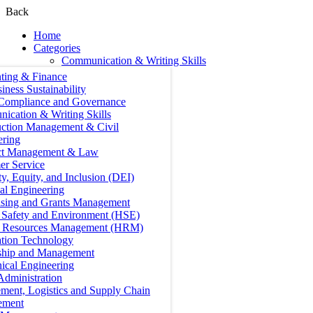
Back
Home
Categories
Communication & Writing Skills
ting & Finance
iness Sustainability
 Compliance and Governance
ication & Writing Skills
uction Management & Civil
ering
ct Management & Law
er Service
ty, Equity, and Inclusion (DEI)
cal Engineering
ising and Grants Management
, Safety and Environment (HSE)
Resources Management (HRM)
ation Technology
ship and Management
ical Engineering
Administration
ment, Logistics and Supply Chain
ement