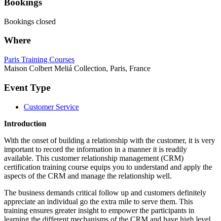
Bookings
Bookings closed
Where
Paris Training Courses
Maison Colbert Meliá Collection, Paris, France
Event Type
Customer Service
Introduction
With the onset of building a relationship with the customer, it is very
important to record the information in a manner it is readily
available. This customer relationship management (CRM)
certification training course equips you to understand and apply the
aspects of the CRM and manage the relationship well.
The business demands critical follow up and customers definitely
appreciate an individual go the extra mile to serve them. This
training ensures greater insight to empower the participants in
learning the different mechanisms of the CRM and have high level