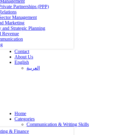
t Management
Private Partnerships (PPP)
Relations
 Sector Management
nd Marketing
y and Strategic Planning
d Revenue
mmunication
ng
Contact
About Us
English
العربية‏
Home
Categories
Communication & Writing Skills
ting & Finance