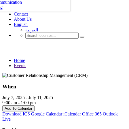
mmunication
ng
Contact
About Us
English
العربية‏
Events
Home
Events
When
July 7, 2025 - July 11, 2025
9:00 am - 1:00 pm
Add To Calendar
Download ICS
Google Calendar
iCalendar
Office 365
Outlook
Live