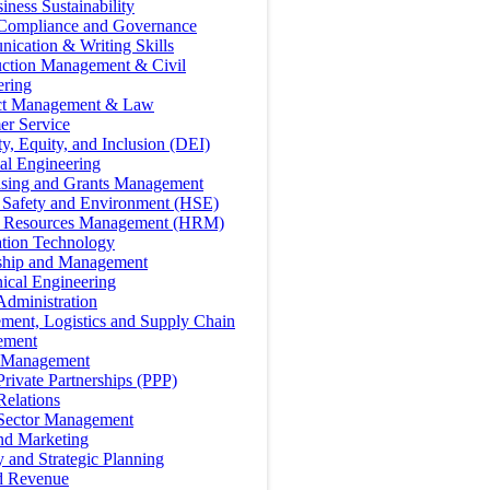
iness Sustainability
 Compliance and Governance
ication & Writing Skills
uction Management & Civil
ering
ct Management & Law
er Service
ty, Equity, and Inclusion (DEI)
cal Engineering
ising and Grants Management
, Safety and Environment (HSE)
Resources Management (HRM)
ation Technology
ship and Management
ical Engineering
Administration
ment, Logistics and Supply Chain
ement
t Management
Private Partnerships (PPP)
Relations
 Sector Management
nd Marketing
y and Strategic Planning
d Revenue