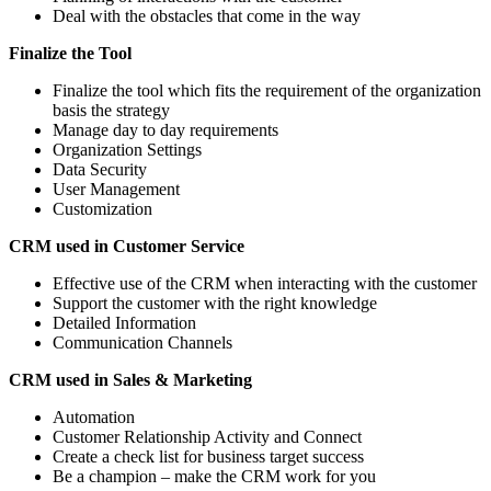
Deal with the obstacles that come in the way
Finalize the Tool
Finalize the tool which fits the requirement of the organization
basis the strategy
Manage day to day requirements
Organization Settings
Data Security
User Management
Customization
CRM used in Customer Service
Effective use of the CRM when interacting with the customer
Support the customer with the right knowledge
Detailed Information
Communication Channels
CRM used in Sales & Marketing
Automation
Customer Relationship Activity and Connect
Create a check list for business target success
Be a champion – make the CRM work for you