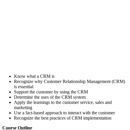
Know what a CRM is
Recognize why Customer Relationship Management (CRM)
is essential
Support the customer by using the CRM
Determine the uses of the CRM system
Apply the learnings to the customer service, sales and
marketing
Use a fact-based approach to interact with the customer
Recognize the best practices of CRM implementation
Course Outline