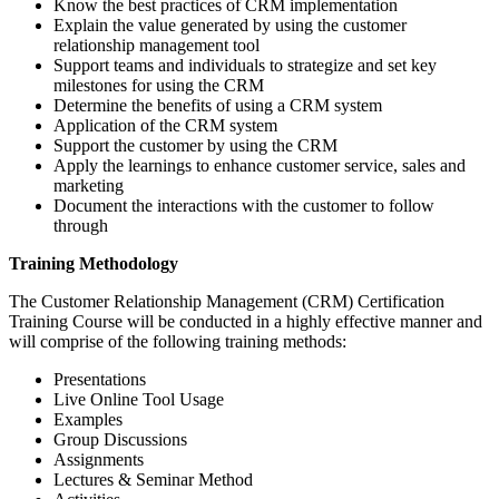
Know the best practices of CRM implementation
Explain the value generated by using the customer
relationship management tool
Support teams and individuals to strategize and set key
milestones for using the CRM
Determine the benefits of using a CRM system
Application of the CRM system
Support the customer by using the CRM
Apply the learnings to enhance customer service, sales and
marketing
Document the interactions with the customer to follow
through
Training Methodology
The Customer Relationship Management (CRM) Certification
Training Course will be conducted in a highly effective manner and
will comprise of the following training methods:
Presentations
Live Online Tool Usage
Examples
Group Discussions
Assignments
Lectures & Seminar Method