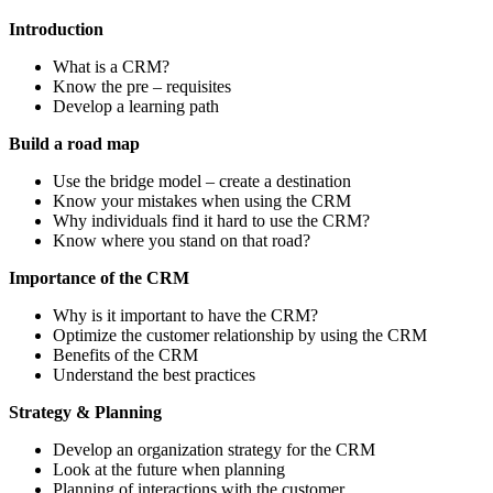
Introduction
What is a CRM?
Know the pre – requisites
Develop a learning path
Build a road map
Use the bridge model – create a destination
Know your mistakes when using the CRM
Why individuals find it hard to use the CRM?
Know where you stand on that road?
Importance of the CRM
Why is it important to have the CRM?
Optimize the customer relationship by using the CRM
Benefits of the CRM
Understand the best practices
Strategy & Planning
Develop an organization strategy for the CRM
Look at the future when planning
Planning of interactions with the customer