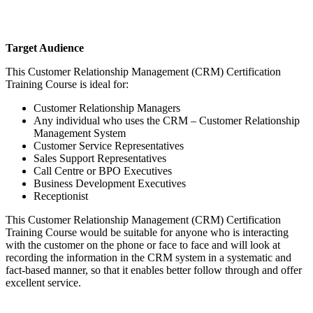
Target Audience
This Customer Relationship Management (CRM) Certification
Training Course is ideal for:
Customer Relationship Managers
Any individual who uses the CRM – Customer Relationship
Management System
Customer Service Representatives
Sales Support Representatives
Call Centre or BPO Executives
Business Development Executives
Receptionist
This Customer Relationship Management (CRM) Certification
Training Course would be suitable for anyone who is interacting
with the customer on the phone or face to face and will look at
recording the information in the CRM system in a systematic and
fact-based manner, so that it enables better follow through and offer
excellent service.