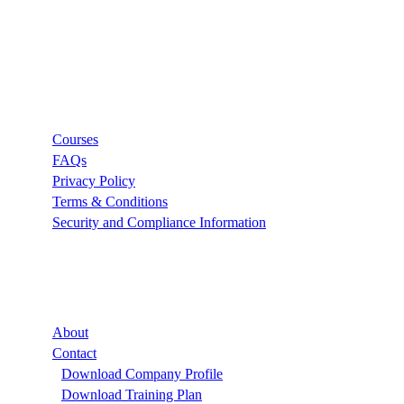
Links
Courses
FAQs
Privacy Policy
Terms & Conditions
Security and Compliance Information
Company
About
Contact
Download Company Profile
Download Training Plan