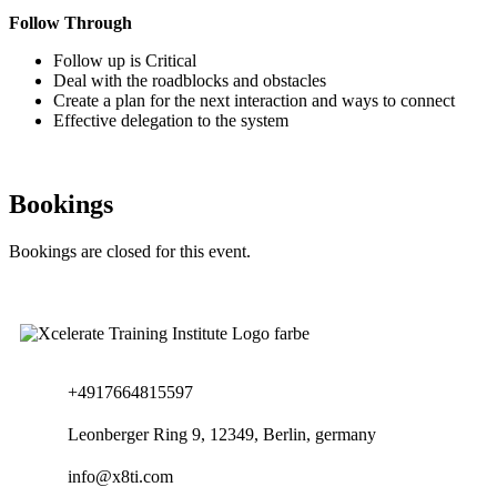
Follow Through
Follow up is Critical
Deal with the roadblocks and obstacles
Create a plan for the next interaction and ways to connect
Effective delegation to the system
Bookings
Bookings are closed for this event.
+4917664815597
Leonberger Ring 9, 12349, Berlin, germany
info@x8ti.com