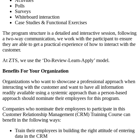
Activities
Polls
Surveys
Whiteboard interaction
Case Studies & Functional Exercises
The program structure is a detailed and interactive session, following
a two-way communication, we work with the participant to ensure
they are able to get a practical experience of how to interact with the
customer.
At ZTS, we use the ‘Do-Review-Learn-Apply’ model.
Benefits For Your Organization
Organizations who want to showcase a professional approach when
interacting with the customer and want to have all information
readily available using a systemic approach than a person-based
approach should nominate their employees for this program.
Companies who nominate their employees to participate in this
Customer Relationship Management (CRM) Training Course can
benefit in the following ways:
Train their employees in building the right attitude of entering
data in the CRM