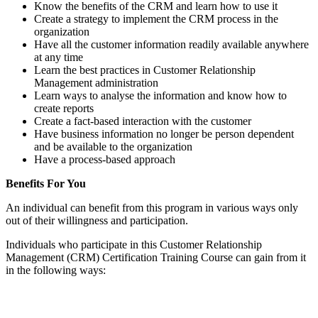
Know the benefits of the CRM and learn how to use it
Create a strategy to implement the CRM process in the
organization
Have all the customer information readily available anywhere
at any time
Learn the best practices in Customer Relationship
Management administration
Learn ways to analyse the information and know how to
create reports
Create a fact-based interaction with the customer
Have business information no longer be person dependent
and be available to the organization
Have a process-based approach
Benefits For You
An individual can benefit from this program in various ways only
out of their willingness and participation.
Individuals who participate in this Customer Relationship
Management (CRM) Certification Training Course can gain from it
in the following ways: