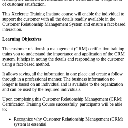
of customer satisfaction.
This Xcelerate Training Institute course will enable the individual to
support the customer with all the details readily available in the
Customer Relationship Management System and ensure a fact-based
interaction.
Learning Objectives
The customer relationship management (CRM) certification training
trains you to understand the importance and application of the CRM
system. It helps in noting the details and responding to the customer
using a fact-based method.
It allows saving all the information in one place and create a follow
through in a professional manner. The business information no
longer is based on an individual and is available to the organization
and can be used by the required individuals.
Upon completing this Customer Relationship Management (CRM)
Certification Training Course successfully, participants will be able
to:
Recognize why Customer Relationship Management (CRM)
system is essential