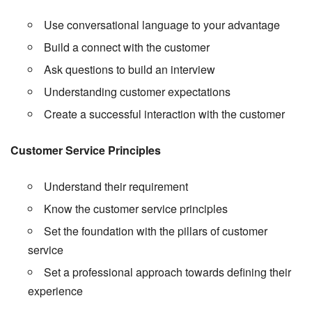
Use conversational language to your advantage
Build a connect with the customer
Ask questions to build an interview
Understanding customer expectations
Create a successful interaction with the customer
Customer Service Principles
Understand their requirement
Know the customer service principles
Set the foundation with the pillars of customer
service
Set a professional approach towards defining their
experience