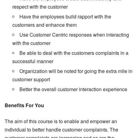
respect with the customer
Have the employees build rapport with the
customers and enhance them
Use Customer Centric responses when interacting
with the customer
Be able to deal with the customers complaints in a
successful manner
Organization will be noted for going the extra mile in
customer support
Better the overall customer interaction experience
Benefits For You
The aim of this course is to enable and empower an
individual to better handle customer complaints. The
customer complaints are increasing and so are the