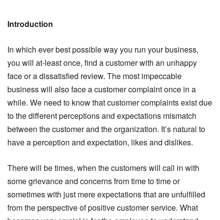
Introduction
In which ever best possible way you run your business,
you will at-least once, find a customer with an unhappy
face or a dissatisfied review. The most impeccable
business will also face a customer complaint once in a
while. We need to know that customer complaints exist due
to the different perceptions and expectations mismatch
between the customer and the organization. It’s natural to
have a perception and expectation, likes and dislikes.
There will be times, when the customers will call in with
some grievance and concerns from time to time or
sometimes with just mere expectations that are unfulfilled
from the perspective of positive customer service. What