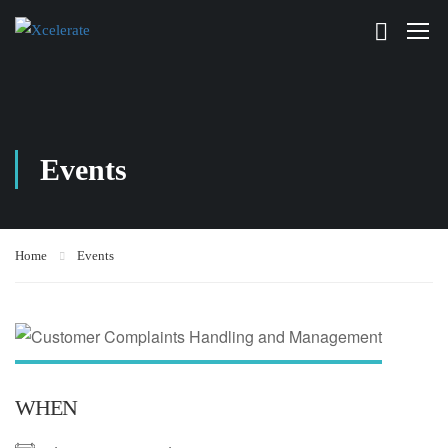
Events
Home
Events
WHEN