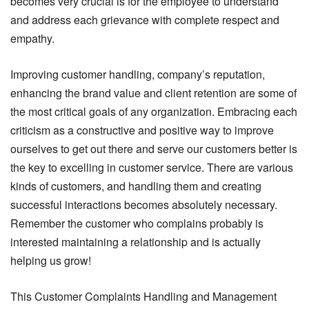
becomes very crucial is for the employee to understand
and address each grievance with complete respect and
empathy.
Improving customer handling, company’s reputation,
enhancing the brand value and client retention are some of
the most critical goals of any organization. Embracing each
criticism as a constructive and positive way to improve
ourselves to get out there and serve our customers better is
the key to excelling in customer service. There are various
kinds of customers, and handling them and creating
successful interactions becomes absolutely necessary.
Remember the customer who complains probably is
interested maintaining a relationship and is actually
helping us grow!
This Customer Complaints Handling and Management