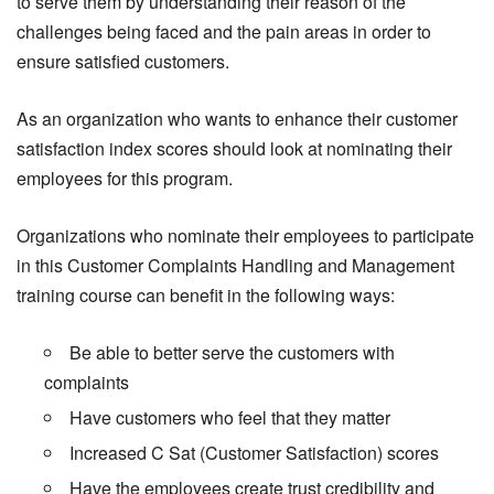
to serve them by understanding their reason of the
challenges being faced and the pain areas in order to
ensure satisfied customers.
As an organization who wants to enhance their customer
satisfaction index scores should look at nominating their
employees for this program.
Organizations who nominate their employees to participate
in this Customer Complaints Handling and Management
training course can benefit in the following ways:
Be able to better serve the customers with
complaints
Have customers who feel that they matter
Increased C Sat (Customer Satisfaction) scores
Have the employees create trust credibility and