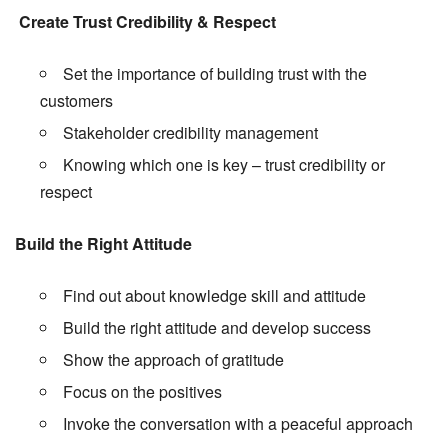
Create Trust Credibility & Respect
Set the importance of building trust with the
customers
Stakeholder credibility management
Knowing which one is key – trust credibility or
respect
Build the Right Attitude
Find out about knowledge skill and attitude
Build the right attitude and develop success
Show the approach of gratitude
Focus on the positives
Invoke the conversation with a peaceful approach