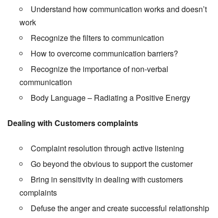
Understand how communication works and doesn’t
work
Recognize the filters to communication
How to overcome communication barriers?
Recognize the importance of non-verbal
communication
Body Language – Radiating a Positive Energy
Dealing with Customers complaints
Complaint resolution through active listening
Go beyond the obvious to support the customer
Bring in sensitivity in dealing with customers
complaints
Defuse the anger and create successful relationship