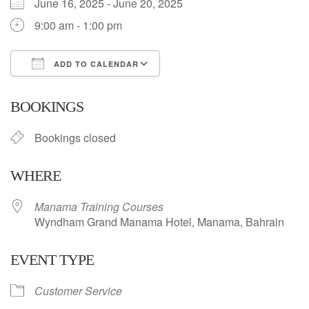
June 16, 2025 - June 20, 2025
9:00 am - 1:00 pm
ADD TO CALENDAR
Download ICS
Google Calendar
BOOKINGS
Bookings closed
WHERE
Manama Training Courses
Wyndham Grand Manama Hotel, Manama, Bahrain
EVENT TYPE
Customer Service