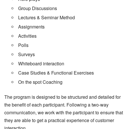
Group Discussions
Lectures & Seminar Method
Assignments
Activities
Polls
Surveys
Whiteboard interaction
Case Studies & Functional Exercises
On the spot Coaching
The program is designed to be structured and detailed for
the benefit of each participant. Following a two-way
communication, we work with the participant to ensure that
they are able to get a practical experience of customer
interaction.