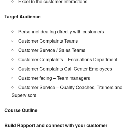
Excel in the customer interactions
Target Audience
Personnel dealing directly with customers
Customer Complaints Teams
Customer Service / Sales Teams
Customer Complaints – Escalations Department
Customer Complaints Call Center Employees
Customer facing – Team managers
Customer Service – Quality Coaches, Trainers and
Supervisors
Course Outline
Build Rapport and connect with your customer