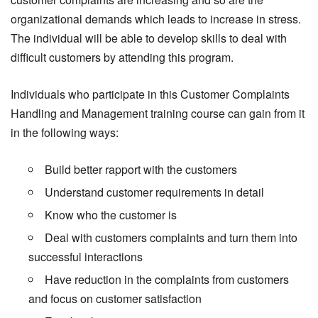
organizational demands which leads to increase in stress.
The individual will be able to develop skills to deal with
difficult customers by attending this program.
Individuals who participate in this Customer Complaints
Handling and Management training course can gain from it
in the following ways:
Build better rapport with the customers
Understand customer requirements in detail
Know who the customer is
Deal with customers complaints and turn them into
successful interactions
Have reduction in the complaints from customers
and focus on customer satisfaction