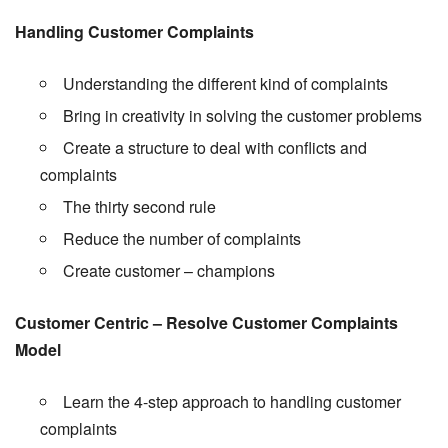
Handling Customer Complaints
Understanding the different kind of complaints
Bring in creativity in solving the customer problems
Create a structure to deal with conflicts and
complaints
The thirty second rule
Reduce the number of complaints
Create customer – champions
Customer Centric – Resolve Customer Complaints
Model
Learn the 4-step approach to handling customer
complaints