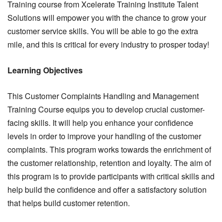
Training course from Xcelerate Training Institute Talent
Solutions will empower you with the chance to grow your
customer service skills. You will be able to go the extra
mile, and this is critical for every industry to prosper today!
Learning Objectives
This Customer Complaints Handling and Management
Training Course equips you to develop crucial customer-
facing skills. It will help you enhance your confidence
levels in order to improve your handling of the customer
complaints. This program works towards the enrichment of
the customer relationship, retention and loyalty. The aim of
this program is to provide participants with critical skills and
help build the confidence and offer a satisfactory solution
that helps build customer retention.