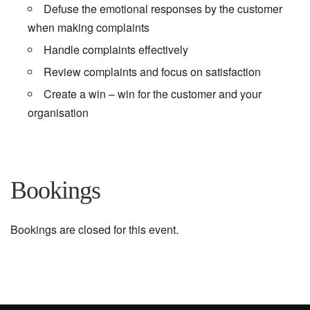
Defuse the emotional responses by the customer
when making complaints
Handle complaints effectively
Review complaints and focus on satisfaction
Create a win – win for the customer and your
organisation
Bookings
Bookings are closed for this event.