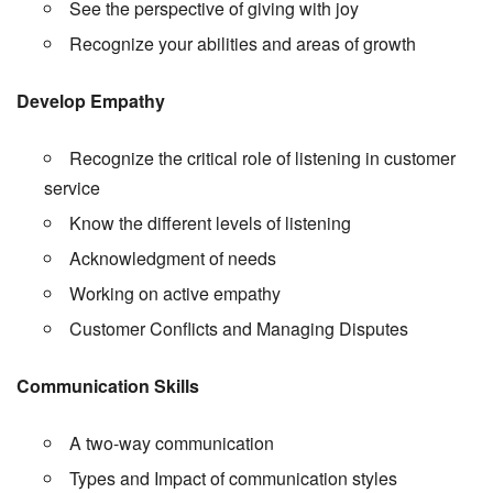
See the perspective of giving with joy
Recognize your abilities and areas of growth
Develop Empathy
Recognize the critical role of listening in customer
service
Know the different levels of listening
Acknowledgment of needs
Working on active empathy
Customer Conflicts and Managing Disputes
Communication Skills
A two-way communication
Types and Impact of communication styles