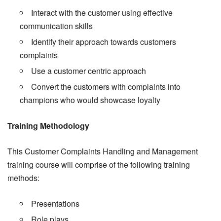
Interact with the customer using effective
communication skills
Identify their approach towards customers
complaints
Use a customer centric approach
Convert the customers with complaints into
champions who would showcase loyalty
Training Methodology
This Customer Complaints Handling and Management
training course will comprise of the following training
methods:
Presentations
Role plays