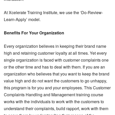
At Xcelerate Training Institute, we use the ‘Do-Review-
Learn-Apply’ model.
Benefits For Your Organization
Every organization believes in keeping their brand name
high and retaining customer loyalty at all times. Yet every
single organization is faced with customer complaints one
or the other time and has to deal with them. If you are an
organization who believes that you want to keep the brand
value high and do not want the customers to go unhappy,
this program is for you and your employees. This Customer
Complaints Handling and Management training course
works with the individuals to work with the customers to
understand their complaints, build rapport, work with them