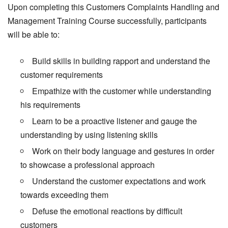
Upon completing this Customers Complaints Handling and
Management Training Course successfully, participants
will be able to:
Build skills in building rapport and understand the
customer requirements
Empathize with the customer while understanding
his requirements
Learn to be a proactive listener and gauge the
understanding by using listening skills
Work on their body language and gestures in order
to showcase a professional approach
Understand the customer expectations and work
towards exceeding them
Defuse the emotional reactions by difficult
customers