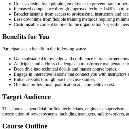
Crisis aversion by equipping employees to prevent transformer-r
Increased competence through improved technical skills in tran
Broader insights from access to professional instructors and pee
Less downtime from flexible training methods requiring minim
Customizable content tailored to the organization’s specific nee
Benefits for You
Participants can benefit in the following ways:
Gain substantial knowledge and confidence in transformer const
Anticipate and address challenges in transformer maintenance 
Deep dive into technical details and master course topics.
Engage in interactive lessons that connect you with instructors 
Enhance skills through practical case studies.
Obtain a professional qualification at a competitive cost.
Target Audience
This course is beneficial for field technicians, engineers, supervisors,
preservation of power systems, including managers, safety workers, a
Course Outline