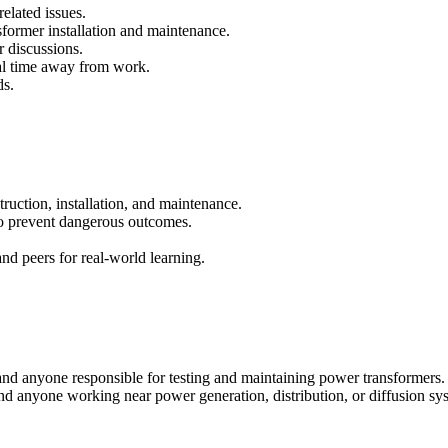
elated issues.
sformer installation and maintenance.
r discussions.
al time away from work.
ds.
ruction, installation, and maintenance.
to prevent dangerous outcomes.
and peers for real-world learning.
 and anyone responsible for testing and maintaining power transformers. It
nd anyone working near power generation, distribution, or diffusion sy