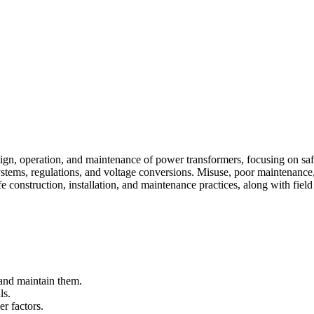
esign, operation, and maintenance of power transformers, focusing on sa
tems, regulations, and voltage conversions. Misuse, poor maintenance, a
 construction, installation, and maintenance practices, along with field
l and maintain them.
ls.
r factors.