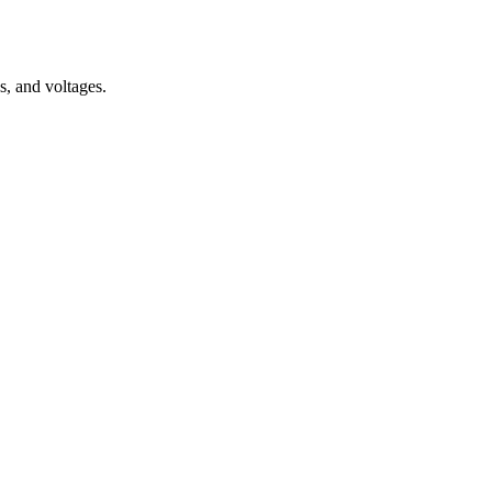
s, and voltages.