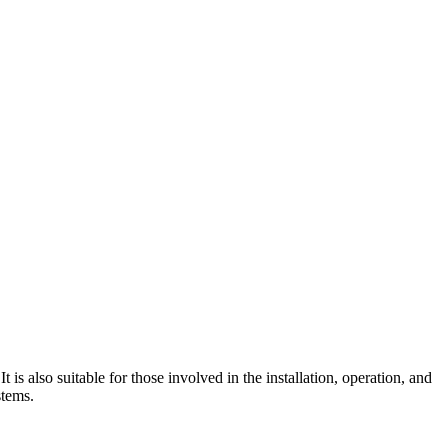
 is also suitable for those involved in the installation, operation, and
stems.