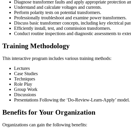
Diagnose transformer faults and apply appropriate protection an
Understand and calculate voltages and currents.
Perform polarity tests on potential transformers.
Professionally troubleshoot and examine power transformers.
Discuss basic transformer concepts, including key electrical par
Efficiently install, test, and commission transformers.
Conduct routine inspections and diagnostic assessments to exten
Training Methodology
This interactive program includes various training methods:
Lectures
Case Studies
Techniques
Role Play
Group Work
Discussions
Presentations Following the ‘Do-Review-Learn-Apply’ model.
Benefits for Your Organization
Organizations can gain the following benefits: