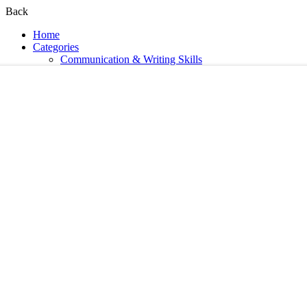
Back
Home
Categories
Communication & Writing Skills