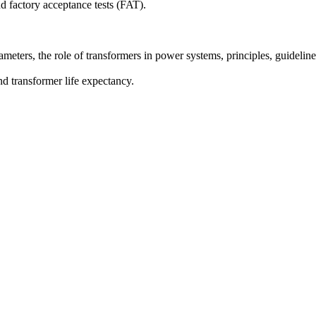
d factory acceptance tests (FAT).
ameters, the role of transformers in power systems, principles, guideline
d transformer life expectancy.