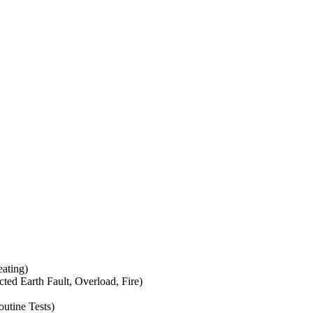
eating)
icted Earth Fault, Overload, Fire)
outine Tests)