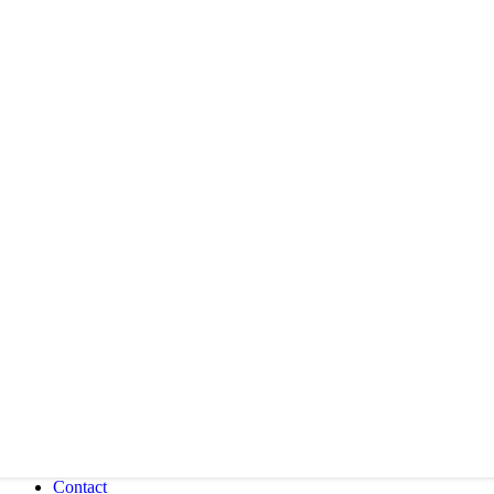
Contact