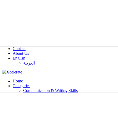
Contact
About Us
English
العربية‏
Home
Categories
Communication & Writing Skills