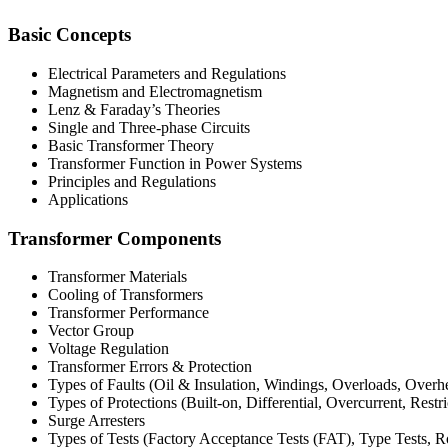
Basic Concepts
Electrical Parameters and Regulations
Magnetism and Electromagnetism
Lenz & Faraday’s Theories
Single and Three-phase Circuits
Basic Transformer Theory
Transformer Function in Power Systems
Principles and Regulations
Applications
Transformer Components
Transformer Materials
Cooling of Transformers
Transformer Performance
Vector Group
Voltage Regulation
Transformer Errors & Protection
Types of Faults (Oil & Insulation, Windings, Overloads, Overh
Types of Protections (Built-on, Differential, Overcurrent, Restr
Surge Arresters
Types of Tests (Factory Acceptance Tests (FAT), Type Tests, R