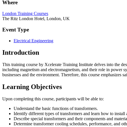
Where
London Training Courses
The Ritz London Hotel, London, UK
Event Type
Electrical Engineering
Introduction
This training course by Xcelerate Training Institute delves into the d
including magnetism and electromagnetism, and their role in power sys
businesses and the environment. Therefore, this course emphasizes safe
Learning Objectives
Upon completing this course, participants will be able to:
Understand the basic functions of transformers.
Identify different types of transformers and learn how to instal
Describe special transformers and their components and materia
Determine transformer cooling schedules, performance, and othe