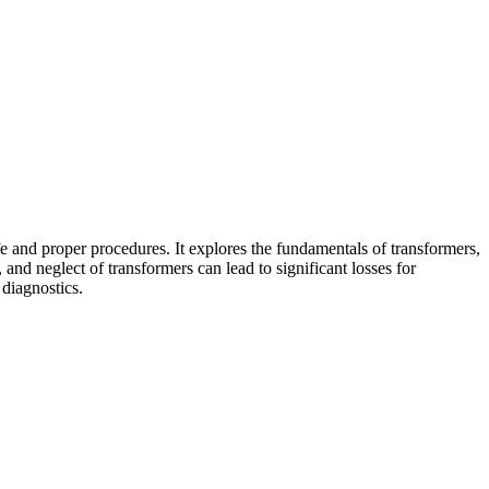
fe and proper procedures. It explores the fundamentals of transformers,
nd neglect of transformers can lead to significant losses for
 diagnostics.