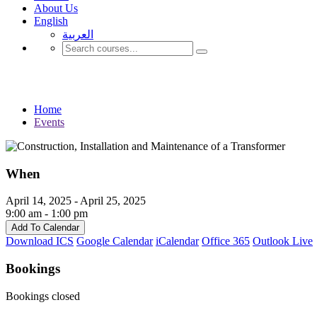
About Us
English
العربية‏
Events
Home
Events
When
April 14, 2025 - April 25, 2025
9:00 am - 1:00 pm
Add To Calendar
Download ICS
Google Calendar
iCalendar
Office 365
Outlook Live
Bookings
Bookings closed