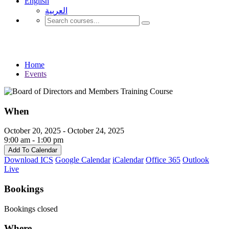
English
العربية‏
Events
Home
Events
When
October 20, 2025 - October 24, 2025
9:00 am - 1:00 pm
Add To Calendar
Download ICS
Google Calendar
iCalendar
Office 365
Outlook
Live
Bookings
Bookings closed
Where