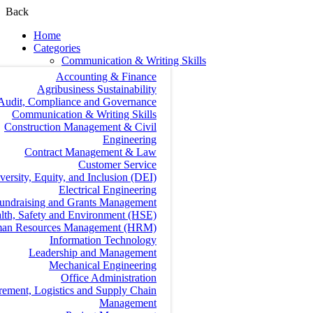
Back
Home
Categories
Communication & Writing Skills
Accounting & Finance
Agribusiness Sustainability
Audit, Compliance and Governance
Communication & Writing Skills
Construction Management & Civil
Engineering
Contract Management & Law
Customer Service
versity, Equity, and Inclusion (DEI)
Electrical Engineering
undraising and Grants Management
lth, Safety and Environment (HSE)
an Resources Management (HRM)
Information Technology
Leadership and Management
Mechanical Engineering
Office Administration
rement, Logistics and Supply Chain
Management