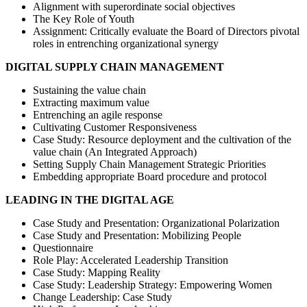
Alignment with superordinate social objectives
The Key Role of Youth
Assignment: Critically evaluate the Board of Directors pivotal
roles in entrenching organizational synergy
DIGITAL SUPPLY CHAIN MANAGEMENT
Sustaining the value chain
Extracting maximum value
Entrenching an agile response
Cultivating Customer Responsiveness
Case Study: Resource deployment and the cultivation of the
value chain (An Integrated Approach)
Setting Supply Chain Management Strategic Priorities
Embedding appropriate Board procedure and protocol
LEADING IN THE DIGITAL AGE
Case Study and Presentation: Organizational Polarization
Case Study and Presentation: Mobilizing People
Questionnaire
Role Play: Accelerated Leadership Transition
Case Study: Mapping Reality
Case Study: Leadership Strategy: Empowering Women
Change Leadership: Case Study