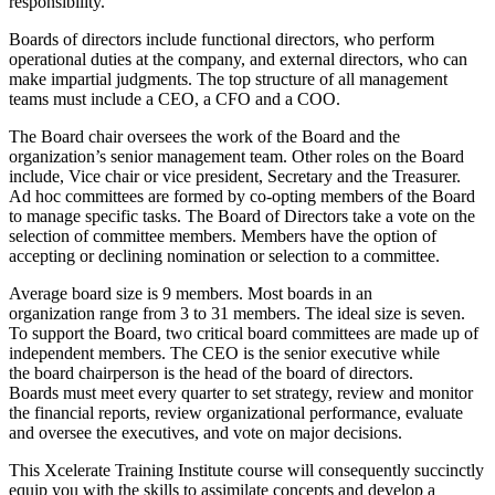
responsibility.
Boards of directors include functional directors, who perform
operational duties at the company, and external directors, who can
make impartial judgments. The top structure of all management
teams must include a CEO, a CFO and a COO.
The Board chair oversees the work of the Board and the
organization’s senior management team. Other roles on the Board
include, Vice chair or vice president, Secretary and the Treasurer.
Ad hoc committees are formed by co-opting members of the Board
to manage specific tasks. The Board of Directors take a vote on the
selection of committee members. Members have the option of
accepting or declining nomination or selection to a committee.
Average board size is 9 members. Most boards in an
organization range from 3 to 31 members. The ideal size is seven.
To support the Board, two critical board committees are made up of
independent members. The CEO is the senior executive while
the board chairperson is the head of the board of directors.
Boards must meet every quarter to set strategy, review and monitor
the financial reports, review organizational performance, evaluate
and oversee the executives, and vote on major decisions.
This Xcelerate Training Institute course will consequently succinctly
equip you with the skills to assimilate concepts and develop a