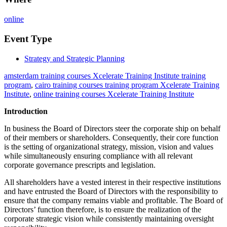
online
Event Type
Strategy and Strategic Planning
amsterdam training courses Xcelerate Training Institute training
program
,
cairo training courses training program Xcelerate Training
Institute
,
online training courses Xcelerate Training Institute
Introduction
In business the Board of Directors steer the corporate ship on behalf
of their members or shareholders. Consequently, their core function
is the setting of organizational strategy, mission, vision and values
while simultaneously ensuring compliance with all relevant
corporate governance prescripts and legislation.
All shareholders have a vested interest in their respective institutions
and have entrusted the Board of Directors with the responsibility to
ensure that the company remains viable and profitable. The Board of
Directors’ function therefore, is to ensure the realization of the
corporate strategic vision while consistently maintaining oversight