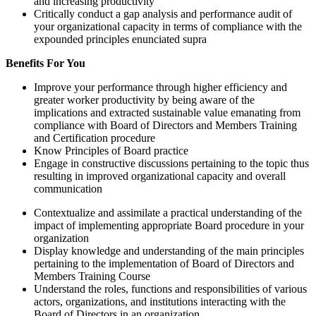
and increasing productivity
Critically conduct a gap analysis and performance audit of
your organizational capacity in terms of compliance with the
expounded principles enunciated supra
Benefits For You
Improve your performance through higher efficiency and
greater worker productivity by being aware of the
implications and extracted sustainable value emanating from
compliance with Board of Directors and Members Training
and Certification procedure
Know Principles of Board practice
Engage in constructive discussions pertaining to the topic thus
resulting in improved organizational capacity and overall
communication
Contextualize and assimilate a practical understanding of the
impact of implementing appropriate Board procedure in your
organization
Display knowledge and understanding of the main principles
pertaining to the implementation of Board of Directors and
Members Training Course
Understand the roles, functions and responsibilities of various
actors, organizations, and institutions interacting with the
Board of Directors in an organization