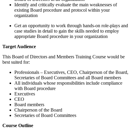
Identify and critically evaluate the main weaknesses of
existing Board procedure and protocol within your
organization
Get an opportunity to work through hands-on role-plays and
case studies in detail to gain the skills needed to employ
appropriate Board procedure in your organization
Target Audience
This Board of Directors and Members Training Course would be
best suited for:
Professionals – Executives, CEO, Chairperson of the Board,
Secretaries of Board Committees and all Board members
All individuals whose responsibilities include compliance
with Board procedure
Executives
CEO
Board members
Chairperson of the Board
Secretaries of Board Committees
Course Outline