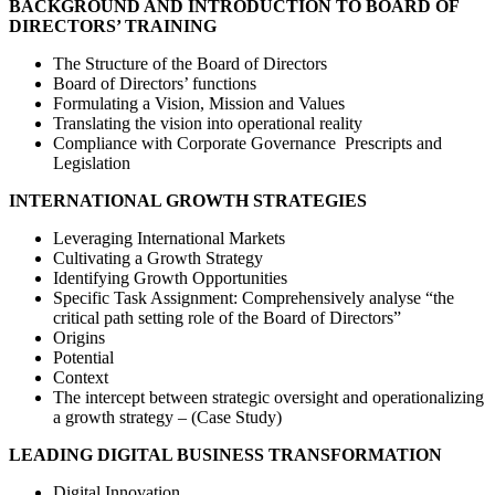
BACKGROUND AND INTRODUCTION TO BOARD OF
DIRECTORS’ TRAINING
The Structure of the Board of Directors
Board of Directors’ functions
Formulating a Vision, Mission and Values
Translating the vision into operational reality
Compliance with Corporate Governance Prescripts and
Legislation
INTERNATIONAL GROWTH STRATEGIES
Leveraging International Markets
Cultivating a Growth Strategy
Identifying Growth Opportunities
Specific Task Assignment: Comprehensively analyse “the
critical path setting role of the Board of Directors”
Origins
Potential
Context
The intercept between strategic oversight and operationalizing
a growth strategy – (Case Study)
LEADING DIGITAL BUSINESS TRANSFORMATION
Digital Innovation