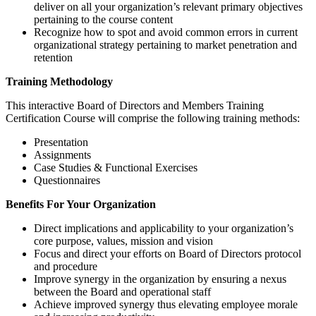
deliver on all your organization’s relevant primary objectives
pertaining to the course content
Recognize how to spot and avoid common errors in current
organizational strategy pertaining to market penetration and
retention
Training Methodology
This interactive Board of Directors and Members Training
Certification Course will comprise the following training methods:
Presentation
Assignments
Case Studies & Functional Exercises
Questionnaires
Benefits For Your Organization
Direct implications and applicability to your organization’s
core purpose, values, mission and vision
Focus and direct your efforts on Board of Directors protocol
and procedure
Improve synergy in the organization by ensuring a nexus
between the Board and operational staff
Achieve improved synergy thus elevating employee morale