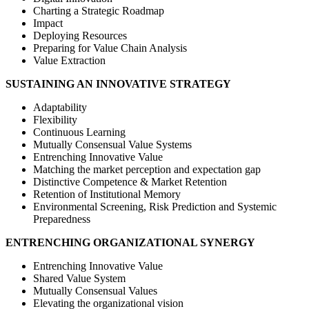
Charting a Strategic Roadmap
Impact
Deploying Resources
Preparing for Value Chain Analysis
Value Extraction
SUSTAINING AN INNOVATIVE STRATEGY
Adaptability
Flexibility
Continuous Learning
Mutually Consensual Value Systems
Entrenching Innovative Value
Matching the market perception and expectation gap
Distinctive Competence & Market Retention
Retention of Institutional Memory
Environmental Screening, Risk Prediction and Systemic
Preparedness
ENTRENCHING ORGANIZATIONAL SYNERGY
Entrenching Innovative Value
Shared Value System
Mutually Consensual Values
Elevating the organizational vision