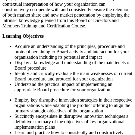
contextual interpretation of how your organization can
constructively co-operate with and consistently ensure the retention
of both market share and new market penetration by employing the
intrinsic knowledge gleaned from this Board of Directors and
Members Training and Certification Course.
Learning Objectives
Acquire an understanding of the principles, procedure and
protocol pertaining to Board activity and interaction for your
organization including its potential and impact
Display a knowledge and understanding of the main tenets of
Board procedure
Identify and critically evaluate the main weaknesses of current
Board procedure and protocol for your organization
Understand the practical impact of implementing an
appropriate Board procedure for your organization
Employ key disruptive innovation strategies in their respective
organizations while adapting the product offering to align the
primary strategic objectives of the organization
Succinctly encapsulate in disruptive innovation techniques a
definitive summary of the objectives of key organizational
implementation plans
Learn and practice how to consistently and constructively