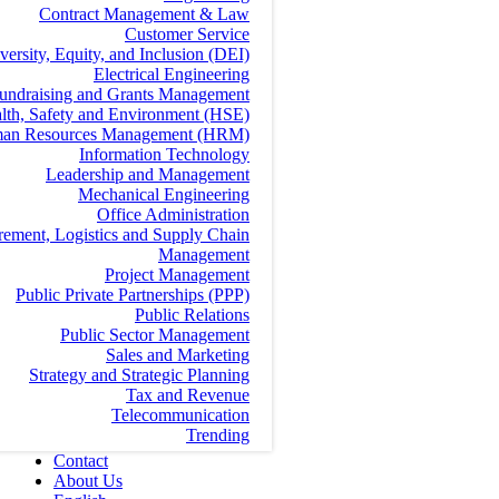
Contract Management & Law
Customer Service
versity, Equity, and Inclusion (DEI)
Electrical Engineering
undraising and Grants Management
lth, Safety and Environment (HSE)
an Resources Management (HRM)
Information Technology
Leadership and Management
Mechanical Engineering
Office Administration
rement, Logistics and Supply Chain
Management
Project Management
Public Private Partnerships (PPP)
Public Relations
Public Sector Management
Sales and Marketing
Strategy and Strategic Planning
Tax and Revenue
Telecommunication
Trending
Contact
About Us