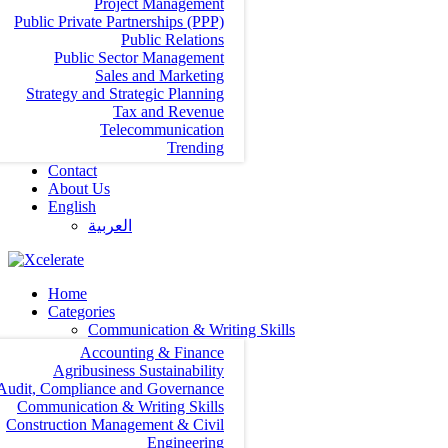
Project Management
Public Private Partnerships (PPP)
Public Relations
Public Sector Management
Sales and Marketing
Strategy and Strategic Planning
Tax and Revenue
Telecommunication
Trending
Contact
About Us
English
العربية‏
Home
Categories
Communication & Writing Skills
Accounting & Finance
Agribusiness Sustainability
Audit, Compliance and Governance
Communication & Writing Skills
Construction Management & Civil
Engineering