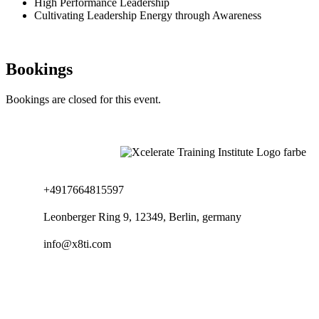
High Performance Leadership
Cultivating Leadership Energy through Awareness
Bookings
Bookings are closed for this event.
+4917664815597
Leonberger Ring 9, 12349, Berlin, germany
info@x8ti.com