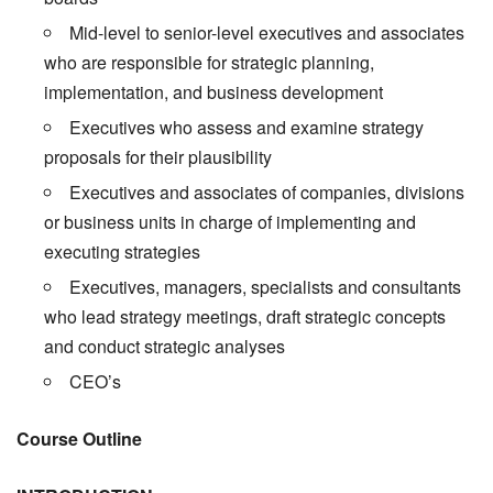
Mid-level to senior-level executives and associates
who are responsible for strategic planning,
implementation, and business development
Executives who assess and examine strategy
proposals for their plausibility
Executives and associates of companies, divisions
or business units in charge of implementing and
executing strategies
Executives, managers, specialists and consultants
who lead strategy meetings, draft strategic concepts
and conduct strategic analyses
CEO’s
Course Outline