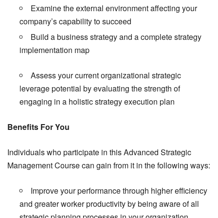
Examine the external environment affecting your
company’s capability to succeed
Build a business strategy and a complete strategy
implementation map
Assess your current organizational strategic
leverage potential by evaluating the strength of
engaging in a holistic strategy execution plan
Benefits For You
Individuals who participate in this Advanced Strategic
Management Course can gain from it in the following ways:
Improve your performance through higher efficiency
and greater worker productivity by being aware of all
strategic planning processes in your organization