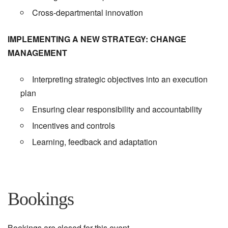
Cross-departmental innovation
IMPLEMENTING A NEW STRATEGY: CHANGE
MANAGEMENT
Interpreting strategic objectives into an execution
plan
Ensuring clear responsibility and accountability
Incentives and controls
Learning, feedback and adaptation
Bookings
Bookings are closed for this event.