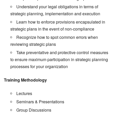
Understand your legal obligations in terms of
strategic planning, implementation and execution
Learn how to enforce provisions encapsulated in
strategic plans in the event of non-compliance
Recognize how to spot common errors when
reviewing strategic plans
Take preventative and protective control measures
to ensure maximum participation in strategic planning
processes for your organization
Training Methodology
Lectures
Seminars & Presentations
Group Discussions