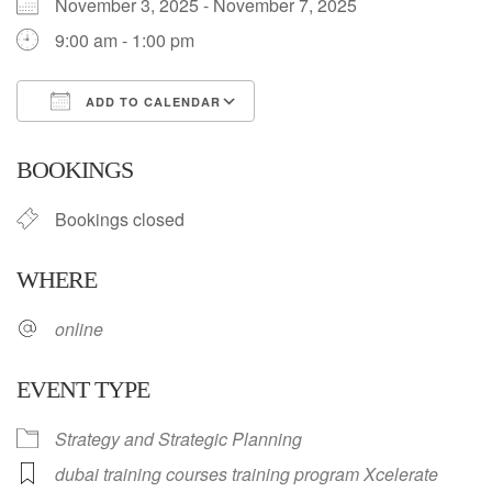
November 3, 2025 - November 7, 2025
9:00 am - 1:00 pm
ADD TO CALENDAR
Download ICS
Google Calendar
BOOKINGS
Bookings closed
WHERE
online
EVENT TYPE
Strategy and Strategic Planning
dubai training courses training program Xcelerate