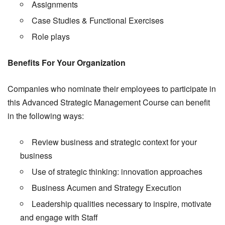
Assignments
Case Studies & Functional Exercises
Role plays
Benefits For Your Organization
Companies who nominate their employees to participate in
this Advanced Strategic Management Course can benefit
in the following ways:
Review business and strategic context for your
business
Use of strategic thinking: innovation approaches
Business Acumen and Strategy Execution
Leadership qualities necessary to inspire, motivate
and engage with Staff