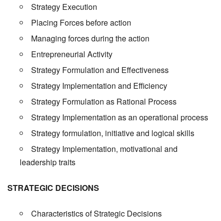
Strategy Execution
Placing Forces before action
Managing forces during the action
Entrepreneurial Activity
Strategy Formulation and Effectiveness
Strategy Implementation and Efficiency
Strategy Formulation as Rational Process
Strategy Implementation as an operational process
Strategy formulation, initiative and logical skills
Strategy Implementation, motivational and
leadership traits
STRATEGIC DECISIONS
Characteristics of Strategic Decisions