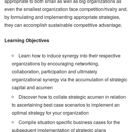
appropriate to both small as well as big organizations as
even the smallest organization face competition/rivalry and,
by formulating and implementing appropriate strategies,
they can accomplish sustainable competitive advantage.
Learning Objectives
Learn how to induce synergy into their respective
organizations by encouraging networking,
collaboration, participation and ultimately
organizational synergy via the accumulation of strategic
capital and acumen
Discover how to collate strategic acumen in relation
to ascertaining best case scenarios to implement an
optimal strategy for your organization
Compile situation specific business cases for the
subsequent implementation of strategic plans