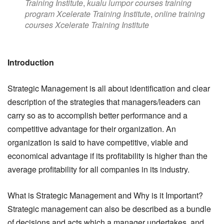
Training Institute
,
kualu lumpor courses training
program Xcelerate Training Institute
,
online training
courses Xcelerate Training Institute
Introduction
Strategic Management is all about identification and clear
description of the strategies that managers/leaders can
carry so as to accomplish better performance and a
competitive advantage for their organization. An
organization is said to have competitive, viable and
economical advantage if its profitability is higher than the
average profitability for all companies in its industry.
What is Strategic Management and Why is it Important?
Strategic management can also be described as a bundle
of decisions and acts which a manager undertakes, and