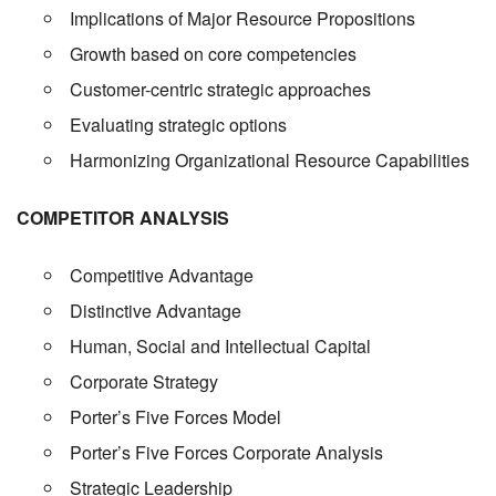
Implications of Major Resource Propositions
Growth based on core competencies
Customer-centric strategic approaches
Evaluating strategic options
Harmonizing Organizational Resource Capabilities
COMPETITOR ANALYSIS
Competitive Advantage
Distinctive Advantage
Human, Social and Intellectual Capital
Corporate Strategy
Porter’s Five Forces Model
Porter’s Five Forces Corporate Analysis
Strategic Leadership