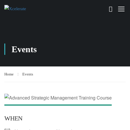
Events
Home
Events
WHEN