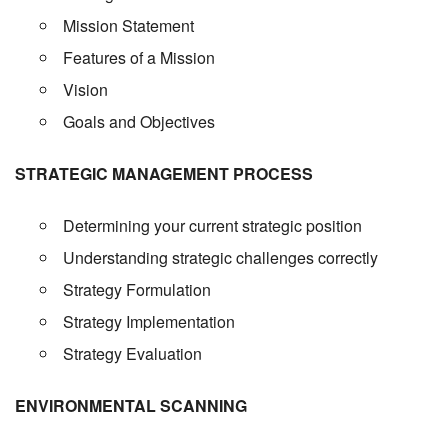
Mission Statement
Features of a Mission
Vision
Goals and Objectives
STRATEGIC MANAGEMENT PROCESS
Determining your current strategic position
Understanding strategic challenges correctly
Strategy Formulation
Strategy Implementation
Strategy Evaluation
ENVIRONMENTAL SCANNING