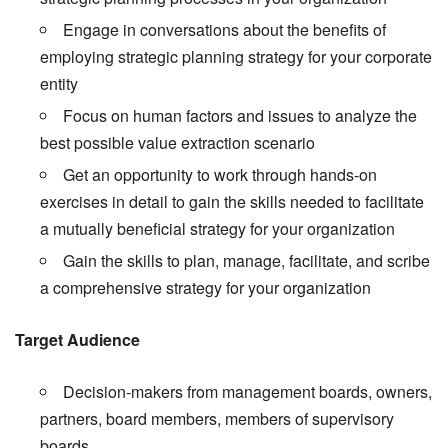
Engage in conversations about the benefits of
employing strategic planning strategy for your corporate
entity
Focus on human factors and issues to analyze the
best possible value extraction scenario
Get an opportunity to work through hands-on
exercises in detail to gain the skills needed to facilitate
a mutually beneficial strategy for your organization
Gain the skills to plan, manage, facilitate, and scribe
a comprehensive strategy for your organization
Target Audience
Decision-makers from management boards, owners,
partners, board members, members of supervisory
boards