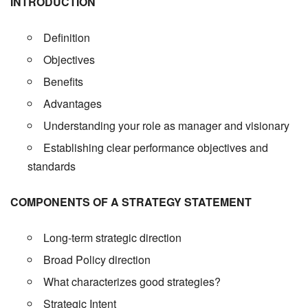
INTRODUCTION
Definition
Objectives
Benefits
Advantages
Understanding your role as manager and visionary
Establishing clear performance objectives and
standards
COMPONENTS OF A STRATEGY STATEMENT
Long-term strategic direction
Broad Policy direction
What characterizes good strategies?
Strategic Intent