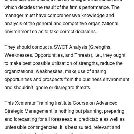
which decides the result of the firm’s performance. The
manager must have comprehensive knowledge and
analysis of the general and competitive organizational
environment so as to take correct decisions.
They should conduct a SWOT Analysis (Strengths,
Weaknesses, Opportunities, and Threats), i.e., they ought
to make best possible utilization of strengths, reduce the
organizational weaknesses, make use of arising
opportunities and prospects from the business environment
and shouldn’t ignore or disregard threats.
This Xcelerate Training Institute Course on Advanced
Strategic Management is nothing but planning, preparing
and forecasting for all foreseeable, predictable as well as
unfeasible contingencies. It is best suited, relevant and