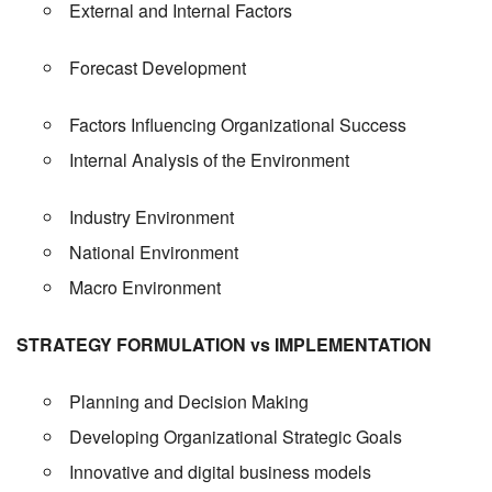
External and Internal Factors
Forecast Development
Factors Influencing Organizational Success
Internal Analysis of the Environment
Industry Environment
National Environment
Macro Environment
STRATEGY FORMULATION vs IMPLEMENTATION
Planning and Decision Making
Developing Organizational Strategic Goals
Innovative and digital business models