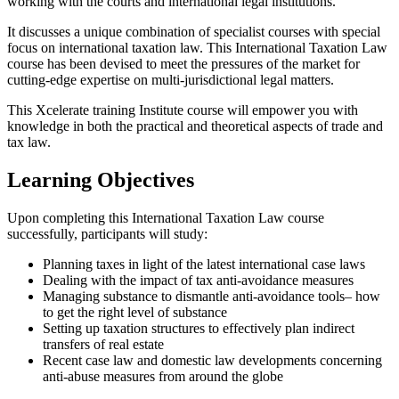
working with the courts and international legal institutions.
It discusses a unique combination of specialist courses with special
focus on international taxation law. This International Taxation Law
course has been devised to meet the pressures of the market for
cutting-edge expertise on multi-jurisdictional legal matters.
This Xcelerate training Institute course will empower you with
knowledge in both the practical and theoretical aspects of trade and
tax law.
Learning Objectives
Upon completing this International Taxation Law course
successfully, participants will study:
Planning taxes in light of the latest international case laws
Dealing with the impact of tax anti-avoidance measures
Managing substance to dismantle anti-avoidance tools– how
to get the right level of substance
Setting up taxation structures to effectively plan indirect
transfers of real estate
Recent case law and domestic law developments concerning
anti-abuse measures from around the globe