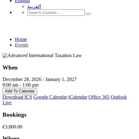
English
العربية‏
Events
Home
Events
When
December 28, 2026 - January 1, 2027
9:00 am - 1:00 pm
Add To Calendar
Download ICS
Google Calendar
iCalendar
Office 365
Outlook
Live
Bookings
€3,800.00
Where