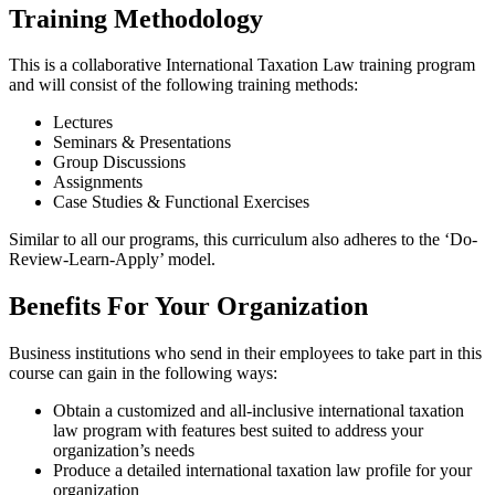
Training Methodology
This is a collaborative International Taxation Law training program
and will consist of the following training methods:
Lectures
Seminars & Presentations
Group Discussions
Assignments
Case Studies & Functional Exercises
Similar to all our programs, this curriculum also adheres to the ‘Do-
Review-Learn-Apply’ model.
Benefits For Your Organization
Business institutions who send in their employees to take part in this
course can gain in the following ways:
Obtain a customized and all-inclusive international taxation
law program with features best suited to address your
organization’s needs
Produce a detailed international taxation law profile for your
organization