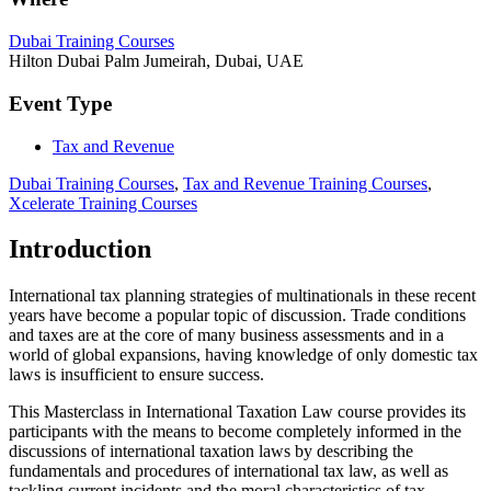
Dubai Training Courses
Hilton Dubai Palm Jumeirah, Dubai, UAE
Event Type
Tax and Revenue
Dubai Training Courses
,
Tax and Revenue Training Courses
,
Xcelerate Training Courses
Introduction
International tax planning strategies of multinationals in these recent
years have become a popular topic of discussion. Trade conditions
and taxes are at the core of many business assessments and in a
world of global expansions, having knowledge of only domestic tax
laws is insufficient to ensure success.
This Masterclass in International Taxation Law course provides its
participants with the means to become completely informed in the
discussions of international taxation laws by describing the
fundamentals and procedures of international tax law, as well as
tackling current incidents and the moral characteristics of tax