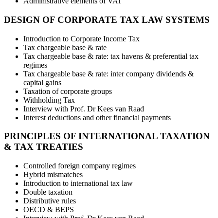
Administrative elements of VAT
DESIGN OF CORPORATE TAX LAW SYSTEMS
Introduction to Corporate Income Tax
Tax chargeable base & rate
Tax chargeable base & rate: tax havens & preferential tax
regimes
Tax chargeable base & rate: inter company dividends &
capital gains
Taxation of corporate groups
Withholding Tax
Interview with Prof. Dr Kees van Raad
Interest deductions and other financial payments
PRINCIPLES OF INTERNATIONAL TAXATION
& TAX TREATIES
Controlled foreign company regimes
Hybrid mismatches
Introduction to international tax law
Double taxation
Distributive rules
OECD & BEPS