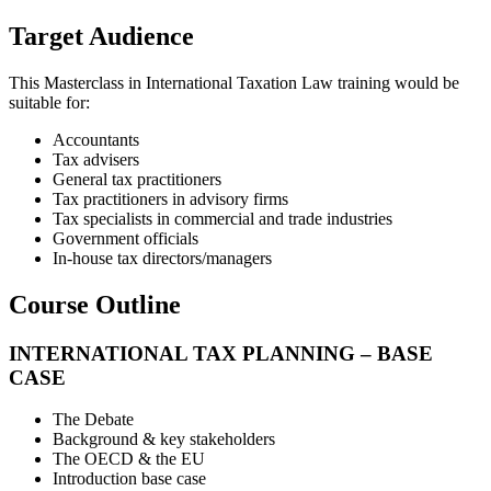
Target Audience
This Masterclass in International Taxation Law training would be
suitable for:
Accountants
Tax advisers
General tax practitioners
Tax practitioners in advisory firms
Tax specialists in commercial and trade industries
Government officials
In-house tax directors/managers
Course Outline
INTERNATIONAL TAX PLANNING – BASE
CASE
The Debate
Background & key stakeholders
The OECD & the EU
Introduction base case