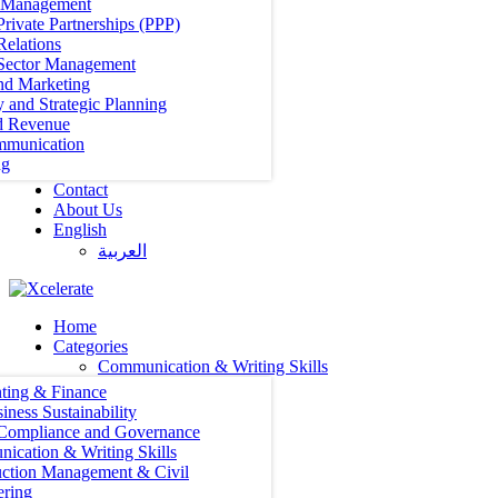
t Management
Private Partnerships (PPP)
Relations
 Sector Management
nd Marketing
y and Strategic Planning
d Revenue
mmunication
ng
Contact
About Us
English
العربية‏
Home
Categories
Communication & Writing Skills
ting & Finance
iness Sustainability
 Compliance and Governance
ication & Writing Skills
uction Management & Civil
ering