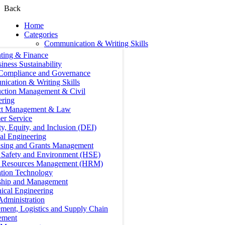
Back
Home
Categories
Communication & Writing Skills
ting & Finance
iness Sustainability
 Compliance and Governance
ication & Writing Skills
uction Management & Civil
ering
ct Management & Law
er Service
ty, Equity, and Inclusion (DEI)
cal Engineering
ising and Grants Management
, Safety and Environment (HSE)
Resources Management (HRM)
ation Technology
ship and Management
ical Engineering
Administration
ment, Logistics and Supply Chain
ement