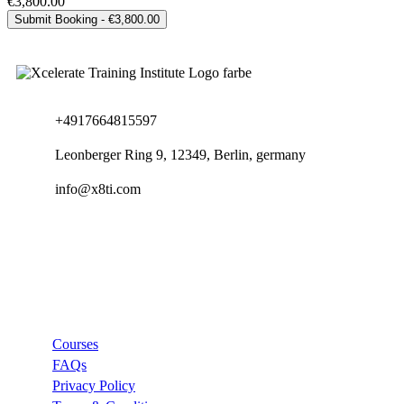
€3,800.00
+4917664815597
Leonberger Ring 9, 12349, Berlin, germany
info@x8ti.com
Links
Courses
FAQs
Privacy Policy