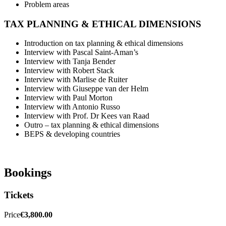
Problem areas
TAX PLANNING & ETHICAL DIMENSIONS
Introduction on tax planning & ethical dimensions
Interview with Pascal Saint-Aman’s
Interview with Tanja Bender
Interview with Robert Stack
Interview with Marlise de Ruiter
Interview with Giuseppe van der Helm
Interview with Paul Morton
Interview with Antonio Russo
Interview with Prof. Dr Kees van Raad
Outro – tax planning & ethical dimensions
BEPS & developing countries
Bookings
Tickets
Price
€3,800.00