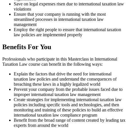
Save on legal expenses risen due to international taxation law
violations
Ensure that your company is running with the most
streamlined processes in international taxation law
management
Employ the right people to ensure that international taxation
law policies are implemented properly
Benefits For You
Professionals who participate in this Masterclass in International
Taxation Law course can benefit in the following ways:
Explain the factors that drive the need for international
taxation law policies and understand the consequences of
breaching these laws in a highly legalized world
Prevent your company from the probable issues faced due to
improper international taxation law management
Create strategies for implementing international taxation law
policies including specific tools and technologies, and then
monitoring and training of these policies to build an effective
international taxation law compliance program
Benefit from the broad range of content created by leading tax
experts from around the world