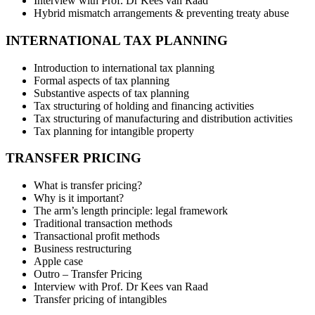
Interview with Prof. Dr Kees van Raad
Hybrid mismatch arrangements & preventing treaty abuse
INTERNATIONAL TAX PLANNING
Introduction to international tax planning
Formal aspects of tax planning
Substantive aspects of tax planning
Tax structuring of holding and financing activities
Tax structuring of manufacturing and distribution activities
Tax planning for intangible property
TRANSFER PRICING
What is transfer pricing?
Why is it important?
The arm’s length principle: legal framework
Traditional transaction methods
Transactional profit methods
Business restructuring
Apple case
Outro – Transfer Pricing
Interview with Prof. Dr Kees van Raad
Transfer pricing of intangibles