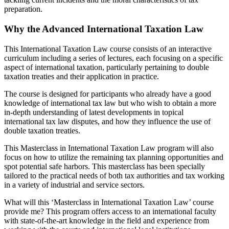
preparation.
Why the Advanced International Taxation Law
This International Taxation Law course consists of an interactive
curriculum including a series of lectures, each focusing on a specific
aspect of international taxation, particularly pertaining to double
taxation treaties and their application in practice.
The course is designed for participants who already have a good
knowledge of international tax law but who wish to obtain a more
in-depth understanding of latest developments in topical
international tax law disputes, and how they influence the use of
double taxation treaties.
This Masterclass in International Taxation Law program will also
focus on how to utilize the remaining tax planning opportunities and
spot potential safe harbors. This masterclass has been specially
tailored to the practical needs of both tax authorities and tax working
in a variety of industrial and service sectors.
What will this ‘Masterclass in International Taxation Law’ course
provide me? This program offers access to an international faculty
with state-of-the-art knowledge in the field and experience from