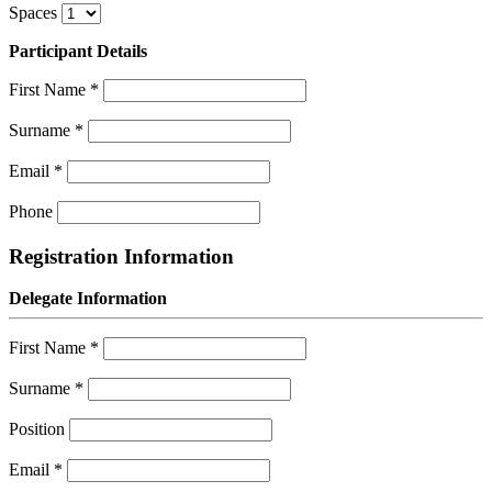
Spaces
Participant Details
First Name
*
Surname
*
Email
*
Phone
Registration Information
Delegate Information
First Name
*
Surname
*
Position
Email
*