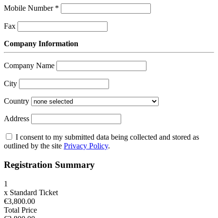
Mobile Number
*
Fax
Company Information
Company Name
City
Country
Address
I consent to my submitted data being collected and stored as
outlined by the site
Privacy Policy
.
Registration Summary
1
x
Standard Ticket
€3,800.00
Total Price