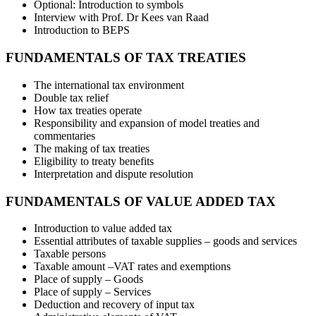
Optional: Introduction to symbols
Interview with Prof. Dr Kees van Raad
Introduction to BEPS
FUNDAMENTALS OF TAX TREATIES
The international tax environment
Double tax relief
How tax treaties operate
Responsibility and expansion of model treaties and
commentaries
The making of tax treaties
Eligibility to treaty benefits
Interpretation and dispute resolution
FUNDAMENTALS OF VALUE ADDED TAX
Introduction to value added tax
Essential attributes of taxable supplies – goods and services
Taxable persons
Taxable amount –VAT rates and exemptions
Place of supply – Goods
Place of supply – Services
Deduction and recovery of input tax