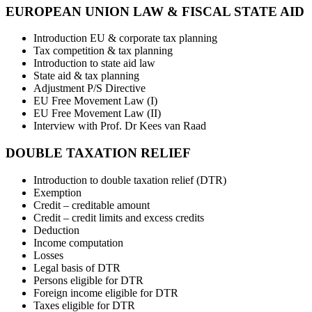
EUROPEAN UNION LAW & FISCAL STATE AID
Introduction EU & corporate tax planning
Tax competition & tax planning
Introduction to state aid law
State aid & tax planning
Adjustment P/S Directive
EU Free Movement Law (I)
EU Free Movement Law (II)
Interview with Prof. Dr Kees van Raad
DOUBLE TAXATION RELIEF
Introduction to double taxation relief (DTR)
Exemption
Credit – creditable amount
Credit – credit limits and excess credits
Deduction
Income computation
Losses
Legal basis of DTR
Persons eligible for DTR
Foreign income eligible for DTR
Taxes eligible for DTR