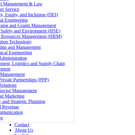
ct Management & Law
er Service
ty, Equity, and Inclusion (DEI)
cal Engineering
ising and Grants Management
, Safety and Environment (HSE)
Resources Management (HRM)
ation Technology
ship and Management
ical Engineering
Administration
ment, Logistics and Supply Chain
ement
t Management
Private Partnerships (PPP)
Relations
 Sector Management
nd Marketing
y and Strategic Planning
d Revenue
mmunication
ng
Contact
About Us