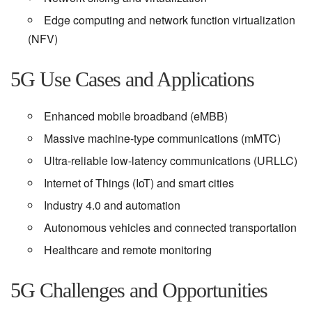
Edge computing and network function virtualization
(NFV)
5G Use Cases and Applications
Enhanced mobile broadband (eMBB)
Massive machine-type communications (mMTC)
Ultra-reliable low-latency communications (URLLC)
Internet of Things (IoT) and smart cities
Industry 4.0 and automation
Autonomous vehicles and connected transportation
Healthcare and remote monitoring
5G Challenges and Opportunities