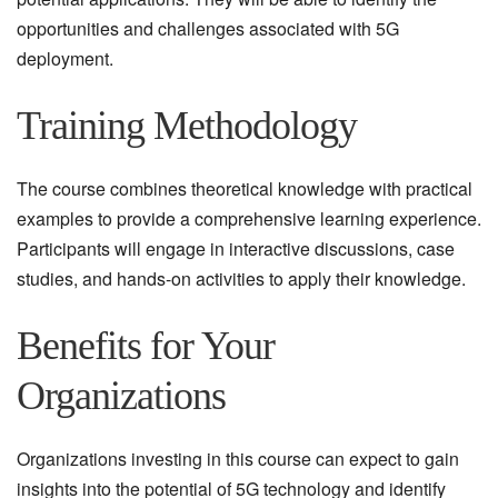
opportunities and challenges associated with 5G
deployment.
Training Methodology
The course combines theoretical knowledge with practical
examples to provide a comprehensive learning experience.
Participants will engage in interactive discussions, case
studies, and hands-on activities to apply their knowledge.
Benefits for Your
Organizations
Organizations investing in this course can expect to gain
insights into the potential of 5G technology and identify