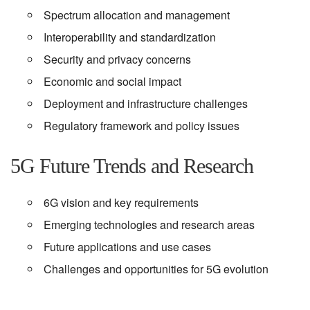
Spectrum allocation and management
Interoperability and standardization
Security and privacy concerns
Economic and social impact
Deployment and infrastructure challenges
Regulatory framework and policy issues
5G Future Trends and Research
6G vision and key requirements
Emerging technologies and research areas
Future applications and use cases
Challenges and opportunities for 5G evolution