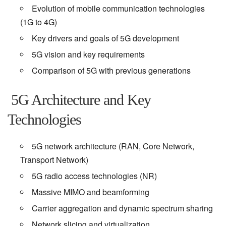
Evolution of mobile communication technologies
(1G to 4G)
Key drivers and goals of 5G development
5G vision and key requirements
Comparison of 5G with previous generations
5G Architecture and Key
Technologies
5G network architecture (RAN, Core Network,
Transport Network)
5G radio access technologies (NR)
Massive MIMO and beamforming
Carrier aggregation and dynamic spectrum sharing
Network slicing and virtualization