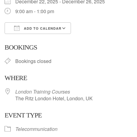
December 22, 2025 - December 26, 2025
9:00 am - 1:00 pm
ADD TO CALENDAR
Download ICS
Google Calendar
BOOKINGS
Bookings closed
WHERE
London Training Courses
The Ritz London Hotel, London, UK
EVENT TYPE
Telecommunication