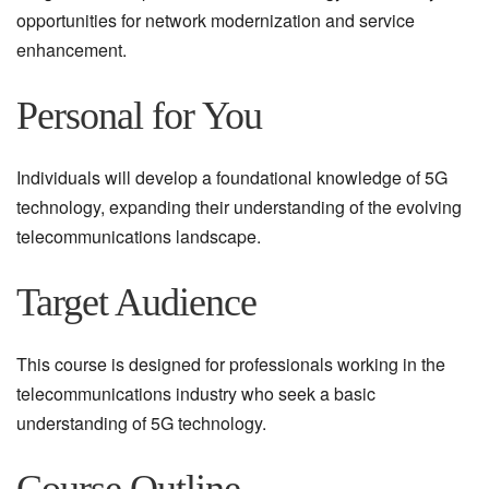
opportunities for network modernization and service
enhancement.
Personal for You
Individuals will develop a foundational knowledge of 5G
technology, expanding their understanding of the evolving
telecommunications landscape.
Target Audience
This course is designed for professionals working in the
telecommunications industry who seek a basic
understanding of 5G technology.