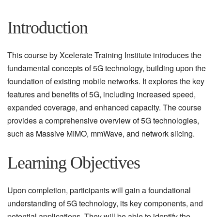
Introduction
This course by Xcelerate Training Institute introduces the
fundamental concepts of 5G technology, building upon the
foundation of existing mobile networks. It explores the key
features and benefits of 5G, including increased speed,
expanded coverage, and enhanced capacity. The course
provides a comprehensive overview of 5G technologies,
such as Massive MIMO, mmWave, and network slicing.
Learning Objectives
Upon completion, participants will gain a foundational
understanding of 5G technology, its key components, and
potential applications. They will be able to identify the