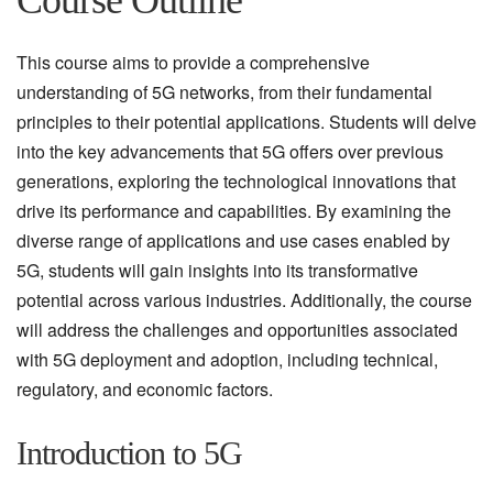
Course Outline
This course aims to provide a comprehensive
understanding of 5G networks, from their fundamental
principles to their potential applications. Students will delve
into the key advancements that 5G offers over previous
generations, exploring the technological innovations that
drive its performance and capabilities. By examining the
diverse range of applications and use cases enabled by
5G, students will gain insights into its transformative
potential across various industries. Additionally, the course
will address the challenges and opportunities associated
with 5G deployment and adoption, including technical,
regulatory, and economic factors.
Introduction to 5G