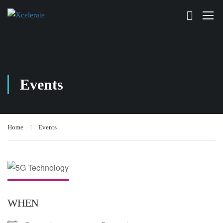
Events
Home
Events
WHEN