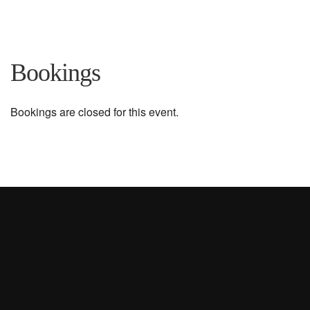
Bookings
Bookings are closed for this event.