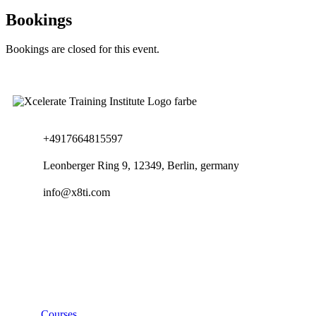
Bookings
Bookings are closed for this event.
+4917664815597
Leonberger Ring 9, 12349, Berlin, germany
info@x8ti.com
Links
Courses