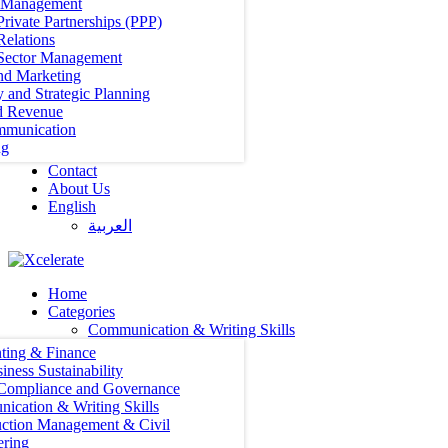
t Management
Private Partnerships (PPP)
Relations
 Sector Management
nd Marketing
y and Strategic Planning
d Revenue
mmunication
ng
Contact
About Us
English
العربية‏
Home
Categories
Communication & Writing Skills
ting & Finance
iness Sustainability
 Compliance and Governance
ication & Writing Skills
uction Management & Civil
ering