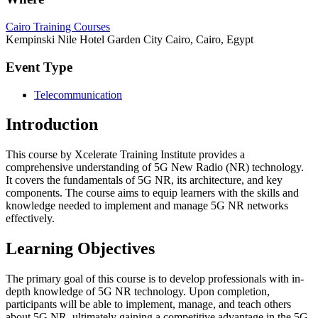
Cairo Training Courses
Kempinski Nile Hotel Garden City Cairo, Cairo, Egypt
Event Type
Telecommunication
Introduction
This course by Xcelerate Training Institute provides a
comprehensive understanding of 5G New Radio (NR) technology.
It covers the fundamentals of 5G NR, its architecture, and key
components. The course aims to equip learners with the skills and
knowledge needed to implement and manage 5G NR networks
effectively.
Learning Objectives
The primary goal of this course is to develop professionals with in-
depth knowledge of 5G NR technology. Upon completion,
participants will be able to implement, manage, and teach others
about 5G NR, ultimately gaining a competitive advantage in the 5G