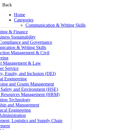
Back
Home
Categories
Communication & Writing Skills
ting & Finance
iness Sustainability
 Compliance and Governance
ication & Writing Skills
uction Management & Civil
ering
ct Management & Law
er Service
ty, Equity, and Inclusion (DEI)
cal Engineering
ising and Grants Management
, Safety and Environment (HSE)
Resources Management (HRM)
ation Technology
ship and Management
ical Engineering
Administration
ment, Logistics and Supply Chain
ement