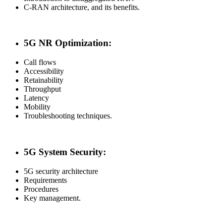
C-RAN architecture, and its benefits.
5G NR Optimization:
Call flows
Accessibility
Retainability
Throughput
Latency
Mobility
Troubleshooting techniques.
5G System Security:
5G security architecture
Requirements
Procedures
Key management.