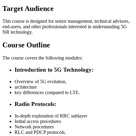
Target Audience
This course is designed for senior management, technical advisors,
end-users, and other professionals interested in understanding 5G
NR technology.
Course Outline
The course covers the following modules:
Introduction to 5G Technology:
Overview of 5G evolution,
architecture
key differences compared to LTE.
Radio Protocols:
In-depth exploration of RRC sublayer
Initial access procedures
Network procedures
RLC and PDCP protocols.