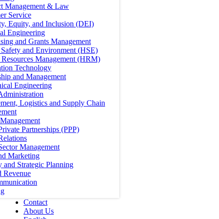
ct Management & Law
er Service
ty, Equity, and Inclusion (DEI)
cal Engineering
ising and Grants Management
, Safety and Environment (HSE)
Resources Management (HRM)
ation Technology
ship and Management
ical Engineering
Administration
ment, Logistics and Supply Chain
ement
t Management
Private Partnerships (PPP)
Relations
 Sector Management
nd Marketing
y and Strategic Planning
d Revenue
mmunication
ng
Contact
About Us