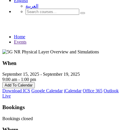
English
العربية‏
Events
Home
Events
When
September 15, 2025 - September 19, 2025
9:00 am - 1:00 pm
Add To Calendar
Download ICS
Google Calendar
iCalendar
Office 365
Outlook
Live
Bookings
Bookings closed
Where