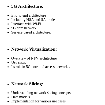
5G Architecture:
End-to-end architecture
Including NSA and SA modes
Interface with Wi-Fi
5G core network
Service-based architecture.
Network Virtualization:
Overview of NFV architecture
Use cases
Its role in 5G core and access networks.
Network Slicing:
Understanding network slicing concepts
Data models
Implementation for various use cases.