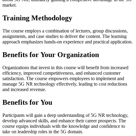
market.
Training Methodology
The course employs a combination of lectures, group discussions,
assignments, and case studies to deliver the content. The learning
approach emphasizes hands-on experience and practical application.
Benefits for Your Organization
Organizations that invest in this course will benefit from increased
efficiency, improved competitiveness, and enhanced customer
satisfaction. The course empowers employees to implement and
manage 5G NR technology effectively, leading to cost reductions
and increased revenue.
Benefits for You
Participants will gain a deep understanding of 5G NR technology,
develop advanced skills, and enhance their career prospects. The
course equips individuals with the knowledge and confidence to
take on leadership roles in the 5G domain.