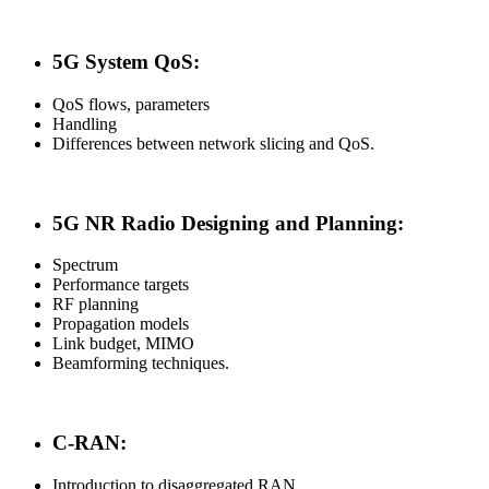
5G System QoS:
QoS flows, parameters
Handling
Differences between network slicing and QoS.
5G NR Radio Designing and Planning:
Spectrum
Performance targets
RF planning
Propagation models
Link budget, MIMO
Beamforming techniques.
C-RAN:
Introduction to disaggregated RAN